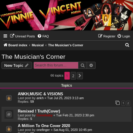
Unread Posts
FAQ
Register
Login
S
Board index
Musical
The Musician's Corner
e
The Musician's Corner
a
Search
Advanced search
New Topic
r
c
1
2
66 topics
Next
h
Topics
ANKH,MUSIC & VISIONS
Last post by
ankh
«
Tue Jul 25, 2023 3:13 am
Replies:
59
1
2
Remixed ! Truth(Cover)
Last post by
Genebaby
«
Tue Feb 21, 2023 2:30 pm
Replies:
5
A Million To One Cover 2020
Last post by
onefinger
«
Sat Aug 01, 2020 10:45 pm