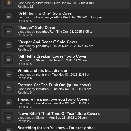
Last post by
Streetbeat
«
Mon Jan 04, 2016 10:31 am
Replies:
12
"A Million To One" Solo Cover
Last post by
thattimeofyear87
«
Wed Dec 30, 2015 1:42 pm
Replies:
8
"Danger" Solo Cover
Last post by
poserboy71
«
Thu Dec 03, 2015 3:05 am
Replies:
3
"Deeper And Deeper" Solo Cover
Last post by
poserboy71
«
Sat Nov 28, 2015 4:15 pm
Replies:
3
"All Hell's Breakin' Loose" Solo Cover
Last post by
Slayer
«
Sat Nov 28, 2015 11:21 am
Replies:
8
Vinnie and his beat division
Last post by
metatron
«
Tue Nov 03, 2015 11:54 pm
Replies:
4
Extreme Get The Funk Out (guitar cover)
Last post by
metatron
«
Tue Nov 03, 2015 11:50 pm
Replies:
6
Treasure I wanna love you (Solo Cover)
Last post by
metatron
«
Tue Nov 03, 2015 11:48 pm
Replies:
2
"Love Kills"/"That Time Of Year" Solo Covers
Last post by
Slayer
«
Mon Sep 28, 2015 1:01 am
Replies:
7
Searching for tab Ya know - I'm pretty shot