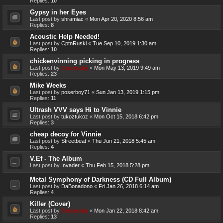
Replies:
10
Gypsy in her Eyes
Last post by
shramiac
«
Mon Apr 20, 2020 8:56 am
Replies:
8
Acoustic Help Needed!
Last post by
CptnRuski
«
Tue Sep 10, 2019 1:30 am
Replies:
10
chickenvinning picking in progress
Last post by
Genebaby
«
Mon May 13, 2019 9:49 am
Replies:
23
Mike Weeks
Last post by
poserboy71
«
Sun Jan 13, 2019 1:15 pm
Replies:
11
Ultrash VVV says Hi to Vinnie
Last post by
tukoztukoz
«
Mon Oct 15, 2018 6:42 pm
Replies:
3
cheap decoy for Vinnie
Last post by
Streetbeat
«
Thu Jun 21, 2018 5:45 am
Replies:
4
V.Ef - The Album
Last post by
Invader
«
Thu Feb 15, 2018 5:28 pm
Metal Symphony of Darkness (CD Full Album)
Last post by
DaBonadono
«
Fri Jan 26, 2018 6:14 am
Replies:
4
Killer (Cover)
Last post by
Genebaby
«
Mon Jan 22, 2018 8:42 am
Replies:
13