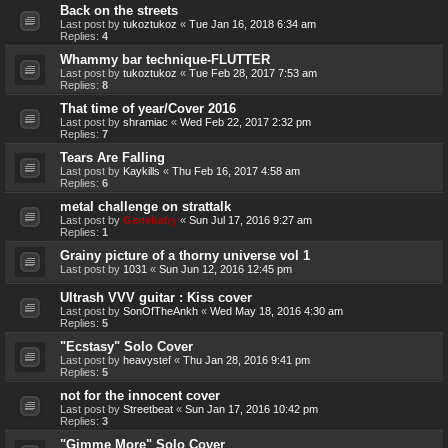
Back on the streets
Last post by
tukoztukoz
«
Tue Jan 16, 2018 6:34 am
Replies:
4
Whammy bar technique-FLUTTER
Last post by
tukoztukoz
«
Tue Feb 28, 2017 7:53 am
Replies:
8
That time of year/Cover 2016
Last post by
shramiac
«
Wed Feb 22, 2017 2:32 pm
Replies:
7
Tears Are Falling
Last post by
Kaykills
«
Thu Feb 16, 2017 4:58 am
Replies:
6
metal challenge on strattalk
Last post by
Genebaby
«
Sun Jul 17, 2016 9:27 am
Replies:
1
Grainy picture of a thorny universe vol 1
Last post by
1031
«
Sun Jun 12, 2016 12:45 pm
Ultrash VVV guitar : Kiss cover
Last post by
SonOfTheAnkh
«
Wed May 18, 2016 4:30 am
Replies:
5
"Ecstasy" Solo Cover
Last post by
heavystef
«
Thu Jan 28, 2016 9:41 pm
Replies:
5
not for the innocent cover
Last post by
Streetbeat
«
Sun Jan 17, 2016 10:42 pm
Replies:
3
"Gimme More" Solo Cover