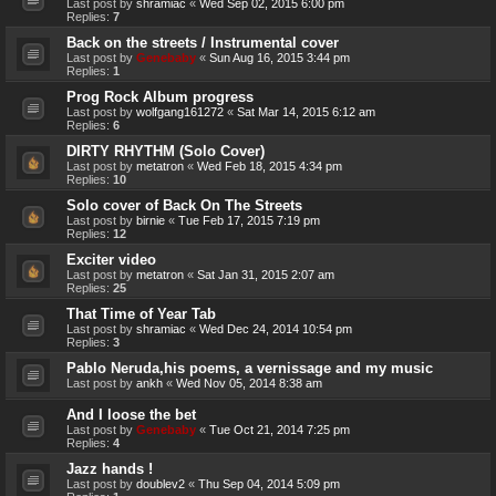
Last post by
shramiac
«
Wed Sep 02, 2015 6:00 pm
Replies:
7
Back on the streets / Instrumental cover
Last post by
Genebaby
«
Sun Aug 16, 2015 3:44 pm
Replies:
1
Prog Rock Album progress
Last post by
wolfgang161272
«
Sat Mar 14, 2015 6:12 am
Replies:
6
DIRTY RHYTHM (Solo Cover)
Last post by
metatron
«
Wed Feb 18, 2015 4:34 pm
Replies:
10
Solo cover of Back On The Streets
Last post by
birnie
«
Tue Feb 17, 2015 7:19 pm
Replies:
12
Exciter video
Last post by
metatron
«
Sat Jan 31, 2015 2:07 am
Replies:
25
That Time of Year Tab
Last post by
shramiac
«
Wed Dec 24, 2014 10:54 pm
Replies:
3
Pablo Neruda,his poems, a vernissage and my music
Last post by
ankh
«
Wed Nov 05, 2014 8:38 am
And I loose the bet
Last post by
Genebaby
«
Tue Oct 21, 2014 7:25 pm
Replies:
4
Jazz hands !
Last post by
doublev2
«
Thu Sep 04, 2014 5:09 pm