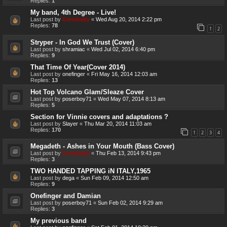
Replies:
1
My band, 4th Degree - Live!
Last post by
Genebaby
«
Wed Aug 20, 2014 2:22 pm
Replies:
78
1
2
Stryper - In God We Trust (Cover)
Last post by
shramiac
«
Wed Jul 02, 2014 6:40 pm
Replies:
9
That Time Of Year(Cover 2014)
Last post by
onefinger
«
Fri May 16, 2014 12:03 am
Replies:
13
Hot Top Volcano Glam/Sleaze Cover
Last post by
poserboy71
«
Wed May 07, 2014 8:13 am
Replies:
5
Section for Vinnie covers and adaptations ?
Last post by
Slayer
«
Thu Mar 20, 2014 11:03 am
Replies:
170
1
2
3
4
Megadeth - Ashes in Your Mouth (Bass Cover)
Last post by
Genebaby
«
Thu Feb 13, 2014 9:43 pm
Replies:
3
TWO HANDED TAPPING iN ITALY,1965
Last post by
dega
«
Sun Feb 09, 2014 12:50 am
Replies:
9
Onefinger and Damian
Last post by
poserboy71
«
Sun Feb 02, 2014 9:29 am
Replies:
3
My previous band