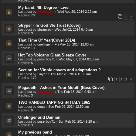
Replies:
1
My band, 4th Degree - Live!
Last post by
Genebaby
«
Wed Aug 20, 2014 2:22 pm
Replies:
78
1
2
Stryper - In God We Trust (Cover)
Last post by
shramiac
«
Wed Jul 02, 2014 6:40 pm
Replies:
9
That Time Of Year(Cover 2014)
Last post by
onefinger
«
Fri May 16, 2014 12:03 am
Replies:
13
Hot Top Volcano Glam/Sleaze Cover
Last post by
poserboy71
«
Wed May 07, 2014 8:13 am
Replies:
5
Section for Vinnie covers and adaptations ?
Last post by
Slayer
«
Thu Mar 20, 2014 11:03 am
Replies:
170
1
2
3
4
Megadeth - Ashes in Your Mouth (Bass Cover)
Last post by
Genebaby
«
Thu Feb 13, 2014 9:43 pm
Replies:
3
TWO HANDED TAPPING iN ITALY,1965
Last post by
dega
«
Sun Feb 09, 2014 12:50 am
Replies:
9
Onefinger and Damian
Last post by
poserboy71
«
Sun Feb 02, 2014 9:29 am
Replies:
3
My previous band