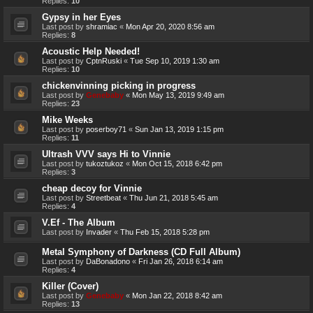
Replies:
10
Gypsy in her Eyes
Last post by
shramiac
«
Mon Apr 20, 2020 8:56 am
Replies:
8
Acoustic Help Needed!
Last post by
CptnRuski
«
Tue Sep 10, 2019 1:30 am
Replies:
10
chickenvinning picking in progress
Last post by
Genebaby
«
Mon May 13, 2019 9:49 am
Replies:
23
Mike Weeks
Last post by
poserboy71
«
Sun Jan 13, 2019 1:15 pm
Replies:
11
Ultrash VVV says Hi to Vinnie
Last post by
tukoztukoz
«
Mon Oct 15, 2018 6:42 pm
Replies:
3
cheap decoy for Vinnie
Last post by
Streetbeat
«
Thu Jun 21, 2018 5:45 am
Replies:
4
V.Ef - The Album
Last post by
Invader
«
Thu Feb 15, 2018 5:28 pm
Metal Symphony of Darkness (CD Full Album)
Last post by
DaBonadono
«
Fri Jan 26, 2018 6:14 am
Replies:
4
Killer (Cover)
Last post by
Genebaby
«
Mon Jan 22, 2018 8:42 am
Replies:
13