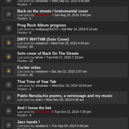
Last post by
shramiac
«
Wed Sep 02, 2015 6:00 pm
Replies:
7
Back on the streets / Instrumental cover
Last post by
Genebaby
«
Sun Aug 16, 2015 3:44 pm
Replies:
1
Prog Rock Album progress
Last post by
wolfgang161272
«
Sat Mar 14, 2015 6:12 am
Replies:
6
DIRTY RHYTHM (Solo Cover)
Last post by
metatron
«
Wed Feb 18, 2015 4:34 pm
Replies:
10
Solo cover of Back On The Streets
Last post by
birnie
«
Tue Feb 17, 2015 7:19 pm
Replies:
12
Exciter video
Last post by
metatron
«
Sat Jan 31, 2015 2:07 am
Replies:
25
That Time of Year Tab
Last post by
shramiac
«
Wed Dec 24, 2014 10:54 pm
Replies:
3
Pablo Neruda,his poems, a vernissage and my music
Last post by
ankh
«
Wed Nov 05, 2014 8:38 am
And I loose the bet
Last post by
Genebaby
«
Tue Oct 21, 2014 7:25 pm
Replies:
4
Jazz hands !
Last post by
doublev2
«
Thu Sep 04, 2014 5:09 pm