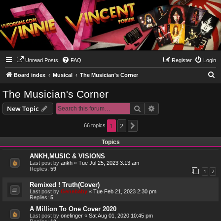
Unread Posts
FAQ
Register
Login
S
Board index
Musical
The Musician's Corner
e
The Musician's Corner
a
Search
Advanced search
New Topic
r
c
1
2
66 topics
Next
h
Topics
ANKH,MUSIC & VISIONS
Last post by
ankh
«
Tue Jul 25, 2023 3:13 am
Replies:
59
1
2
Remixed ! Truth(Cover)
Last post by
Genebaby
«
Tue Feb 21, 2023 2:30 pm
Replies:
5
A Million To One Cover 2020
Last post by
onefinger
«
Sat Aug 01, 2020 10:45 pm