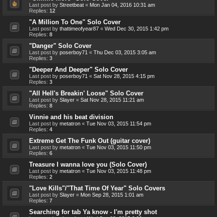
Last post by
Streetbeat
«
Mon Jan 04, 2016 10:31 am
Replies:
12
"A Million To One" Solo Cover
Last post by
thattimeofyear87
«
Wed Dec 30, 2015 1:42 pm
Replies:
8
"Danger" Solo Cover
Last post by
poserboy71
«
Thu Dec 03, 2015 3:05 am
Replies:
3
"Deeper And Deeper" Solo Cover
Last post by
poserboy71
«
Sat Nov 28, 2015 4:15 pm
Replies:
3
"All Hell's Breakin' Loose" Solo Cover
Last post by
Slayer
«
Sat Nov 28, 2015 11:21 am
Replies:
8
Vinnie and his beat division
Last post by
metatron
«
Tue Nov 03, 2015 11:54 pm
Replies:
4
Extreme Get The Funk Out (guitar cover)
Last post by
metatron
«
Tue Nov 03, 2015 11:50 pm
Replies:
6
Treasure I wanna love you (Solo Cover)
Last post by
metatron
«
Tue Nov 03, 2015 11:48 pm
Replies:
2
"Love Kills"/"That Time Of Year" Solo Covers
Last post by
Slayer
«
Mon Sep 28, 2015 1:01 am
Replies:
7
Searching for tab Ya know - I'm pretty shot