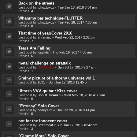
Back on the streets
Last post by
tukoztukoz
«
Tue Jan 16, 2018 6:34 am
Replies:
4
Whammy bar technique-FLUTTER
Last post by
tukoztukoz
«
Tue Feb 28, 2017 7:53 am
Replies:
8
That time of year/Cover 2016
Last post by
shramiac
«
Wed Feb 22, 2017 2:32 pm
Replies:
7
Tears Are Falling
Last post by
Kaykills
«
Thu Feb 16, 2017 4:58 am
Replies:
6
metal challenge on strattalk
Last post by
Genebaby
«
Sun Jul 17, 2016 9:27 am
Replies:
1
Grainy picture of a thorny universe vol 1
Last post by
1031
«
Sun Jun 12, 2016 12:45 pm
Ultrash VVV guitar : Kiss cover
Last post by
SonOfTheAnkh
«
Wed May 18, 2016 4:30 am
Replies:
5
"Ecstasy" Solo Cover
Last post by
heavystef
«
Thu Jan 28, 2016 9:41 pm
Replies:
5
not for the innocent cover
Last post by
Streetbeat
«
Sun Jan 17, 2016 10:42 pm
Replies:
3
"Gimme More" Solo Cover