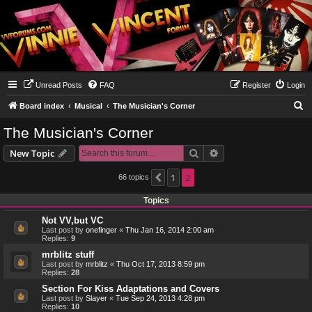
Unread Posts
FAQ
Register
Login
S
Board index
Musical
The Musician's Corner
e
The Musician's Corner
a
Search
Advanced search
New Topic
r
c
1
2
66 topics
Previous
h
Topics
Not VV,but VC
Last post by
onefinger
«
Thu Jan 16, 2014 2:00 am
Replies:
9
mrblitz stuff
Last post by
mrblitz
«
Thu Oct 17, 2013 8:59 pm
Replies:
28
Section For Kiss Adaptations and Covers
Last post by
Slayer
«
Tue Sep 24, 2013 4:28 pm
Replies:
10