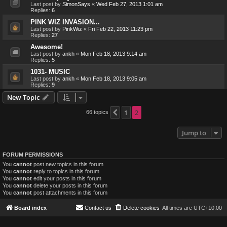
Last post by
SimonSays
«
Wed Feb 27, 2013 1:01 am
Replies:
6
PINK WIZ INVASION...
Last post by
PinkWiz
«
Fri Feb 22, 2013 11:23 pm
Replies:
27
Awesome!
Last post by
ankh
«
Mon Feb 18, 2013 9:14 am
Replies:
5
1031- MUSIC
Last post by
ankh
«
Mon Feb 18, 2013 9:05 am
Replies:
9
New Topic
1
2
66 topics
Previous
Jump to
FORUM PERMISSIONS
You
cannot
post new topics in this forum
You
cannot
reply to topics in this forum
You
cannot
edit your posts in this forum
You
cannot
delete your posts in this forum
You
cannot
post attachments in this forum
Board index
Contact us
Delete cookies
All times are
UTC+10:00