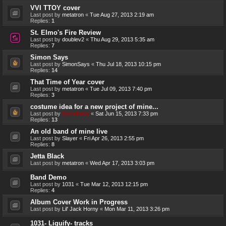
VVI TTOY cover
Last post by
metatron
«
Tue Aug 27, 2013 2:19 am
Replies:
1
St. Elmo's Fire Review
Last post by
doublev2
«
Thu Aug 29, 2013 5:35 am
Replies:
7
Simon Says
Last post by
SimonSays
«
Thu Jul 18, 2013 10:15 pm
Replies:
14
That Time of Year cover
Last post by
metatron
«
Tue Jul 09, 2013 7:40 pm
Replies:
3
costume idea for a new project of mine...
Last post by
Genebaby
«
Sat Jun 15, 2013 7:33 pm
Replies:
13
An old band of mine live
Last post by
Slayer
«
Fri Apr 26, 2013 2:55 pm
Replies:
8
Jetta Black
Last post by
metatron
«
Wed Apr 17, 2013 3:03 pm
Band Demo
Last post by
1031
«
Tue Mar 12, 2013 12:15 pm
Replies:
4
Album Cover Work in Progress
Last post by
Lil' Jack Horny
«
Mon Mar 11, 2013 3:26 pm
1031- Liquify- tracks