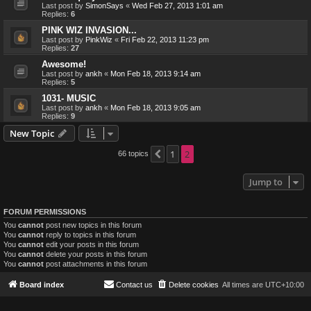
Last post by
SimonSays
«
Wed Feb 27, 2013 1:01 am
Replies:
6
PINK WIZ INVASION...
Last post by
PinkWiz
«
Fri Feb 22, 2013 11:23 pm
Replies:
27
Awesome!
Last post by
ankh
«
Mon Feb 18, 2013 9:14 am
Replies:
5
1031- MUSIC
Last post by
ankh
«
Mon Feb 18, 2013 9:05 am
Replies:
9
New Topic
1
2
66 topics
Previous
Jump to
FORUM PERMISSIONS
You
cannot
post new topics in this forum
You
cannot
reply to topics in this forum
You
cannot
edit your posts in this forum
You
cannot
delete your posts in this forum
You
cannot
post attachments in this forum
Board index
Contact us
Delete cookies
All times are
UTC+10:00