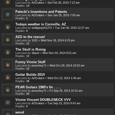
Last post by
AZGuitars
«
Sat Feb 28, 2015 7:12 am
Replies:
14
Palecki's Inventions and Patents
Last post by
AZGuitars
«
Sun Jan 25, 2015 7:05 am
Replies:
5
Todays weather in Cornville, AZ
Last post by
wolfgang161272
«
Tue Jan 06, 2015 12:27 am
Replies:
9
AZG to the rescue!
Last post by
1031
«
Wed Nov 26, 2014 6:23 pm
Replies:
12
The Skull is Rising
Last post by
Slayer
«
Mon Nov 03, 2014 8:51 am
Replies:
13
Funny Vinnie Stuff
Last post by
poserboy71
«
Wed Oct 29, 2014 10:53 am
Replies:
15
Guitar Builds 2014
Last post by
AZGuitars
«
Wed Oct 22, 2014 1:46 am
Replies:
39
PEAR Guitars 1980's 0n . . . .
Last post by
poserboy71
«
Fri Sep 26, 2014 10:31 am
Replies:
29
Vinnie Vincent DOUBLENECK VVV
Last post by
AZGuitars
«
Tue Sep 23, 2014 9:43 am
Replies:
5
wood