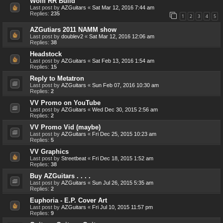
Wolfi RR Build
Last post by
AZGuitars
«
Sat Mar 12, 2016 7:44 am
Replies:
235
1
2
3
4
5
AZGutiars 2011 NAMM show
Last post by
doublev2
«
Sat Mar 12, 2016 12:06 am
Replies:
38
Headstock
Last post by
AZGuitars
«
Sat Feb 13, 2016 1:54 am
Replies:
15
Reply to Metatron
Last post by
AZGuitars
«
Sun Feb 07, 2016 10:30 am
Replies:
2
VV Promo on YouTube
Last post by
AZGuitars
«
Wed Dec 30, 2015 2:56 am
Replies:
2
VV Promo Vid (maybe)
Last post by
AZGuitars
«
Fri Dec 25, 2015 10:23 am
Replies:
5
VV Graphics
Last post by
Streetbeat
«
Fri Dec 18, 2015 1:52 am
Replies:
38
Buy AZGuitars . . . .
Last post by
AZGuitars
«
Sun Jul 26, 2015 5:35 am
Replies:
2
Euphoria - E.P. Cover Art
Last post by
AZGuitars
«
Fri Jul 10, 2015 11:57 pm
Replies:
9