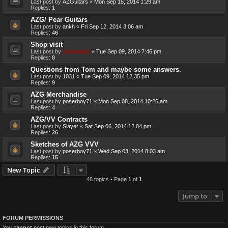
Last post by
AZGuitars
«
Mon Sep 15, 2014 1:29 am
Replies:
1
AZG/ Pear Guitars
Last post by
ankh
«
Fri Sep 12, 2014 3:06 am
Replies:
46
Shop visit
Last post by
Genebaby
«
Tue Sep 09, 2014 7:46 pm
Replies:
8
Questions from Tom and maybe some answers.
Last post by
1031
«
Tue Sep 09, 2014 12:35 pm
Replies:
9
AZG Merchandise
Last post by
poserboy71
«
Mon Sep 08, 2014 10:26 am
Replies:
4
AZG/VV Contracts
Last post by
Slayer
«
Sat Sep 06, 2014 12:04 pm
Replies:
26
Sketches of AZG VVV
Last post by
poserboy71
«
Wed Sep 03, 2014 8:03 am
Replies:
15
New Topic
46 topics • Page
1
of
1
Jump to
FORUM PERMISSIONS
You
cannot
post new topics in this forum