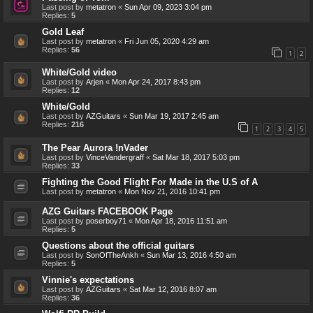
Last post by
metatron
«
Sun Apr 09, 2023 3:04 pm
Replies:
5
Gold Leaf
Last post by
metatron
«
Fri Jun 05, 2020 4:29 am
Replies:
56
1
2
White/Gold video
Last post by
Arjen
«
Mon Apr 24, 2017 8:43 pm
Replies:
12
White/Gold
Last post by
AZGuitars
«
Sun Mar 19, 2017 2:45 am
Replies:
216
1
2
3
4
5
The Pear Aurora !nVader
Last post by
VinceVandergraff
«
Sat Mar 18, 2017 5:03 pm
Replies:
33
Fighting the Good Flight For Made in the U.S of A
Last post by
metatron
«
Mon Nov 21, 2016 10:41 pm
AZG Guitars FACEBOOK Page
Last post by
poserboy71
«
Mon Apr 18, 2016 11:51 am
Replies:
5
Questions about the official guitars
Last post by
SonOfTheAnkh
«
Sun Mar 13, 2016 4:50 am
Replies:
5
Vinnie's expectations
Last post by
AZGuitars
«
Sat Mar 12, 2016 8:07 am
Replies:
36