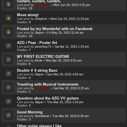
Guitars, Guitars, Guitars,
Last post by
Genebaby
«
Mon Jun 29, 2015 4:25 pm
Replies:
15
Move along!
Last post by
metatron
«
Wed Jun 24, 2015 12:23 pm
Replies:
9
Posted by my Wonderful wife on Facebook
Last post by
Slayer
«
Fri May 29, 2015 11:44 am
Replies:
10
AZG / Pear - Poster Art
Last post by
poserboy71
«
Sat Apr 11, 2015 1:24 pm
Replies:
7
MY FIRST ELECTRIC GUITAR
Last post by
birnie
«
Mon Apr 06, 2015 8:51 pm
Replies:
6
Double V 4 string Bass
Last post by
Slayer
«
Sun Mar 29, 2015 4:59 am
Replies:
4
Traveling with Musical Instruments
Last post by
Genebaby
«
Sat Mar 28, 2015 9:25 am
Replies:
1
Question about the AZG VV guitars
Last post by
Slayer
«
Thu Mar 26, 2015 1:04 pm
Replies:
3
Good Morning
Last post by
Streetbeat
«
Tue Mar 03, 2015 8:39 am
Replies:
3
Other guitar players I like