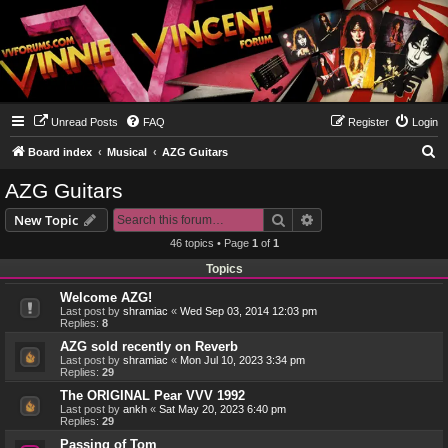
Unread Posts
FAQ
Register
Login
S
Board index
Musical
AZG Guitars
e
AZG Guitars
a
Search
Advanced search
New Topic
r
46 topics • Page
1
of
1
c
Topics
h
Welcome AZG!
Last post by
shramiac
«
Wed Sep 03, 2014 12:03 pm
Replies:
8
AZG sold recently on Reverb
Last post by
shramiac
«
Mon Jul 10, 2023 3:34 pm
Replies:
29
The ORIGINAL Pear VVV 1992
Last post by
ankh
«
Sat May 20, 2023 6:40 pm
Replies:
29
Passing of Tom