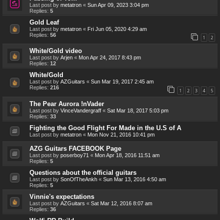
Last post by
metatron
«
Sun Apr 09, 2023 3:04 pm
Replies:
5
Gold Leaf
Last post by
metatron
«
Fri Jun 05, 2020 4:29 am
Replies:
56
1
2
White/Gold video
Last post by
Arjen
«
Mon Apr 24, 2017 8:43 pm
Replies:
12
White/Gold
Last post by
AZGuitars
«
Sun Mar 19, 2017 2:45 am
Replies:
216
1
2
3
4
5
The Pear Aurora !nVader
Last post by
VinceVandergraff
«
Sat Mar 18, 2017 5:03 pm
Replies:
33
Fighting the Good Flight For Made in the U.S of A
Last post by
metatron
«
Mon Nov 21, 2016 10:41 pm
AZG Guitars FACEBOOK Page
Last post by
poserboy71
«
Mon Apr 18, 2016 11:51 am
Replies:
5
Questions about the official guitars
Last post by
SonOfTheAnkh
«
Sun Mar 13, 2016 4:50 am
Replies:
5
Vinnie's expectations
Last post by
AZGuitars
«
Sat Mar 12, 2016 8:07 am
Replies:
36