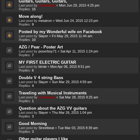
Guitars, Guitars, Guitars,
Last post by
Genebaby
«
Mon Jun 29, 2015 4:25 pm
Replies:
15
Move along!
Last post by
metatron
«
Wed Jun 24, 2015 12:23 pm
Replies:
9
Posted by my Wonderful wife on Facebook
Last post by
Slayer
«
Fri May 29, 2015 11:44 am
Replies:
10
AZG / Pear - Poster Art
Last post by
poserboy71
«
Sat Apr 11, 2015 1:24 pm
Replies:
7
MY FIRST ELECTRIC GUITAR
Last post by
birnie
«
Mon Apr 06, 2015 8:51 pm
Replies:
6
Double V 4 string Bass
Last post by
Slayer
«
Sun Mar 29, 2015 4:59 am
Replies:
4
Traveling with Musical Instruments
Last post by
Genebaby
«
Sat Mar 28, 2015 9:25 am
Replies:
1
Question about the AZG VV guitars
Last post by
Slayer
«
Thu Mar 26, 2015 1:04 pm
Replies:
3
Good Morning
Last post by
Streetbeat
«
Tue Mar 03, 2015 8:39 am
Replies:
3
Other guitar players I like