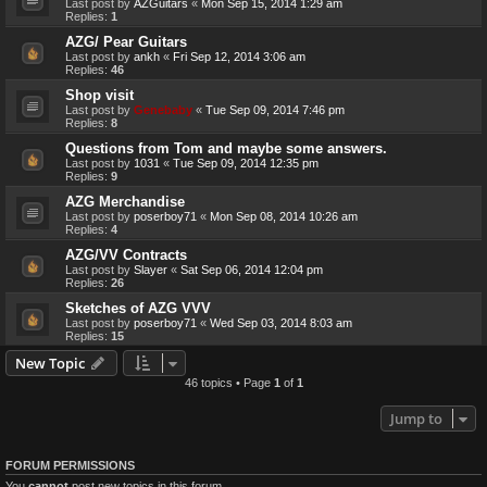
Last post by
AZGuitars
«
Mon Sep 15, 2014 1:29 am
Replies:
1
AZG/ Pear Guitars
Last post by
ankh
«
Fri Sep 12, 2014 3:06 am
Replies:
46
Shop visit
Last post by
Genebaby
«
Tue Sep 09, 2014 7:46 pm
Replies:
8
Questions from Tom and maybe some answers.
Last post by
1031
«
Tue Sep 09, 2014 12:35 pm
Replies:
9
AZG Merchandise
Last post by
poserboy71
«
Mon Sep 08, 2014 10:26 am
Replies:
4
AZG/VV Contracts
Last post by
Slayer
«
Sat Sep 06, 2014 12:04 pm
Replies:
26
Sketches of AZG VVV
Last post by
poserboy71
«
Wed Sep 03, 2014 8:03 am
Replies:
15
New Topic
46 topics • Page
1
of
1
Jump to
FORUM PERMISSIONS
You
cannot
post new topics in this forum