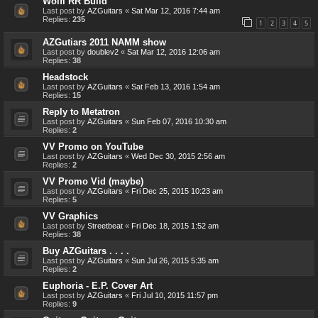
Wolfi RR Build
Last post by
AZGuitars
«
Sat Mar 12, 2016 7:44 am
Replies:
235
1
2
3
4
5
AZGutiars 2011 NAMM show
Last post by
doublev2
«
Sat Mar 12, 2016 12:06 am
Replies:
38
Headstock
Last post by
AZGuitars
«
Sat Feb 13, 2016 1:54 am
Replies:
15
Reply to Metatron
Last post by
AZGuitars
«
Sun Feb 07, 2016 10:30 am
Replies:
2
VV Promo on YouTube
Last post by
AZGuitars
«
Wed Dec 30, 2015 2:56 am
Replies:
2
VV Promo Vid (maybe)
Last post by
AZGuitars
«
Fri Dec 25, 2015 10:23 am
Replies:
5
VV Graphics
Last post by
Streetbeat
«
Fri Dec 18, 2015 1:52 am
Replies:
38
Buy AZGuitars . . . .
Last post by
AZGuitars
«
Sun Jul 26, 2015 5:35 am
Replies:
2
Euphoria - E.P. Cover Art
Last post by
AZGuitars
«
Fri Jul 10, 2015 11:57 pm
Replies:
9