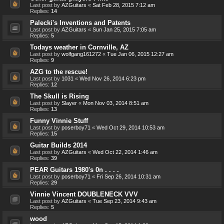
Last post by
AZGuitars
«
Sat Feb 28, 2015 7:12 am
Replies:
14
Palecki's Inventions and Patents
Last post by
AZGuitars
«
Sun Jan 25, 2015 7:05 am
Replies:
5
Todays weather in Cornville, AZ
Last post by
wolfgang161272
«
Tue Jan 06, 2015 12:27 am
Replies:
9
AZG to the rescue!
Last post by
1031
«
Wed Nov 26, 2014 6:23 pm
Replies:
12
The Skull is Rising
Last post by
Slayer
«
Mon Nov 03, 2014 8:51 am
Replies:
13
Funny Vinnie Stuff
Last post by
poserboy71
«
Wed Oct 29, 2014 10:53 am
Replies:
15
Guitar Builds 2014
Last post by
AZGuitars
«
Wed Oct 22, 2014 1:46 am
Replies:
39
PEAR Guitars 1980's 0n . . . .
Last post by
poserboy71
«
Fri Sep 26, 2014 10:31 am
Replies:
29
Vinnie Vincent DOUBLENECK VVV
Last post by
AZGuitars
«
Tue Sep 23, 2014 9:43 am
Replies:
5
wood