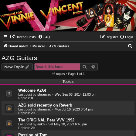
Unread Posts
FAQ
Register
Login
S
Board index
Musical
AZG Guitars
e
AZG Guitars
a
Search
Advanced search
New Topic
r
46 topics • Page
1
of
1
c
Topics
h
Welcome AZG!
Last post by
shramiac
«
Wed Sep 03, 2014 12:03 pm
Replies:
8
AZG sold recently on Reverb
Last post by
shramiac
«
Mon Jul 10, 2023 3:34 pm
Replies:
29
The ORIGINAL Pear VVV 1992
Last post by
ankh
«
Sat May 20, 2023 6:40 pm
Replies:
29
Passing of Tom