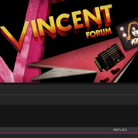
nced search
REPLIES