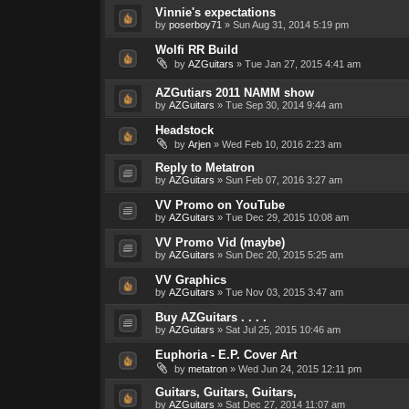
Vinnie's expectations
by
poserboy71
»
Sun Aug 31, 2014 5:19 pm
Wolfi RR Build
by
AZGuitars
»
Tue Jan 27, 2015 4:41 am
AZGutiars 2011 NAMM show
by
AZGuitars
»
Tue Sep 30, 2014 9:44 am
Headstock
by
Arjen
»
Wed Feb 10, 2016 2:23 am
Reply to Metatron
by
AZGuitars
»
Sun Feb 07, 2016 3:27 am
VV Promo on YouTube
by
AZGuitars
»
Tue Dec 29, 2015 10:08 am
VV Promo Vid (maybe)
by
AZGuitars
»
Sun Dec 20, 2015 5:25 am
VV Graphics
by
AZGuitars
»
Tue Nov 03, 2015 3:47 am
Buy AZGuitars . . . .
by
AZGuitars
»
Sat Jul 25, 2015 10:46 am
Euphoria - E.P. Cover Art
by
metatron
»
Wed Jun 24, 2015 12:11 pm
Guitars, Guitars, Guitars,
by
AZGuitars
»
Sat Dec 27, 2014 11:07 am