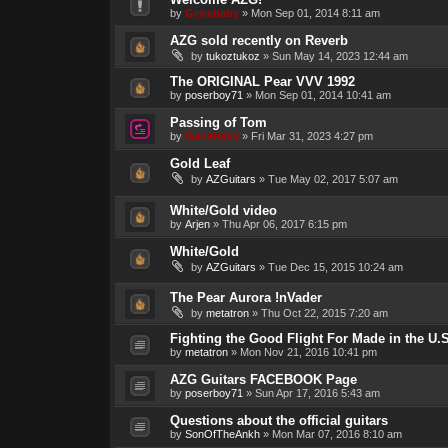
by
Genebaby
»
Mon Sep 01, 2014 8:11 am
AZG sold recently on Reverb
by
tukoztukoz
»
Sun May 14, 2023 12:44 am
The ORIGINAL Pear VVV 1992
by
poserboy71
»
Mon Sep 01, 2014 10:41 am
Passing of Tom
by
Genebaby
»
Fri Mar 31, 2023 4:27 pm
Gold Leaf
by
AZGuitars
»
Tue May 02, 2017 5:07 am
White/Gold video
by
Arjen
»
Thu Apr 06, 2017 6:15 pm
White/Gold
by
AZGuitars
»
Tue Dec 15, 2015 10:24 am
The Pear Aurora !nVader
by
metatron
»
Thu Oct 22, 2015 7:20 am
Fighting the Good Flight For Made in the U.S
by
metatron
»
Mon Nov 21, 2016 10:41 pm
AZG Guitars FACEBOOK Page
by
poserboy71
»
Sun Apr 17, 2016 5:43 am
Questions about the official guitars
by
SonOfTheAnkh
»
Mon Mar 07, 2016 8:10 am