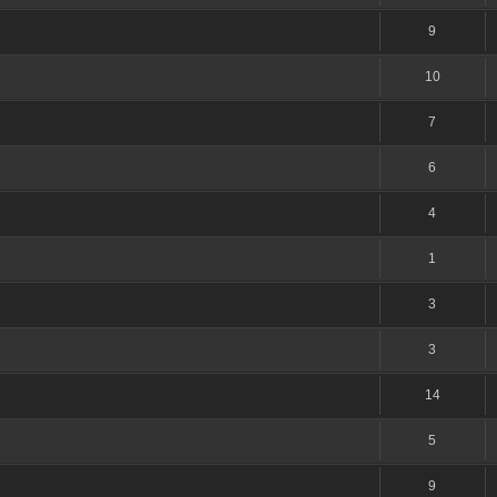
9
10
7
6
4
1
3
3
14
5
9