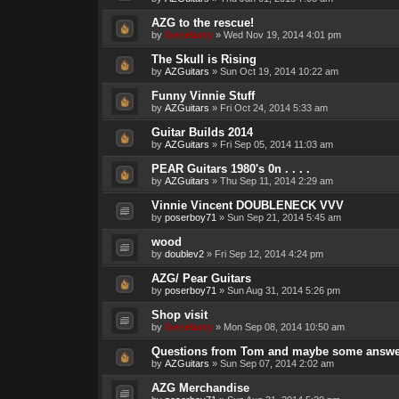
AZG to the rescue!
by
Genebaby
»
Wed Nov 19, 2014 4:01 pm
The Skull is Rising
by
AZGuitars
»
Sun Oct 19, 2014 10:22 am
Funny Vinnie Stuff
by
AZGuitars
»
Fri Oct 24, 2014 5:33 am
Guitar Builds 2014
by
AZGuitars
»
Fri Sep 05, 2014 11:03 am
PEAR Guitars 1980's 0n . . . .
by
AZGuitars
»
Thu Sep 11, 2014 2:29 am
Vinnie Vincent DOUBLENECK VVV
by
poserboy71
»
Sun Sep 21, 2014 5:45 am
wood
by
doublev2
»
Fri Sep 12, 2014 4:24 pm
AZG/ Pear Guitars
by
poserboy71
»
Sun Aug 31, 2014 5:26 pm
Shop visit
by
Genebaby
»
Mon Sep 08, 2014 10:50 am
Questions from Tom and maybe some answe
by
AZGuitars
»
Sun Sep 07, 2014 2:02 am
AZG Merchandise