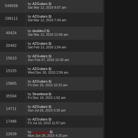
by
AZGuitars
549558
Sat Mar 12, 2016 8:07 am
by
AZGuitars
198111
Sat Mar 12, 2016 7:44 am
by
doublev2
40424
Sat Mar 12, 2016 12:06 am
by
AZGuitars
20482
Sat Feb 13, 2016 1:54 am
by
AZGuitars
15610
Sun Feb 07, 2016 10:30 am
by
AZGuitars
15155
Wed Dec 30, 2015 2:56 am
by
AZGuitars
15865
Fri Dec 25, 2015 10:23 am
by
Streetbeat
35504
Fri Dec 18, 2015 1:52 am
by
AZGuitars
14711
Sun Jul 26, 2015 5:35 am
by
AZGuitars
17486
Fri Jul 10, 2015 11:57 pm
by
Genebaby
22639
Mon Jun 29, 2015 4:25 pm