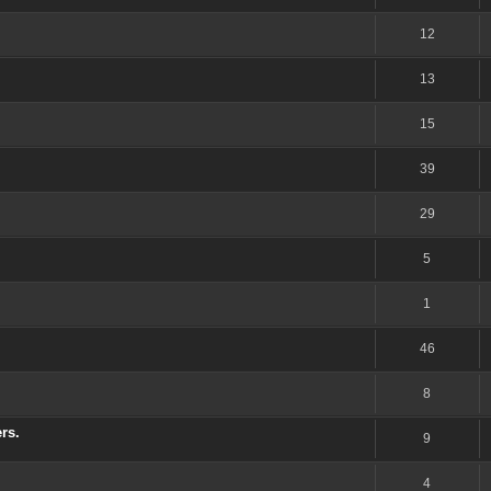
12
13
15
39
29
5
1
46
8
rs.
9
4