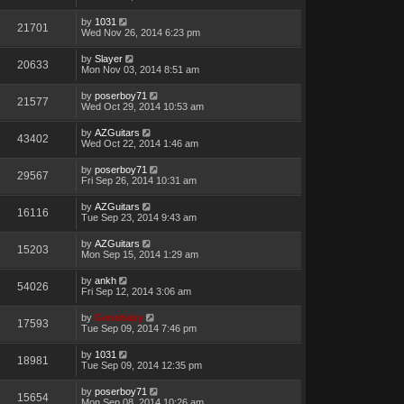
by
1031
21701
Wed Nov 26, 2014 6:23 pm
by
Slayer
20633
Mon Nov 03, 2014 8:51 am
by
poserboy71
21577
Wed Oct 29, 2014 10:53 am
by
AZGuitars
43402
Wed Oct 22, 2014 1:46 am
by
poserboy71
29567
Fri Sep 26, 2014 10:31 am
by
AZGuitars
16116
Tue Sep 23, 2014 9:43 am
by
AZGuitars
15203
Mon Sep 15, 2014 1:29 am
by
ankh
54026
Fri Sep 12, 2014 3:06 am
by
Genebaby
17593
Tue Sep 09, 2014 7:46 pm
by
1031
18981
Tue Sep 09, 2014 12:35 pm
by
poserboy71
15654
Mon Sep 08, 2014 10:26 am