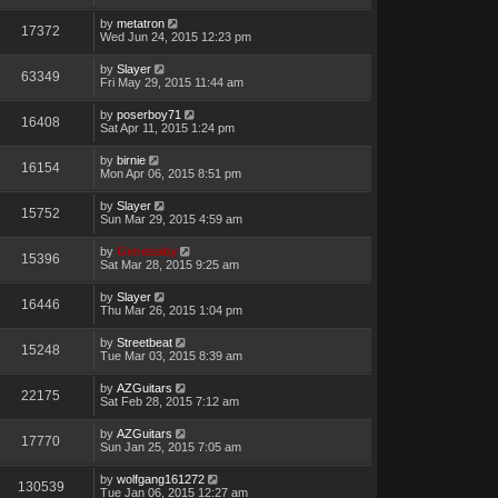
by
metatron
17372
Wed Jun 24, 2015 12:23 pm
by
Slayer
63349
Fri May 29, 2015 11:44 am
by
poserboy71
16408
Sat Apr 11, 2015 1:24 pm
by
birnie
16154
Mon Apr 06, 2015 8:51 pm
by
Slayer
15752
Sun Mar 29, 2015 4:59 am
by
Genebaby
15396
Sat Mar 28, 2015 9:25 am
by
Slayer
16446
Thu Mar 26, 2015 1:04 pm
by
Streetbeat
15248
Tue Mar 03, 2015 8:39 am
by
AZGuitars
22175
Sat Feb 28, 2015 7:12 am
by
AZGuitars
17770
Sun Jan 25, 2015 7:05 am
by
wolfgang161272
130539
Tue Jan 06, 2015 12:27 am