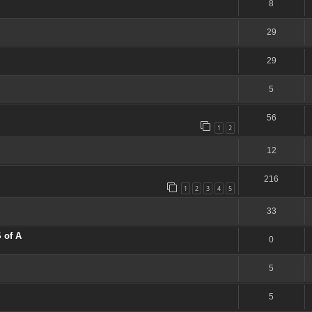
8
29
29
5
56
1
2
12
216
1
2
3
4
5
33
 of A
0
5
5