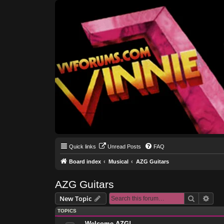
Quick links
Unread Posts
FAQ
Board index
Musical
AZG Guitars
AZG Guitars
Search
Adva
New Topic
TOPICS
Welcome AZG!