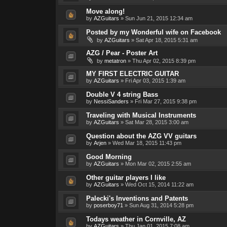
Move along!
by
AZGuitars
»
Sun Jun 21, 2015 12:34 am
Posted by my Wonderful wife on Facebook
by
AZGuitars
»
Sat Apr 18, 2015 5:31 am
AZG / Pear - Poster Art
by
metatron
»
Thu Apr 02, 2015 8:39 pm
MY FIRST ELECTRIC GUITAR
by
AZGuitars
»
Fri Apr 03, 2015 1:39 am
Double V 4 string Bass
by
NessiSanders
»
Fri Mar 27, 2015 9:38 pm
Traveling with Musical Instruments
by
AZGuitars
»
Sat Mar 28, 2015 3:00 am
Question about the AZG VV guitars
by
Arjen
»
Wed Mar 18, 2015 11:43 pm
Good Morning
by
AZGuitars
»
Mon Mar 02, 2015 2:55 am
Other guitar players I like
by
AZGuitars
»
Wed Oct 15, 2014 11:22 am
Palecki's Inventions and Patents
by
poserboy71
»
Sun Aug 31, 2014 5:28 pm
Todays weather in Cornville, AZ
by
AZGuitars
»
Thu Jan 01, 2015 7:08 am