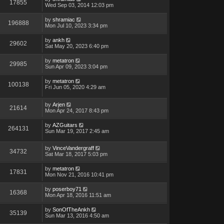
17855
Wed Sep 03, 2014 12:03 pm
by
shramiac
196888
Mon Jul 10, 2023 3:34 pm
by
ankh
29602
Sat May 20, 2023 6:40 pm
by
metatron
29985
Sun Apr 09, 2023 3:04 pm
by
metatron
100138
Fri Jun 05, 2020 4:29 am
by
Arjen
21614
Mon Apr 24, 2017 8:43 pm
by
AZGuitars
264131
Sun Mar 19, 2017 2:45 am
by
VinceVandergraff
34732
Sat Mar 18, 2017 5:03 pm
by
metatron
17831
Mon Nov 21, 2016 10:41 pm
by
poserboy71
16368
Mon Apr 18, 2016 11:51 am
by
SonOfTheAnkh
35139
Sun Mar 13, 2016 4:50 am