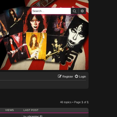
Search
Advanced search
Register
Login
46 topics • Page
1
of
1
VIEWS
LAST POST
by
shramiac