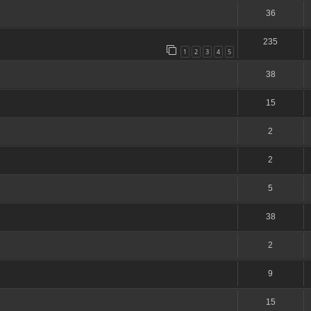
36
235
1
2
3
4
5
38
15
2
2
5
38
2
9
15