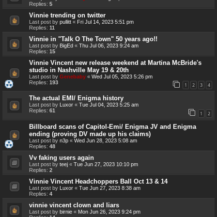
Replies:
5
Vinnie trending on twitter
Last post by
pullitt
«
Fri Jul 14, 2023 5:51 pm
Replies:
11
Vinnie in "Talk O The Town" 50 years ago!!
Last post by
BigEd
«
Thu Jul 06, 2023 9:24 am
Replies:
15
Vinnie Vincent new release weekend at Martina McBride's
studio in Nashville May 19 & 20th
Last post by
Genebaby
«
Wed Jul 05, 2023 5:26 pm
Replies:
193
1
2
3
4
The actual EMI/ Enigma history
Last post by
Luxor
«
Tue Jul 04, 2023 5:25 am
Replies:
61
1
2
Billboard scans of Capitol-Emi/ Enigma JV and Enigma
ending (proving DV made up his claims)
Last post by
n3p
«
Wed Jun 28, 2023 5:08 am
Replies:
48
Vv faking users again
Last post by
teej
«
Tue Jun 27, 2023 10:10 pm
Replies:
2
Vinnie Vincent Headchoppers Ball Oct 13 & 14
Last post by
Luxor
«
Tue Jun 27, 2023 8:38 am
Replies:
4
vinnie vincent clown and liars
Last post by
birnie
«
Mon Jun 26, 2023 9:24 pm