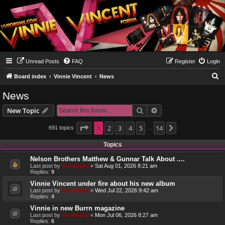
Unread Posts
FAQ
Register
Login
S
Board index
Vinnie Vincent
News
e
News
a
Search
Advanced search
New Topic
r
c
Page
1
1
2
of
14
3
4
5
14
691 topics
Next
…
h
Topics
Nelson Brothers Matthew & Gunnar Talk About ....
Last post by
Genebaby
«
Sat Aug 01, 2026 8:21 am
Replies:
9
Vinnie Vincent under fire about his new album
Last post by
Genebaby
«
Wed Jul 22, 2026 9:42 am
Replies:
4
Vinnie in new Burrn magazine
Last post by
Genebaby
«
Mon Jul 06, 2026 8:27 am
Replies:
6