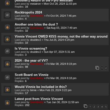
(Another!) Return of the Pyro Messiah!
Last post by
metatron
«
Mon Oct 28, 2024 11:03 pm
Replies:
16
Rocktropolis 2024
Last post by
Genebaby
«
Fri Oct 04, 2024 7:46 pm
Replies:
4
Another one bites the dust ?
Last post by
Genebaby
«
Sat Aug 03, 2024 7:49 am
Replies:
32
Vinnie Vincent OWED KISS money, not the other way around
Last post by
doublev2
«
Thu Jul 25, 2024 6:29 pm
Replies:
10
Is Vinnie screaming?
Last post by
doublev2
«
Sun Apr 07, 2024 5:31 am
Replies:
3
2024 - the year of VV?
Last post by
Genebaby
«
Fri Mar 08, 2024 8:19 pm
Replies:
98
1
2
Scott Board on Vinnie
Last post by
Genebaby
«
Fri Mar 08, 2024 8:18 pm
Replies:
6
Would Vinnie be included in this?
Last post by
birnie
«
Mon Feb 19, 2024 3:22 pm
Replies:
17
Latest post from Vinnie Vincent
Last post by
Genebaby
«
Tue Jan 30, 2024 11:59 am
Replies:
202
1
2
3
4
5