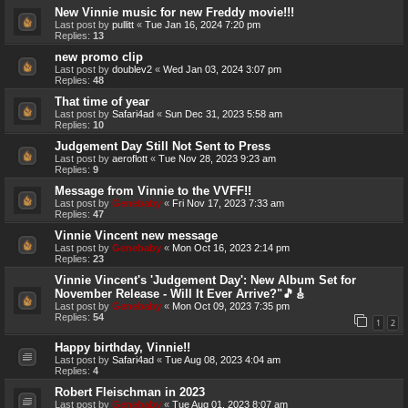
New Vinnie music for new Freddy movie!!!
Last post by
pullitt
«
Tue Jan 16, 2024 7:20 pm
Replies:
13
new promo clip
Last post by
doublev2
«
Wed Jan 03, 2024 3:07 pm
Replies:
48
That time of year
Last post by
Safari4ad
«
Sun Dec 31, 2023 5:58 am
Replies:
10
Judgement Day Still Not Sent to Press
Last post by
aeroflott
«
Tue Nov 28, 2023 9:23 am
Replies:
9
Message from Vinnie to the VVFF!!
Last post by
Genebaby
«
Fri Nov 17, 2023 7:33 am
Replies:
47
Vinnie Vincent new message
Last post by
Genebaby
«
Mon Oct 16, 2023 2:14 pm
Replies:
23
Vinnie Vincent's 'Judgement Day': New Album Set for
November Release - Will It Ever Arrive?"🎵🎸
Last post by
Genebaby
«
Mon Oct 09, 2023 7:35 pm
Replies:
54
1
2
Happy birthday, Vinnie!!
Last post by
Safari4ad
«
Tue Aug 08, 2023 4:04 am
Replies:
4
Robert Fleischman in 2023
Last post by
Genebaby
«
Tue Aug 01, 2023 8:07 am