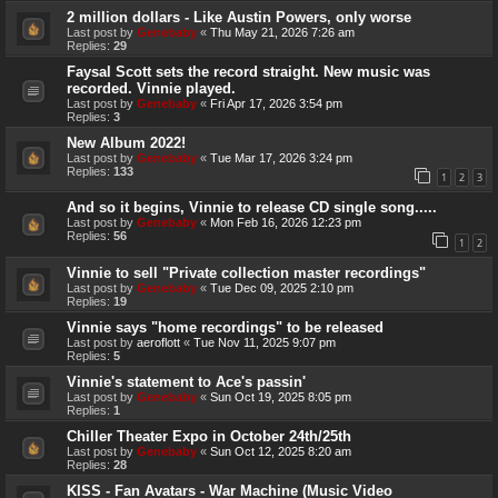
2 million dollars - Like Austin Powers, only worse
Last post by
Genebaby
«
Thu May 21, 2026 7:26 am
Replies:
29
Faysal Scott sets the record straight. New music was
recorded. Vinnie played.
Last post by
Genebaby
«
Fri Apr 17, 2026 3:54 pm
Replies:
3
New Album 2022!
Last post by
Genebaby
«
Tue Mar 17, 2026 3:24 pm
Replies:
133
1
2
3
And so it begins, Vinnie to release CD single song.....
Last post by
Genebaby
«
Mon Feb 16, 2026 12:23 pm
Replies:
56
1
2
Vinnie to sell "Private collection master recordings"
Last post by
Genebaby
«
Tue Dec 09, 2025 2:10 pm
Replies:
19
Vinnie says "home recordings" to be released
Last post by
aeroflott
«
Tue Nov 11, 2025 9:07 pm
Replies:
5
Vinnie's statement to Ace's passin'
Last post by
Genebaby
«
Sun Oct 19, 2025 8:05 pm
Replies:
1
Chiller Theater Expo in October 24th/25th
Last post by
Genebaby
«
Sun Oct 12, 2025 8:20 am
Replies:
28
KISS - Fan Avatars - War Machine (Music Video