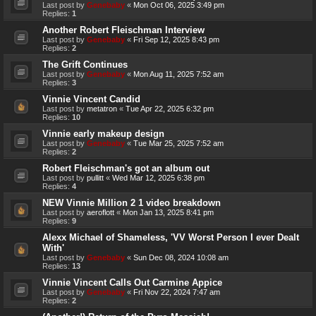
Last post by
Genebaby
«
Mon Oct 06, 2025 3:49 pm
Replies:
1
Another Robert Fleischman Interview
Last post by
Genebaby
«
Fri Sep 12, 2025 8:43 pm
Replies:
2
The Grift Continues
Last post by
Genebaby
«
Mon Aug 11, 2025 7:52 am
Replies:
3
Vinnie Vincent Candid
Last post by
metatron
«
Tue Apr 22, 2025 6:32 pm
Replies:
10
Vinnie early makeup design
Last post by
Genebaby
«
Tue Mar 25, 2025 7:52 am
Replies:
2
Robert Fleischman's got an album out
Last post by
pullitt
«
Wed Mar 12, 2025 6:38 pm
Replies:
4
NEW Vinnie Million 2 1 video breakdown
Last post by
aeroflott
«
Mon Jan 13, 2025 8:41 pm
Replies:
9
Alexx Michael of Shameless, 'VV Worst Person I ever Dealt
With'
Last post by
Genebaby
«
Sun Dec 08, 2024 10:08 am
Replies:
13
Vinnie Vincent Calls Out Carmine Appice
Last post by
Genebaby
«
Fri Nov 22, 2024 7:47 am
Replies:
2