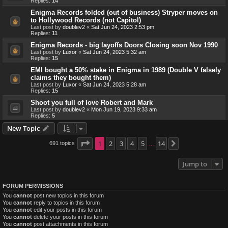
Replies:
14
Enigma Records folded (out of business) Stryper moves on
to Hollywood Records (not Capitol)
Last post by
doublev2
«
Sat Jun 24, 2023 2:53 pm
Replies:
11
Enigma Records - big layoffs Doors Closing soon Nov 1990
Last post by
Luxor
«
Sat Jun 24, 2023 5:32 am
Replies:
15
EMI bought a 50% stake in Enigma in 1989 (Double V falsely
claims they bought them)
Last post by
Luxor
«
Sat Jun 24, 2023 5:28 am
Replies:
15
Shoot you full of love Robert and Mark
Last post by
doublev2
«
Mon Jun 19, 2023 9:33 am
Replies:
5
New Topic
Page
1
1
2
of
14
3
4
5
14
691 topics
Next
…
Jump to
FORUM PERMISSIONS
You
cannot
post new topics in this forum
You
cannot
reply to topics in this forum
You
cannot
edit your posts in this forum
You
cannot
delete your posts in this forum
You
cannot
post attachments in this forum