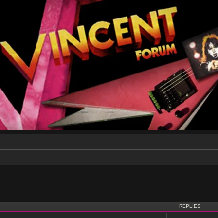
nced search
REPLIES