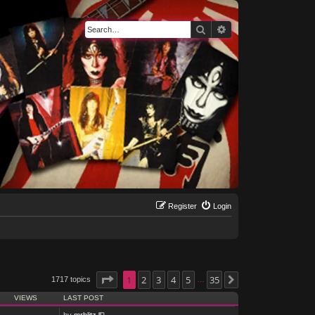
Search
Advanced search
Register
Login
Page
1
1
of
2
35
3
4
5
35
1717 topics
Next
…
VIEWS
LAST POST
by
mrblitz