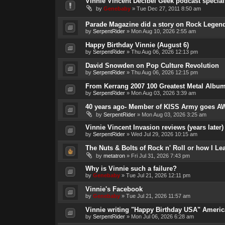
Vinnie Vincent Decibel Geek podcast special
by
Genebaby
»
Tue Dec 27, 2011 8:50 am
Parade Magazine did a story on Rock Legend
by
SerpentRider
»
Mon Aug 10, 2026 2:55 am
Happy Birthday Vinnie (August 6)
by
SerpentRider
»
Thu Aug 06, 2026 12:13 pm
David Snowden on Pop Culture Revolution
by
SerpentRider
»
Thu Aug 06, 2026 12:15 pm
From Kerrang 2007 100 Greatest Metal Album
by
SerpentRider
»
Mon Aug 03, 2026 3:39 am
40 years ago- Member of KISS Army goes AW
by
SerpentRider
»
Mon Aug 03, 2026 3:25 am
Vinnie Vincent Invasion reviews (years later)
by
SerpentRider
»
Wed Jul 29, 2026 10:15 am
The Nuts & Bolts of Rock n' Roll or how I L
by
metatron
»
Fri Jul 31, 2026 7:43 pm
Why is Vinnie such a failure?
by
Genebaby
»
Tue Jul 21, 2026 12:11 pm
Vinnie's Facebook
by
Genebaby
»
Tue Jul 21, 2026 11:57 am
Vinnie writing "Happy Birthday USA" Americ
by
SerpentRider
»
Mon Jul 06, 2026 6:28 am