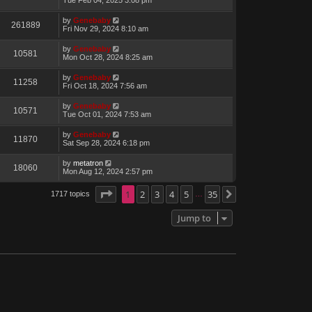
by
Genebaby
261889
Fri Nov 29, 2024 8:10 am
by
Genebaby
10581
Mon Oct 28, 2024 8:25 am
by
Genebaby
11258
Fri Oct 18, 2024 7:56 am
by
Genebaby
10571
Tue Oct 01, 2024 7:53 am
by
Genebaby
11870
Sat Sep 28, 2024 6:18 pm
by
metatron
18060
Mon Aug 12, 2024 2:57 pm
Page
1
1
of
2
35
3
4
5
35
1717 topics
Next
…
Jump to