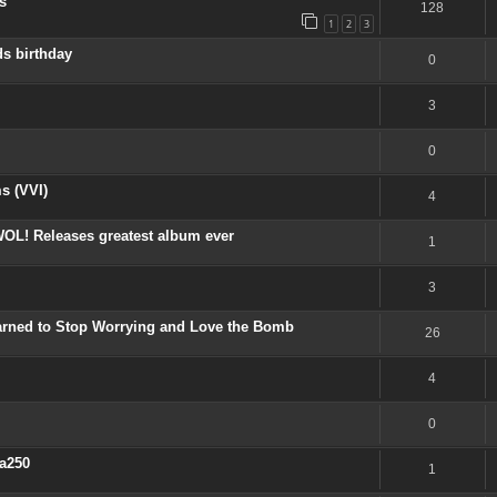
s
128
1
2
3
s birthday
0
3
0
s (VVI)
4
OL! Releases greatest album ever
1
3
earned to Stop Worrying and Love the Bomb
26
4
0
a250
1