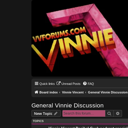
Quick links
Unread Posts
FAQ
Board index
Vinnie Vincent
General Vinnie Discussion
General Vinnie Discussion
Search
Adva
New Topic
TOPICS