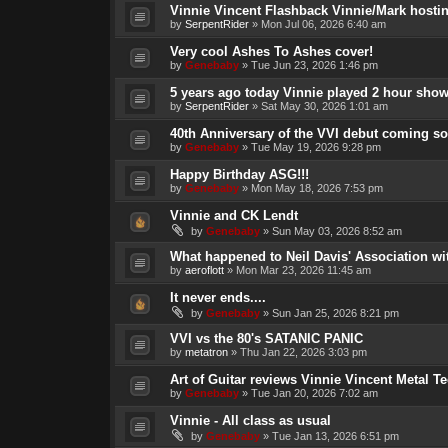
Vinnie Vincent Flashback Vinnie/Mark hosti
by
SerpentRider
»
Mon Jul 06, 2026 6:40 am
Very cool Ashes To Ashes cover!
by
Genebaby
»
Tue Jun 23, 2026 1:46 pm
5 years ago today Vinnie played 2 hour show
by
SerpentRider
»
Sat May 30, 2026 1:01 am
40th Anniversary of the VVI debut coming so
by
Genebaby
»
Tue May 19, 2026 9:28 pm
Happy Birthday ASG!!!
by
Genebaby
»
Mon May 18, 2026 7:53 pm
Vinnie and CK Lendt
by
Genebaby
»
Sun May 03, 2026 8:52 am
What happened to Neil Davis' Association wi
by
aeroflott
»
Mon Mar 23, 2026 11:45 am
It never ends....
by
Genebaby
»
Sun Jan 25, 2026 8:21 pm
VVI vs the 80's SATANIC PANIC
by
metatron
»
Thu Jan 22, 2026 3:03 pm
Art of Guitar reviews Vinnie Vincent Metal T
by
Genebaby
»
Tue Jan 20, 2026 7:02 am
Vinnie - All class as usual
by
Genebaby
»
Tue Jan 13, 2026 6:51 pm