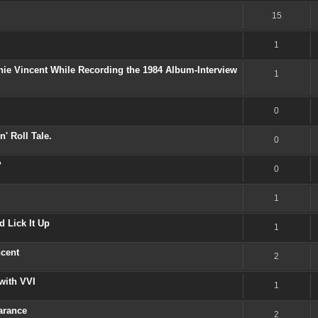
15
1
nie Vincent While Recording the 1984 Album-Interview
1
0
' Roll Tale.
0
?
0
1
 Lick It Up
1
ncent
2
with VVI
1
arance
2