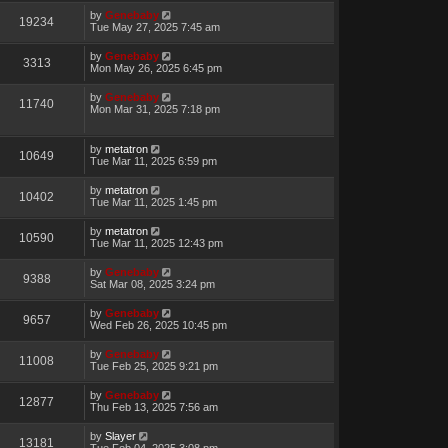
by
Genebaby
19234
Tue May 27, 2025 7:45 am
by
Genebaby
3313
Mon May 26, 2025 6:45 pm
by
Genebaby
11740
Mon Mar 31, 2025 7:18 pm
by
metatron
10649
Tue Mar 11, 2025 6:59 pm
by
metatron
10402
Tue Mar 11, 2025 1:45 pm
by
metatron
10590
Tue Mar 11, 2025 12:43 pm
by
Genebaby
9388
Sat Mar 08, 2025 3:24 pm
by
Genebaby
9657
Wed Feb 26, 2025 10:45 pm
by
Genebaby
11008
Tue Feb 25, 2025 9:21 pm
by
Genebaby
12877
Thu Feb 13, 2025 7:56 am
by
Slayer
13181
Tue Feb 04, 2025 3:08 pm