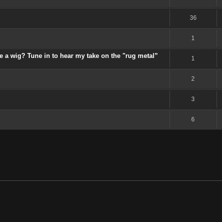
36
1
 a wig? Tune in to hear my take on the "rug metal”
1
2
3
6