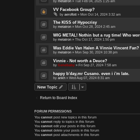
by
metatron
»
Tue Feb 04, 2025 1:25 am
VV Facebook Group?
by
aeroflott
»
Mon Oct 14, 2024 3:32 am
The KISS of Hypocrisy
by
metatron
»
Mon Oct 28, 2024 2:45 am
WIG METAL! Nothin but a rug time! Who wore
by
metatron
»
Thu Oct 17, 2024 1:50 pm
Was Eddie Van Halen A Vinnie Vincent Fan?
by
metatron
»
Mon Sep 30, 2024 10:38 pm
Vinnie - Not worth a Deuce?
by
Genebaby
»
Fri Sep 27, 2024 7:58 am
happy b'day,mr Cusano. even i i'm late.
by
ankh
»
Wed Aug 07, 2024 8:31 am
New Topic
Return to Board Index
FORUM PERMISSIONS
You
cannot
post new topics in this forum
You
cannot
reply to topics in this forum
You
cannot
edit your posts in this forum
You
cannot
delete your posts in this forum
You
cannot
post attachments in this forum