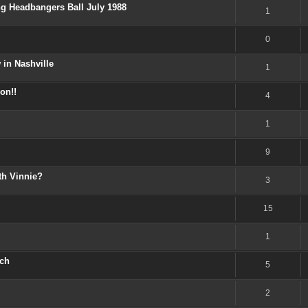
ng Headbangers Ball July 1988
1
0
 in Nashville
1
on!!
4
1
9
th Vinnie?
3
15
1
ech
5
2