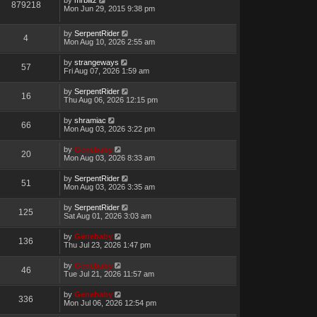
879218
Mon Jun 29, 2015 9:38 pm
by
SerpentRider
4
Mon Aug 10, 2026 2:55 am
by
strangeways
57
Fri Aug 07, 2026 1:59 am
by
SerpentRider
16
Thu Aug 06, 2026 12:15 pm
by
shramiac
66
Mon Aug 03, 2026 3:22 pm
by
Genebaby
20
Mon Aug 03, 2026 8:33 am
by
SerpentRider
51
Mon Aug 03, 2026 3:35 am
by
SerpentRider
125
Sat Aug 01, 2026 3:03 am
by
Genebaby
136
Thu Jul 23, 2026 1:47 pm
by
Genebaby
46
Tue Jul 21, 2026 11:57 am
by
Genebaby
336
Mon Jul 06, 2026 12:54 pm