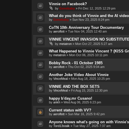
Vinnie on Facebook?
by
Genebaby
»
Fri Dec 12, 2025 12:29 pm
What do you think of Vinnie and the AI vide
by
Genebaby
»
Sun Nov 23, 2025 8:24 pm
CoTN 10th Anniversary Tour Documentary
by
aeroflott
»
Tue Nov 04, 2025 12:40 am
VINNIE VINCENT INVASION NO SUBSTITUTE 
by
metatron
»
Mon Oct 27, 2025 5:27 am
What Happened to Vinnie Vincent ? (KISS Gre
by
metatron
»
Mon Oct 06, 2025 10:11 pm
Bobby Rock - 01 October 1985
by
aeroflott
»
Thu Oct 02, 2025 9:04 am
Another Joke Video About Vinnie
by
VinceMeal
»
Mon Aug 18, 2025 10:25 pm
VINNIE AND THE BOX SETS
by
VinceMeal
»
Fri Aug 15, 2025 12:30 pm
happy b'day,mr Cusano!
by
ankh
»
Wed Aug 06, 2025 6:23 pm
Current status with VV?
by
aeroflott
»
Sun Mar 16, 2025 9:42 pm
Anyone knows what's going on with Vinnie's
by
Tord13stalk
»
Tue May 27, 2025 7:37 am