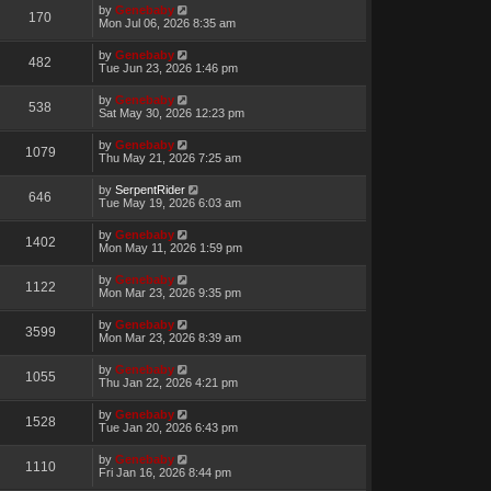
by
Genebaby
170
Mon Jul 06, 2026 8:35 am
by
Genebaby
482
Tue Jun 23, 2026 1:46 pm
by
Genebaby
538
Sat May 30, 2026 12:23 pm
by
Genebaby
1079
Thu May 21, 2026 7:25 am
by
SerpentRider
646
Tue May 19, 2026 6:03 am
by
Genebaby
1402
Mon May 11, 2026 1:59 pm
by
Genebaby
1122
Mon Mar 23, 2026 9:35 pm
by
Genebaby
3599
Mon Mar 23, 2026 8:39 am
by
Genebaby
1055
Thu Jan 22, 2026 4:21 pm
by
Genebaby
1528
Tue Jan 20, 2026 6:43 pm
by
Genebaby
1110
Fri Jan 16, 2026 8:44 pm