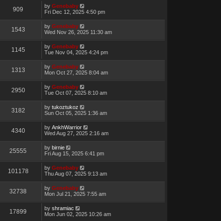
by
Genebaby
909
Fri Dec 12, 2025 4:50 pm
by
Genebaby
1543
Wed Nov 26, 2025 11:30 am
by
Genebaby
1145
Tue Nov 04, 2025 4:24 pm
by
Genebaby
1313
Mon Oct 27, 2025 8:04 am
by
Genebaby
2950
Tue Oct 07, 2025 8:10 am
by
tukoztukoz
3182
Sun Oct 05, 2025 1:36 am
by
AnkhWarrior
4340
Wed Aug 27, 2025 2:16 am
by
birnie
25555
Fri Aug 15, 2025 6:41 pm
by
Genebaby
101178
Thu Aug 07, 2025 9:13 am
by
Genebaby
32738
Mon Jul 21, 2025 7:55 am
by
shramiac
17899
Mon Jun 02, 2025 10:26 am