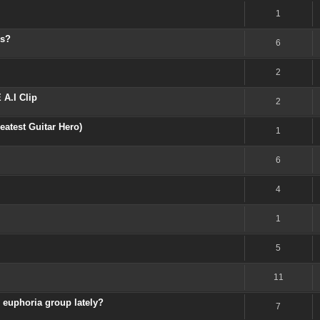
1
os?
6
2
A.I Clip
2
atest Guitar Hero)
1
6
4
1
5
11
 euphoria group lately?
7