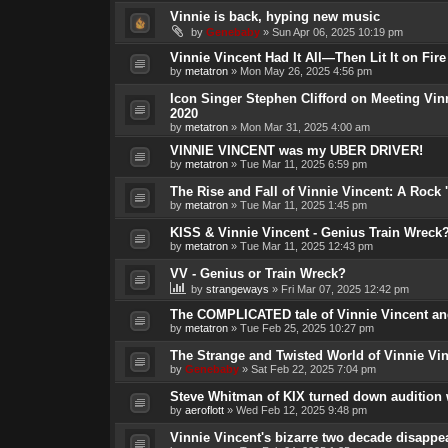
Vinnie is back, hyping new music
by
Genebaby
»
Sun Apr 06, 2025 10:19 pm
Vinnie Vincent Had It All—Then Lit It on Fire
by
metatron
»
Mon May 26, 2025 4:56 pm
Icon Singer Stephen Clifford on Meeting Vin
2020
by
metatron
»
Mon Mar 31, 2025 4:00 am
VINNIE VINCENT was my UBER DRIVER!
by
metatron
»
Tue Mar 11, 2025 6:59 pm
The Rise and Fall of Vinnie Vincent: A Rock 'n
by
metatron
»
Tue Mar 11, 2025 1:45 pm
KISS & Vinnie Vincent - Genius Train Wreck
by
metatron
»
Tue Mar 11, 2025 12:43 pm
VV - Genius or Train Wreck?
by
strangeways
»
Fri Mar 07, 2025 12:42 pm
The COMPLICATED tale of Vinnie Vincent and
by
metatron
»
Tue Feb 25, 2025 10:27 pm
The Strange and Twisted World of Vinnie Vi
by
Genebaby
»
Sat Feb 22, 2025 7:04 pm
Steve Whitman of KIX turned down audition 
by
aeroflott
»
Wed Feb 12, 2025 9:48 pm
Vinnie Vincent's bizarre two decade disappe