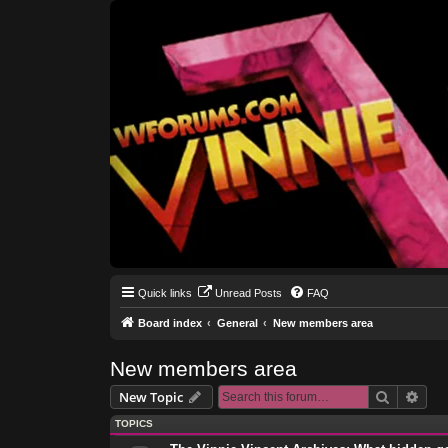
Quick links
Unread Posts
FAQ
Board index
General
New members area
New members area
Search
Adva
New Topic
TOPICS