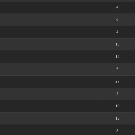
4
6
4
15
12
5
27
4
10
13
8