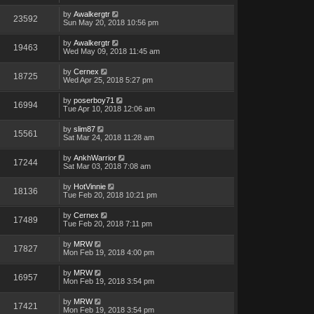
by
Awalkergtr
23592
Sun May 20, 2018 10:56 pm
by
Awalkergtr
19463
Wed May 09, 2018 11:45 am
by
Cernex
18725
Wed Apr 25, 2018 5:27 pm
by
poserboy71
16994
Tue Apr 10, 2018 12:06 am
by
slim87
15561
Sat Mar 24, 2018 11:28 am
by
AnkhWarrior
17244
Sat Mar 03, 2018 7:08 am
by
HotVinnie
18136
Tue Feb 20, 2018 10:21 pm
by
Cernex
17489
Tue Feb 20, 2018 7:11 pm
by
MRW
17827
Mon Feb 19, 2018 4:00 pm
by
MRW
16957
Mon Feb 19, 2018 3:54 pm
by
MRW
17421
Mon Feb 19, 2018 3:54 pm