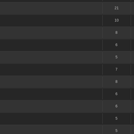
21
10
8
6
5
7
8
6
6
5
5