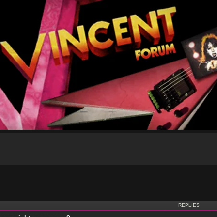
nced search
REPLIES