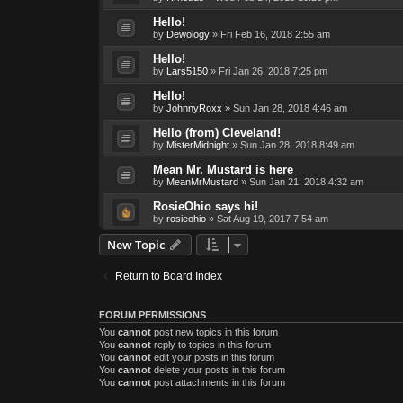
Hello!
by
Dewology
»
Fri Feb 16, 2018 2:55 am
Hello!
by
Lars5150
»
Fri Jan 26, 2018 7:25 pm
Hello!
by
JohnnyRoxx
»
Sun Jan 28, 2018 4:46 am
Hello (from) Cleveland!
by
MisterMidnight
»
Sun Jan 28, 2018 8:49 am
Mean Mr. Mustard is here
by
MeanMrMustard
»
Sun Jan 21, 2018 4:32 am
RosieOhio says hi!
by
rosieohio
»
Sat Aug 19, 2017 7:54 am
New Topic
Return to Board Index
FORUM PERMISSIONS
You
cannot
post new topics in this forum
You
cannot
reply to topics in this forum
You
cannot
edit your posts in this forum
You
cannot
delete your posts in this forum
You
cannot
post attachments in this forum