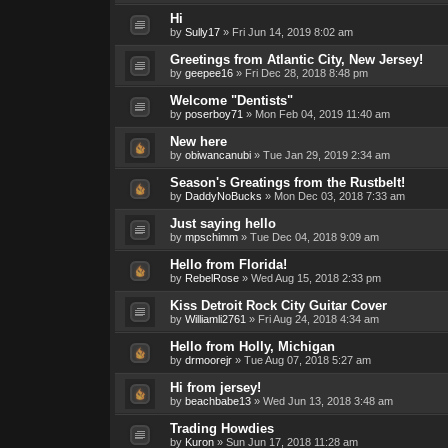
Hi
by
Sully17
»
Fri Jun 14, 2019 8:02 am
Greetings from Atlantic City, New Jersey!
by
geepee16
»
Fri Dec 28, 2018 8:48 pm
Welcome "Dentists"
by
poserboy71
»
Mon Feb 04, 2019 11:40 am
New here
by
obiwancanubi
»
Tue Jan 29, 2019 2:34 am
Season's Greatings from the Rustbelt!
by
DaddyNoBucks
»
Mon Dec 03, 2018 7:33 am
Just saying hello
by
mpschimm
»
Tue Dec 04, 2018 9:09 am
Hello from Florida!
by
RebelRose
»
Wed Aug 15, 2018 2:33 pm
Kiss Detroit Rock City Guitar Cover
by
Williamli2761
»
Fri Aug 24, 2018 4:34 am
Hello from Holly, Michigan
by
drmoorejr
»
Tue Aug 07, 2018 5:27 am
Hi from jersey!
by
beachbabe13
»
Wed Jun 13, 2018 3:48 am
Trading Howdies
by
Kuron
»
Sun Jun 17, 2018 11:28 am