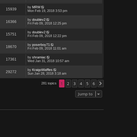
by
MRW
15939
Mon Feb 19, 2018 3:53 pm
by
doublev2
16366
Fri Feb 09, 2018 12:25 pm
by
doublev2
15751
Fri Feb 09, 2018 12:22 pm
by
poserboy71
18670
Fri Feb 09, 2018 11:01 am
by
shramiac
17361
Wed Jan 31, 2018 10:57 am
by
KraigoWaffles
29272
Sun Jan 28, 2018 3:18 am
1
2
3
4
5
6
281 topics
Next
Jump to