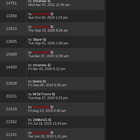
by
shramiac
14761
Wed Apr 07, 2021 11:49 am
by
Genebaby
13358
Sun Oct 04, 2020 1:23 pm
by
Genebaby
13910
Thu Sep 10, 2020 8:26 am
by
Slayer
13605
Tue Sep 01, 2020 2:06 pm
by
Genebaby
15089
Tue Apr 07, 2020 11:09 am
by
shramiac
14400
Fri Apr 03, 2020 6:12 pm
by
beano
22628
Fri Sep 06, 2019 9:35 am
by
MrSirTrevor
20231
Tue Aug 27, 2019 5:23 pm
by
Genebaby
21019
Fri Aug 23, 2019 6:40 am
by
1Million21
21582
Fri Jul 19, 2019 12:24 pm
by
Genebaby
21241
Sat Jun 29, 2019 1:01 pm