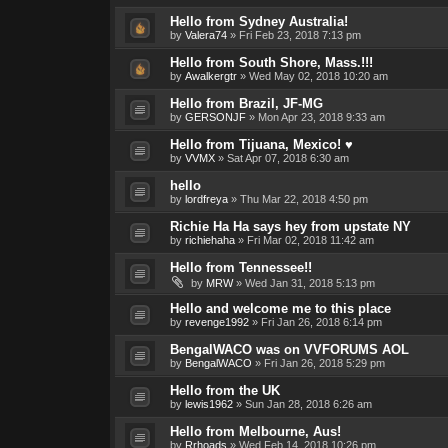
Hello from Sydney Australia!
by
Valera74
»
Fri Feb 23, 2018 7:13 pm
Hello from South Shore, Mass.!!!
by
Awalkergtr
»
Wed May 02, 2018 10:20 am
Hello from Brazil, JF-MG
by
GERSONJF
»
Mon Apr 23, 2018 9:33 am
Hello from Tijuana, Mexico! ♥
by
VVMX
»
Sat Apr 07, 2018 6:30 am
hello
by
lordfreya
»
Thu Mar 22, 2018 4:50 pm
Richie Ha Ha says hey from upstate NY
by
richiehaha
»
Fri Mar 02, 2018 11:42 am
Hello from Tennessee!!
by
MRW
»
Wed Jan 31, 2018 5:13 pm
Hello and welcome me to this place
by
revenge1992
»
Fri Jan 26, 2018 6:14 pm
BengalWACO was on VVFORUMS AOL
by
BengalWACO
»
Fri Jan 26, 2018 5:29 pm
Hello from the UK
by
lewis1962
»
Sun Jan 28, 2018 6:26 am
Hello from Melbourne, Aus!
by
Rrhoads
»
Wed Feb 14, 2018 10:26 pm