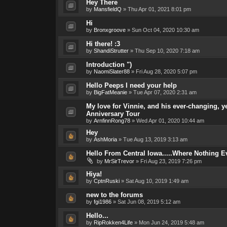
Hey There
by
MansfieldQ
»
Thu Apr 01, 2021 8:01 pm
Hi
by
Bronxgroove
»
Sun Oct 04, 2020 10:30 am
Hi there! :3
by
ShandiStrutter
»
Thu Sep 10, 2020 7:18 am
Introduction ")
by
NaomiSlater88
»
Fri Aug 28, 2020 5:07 pm
Hello Peeps I need your help
by
BigFatMeanie
»
Tue Apr 07, 2020 2:31 am
My love for Vinnie, and his ever-changing, y
Anniversary Tour
by
ArnfinnRong78
»
Wed Apr 01, 2020 10:44 am
Hey
by
AshMoria
»
Tue Aug 13, 2019 3:13 am
Hello From Central Iowa.....Where Nothing 
by
MrSirTrevor
»
Fri Aug 23, 2019 7:26 pm
Hiya!
by
CptnRuski
»
Sat Aug 10, 2019 1:49 am
new to the forums
by
fgi1986
»
Sat Jun 08, 2019 5:12 am
Hello...
by
RipRokken4Life
»
Mon Jun 24, 2019 5:48 am