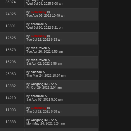
36974
Wed Jul 09, 2025 5:00 am
by
Genebaby
74925
Tue Aug 09, 2022 10:49 am
by
shramiac
13891
Wed Jul 20, 2022 5:21 pm
by
Genebaby
12625
Tue Jul 12, 2022 8:33 am
by
MissRaven
15678
Tue Apr 26, 2022 8:53 am
by
MissRaven
15296
Sat Apr 02, 2022 3:58 am
by
bluezao
25963
Thu Mar 24, 2022 10:54 pm
by
wolfgang161272
13882
Fri Oct 29, 2021 2:04 am
by
shramiac
14210
Sat Aug 07, 2021 5:00 pm
by
Genebaby
11903
Thu Jul 22, 2021 8:58 am
by
wolfgang161272
13888
Mon May 24, 2021 3:24 am