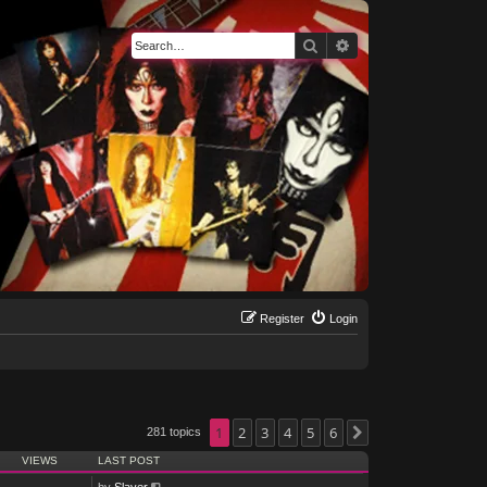
Search
Advanced search
Register
Login
1
2
3
4
5
6
281 topics
Next
VIEWS
LAST POST
by
Slayer