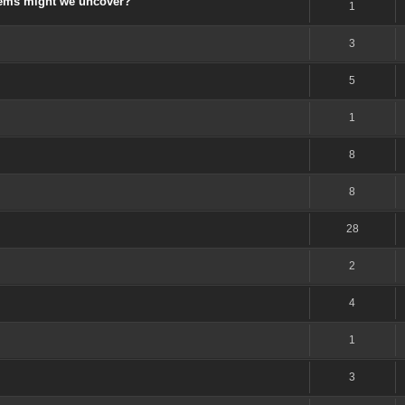
gems might we uncover?
1
3
5
1
8
8
28
2
4
1
3