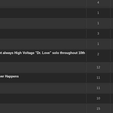
4
1
1
3
1
et always High Voltage "Dr. Love" solo throughout 10th
2
12
Ever Happens
11
11
10
15