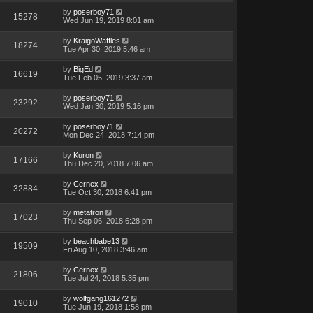
by
poserboy71
15278
Wed Jun 19, 2019 8:01 am
by
KraigoWaffles
18274
Tue Apr 30, 2019 5:46 am
by
BigEd
16619
Tue Feb 05, 2019 3:37 am
by
poserboy71
23292
Wed Jan 30, 2019 5:16 pm
by
poserboy71
20272
Mon Dec 24, 2018 7:14 pm
by
Kuron
17166
Thu Dec 20, 2018 7:06 am
by
Cernex
32884
Tue Oct 30, 2018 6:41 pm
by
metatron
17023
Thu Sep 06, 2018 6:28 pm
by
beachbabe13
19509
Fri Aug 10, 2018 3:46 am
by
Cernex
21806
Tue Jul 24, 2018 5:35 pm
by
wolfgang161272
19010
Tue Jun 19, 2018 1:58 pm