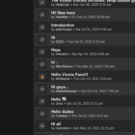
The Vinnie Vincent Archives: What hidden 
by
HtopCaw
»
Sun Jun 08, 2025 4:26 am
Hi! New here.
by
HaoMao
»
Fri Jun 10, 2022 10:02 pm
Introduction
by
pinkrhoads
»
Sat Jul 16, 2022 9:46 am
Hi
by
DQIC
»
Tue Jul 12, 2022 3:10 am
Heya
by
vinstech
»
Sun Apr 24, 2022 6:08 am
hi -
by
MissRaven
»
Thu Mar 31, 2022 7:03 am
Hello Vinnie Fans!!!
by
MrWayne
»
Tue Jun 14, 2011 3:03 pm
Hi guys...
by
baldwintopspin
»
Sun Oct 24, 2021 7:09 am
Hello 👋
by
Joss
»
Sat Jul 31, 2021 8:21 am
Hello dudes
by
Cowboy
»
Thu Jul 22, 2021 6:47 am
Hi all
by
rockmom
»
Sun May 16, 2021 11:21 pm