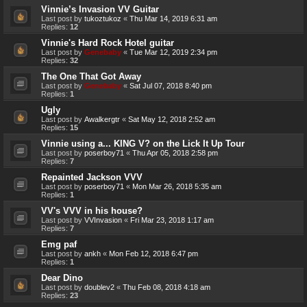
Vinnie’s Invasion VV Guitar
Last post by
tukoztukoz
«
Thu Mar 14, 2019 6:31 am
Replies:
12
Vinnie's Hard Rock Hotel guitar
Last post by
Genebaby
«
Tue Mar 12, 2019 2:34 pm
Replies:
32
The One That Got Away
Last post by
Genebaby
«
Sat Jul 07, 2018 8:40 pm
Replies:
1
Ugly
Last post by
Awalkergtr
«
Sat May 12, 2018 2:52 am
Replies:
15
Vinnie using a... KING V? on the Lick It Up Tour
Last post by
poserboy71
«
Thu Apr 05, 2018 2:58 pm
Replies:
7
Repainted Jackson VVV
Last post by
poserboy71
«
Mon Mar 26, 2018 5:35 am
Replies:
1
VV's VVV in his house?
Last post by
VVInvasion
«
Fri Mar 23, 2018 1:17 am
Replies:
7
Emg paf
Last post by
ankh
«
Mon Feb 12, 2018 6:47 pm
Replies:
1
Dear Dino
Last post by
doublev2
«
Thu Feb 08, 2018 4:18 am
Replies:
23