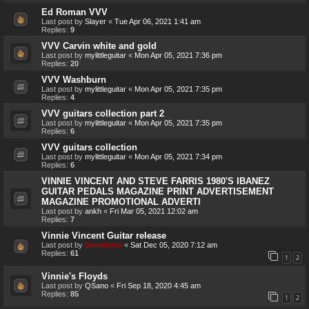
Ed Roman VVV
Last post by
Slayer
«
Tue Apr 06, 2021 1:41 am
Replies:
9
VVV Carvin white and gold
Last post by
mylittleguitar
«
Mon Apr 05, 2021 7:36 pm
Replies:
20
VVV Washburn
Last post by
mylittleguitar
«
Mon Apr 05, 2021 7:35 pm
Replies:
4
VVV guitars collection part 2
Last post by
mylittleguitar
«
Mon Apr 05, 2021 7:35 pm
Replies:
6
VVV guitars collection
Last post by
mylittleguitar
«
Mon Apr 05, 2021 7:34 pm
Replies:
6
VINNIE VINCENT AND STEVE FARRIS 1980'S IBANEZ
GUITAR PEDALS MAGAZINE PRINT ADVERTISEMENT
MAGAZINE PROMOTIONAL ADVERTI
Last post by
ankh
«
Fri Mar 05, 2021 12:02 am
Replies:
7
Vinnie Vincent Guitar release
Last post by
Genebaby
«
Sat Dec 05, 2020 7:12 am
Replies:
61
1
2
Vinnie's Floyds
Last post by
QSano
«
Fri Sep 18, 2020 4:45 am
Replies:
85
1
2