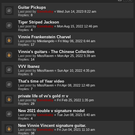
Guitar Pickups
Last post by
Genebaby
«
Wed Jun 14, 2023 8:22 am
Replies:
8
Tiger Striped Jackson
Last post by
Genebaby
«
Mon Aug 15, 2022 12:46 pm
Replies:
4
Vinnie Frankenstein Charvel
Last post by
Mikelangelo
«
Fri May 06, 2022 6:44 am
Replies:
17
Vinnie's guitars - The Chinese Collection
Last post by
MissRaven
«
Mon Apr 25, 2022 5:39 am
Replies:
14
VVV Ibanez
Last post by
MissRaven
«
Sun Apr 10, 2022 4:35 pm
Replies:
8
That's time of Year video
Last post by
MissRaven
«
Fri Apr 08, 2022 12:48 pm
Replies:
7
private life of vv's gold rr v
Last post by
Genebaby
«
Fri Feb 25, 2022 1:35 pm
Replies:
29
New 2021 double v signature model
Last post by
Genebaby
«
Tue Jun 08, 2021 8:40 am
Replies:
4
New Vinnie Vincent signature guitar.
Last post by
Genebaby
«
Fri Jun 04, 2021 11:10 am
Replies:
38