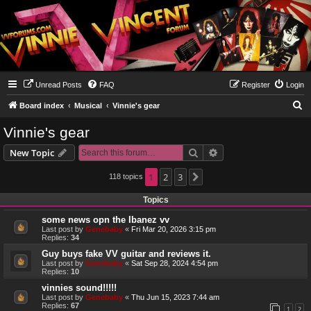
Unread Posts
FAQ
Register
Login
S
Board index
Musical
Vinnie's gear
e
Vinnie's gear
a
Search
Advanced search
New Topic
r
c
1
2
3
118 topics
Next
h
Topics
some news opn the Ibanez vv
Last post by
Genebaby
«
Fri Mar 20, 2026 3:15 pm
Replies:
34
Guy buys fake VV guitar and reviews it.
Last post by
Genebaby
«
Sat Sep 28, 2024 4:54 pm
Replies:
10
vinnies sound!!!!!
Last post by
Genebaby
«
Thu Jun 15, 2023 7:44 am
Replies:
67
1
2