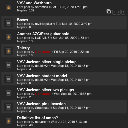
VVV and Washburn
Last post by
shramiac
«
Sat Jul 25, 2020 12:10 pm
Replies:
132
1
2
3
Boxes
Last post by
mylittleguitar
«
Tue Mar 10, 2020 3:40 pm
Replies:
6
Another AZG/Pear guitar sold
Last post by
LUDIVINE
«
Sun Jan 05, 2020 1:38 pm
Replies:
13
Thierry
Last post by
Genebaby
«
Fri Sep 20, 2019 9:22 pm
Replies:
10
VVV Jackson silver single pickup
Last post by
doublev2
«
Wed Sep 18, 2019 10:43 pm
Replies:
4
VVV Jackson student model
Last post by
doublev2
«
Wed Sep 18, 2019 10:42 pm
Replies:
6
VVV Jackson silver two pickups
Last post by
Genebaby
«
Wed Sep 18, 2019 5:36 pm
Replies:
2
VVV Jackson pink Invasion
Last post by
Streetbeat
«
Sat Sep 14, 2019 10:47 pm
Replies:
4
Definitive list of amps?
Last post by
metatron
«
Wed Jul 24, 2019 3:13 am
Replies:
48