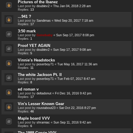
Pictures of the Ibanez
Last post by
doublev2
«
Thu Jan 04, 2018 2:28 am
Replies:
13
...941 ?
Last post by
Sandimas
«
Wed Sep 20, 2017 7:18 am
Replies:
17
3:50 mark
Last post by
Genebaby
«
Sun Sep 17, 2017 8:08 pm
Replies:
1
Proof YET AGAIN
Last post by
doublev2
«
Sun Sep 17, 2017 9:08 am
Replies:
5
Vinnie's Headstocks
Last post by
poserboy71
«
Tue May 16, 2017 11:36 am
Replies:
11
The white Jackson Pt. II
Last post by
poserboy71
«
Tue Feb 07, 2017 8:47 am
Replies:
8
ed roman v
Last post by
deltadonut
«
Fri Dec 16, 2016 9:42 pm
Replies:
17
Vin's Lesser Known Gear
Last post by
roustabout23
«
Sat Oct 22, 2016 8:27 pm
Replies:
46
Maple board VVV
Last post by
shramiac
«
Sun Sep 11, 2016 9:42 am
Replies:
6
The 1988 Carvin VVV