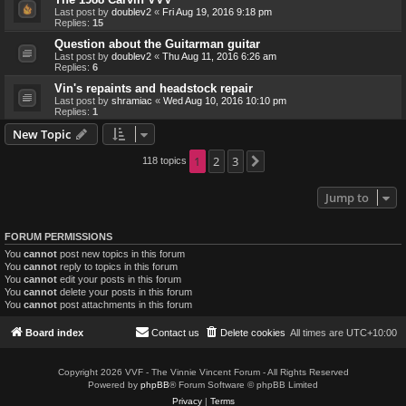
Last post by
doublev2
«
Fri Aug 19, 2016 9:18 pm
Replies:
15
Question about the Guitarman guitar
Last post by
doublev2
«
Thu Aug 11, 2016 6:26 am
Replies:
6
Vin's repaints and headstock repair
Last post by
shramiac
«
Wed Aug 10, 2016 10:10 pm
Replies:
1
New Topic
1
2
3
118 topics
Next
Jump to
FORUM PERMISSIONS
You
cannot
post new topics in this forum
You
cannot
reply to topics in this forum
You
cannot
edit your posts in this forum
You
cannot
delete your posts in this forum
You
cannot
post attachments in this forum
Board index
Contact us
Delete cookies
All times are
UTC+10:00
Copyright 2026 VVF - The Vinnie Vincent Forum - All Rights Reserved
Powered by
phpBB
® Forum Software © phpBB Limited
Privacy
|
Terms