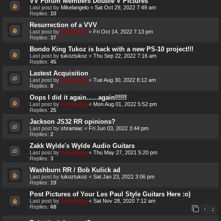
VV Forum Members Double V Pictures
Last post by
Mikelangelo
«
Sat Oct 29, 2022 7:49 am
Replies:
10
Resurrection of a VVV
Last post by
Genebaby
«
Fri Oct 14, 2022 7:13 pm
Replies:
37
Bondo King Tukoz is back with a new PS-10 project!!!
Last post by
tukoztukoz
«
Thu Sep 22, 2022 7:16 am
Replies:
45
Lastest Acquisition
Last post by
Genebaby
«
Tue Aug 30, 2022 8:12 am
Replies:
8
Oops I did it again......again!!!!!!
Last post by
Genebaby
«
Mon Aug 01, 2022 5:52 pm
Replies:
25
Jackson JS32 RR opinions?
Last post by
shramiac
«
Fri Jun 03, 2022 3:44 pm
Replies:
2
Zakk Wylde's Wylde Audio Guitars
Last post by
Genebaby
«
Thu May 27, 2021 5:20 pm
Replies:
3
Washburn RR / Bob Kulick ad
Last post by
tukoztukoz
«
Sat Jan 23, 2021 3:06 pm
Replies:
19
Post Pictures of Your Les Paul Style Guitars Here :o)
Last post by
Genebaby
«
Sat Nov 28, 2020 7:12 am
Replies:
68
1
2