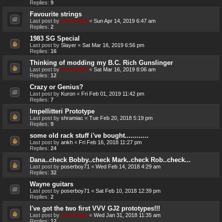
Replies:
9
Favourite strings
Last post by
Genebaby
«
Sun Apr 14, 2019 6:47 am
Replies:
2
1983 SG Special
Last post by
Slayer
«
Sat Mar 16, 2019 6:56 pm
Replies:
16
Thinking of modding my B.C. Rich Gunslinger
Last post by
Genebaby
«
Sat Mar 16, 2019 8:06 am
Replies:
12
Crazy or Genius?
Last post by
Kuron
«
Fri Feb 01, 2019 11:42 pm
Replies:
7
Impellitteri Prototype
Last post by
shramiac
«
Tue Feb 20, 2018 5:19 pm
Replies:
9
some old rack stuff i've bought............
Last post by
ankh
«
Fri Feb 16, 2018 11:27 pm
Replies:
24
Dana..check Bobby..check Mark..check Rob..check...
Last post by
poserboy71
«
Wed Feb 14, 2018 4:29 am
Replies:
32
Wayne guitars
Last post by
poserboy71
«
Sat Feb 10, 2018 12:39 pm
Replies:
2
I've got the two first VVV GJ2 prototypes!!!
Last post by
Genebaby
«
Wed Jan 31, 2018 11:35 am
Replies:
12