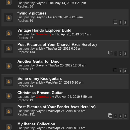
Last post by
Slayer
«
Tue May 14, 2019 1:21 pm
Replies:
30
flying v pictures
Last post by
Slayer
«
Fri Apr 26, 2019 1:15 am
Replies:
60
1
2
Vintage Hondo Explorer Build
Last post by
Genebaby
«
Thu Apr 25, 2019 6:37 am
Replies:
47
Post Pictures of Your Charvel Axes Here! :o)
Last post by
ankh
«
Thu Apr 25, 2019 6:08 am
Replies:
134
1
2
3
Another Guitar for Dino.
Last post by
Slayer
«
Thu Apr 25, 2019 12:56 am
Replies:
77
1
2
Some of my Kiss guitars
Last post by
ankh
«
Wed Apr 24, 2019 5:20 pm
Replies:
14
Christmas Present Guitar
Last post by
Genebaby
«
Wed Apr 24, 2019 8:59 am
Replies:
19
Post Pictures of Your Fender Axes Here! :o)
Last post by
Slayer
«
Wed Apr 24, 2019 8:58 am
Replies:
131
1
2
3
My Ibanez Collection...
Last post by
Slayer
«
Wed Apr 24, 2019 8:31 am