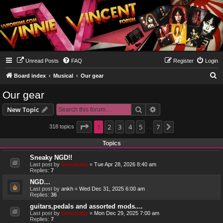
Unread Posts
FAQ
Register
Login
S
Board index
Musical
Our gear
e
Our gear
a
Search
Advanced search
New Topic
r
c
Page
1
1
2
of
7
3
4
5
7
318 topics
Next
…
h
Topics
Sneaky NGD!!
Last post by
Genebaby
«
Tue Apr 28, 2026 8:40 am
Replies:
7
NGD…
Last post by
ankh
«
Wed Dec 31, 2025 6:00 am
Replies:
36
guitars,pedals and assorted mods....
Last post by
Genebaby
«
Mon Dec 29, 2025 7:00 am
Replies:
7