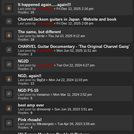
It happened again.....again!!!
Last post by
Genebaby
«
Fri Dec 12, 2025 2:16 pm
Replies:
15
Charvel/Jackson guitars in Japan - Website and book
Last post by
Genebaby
«
Fri Dec 12, 2025 2:08 pm
The same, but different
Last post by
birnie
«
Thu Jul 10, 2025 9:12 am
Replies:
18
CHARVEL Guitar Documentary - 'The Original Charvel Gang'
Last post by
Genebaby
«
Mon Jun 02, 2025 11:51 am
Replies:
2
NG2D
Last post by
Genebaby
«
Tue Oct 22, 2024 6:27 pm
Replies:
3
NGD, again!!
Last post by
BigEd
«
Mon Jul 22, 2024 11:03 pm
Replies:
13
NGD PS-10
Last post by
metatron
«
Mon Mar 11, 2024 2:52 pm
Replies:
5
best amp ever
Last post by
drmoorejr
«
Sun Jun 18, 2023 3:51 am
Replies:
9
Pink rhoads!
Last post by
Mikelangelo
«
Tue Apr 04, 2023 3:59 am
Replies:
4