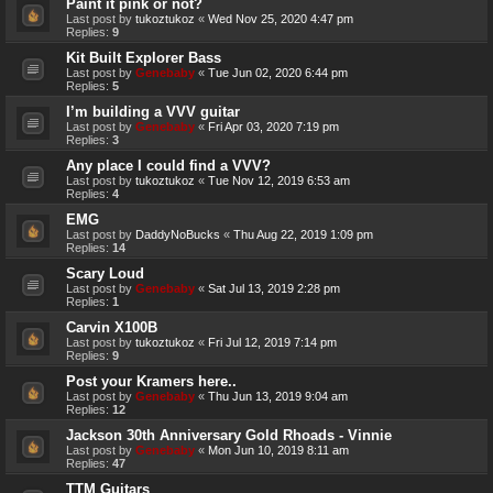
Paint it pink or not?
Last post by
tukoztukoz
«
Wed Nov 25, 2020 4:47 pm
Replies:
9
Kit Built Explorer Bass
Last post by
Genebaby
«
Tue Jun 02, 2020 6:44 pm
Replies:
5
I’m building a VVV guitar
Last post by
Genebaby
«
Fri Apr 03, 2020 7:19 pm
Replies:
3
Any place I could find a VVV?
Last post by
tukoztukoz
«
Tue Nov 12, 2019 6:53 am
Replies:
4
EMG
Last post by
DaddyNoBucks
«
Thu Aug 22, 2019 1:09 pm
Replies:
14
Scary Loud
Last post by
Genebaby
«
Sat Jul 13, 2019 2:28 pm
Replies:
1
Carvin X100B
Last post by
tukoztukoz
«
Fri Jul 12, 2019 7:14 pm
Replies:
9
Post your Kramers here..
Last post by
Genebaby
«
Thu Jun 13, 2019 9:04 am
Replies:
12
Jackson 30th Anniversary Gold Rhoads - Vinnie
Last post by
Genebaby
«
Mon Jun 10, 2019 8:11 am
Replies:
47
TTM Guitars