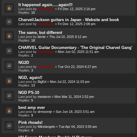
It happened again.....again!!!
Last post by
Genebaby
«
Fri Dec 12, 2025 2:16 pm
Replies:
15
Charvel/Jackson guitars in Japan - Website and book
Last post by
Genebaby
«
Fri Dec 12, 2025 2:08 pm
The same, but different
Last post by
birnie
«
Thu Jul 10, 2025 9:12 am
Replies:
18
CHARVEL Guitar Documentary - 'The Original Charvel Gang'
Last post by
Genebaby
«
Mon Jun 02, 2025 11:51 am
Replies:
2
NG2D
Last post by
Genebaby
«
Tue Oct 22, 2024 6:27 pm
Replies:
3
NGD, again!!
Last post by
BigEd
«
Mon Jul 22, 2024 11:03 pm
Replies:
13
NGD PS-10
Last post by
metatron
«
Mon Mar 11, 2024 2:52 pm
Replies:
5
best amp ever
Last post by
drmoorejr
«
Sun Jun 18, 2023 3:51 am
Replies:
9
Pink rhoads!
Last post by
Mikelangelo
«
Tue Apr 04, 2023 3:59 am
Replies:
4