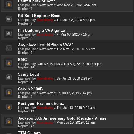
Paint it pink or not?
Last post by
tukoztukoz
«
Wed Nov 25, 2020 4:47 pm
Replies:
9
Kit Built Explorer Bass
Last post by
Genebaby
«
Tue Jun 02, 2020 6:44 pm
Replies:
5
I’m building a VVV guitar
Last post by
Genebaby
«
Fri Apr 03, 2020 7:19 pm
Replies:
3
Any place I could find a VVV?
Last post by
tukoztukoz
«
Tue Nov 12, 2019 6:53 am
Replies:
4
EMG
Last post by
DaddyNoBucks
«
Thu Aug 22, 2019 1:09 pm
Replies:
14
Scary Loud
Last post by
Genebaby
«
Sat Jul 13, 2019 2:28 pm
Replies:
1
Carvin X100B
Last post by
tukoztukoz
«
Fri Jul 12, 2019 7:14 pm
Replies:
9
Post your Kramers here..
Last post by
Genebaby
«
Thu Jun 13, 2019 9:04 am
Replies:
12
Jackson 30th Anniversary Gold Rhoads - Vinnie
Last post by
Genebaby
«
Mon Jun 10, 2019 8:11 am
Replies:
47
TTM Guitars