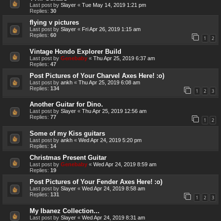
Last post by
Slayer
«
Tue May 14, 2019 1:21 pm
Replies:
30
flying v pictures
Last post by
Slayer
«
Fri Apr 26, 2019 1:15 am
Replies:
60
1
2
Vintage Hondo Explorer Build
Last post by
Genebaby
«
Thu Apr 25, 2019 6:37 am
Replies:
47
Post Pictures of Your Charvel Axes Here! :o)
Last post by
ankh
«
Thu Apr 25, 2019 6:08 am
Replies:
134
1
2
3
Another Guitar for Dino.
Last post by
Slayer
«
Thu Apr 25, 2019 12:56 am
Replies:
77
1
2
Some of my Kiss guitars
Last post by
ankh
«
Wed Apr 24, 2019 5:20 pm
Replies:
14
Christmas Present Guitar
Last post by
Genebaby
«
Wed Apr 24, 2019 8:59 am
Replies:
19
Post Pictures of Your Fender Axes Here! :o)
Last post by
Slayer
«
Wed Apr 24, 2019 8:58 am
Replies:
131
1
2
3
My Ibanez Collection...
Last post by
Slayer
«
Wed Apr 24, 2019 8:31 am