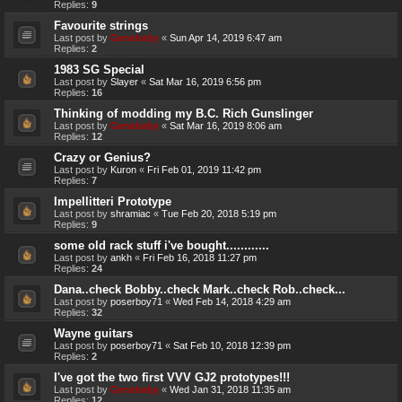
Replies:
9
Favourite strings
Last post by
Genebaby
«
Sun Apr 14, 2019 6:47 am
Replies:
2
1983 SG Special
Last post by
Slayer
«
Sat Mar 16, 2019 6:56 pm
Replies:
16
Thinking of modding my B.C. Rich Gunslinger
Last post by
Genebaby
«
Sat Mar 16, 2019 8:06 am
Replies:
12
Crazy or Genius?
Last post by
Kuron
«
Fri Feb 01, 2019 11:42 pm
Replies:
7
Impellitteri Prototype
Last post by
shramiac
«
Tue Feb 20, 2018 5:19 pm
Replies:
9
some old rack stuff i've bought............
Last post by
ankh
«
Fri Feb 16, 2018 11:27 pm
Replies:
24
Dana..check Bobby..check Mark..check Rob..check...
Last post by
poserboy71
«
Wed Feb 14, 2018 4:29 am
Replies:
32
Wayne guitars
Last post by
poserboy71
«
Sat Feb 10, 2018 12:39 pm
Replies:
2
I've got the two first VVV GJ2 prototypes!!!
Last post by
Genebaby
«
Wed Jan 31, 2018 11:35 am
Replies:
12