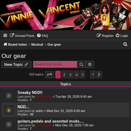
Unread Posts
FAQ
Register
Login
S
Board index
Musical
Our gear
e
Our gear
a
Search
Advanced search
New Topic
r
c
Page
1
1
2
of
7
3
4
5
7
318 topics
Next
…
h
Topics
Sneaky NGD!!
Last post by
Genebaby
«
Tue Apr 28, 2026 8:40 am
Replies:
7
NGD…
Last post by
ankh
«
Wed Dec 31, 2025 6:00 am
Replies:
36
guitars,pedals and assorted mods....
Last post by
Genebaby
«
Mon Dec 29, 2025 7:00 am
Replies:
7