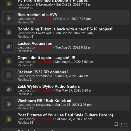
VV Forum Members Double V Pictures
Last post by
Mikelangelo
«
Sat Oct 29, 2022 7:49 am
Replies:
10
Resurrection of a VVV
Last post by
Genebaby
«
Fri Oct 14, 2022 7:13 pm
Replies:
37
Bondo King Tukoz is back with a new PS-10 project!!!
Last post by
tukoztukoz
«
Thu Sep 22, 2022 7:16 am
Replies:
45
Lastest Acquisition
Last post by
Genebaby
«
Tue Aug 30, 2022 8:12 am
Replies:
8
Oops I did it again......again!!!!!!
Last post by
Genebaby
«
Mon Aug 01, 2022 5:52 pm
Replies:
25
Jackson JS32 RR opinions?
Last post by
shramiac
«
Fri Jun 03, 2022 3:44 pm
Replies:
2
Zakk Wylde's Wylde Audio Guitars
Last post by
Genebaby
«
Thu May 27, 2021 5:20 pm
Replies:
3
Washburn RR / Bob Kulick ad
Last post by
tukoztukoz
«
Sat Jan 23, 2021 3:06 pm
Replies:
19
Post Pictures of Your Les Paul Style Guitars Here :o)
Last post by
Genebaby
«
Sat Nov 28, 2020 7:12 am
Replies:
68
1
2