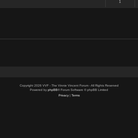
1
Copyright 2026 VVF - The Vinnie Vincent Forum - All Rights Reserved
Powered by
phpBB
® Forum Software © phpBB Limited
Privacy
|
Terms