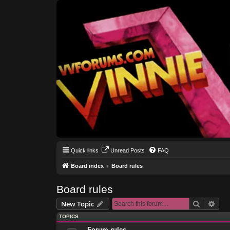
Quick links
Unread Posts
FAQ
Board index
Board rules
Board rules
Search
Adva
New Topic
TOPICS
Forum rules