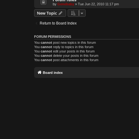
by
Genebaby
»
Tue Jun 22, 2010 11:17 pm
New Topic
Return to Board Index
FORUM PERMISSIONS
You
cannot
post new topics in this forum
You
cannot
reply to topics in this forum
You
cannot
edit your posts in this forum
You
cannot
delete your posts in this forum
You
cannot
post attachments in this forum
Board index