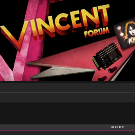
nced search
REPLIES