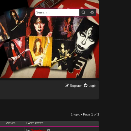
Search
Advanced search
Register
Login
1 topic • Page
1
of
1
VIEWS
LAST POST
by
Genebaby