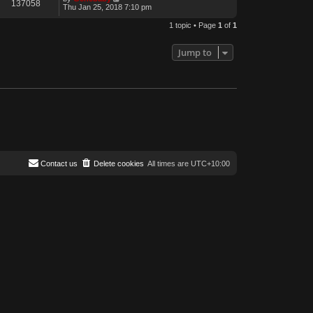
137058
Thu Jan 25, 2018 7:10 pm
1 topic • Page
1
of
1
Jump to
Contact us
Delete cookies
All times are
UTC+10:00