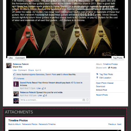
ATTACHMENTS