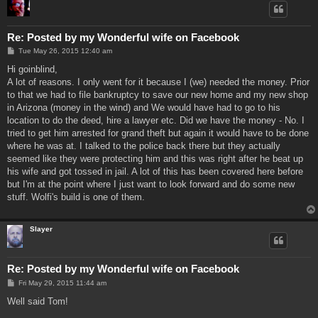
Re: Posted by my Wonderful wife on Facebook
P
Tue May 26, 2015 12:40 am
o
s
Hi goinblind,
t
A lot of reasons. I only went for it because I (we) needed the money. Prior
to that we had to file bankruptcy to save our new home and my new shop
in Arizona (money in the wind) and We would have had to go to his
location to do the deed, hire a lawyer etc. Did we have the money - No. I
tried to get him arrested for grand theft but again it would have to be done
where he was at. I talked to the police back there but they actually
seemed like they were protecting him and this was right after he beat up
his wife and got tossed in jail. A lot of this has been covered here before
but I'm at the point where I just want to look forward and do some new
stuff. Wolfi's build is one of them.
Slayer
Re: Posted by my Wonderful wife on Facebook
P
Fri May 29, 2015 11:44 am
o
s
Well said Tom!
t