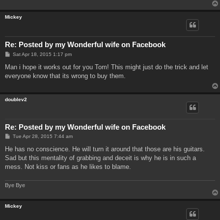
Mickey
Re: Posted by my Wonderful wife on Facebook
P
Sat Apr 18, 2015 1:17 pm
o
s
Man i hope it works out for you Tom! This might just do the trick and let
t
everyone know that its wrong to buy them.
doublev2
Re: Posted by my Wonderful wife on Facebook
P
Tue Apr 28, 2015 7:44 am
o
s
He has no conscience. He will turn it around that those are his guitars.
t
Sad but this mentality of grabbing and deceit is why he is in such a
mess. Not kiss or fans as he likes to blame.
Bye Bye
Mickey