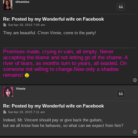
shramiac
Re: Posted by my Wonderful wife on Facebook
P
Sat Apr 18, 2015 7:05 am
o
s
They are beautiful. C'mon Vinnie, come to the party!
t
Promises made, crying in vain, all empty. Never
accepting the blame and not letting go of the shame. A
river of tears, as months turn to years, all wasted. On
someone not willing to change.Now only a shadow
remains!
Vinnie
Re: Posted by my Wonderful wife on Facebook
P
Sat Apr 18, 2015 7:11 am
o
s
Indeed, Mr. Vincent should pay or give back the guitars,
t
but we all know how he behaves, so what can we expect from him?