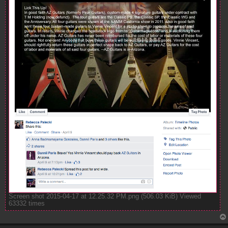
Screen shot 2015-04-17 at 12.25.32 PM.png (506.03 KiB) Viewed
63332 times