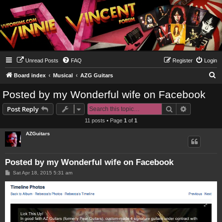
Unread Posts
FAQ
Register
Login
S
Board index
Musical
AZG Guitars
e
Posted by my Wonderful wife on Facebook
a
Search
Advanced s
Post Reply
r
11 posts • Page
1
of
1
c
AZGuitars
h
Posted by my Wonderful wife on Facebook
P
Sat Apr 18, 2015 5:31 am
o
s
t