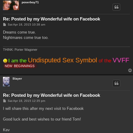
poserboy71
Re: Posted by my Wonderful wife on Facebook
P
Sat Apr 18, 2015 10:38 am
o
s
Dreams come true.
t
Nightmares come true too.
THINK: Porter Wagoner
Undisputed Sex Symbol
VVFF
I am the
of the
NEW
BEGINNINGS
Slayer
Re: Posted by my Wonderful wife on Facebook
P
Sat Apr 18, 2015 12:35 pm
o
s
I will share this after my next visit to Facebook
t
Good luck and best wishes to our friend Tom!
Kev