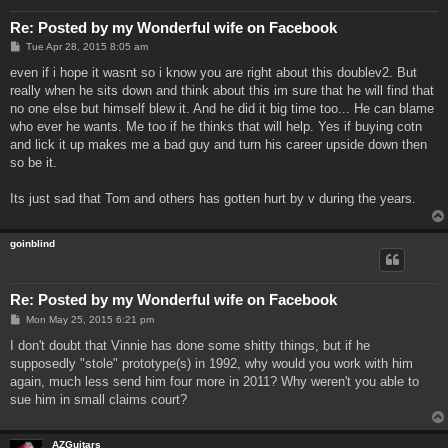
Re: Posted by my Wonderful wife on Facebook
P
Tue Apr 28, 2015 8:05 am
o
s
even if i hope it wasnt so i know you are right about this doublev2. But
t
really when he sits down and think about this im sure that he will find that
no one else but himself blew it. And he did it big time too... He can blame
who ever he wants. Me too if he thinks that will help. Yes if buying cotn
and lick it up makes me a bad guy and turn his career upside down then
so be it.
Its just sad that Tom and others has gotten hurt by v during the years.
goinblind
Re: Posted by my Wonderful wife on Facebook
P
Mon May 25, 2015 6:21 pm
o
s
I don't doubt that Vinnie has done some shitty things, but if he
t
supposedly "stole" prototype(s) in 1992, why would you work with him
again, much less send him four more in 2011? Why weren't you able to
sue him in small claims court?
AZGuitars