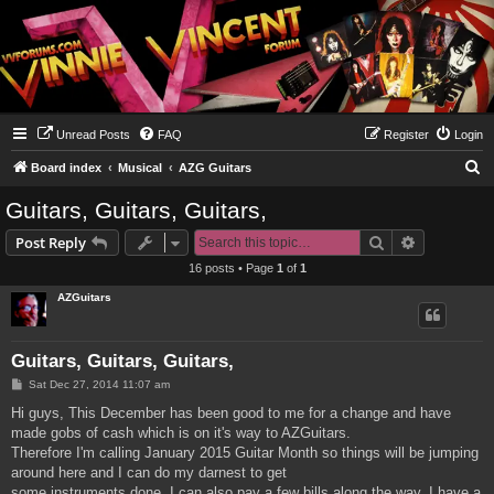
Unread Posts
FAQ
Register
Login
S
Board index
Musical
AZG Guitars
e
Guitars, Guitars, Guitars,
a
Search
Advanced s
Post Reply
r
16 posts • Page
1
of
1
c
AZGuitars
h
Guitars, Guitars, Guitars,
P
Sat Dec 27, 2014 11:07 am
o
s
Hi guys, This December has been good to me for a change and have
t
made gobs of cash which is on it's way to AZGuitars.
Therefore I'm calling January 2015 Guitar Month so things will be jumping
around here and I can do my darnest to get
some instruments done. I can also pay a few bills along the way. I have a