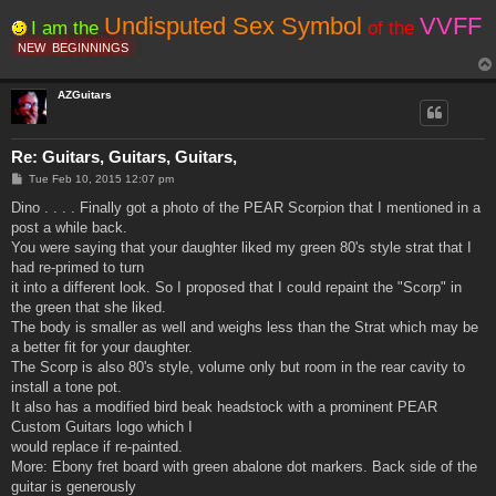
Undisputed Sex Symbol
VVFF
I am the
of the
NEW
BEGINNINGS
AZGuitars
Re: Guitars, Guitars, Guitars,
P
Tue Feb 10, 2015 12:07 pm
o
s
Dino . . . . Finally got a photo of the PEAR Scorpion that I mentioned in a
t
post a while back.
You were saying that your daughter liked my green 80's style strat that I
had re-primed to turn
it into a different look. So I proposed that I could repaint the "Scorp" in
the green that she liked.
The body is smaller as well and weighs less than the Strat which may be
a better fit for your daughter.
The Scorp is also 80's style, volume only but room in the rear cavity to
install a tone pot.
It also has a modified bird beak headstock with a prominent PEAR
Custom Guitars logo which I
would replace if re-painted.
More: Ebony fret board with green abalone dot markers. Back side of the
guitar is generously