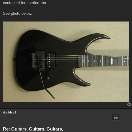
contoured for comfort too.
See photo below.
doublev2
Re: Guitars, Guitars, Guitars,