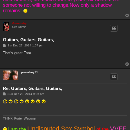
someone not willing to change.Now only a shadow
remains!
Genebaby
Site Admin
Guitars, Guitars, Guitars,
P
Sat Dec 27, 2014 1:07 pm
o
s
That's great Tom.
t
poserboy71
Re: Guitars, Guitars, Guitars,
P
Sun Dec 28, 2014 9:35 am
o
s
t
THINK: Porter Wagoner
Undisputed Sex Symbol
VVFF
I am the
of the