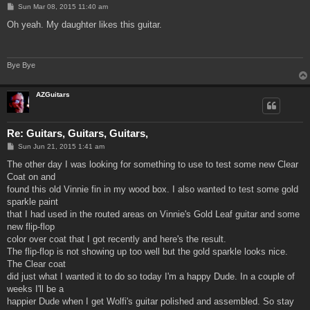
P
Sun Mar 08, 2015 11:40 am
o
s
Oh yeah. My daughter likes this guitar.
t
Bye Bye
AZGuitars
Re: Guitars, Guitars, Guitars,
P
Sun Jun 21, 2015 1:41 am
o
s
The other day I was looking for something to use to test some new Clear
t
Coat on and
found this old Vinnie fin in my wood box. I also wanted to test some gold
sparkle paint
that I had used in the routed areas on Vinnie's Gold Leaf guitar and some
new flip-flop
color over coat that I got recently and here's the result.
The flip-flop is not showing up too well but the gold sparkle looks nice.
The Clear coat
did just what I wanted it to do so today I'm a happy Dude. In a couple of
weeks I'll be a
happier Dude when I get Wolfi's guitar polished and assembled. So stay