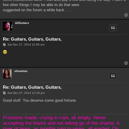
few other things I may be able to do that were
suggested on the forum a while back. . . . .
AZGuitars
Re: Guitars, Guitars, Guitars,
P
Sat Dec 27, 2014 11:09 am
o
s
t
shramiac
Re: Guitars, Guitars, Guitars,
P
Sat Dec 27, 2014 12:19 pm
o
s
Good stuff. You deserve some good fortune.
t
Promises made, crying in vain, all empty. Never
accepting the blame and not letting go of the shame. A
river of tears, as months turn to years, all wasted. On