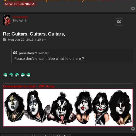
NEW
BEGINNINGS
Genebaby
Site Admin
Re: Guitars, Guitars, Guitars,
P
Mon Jun 29, 2015 4:25 pm
o
s
t
poserboy71 wrote:
Please don't fence it. See what I did there ?
Commander in chief - VVF Army