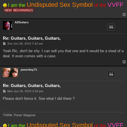
Undisputed Sex Symbol
VVFF
I am the
of the
NEW
BEGINNINGS
AZGuitars
Re: Guitars, Guitars, Guitars,
P
Sun Jun 28, 2015 7:42 am
o
s
Yeah Ric, don't be shy. I can sell you that one and it would be a steal of a
t
deal. It even comes with a case.
poserboy71
Re: Guitars, Guitars, Guitars,
P
Mon Jun 29, 2015 2:43 pm
o
s
Please don't fence it. See what I did there ?
t
THINK: Porter Wagoner
Undisputed Sex Symbol
VVFF
I am the
of the