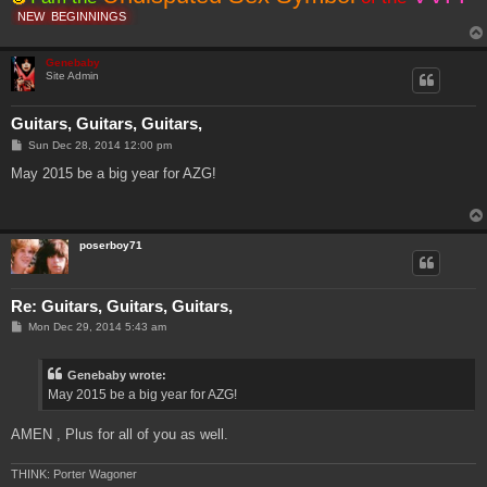
NEW
BEGINNINGS
Genebaby
Site Admin
Guitars, Guitars, Guitars,
P
Sun Dec 28, 2014 12:00 pm
o
s
May 2015 be a big year for AZG!
t
poserboy71
Re: Guitars, Guitars, Guitars,
P
Mon Dec 29, 2014 5:43 am
o
s
t
Genebaby wrote:
May 2015 be a big year for AZG!
AMEN , Plus for all of you as well.
THINK: Porter Wagoner