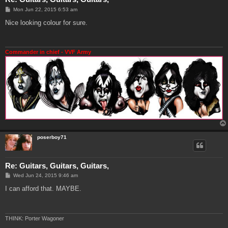
P
Mon Jun 22, 2015 6:53 am
o
s
Nice looking colour for sure.
t
Commander in chief - VVF Army
poserboy71
Re: Guitars, Guitars, Guitars,
P
Wed Jun 24, 2015 9:46 am
o
s
I can afford that. MAYBE.
t
THINK: Porter Wagoner