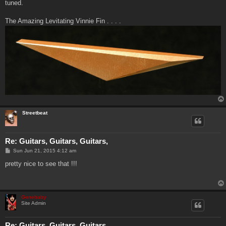
tuned.
The Amazing Levitating Vinnie Fin . . . .
Streetbeat
Re: Guitars, Guitars, Guitars,
P
Sun Jun 21, 2015 4:12 am
o
s
pretty nice to see that !!!
t
Genebaby
Site Admin
Re: Guitars, Guitars, Guitars,