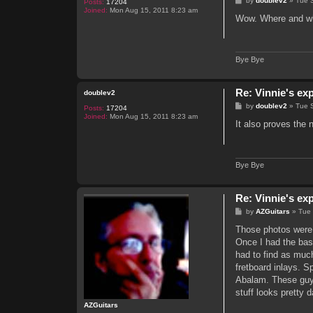
by
doublev2
»
Tue 
Posts:
17204
o
Joined:
Mon Aug 15, 2011 8:23 am
s
Wow. Where and wh
t
Bye Bye
Re: Vinnie's ex
doublev2
P
by
doublev2
»
Tue 
Posts:
17204
o
Joined:
Mon Aug 15, 2011 8:23 am
s
It also proves the
t
Bye Bye
Re: Vinnie's ex
P
by
AZGuitars
»
Tue
o
s
Those photos were 
t
Once I had the basi
had to find as muc
fretboard inlays. S
Abalam. These guys
stuff looks pretty 
AZGuitars