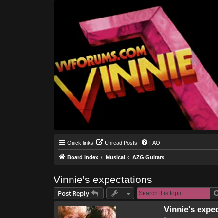
Quick links
Unread Posts
FAQ
Board index
Musical
AZG Guitars
Vinnie's expectations
Post Reply
Vinnie's expe