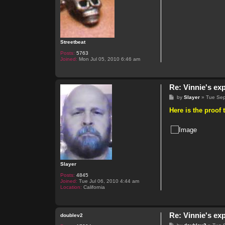
Streetbeat
Posts:
5763
Joined:
Mon Jul 05, 2010 6:46 am
Re: Vinnie's ex
P
by
Slayer
»
Tue Sep
o
s
Here is the proof 
t
Slayer
Posts:
4845
Joined:
Tue Jul 06, 2010 4:44 am
Location:
California
Re: Vinnie's ex
doublev2
P