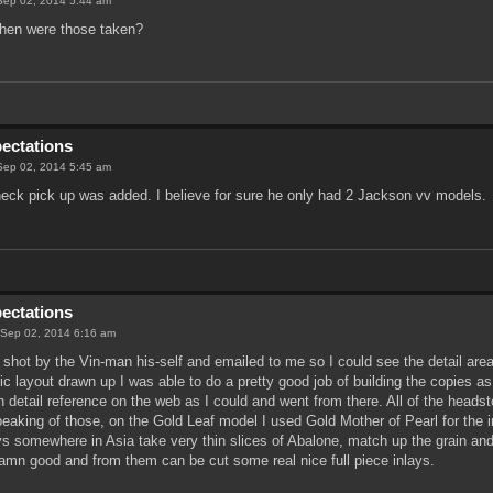
Sep 02, 2014 5:44 am
en were those taken?
pectations
Sep 02, 2014 5:45 am
 neck pick up was added. I believe for sure he only had 2 Jackson vv models.
pectations
 Sep 02, 2014 6:16 am
shot by the Vin-man his-self and emailed to me so I could see the detail area
c layout drawn up I was able to do a pretty good job of building the copies as
h detail reference on the web as I could and went from there. All of the head
peaking of those, on the Gold Leaf model I used Gold Mother of Pearl for the 
 somewhere in Asia take very thin slices of Abalone, match up the grain and 
damn good and from them can be cut some real nice full piece inlays.