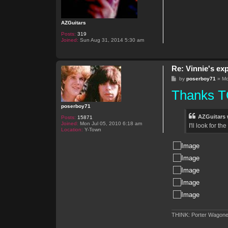
AZGuitars
Posts:
319
Joined:
Sun Aug 31, 2014 5:30 am
Re: Vinnie's ex
P
by
poserboy71
»
Mo
o
Thanks TO
s
t
poserboy71
AZGuitars 
Posts:
15871
Joined:
Mon Jul 05, 2010 6:18 am
I'll look for t
Location:
Y-Town
THINK: Porter Wagone