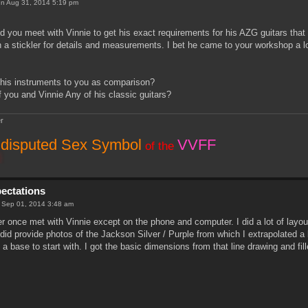
n Aug 31, 2014 5:19 pm
 you meet with Vinnie to get his exact requirements for his AZG guitars that
a stickler for details and measurements. I bet he came to your workshop a lo
f his instruments to you as comparison?
 you and Vinnie Any of his classic guitars?
r
disputed Sex Symbol
VVFF
of the
pectations
 Sep 01, 2014 3:48 am
er once met with Vinnie except on the phone and computer. I did a lot of lay
did provide photos of the Jackson Silver / Purple from which I extrapolated a l
 a base to start with. I got the basic dimensions from that line drawing and fill