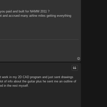
 you paid and built for NAMM 2011 ?
t and accrued many airline miles getting everything
T
o
p
out work in my 2D CAD program and just sent drawings
ot of info about the guitar plus he sent me an outline of
ed in the rest myself.