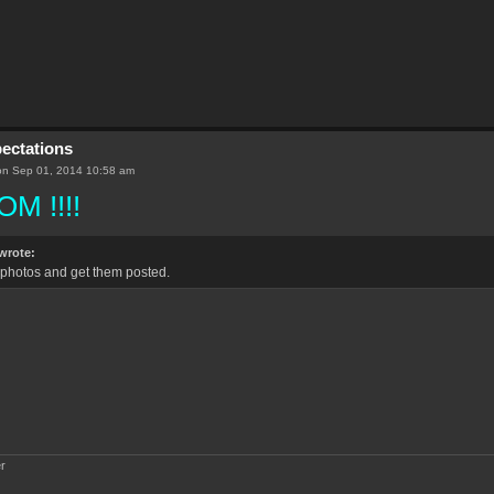
pectations
n Sep 01, 2014 10:58 am
M !!!!
wrote:
he photos and get them posted.
r