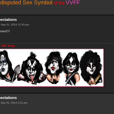
disputed Sex Symbol
VVFF
of the
pectations
 Sep 01, 2014 12:03 pm
weet!!!
- VVF Army
pectations
 Sep 01, 2014 3:11 pm