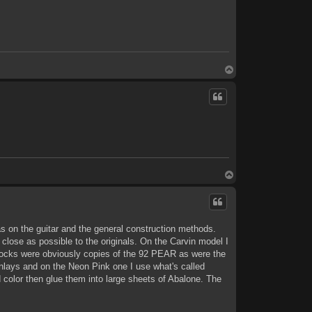
T
o
p
T
o
p
s on the guitar and the general construction methods.
 close as possible to the originals. On the Carvin model I
stocks were obviously copies of the 92 PEAR as were the
inlays and on the Neon Pink one I use what's called
color then glue them into large sheets of Abalone. The