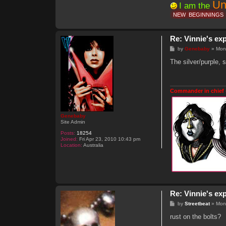
Un
I am the
NEW
BEGINNINGS
Re: Vinnie's ex
P
by
Genebaby
»
Mon
o
s
The silver/purple, s
t
Commander in chief 
Genebaby
Site Admin
Posts:
18254
Joined:
Fri Apr 23, 2010 10:43 pm
Location:
Australia
Re: Vinnie's ex
P
by
Streetbeat
»
Mon
o
s
rust on the bolts?
t