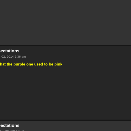
pectations
 02, 2014 5:36 am
that the purple one used to be pink
pectations