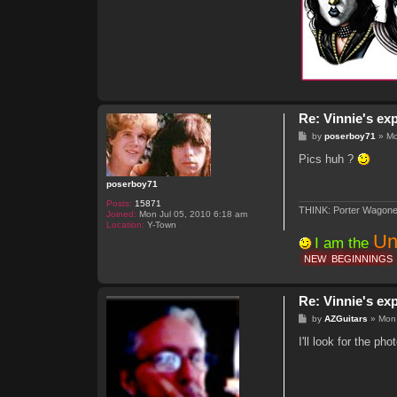
Re: Vinnie's ex
P
by
poserboy71
»
Mo
o
s
Pics huh ?
t
poserboy71
Posts:
15871
THINK: Porter Wagone
Joined:
Mon Jul 05, 2010 6:18 am
Location:
Y-Town
Un
I am the
NEW
BEGINNINGS
Re: Vinnie's ex
P
by
AZGuitars
»
Mon
o
s
I'll look for the p
t