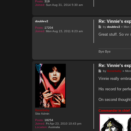
Posts:
319
Joined:
Sun Aug 31, 2014 5:30 am
Re: Vinnie's ex
doublev2
P
by
doublev2
»
Mon 
Posts:
17204
o
Joined:
Mon Aug 15, 2011 8:23 am
s
Great stuff. So vv 
t
Bye Bye
Re: Vinnie's ex
P
by
Genebaby
»
Mon
o
s
Vinnie really embra
t
His record for perf
On second thought,
Genebaby
Commander in chief 
Site Admin
Posts:
18254
Joined:
Fri Apr 23, 2010 10:43 pm
Location:
Australia