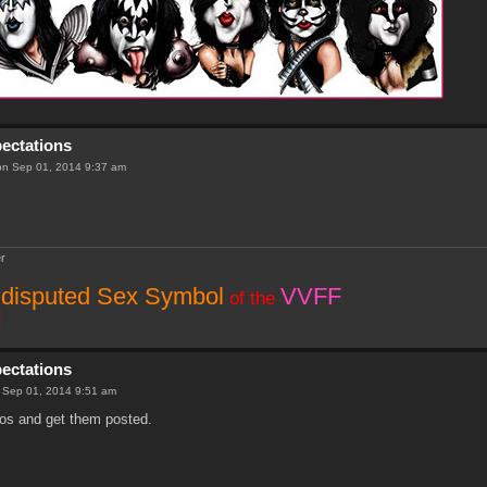
pectations
n Sep 01, 2014 9:37 am
r
disputed Sex Symbol
VVFF
of the
pectations
 Sep 01, 2014 9:51 am
hotos and get them posted.