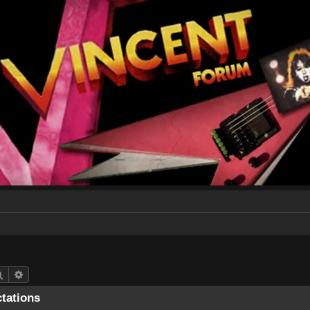
Search
Advanced search
ctations