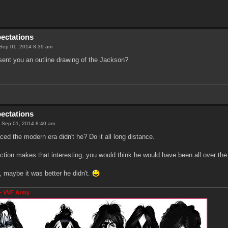
pectations
Sep 01, 2014 8:39 am
sent you an outline drawing of the Jackson?
pectations
 Sep 01, 2014 8:40 am
ced the modern era didn't he? Do it all long distance.
ection makes that interesting, you would think he would have been all over the
 maybe it was better he didn't.
- VVF Army