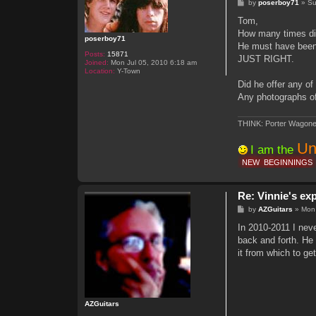
P
by
poserboy71
»
Su
o
s
Tom,
t
How many times did
poserboy71
He must have been 
Posts:
15871
JUST RIGHT.
Joined:
Mon Jul 05, 2010 6:18 am
Location:
Y-Town
Did he offer any o
Any photographs of
THINK: Porter Wagone
Un
I am the
NEW
BEGINNINGS
Re: Vinnie's ex
P
by
AZGuitars
»
Mon
o
s
In 2010-2011 I nev
t
back and forth. He 
it from which to get
AZGuitars