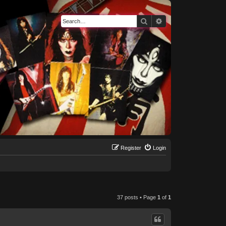
Search
Advanced search
Register
Login
37 posts • Page
1
of
1