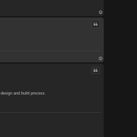
T
o
p
T
o
p
 design and build process.