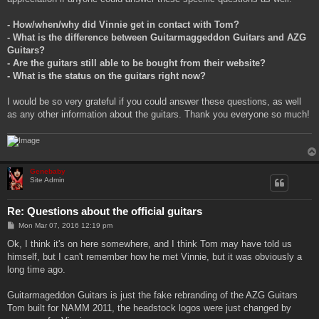
- How/when/why did Vinnie get in contact with Tom?
- What is the difference between Guitarmaggeddon Guitars and AZG
Guitars?
- Are the guitars still able to be bought from their website?
- What is the status on the guitars right now?
I would be so very grateful if you could answer these questions, as well
as any other information about the guitars. Thank you everyone so much!
Genebaby
Site Admin
Re: Questions about the official guitars
P
Mon Mar 07, 2016 12:19 pm
o
s
Ok, I think it's on here somewhere, and I think Tom may have told us
t
himself, but I can't remember how he met Vinnie, but it was obviously a
long time ago.
Guitarmageddon Guitars is just the fake rebranding of the AZG Guitars
Tom built for NAMM 2011, the headstock logos were just changed by