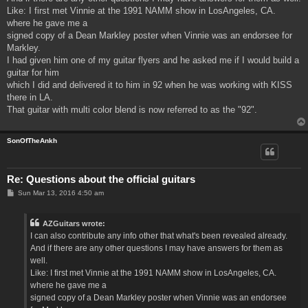
Like: I first met Vinnie at the 1991 NAMM show in LosAngeles, CA.
where he gave me a
signed copy of a Dean Markley poster when Vinnie was an endorsee for
Markley.
I had given him one of my guitar flyers and he asked me if I would build a
guitar for him
which I did and delivered it to him in 92 when he was working with KISS
there in LA.
That guitar with multi color blend is now referred to as the "92".
SonOfTheAnkh
Re: Questions about the official guitars
P
Sun Mar 13, 2016 4:50 am
o
s
t
AZGuitars wrote:
I can also contribute any info other that what's been revealed already.
And if there are any other questions I may have answers for them as
well.
Like: I first met Vinnie at the 1991 NAMM show in LosAngeles, CA.
where he gave me a
signed copy of a Dean Markley poster when Vinnie was an endorsee