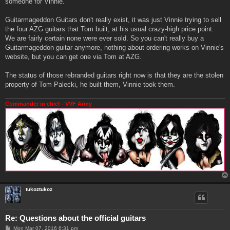
someone for Vinnie.
Guitarmageddon Guitars don't really exist, it was just Vinnie trying to sell
the four AZG guitars that Tom built, at his usual crazy-high price point.
We are fairly certain none were ever sold. So you can't really buy a
Guitarmageddon guitar anymore, nothing about ordering works on Vinnie's
website, but you can get one via Tom at AZG.
The status of those rebranded guitars right now is that they are the stolen
property of Tom Palecki, he built them, Vinnie took them.
Commander in chief - VVF Army
tukoztukoz
Re: Questions about the official guitars
P
Mon Mar 07, 2016 6:31 pm