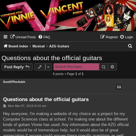
Unread Posts
FAQ
Register
Login
S
Board index
Musical
AZG Guitars
e
Questions about the official guitars
a
Search
Advanced s
Post Reply
r
6 posts • Page
1
of
1
c
SonOfTheAnkh
h
Questions about the official guitars
P
Mon Mar 07, 2016 8:10 am
o
s
Hey everyone, I'm making a website of my choice as a project for my
t
Computer Sciences class at school. I'm making one about the different
kinds of guitars Vinnie has used. Any information about the AZG official
models would be of tremendous help, but it would also be of great
appreciation if anyone could answer these specific questions as well: