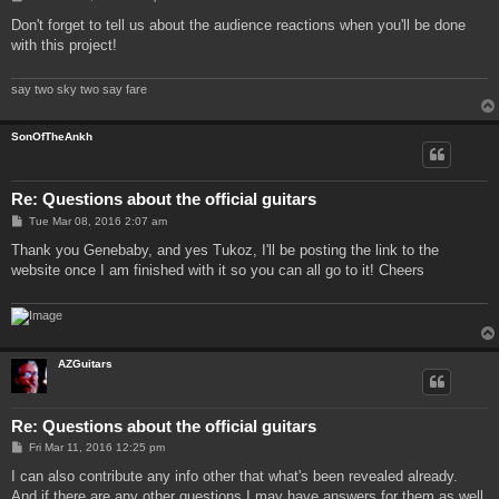
o
s
Don't forget to tell us about the audience reactions when you'll be done
t
with this project!
say two sky two say fare
SonOfTheAnkh
Re: Questions about the official guitars
P
Tue Mar 08, 2016 2:07 am
o
s
Thank you Genebaby, and yes Tukoz, I'll be posting the link to the
t
website once I am finished with it so you can all go to it! Cheers
AZGuitars
Re: Questions about the official guitars
P
Fri Mar 11, 2016 12:25 pm
o
s
I can also contribute any info other that what's been revealed already.
t
And if there are any other questions I may have answers for them as well.