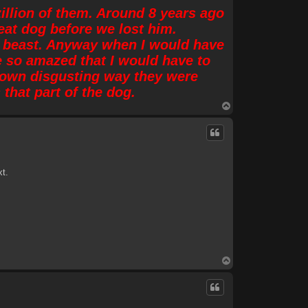
zillion of them. Around 8 years ago
at dog before we lost him.
 of beast. Anyway when I would have
e so amazed that I would have to
e own disgusting way they were
that part of the dog.
T
o
p
xt.
T
o
p