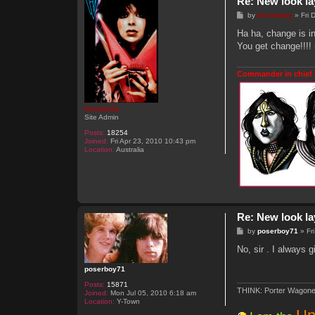
Re: New look la
P
by
Genebaby
»
Fri
o
s
Ha ha, change is i
t
You get change!!!!
Commander in chief 
Genebaby
Site Admin
Posts:
18254
Joined:
Fri Apr 23, 2010 10:43 pm
Location:
Australia
Re: New look la
P
by
poserboy71
»
Fr
o
s
No, sir . I always
t
poserboy71
Posts:
15871
THINK: Porter Wagone
Joined:
Mon Jul 05, 2010 6:18 am
Location:
Y-Town