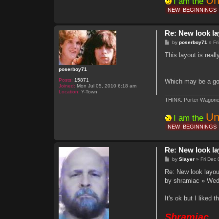
Un
I am the
NEW
BEGINNINGS
Re: New look la
P
by
poserboy71
»
Fr
o
s
This layout is real
t
poserboy71
Posts:
15871
Which may be a goo
Joined:
Mon Jul 05, 2010 6:18 am
Location:
Y-Town
THINK: Porter Wagone
Un
I am the
NEW
BEGINNINGS
Re: New look la
P
by
Slayer
»
Fri Dec
o
s
Re: New look layou
t
by shramiac » Wed
It's ok but I liked 
Shramiac,