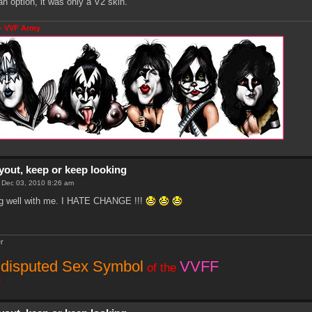
an option, it was only a V2 skin.
- VVF Army
yout, keep or keep looking
i Dec 03, 2010 8:26 am
ting well with me. I HATE CHANGE !!!
r
disputed Sex Symbol
VVFF
of the