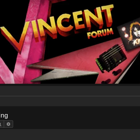
ing
Search
Advanced search