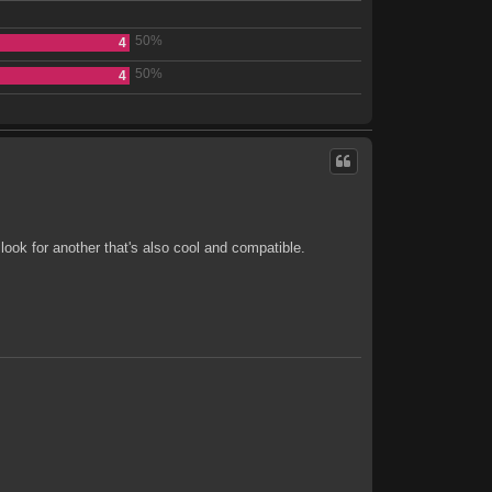
50%
4
50%
4
look for another that's also cool and compatible.