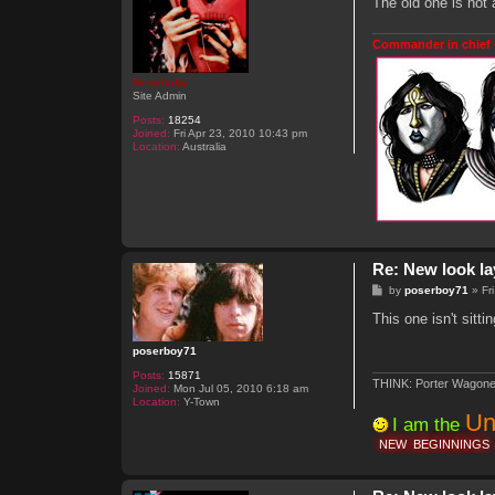
The old one is not 
i
a
c
Commander in chief 
Genebaby
Site Admin
Posts:
18254
Joined:
Fri Apr 23, 2010 10:43 pm
Location:
Australia
Re: New look la
P
by
poserboy71
»
Fr
o
s
This one isn't sit
t
poserboy71
Posts:
15871
THINK: Porter Wagone
Joined:
Mon Jul 05, 2010 6:18 am
Location:
Y-Town
Un
I am the
NEW
BEGINNINGS