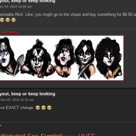
yout, keep or keep looking
 Dec 03, 2010 10:06 am
nevitable Rick. Like, you might go to the shops and buy something for $8.50 
- VVF Army
yout, keep or keep looking
i Dec 03, 2010 11:31 am
 give EXACT change.
r