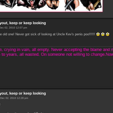
yout, keep or keep looking
Dec 02, 2010 12:07 pm
the old one! Never got sick of looking at Uncle Kev's penis poo!!!!!!
crying in vain, all empty. Never accepting the blame and not
 to years, all wasted. On someone not willing to change.N
yout, keep or keep looking
 Dec 02, 2010 12:28 pm
!