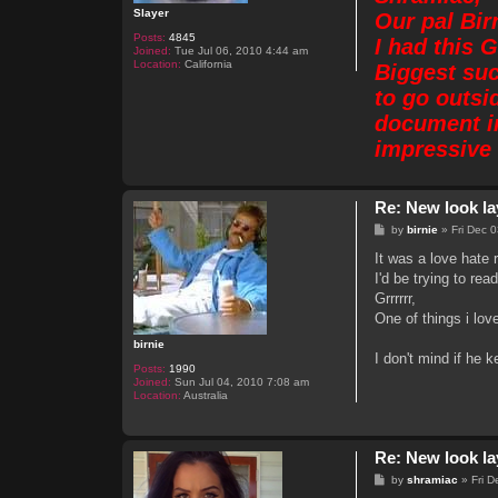
Slayer
Our pal Bir
Posts:
4845
I had this 
Joined:
Tue Jul 06, 2010 4:44 am
Location:
California
Biggest suc
to go outsi
document in
impressive 
Re: New look la
P
by
birnie
»
Fri Dec 
o
s
It was a love hate r
t
I'd be trying to re
Grrrrrr,
One of things i lov
birnie
I don't mind if he k
Posts:
1990
Joined:
Sun Jul 04, 2010 7:08 am
Location:
Australia
Re: New look la
P
by
shramiac
»
Fri 
o