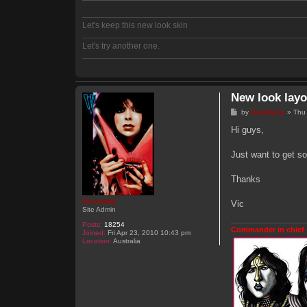
Let's keep this new look skin
Let's try another one.
New look layo
P
by
Genebaby
»
Thu
o
s
Hi guys,
t
Just want to get so
Thanks
Genebaby
Vic
Site Admin
Posts:
18254
Commander in chief 
Joined:
Fri Apr 23, 2010 10:43 pm
Location:
Australia