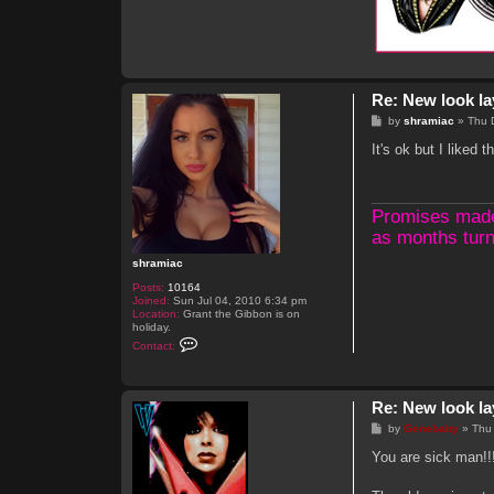
Re: New look la
P
by
shramiac
»
Thu 
o
s
It's ok but I liked 
t
Promises made, 
as months turn
shramiac
Posts:
10164
Joined:
Sun Jul 04, 2010 6:34 pm
Location:
Grant the Gibbon is on
holiday.
C
Contact:
o
n
t
a
Re: New look la
c
t
P
by
Genebaby
»
Thu
s
o
h
s
You are sick man!!
r
t
a
m