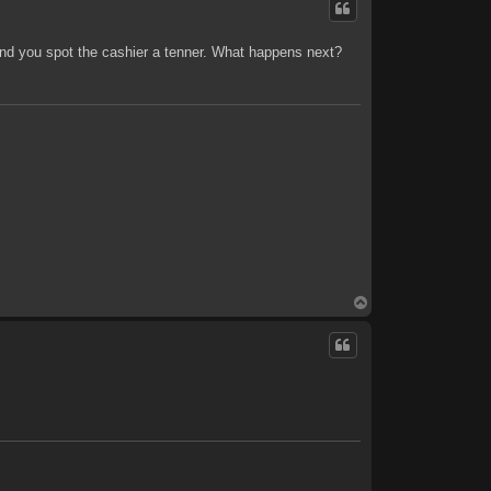
and you spot the cashier a tenner. What happens next?
T
o
p