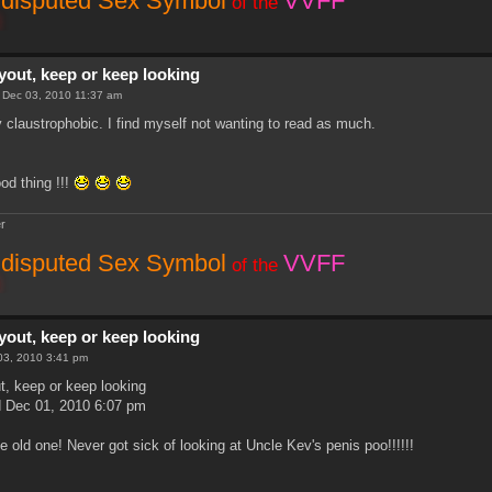
disputed Sex Symbol
VVFF
of the
yout, keep or keep looking
i Dec 03, 2010 11:37 am
ly claustrophobic. I find myself not wanting to read as much.
d thing !!!
r
disputed Sex Symbol
VVFF
of the
yout, keep or keep looking
 03, 2010 3:41 pm
t, keep or keep looking
 Dec 01, 2010 6:07 pm
the old one! Never got sick of looking at Uncle Kev's penis poo!!!!!!