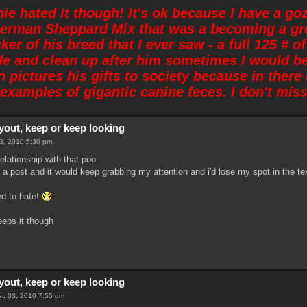
nie hated it though! It's ok because I have a go
German Sheppard Mix that was a becoming a gre
ker of his breed that I ever saw - a full 125 #
de and clean up after him sometimes I would b
 pictures his gifts to society because in ther
examples of gigantic canine feces. I don't miss 
yout, keep or keep looking
03, 2010 5:30 pm
elationship with that poo.
ad a post and it would keep grabbing my attention and i'd lose my spot in the te
ed to hate!
eeps it though
yout, keep or keep looking
Dec 03, 2010 7:55 pm