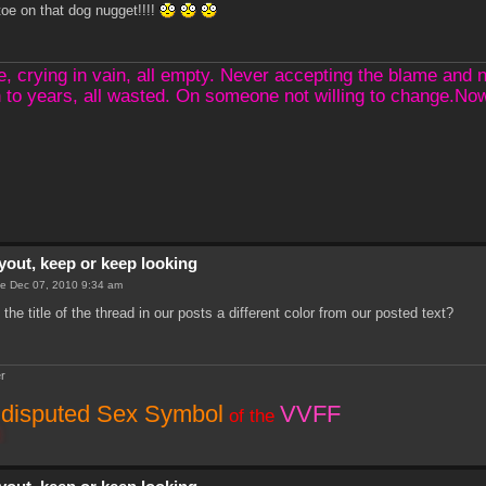
oe on that dog nugget!!!!
crying in vain, all empty. Never accepting the blame and not
 to years, all wasted. On someone not willing to change.N
yout, keep or keep looking
e Dec 07, 2010 9:34 am
he title of the thread in our posts a different color from our posted text?
r
disputed Sex Symbol
VVFF
of the