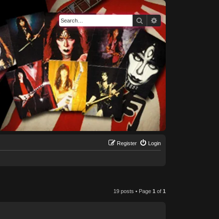
Search
Advanced search
Register
Login
19 posts • Page
1
of
1