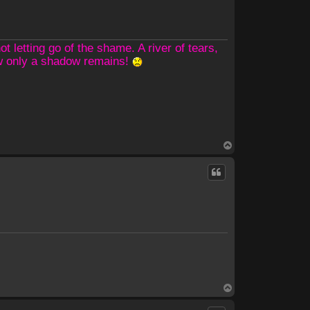
 letting go of the shame. A river of tears,
ow only a shadow remains!
T
o
p
T
o
p