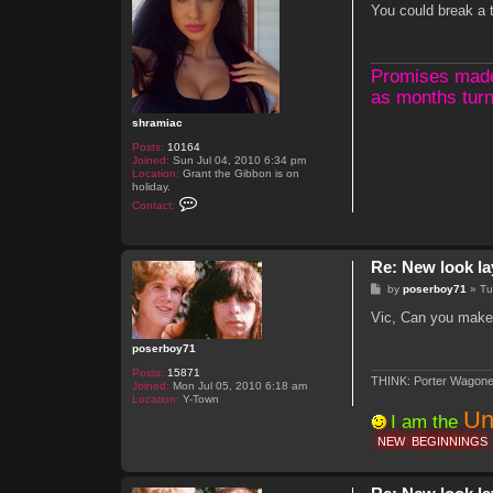
s
You could break a t
t
Promises made, 
as months turn
shramiac
Posts:
10164
Joined:
Sun Jul 04, 2010 6:34 pm
Location:
Grant the Gibbon is on
holiday.
C
Contact:
o
n
t
a
Re: New look la
c
t
P
by
poserboy71
»
Tu
s
o
h
s
Vic, Can you make t
r
t
a
m
poserboy71
i
a
Posts:
15871
THINK: Porter Wagone
c
Joined:
Mon Jul 05, 2010 6:18 am
Location:
Y-Town
Un
I am the
NEW
BEGINNINGS