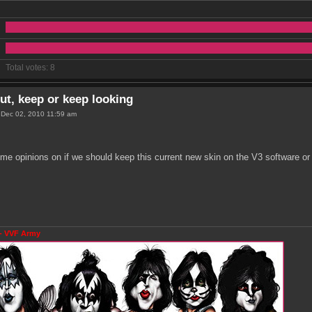
Total votes:
8
ut, keep or keep looking
 Dec 02, 2010 11:59 am
me opinions on if we should keep this current new skin on the V3 software or 
- VVF Army