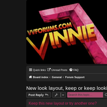
Quick links
Unread Posts
FAQ
Board index
General
Forum Support
New look layout, keep or keep look
Post Reply
Keep this new layout or try another one?