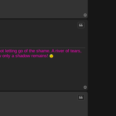
T
o
p
 letting go of the shame. A river of tears,
ow only a shadow remains!
T
o
p