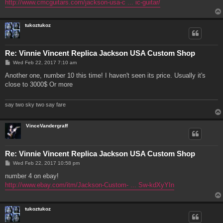
http://www.cmcguitars.com/jackson-usa-c ... ic-guitar/
tukoztukoz
Re: Vinnie Vincent Replica Jackson USA Custom Shop
P
Wed Feb 22, 2017 7:10 am
o
s
Another one, number 10 this time! I haven't seen its price. Usually it's
t
close to 3000$ Or more
say two sky two say fare
VinceVandergraff
Re: Vinnie Vincent Replica Jackson USA Custom Shop
P
Wed Feb 22, 2017 10:58 pm
o
s
number 4 on ebay!
t
http://www.ebay.com/itm/Jackson-Custom- ... Sw-kdXyYIn
tukoztukoz