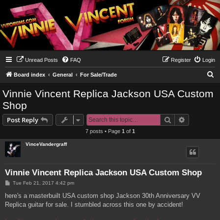
Unread Posts
FAQ
Register
Login
S
Board index
General
For Sale/Trade
e
Vinnie Vincent Replica Jackson USA Custom
a
Shop
r
Search
Advanced s
Post Reply
c
7 posts • Page
1
of
1
h
VinceVandergraff
Vinnie Vincent Replica Jackson USA Custom Shop
P
Tue Feb 21, 2017 4:42 pm
o
s
here's a masterbuilt USA custom shop Jackson 30th Anniversary VV
t
Replica guitar for sale. I stumbled across this one by accident!