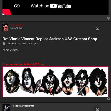
Genebaby
Site Admin
Re: Vinnie Vincent Replica Jackson USA Custom Shop
P
Mon Feb 27, 2017 5:17 pm
o
s
Nice video
t
Commander in chief - VVF Army
VinceVandergraff