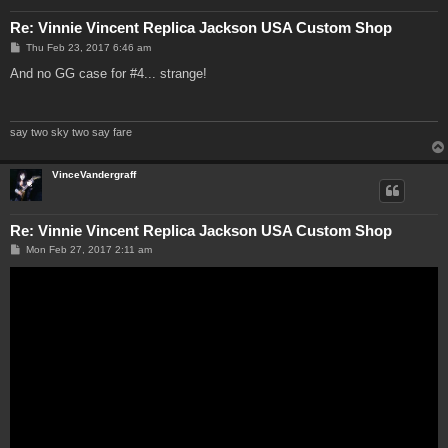
Re: Vinnie Vincent Replica Jackson USA Custom Shop
P
Thu Feb 23, 2017 6:46 am
o
s
And no GG case for #4... strange!
t
say two sky two say fare
VinceVandergraff
Re: Vinnie Vincent Replica Jackson USA Custom Shop
P
Mon Feb 27, 2017 2:11 am
o
s
t