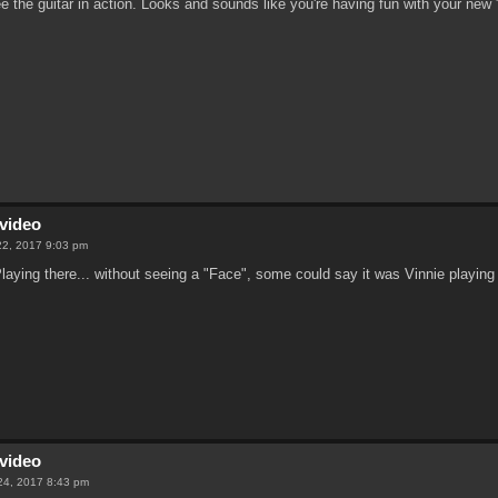
ee the guitar in action. Looks and sounds like you're having fun with your new 
video
22, 2017 9:03 pm
aying there... without seeing a "Face", some could say it was Vinnie playing
video
24, 2017 8:43 pm