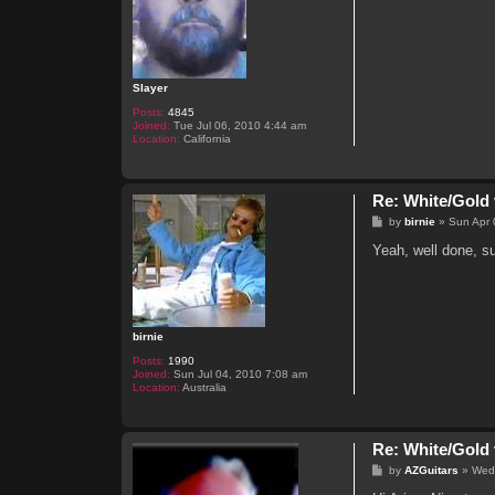
Slayer
Posts:
4845
Joined:
Tue Jul 06, 2010 4:44 am
Location:
California
Re: White/Gold 
P
by
birnie
»
Sun Apr 
o
s
Yeah, well done, su
t
birnie
Posts:
1990
Joined:
Sun Jul 04, 2010 7:08 am
Location:
Australia
Re: White/Gold 
P
by
AZGuitars
»
Wed
o