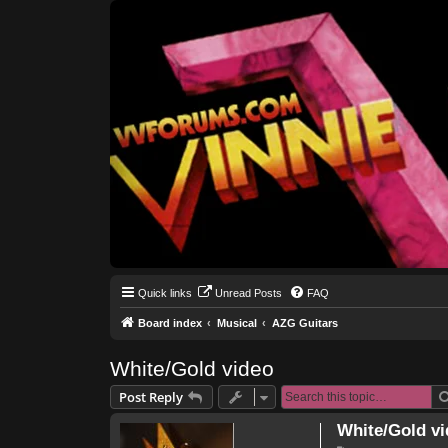
Quick links
Unread Posts
FAQ
Board index
Musical
AZG Guitars
White/Gold video
Post Reply
White/Gold vi