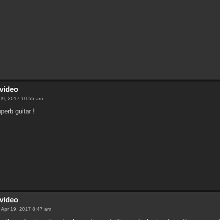
video
09, 2017 10:55 am
perb guitar !
video
 Apr 19, 2017 8:47 am