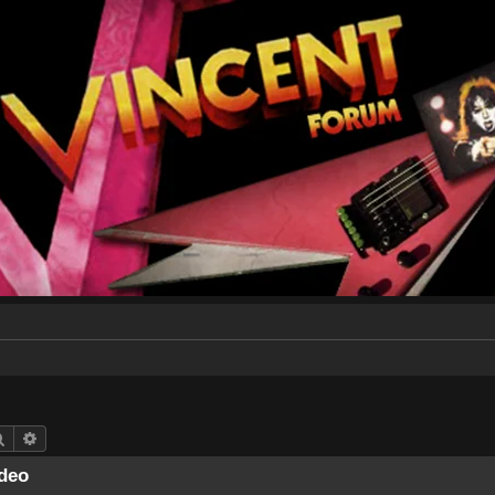
Search
Advanced search
deo