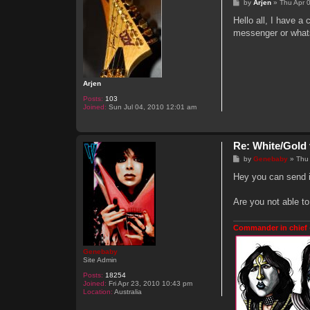
P
by
Arjen
»
Thu Apr 
o
s
Hello all, I have a
t
messenger or what
Arjen
Posts:
103
Joined:
Sun Jul 04, 2010 12:01 am
Re: White/Gold 
P
by
Genebaby
»
Thu
o
s
Hey you can send i
t
Are you not able to
Commander in chief 
Genebaby
Site Admin
Posts:
18254
Joined:
Fri Apr 23, 2010 10:43 pm
Location:
Australia