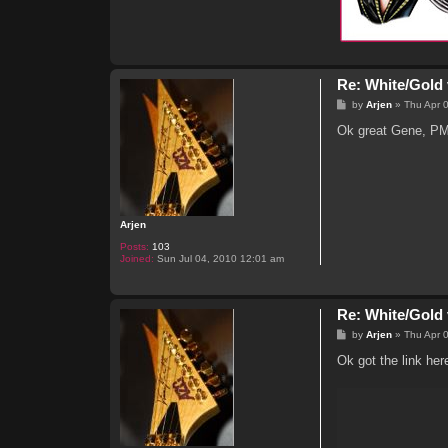
Re: White/Gold 
P
by
Arjen
»
Thu Apr 
o
s
Ok great Gene, PM
t
Arjen
Posts:
103
Joined:
Sun Jul 04, 2010 12:01 am
Re: White/Gold 
P
by
Arjen
»
Thu Apr 
o
s
Ok got the link her
t