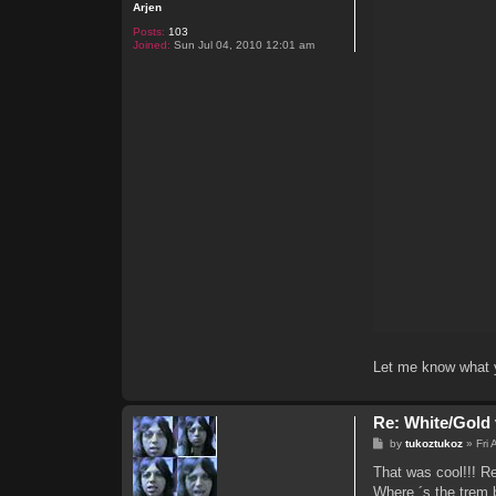
Arjen
Posts:
103
Joined:
Sun Jul 04, 2010 12:01 am
Let me know what y
Re: White/Gold 
P
by
tukoztukoz
»
Fri
o
s
That was cool!!! Re
t
Where ´s the trem 