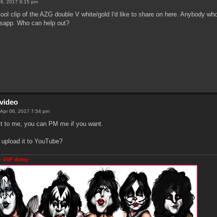
06, 2017 6:15 pm
 cool clip of the AZG double V white/gold I'd like to share on here. Anybody wh
sapp. Who can help out?
video
 Apr 06, 2017 7:54 pm
t to me, you can PM me if you want.
 upload it to YouTube?
- VVF Army