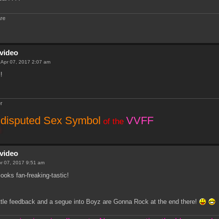
are
video
i Apr 07, 2017 2:07 am
!
r
disputed Sex Symbol
VVFF
of the
video
Apr 07, 2017 9:51 am
looks fan-freaking-tastic!
ittle feedback and a segue into Boyz are Gonna Rock at the end there!