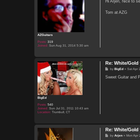
s
Hi Arjen, Nice to s
t
Tom at AZG
AZGuitars
Posts:
319
Joined:
Sun Aug 31, 2014 5:30 am
Re: White/Gold 
P
by
BigEd
»
Sat Apr 
o
s
Sweet Guitar and Pl
t
BigEd
Posts:
540
Joined:
Sun Jul 31, 2011 10:43 am
Location:
Trumbull, CT
Re: White/Gold 
P
by
Arjen
»
Mon Apr 
o