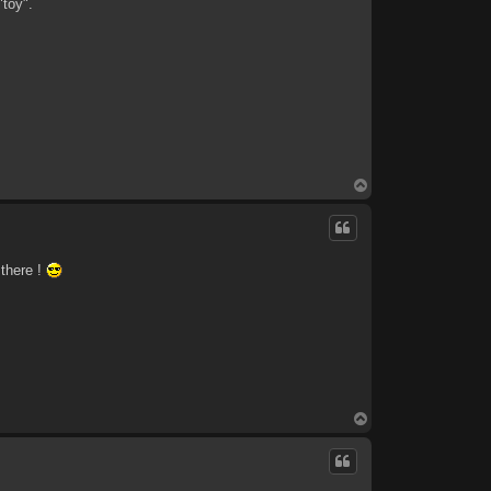
"toy".
T
o
p
 there !
T
o
p