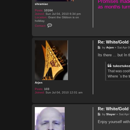
Promises made, 
shramiac
as months turn
Posts:
10164
Joined:
Sun Jul 04, 2010 6:34 pm
Location:
Grant the Gibbon is on
holiday.
C
Contact:
o
n
t
a
Re: White/Gold 
c
t
P
by
Arjen
»
Sat Apr 
s
o
h
s
Its there ... but In
r
t
a
m
tukoztuko
i
a
That was cool!
c
Where ´s the 
Arjen
Posts:
103
Joined:
Sun Jul 04, 2010 12:01 am
Re: White/Gold 
P
by
Slayer
»
Sat Apr
o
s
Enjoy yourself with
t