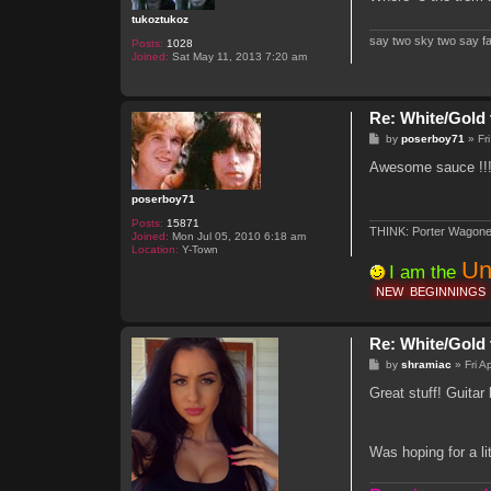
tukoztukoz
say two sky two say f
Posts:
1028
Joined:
Sat May 11, 2013 7:20 am
Re: White/Gold 
P
by
poserboy71
»
Fr
o
s
Awesome sauce !!!
t
poserboy71
Posts:
15871
THINK: Porter Wagone
Joined:
Mon Jul 05, 2010 6:18 am
Location:
Y-Town
Un
I am the
NEW
BEGINNINGS
Re: White/Gold 
P
by
shramiac
»
Fri 
o
s
Great stuff! Guitar 
t
Was hoping for a l