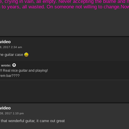
crying in vain, all empty. Never accepting the blame and not
 to years, all wasted. On someone not willing to change.N
video
08, 2017 2:34 am
 the guitar case
z
wrote:
!! Real nice guitar and playing!
trem bar????
video
 08, 2017 1:10 pm
 that wonderful guitar, it came out great