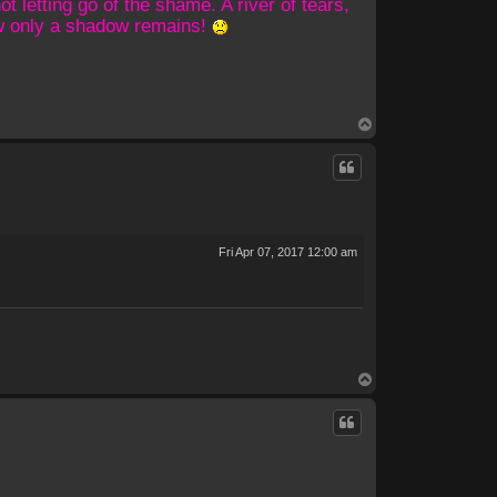
 letting go of the shame. A river of tears,
ow only a shadow remains!
T
o
p
Fri Apr 07, 2017 12:00 am
T
o
p