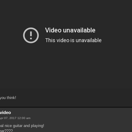
ou think!
video
 Apr 07, 2017 12:00 am
al nice guitar and playing!
bar????