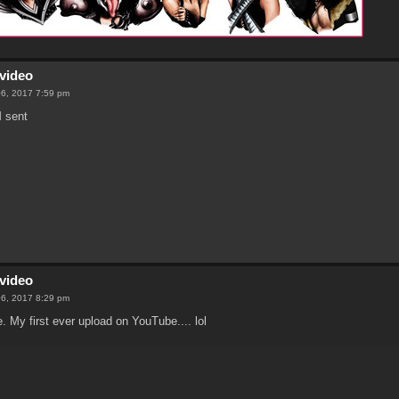
video
06, 2017 7:59 pm
 sent
video
06, 2017 8:29 pm
e. My first ever upload on YouTube.... lol