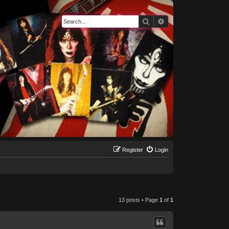
Search
Advanced search
Register
Login
13 posts • Page
1
of
1