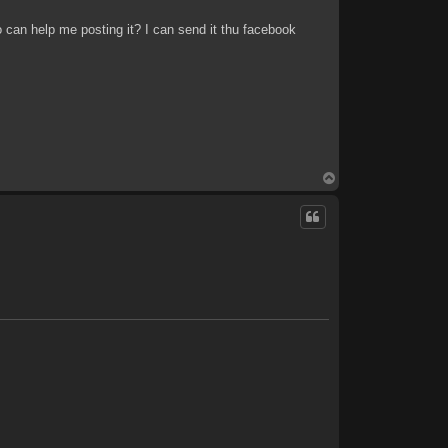
o can help me posting it? I can send it thu facebook
T
o
p