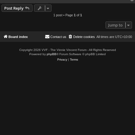
Post Reply
1 post • Page
1
of
1
Jump to
Board index
Contact us
Delete cookies
All times are
UTC+10:00
Copyright 2026 VVF - The Vinnie Vincent Forum - All Rights Reserved
Powered by
phpBB
® Forum Software © phpBB Limited
Privacy
|
Terms