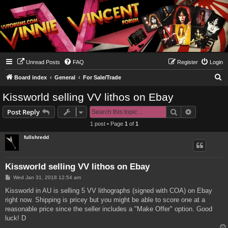
Unread Posts
FAQ
Register
Login
S
Board index
General
For Sale/Trade
e
Kissworld selling VV lithos on Ebay
a
Search
Advanced s
Post Reply
r
1 post • Page
1
of
1
c
fullshredd
h
Kissworld selling VV lithos on Ebay
P
Wed Jan 31, 2018 12:54 am
o
s
Kissworld in AU is selling 5 VV lithographs (signed with COA) on Ebay
t
right now. Shipping is pricey but you might be able to score one at a
reasonable price since the seller includes a "Make Offer" option. Good
luck! D