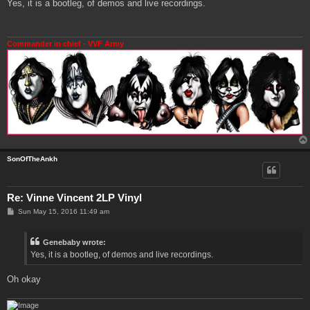
s
Yes, it is a bootleg, of demos and live recordings.
t
Commander in chief - VVF Army
SonOfTheAnkh
Re: Vinne Vincent 2LP Vinyl
P
Sun May 15, 2016 11:49 am
o
s
t
Genebaby wrote:
Yes, it is a bootleg, of demos and live recordings.
Oh okay