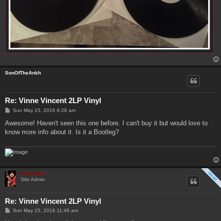
SonOfTheAnkh
Re: Vinne Vincent 2LP Vinyl
P
Sun May 15, 2016 6:28 am
o
s
Awesome! Haven't seen this one before. I can't buy it but would love to
t
know more info about it. Is it a Bootleg?
Genebaby
Site Admin
Re: Vinne Vincent 2LP Vinyl
P
Sun May 15, 2016 11:46 am
o