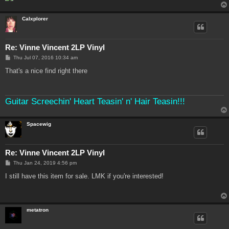
Calxplorer
Re: Vinne Vincent 2LP Vinyl
P
Thu Jul 07, 2016 10:34 am
o
s
That's a nice find right there
t
Guitar Screechin' Heart Teasin' n' Hair Teasin!!!
Spacewig
Re: Vinne Vincent 2LP Vinyl
P
Thu Jan 24, 2019 4:56 pm
o
s
I still have this item for sale. LMK if you're interested!
t
metatron