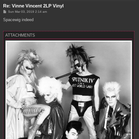
Re: Vinne Vincent 2LP Vinyl
P
Sun Mar 03, 2019 2:14 am
o
s
Spacewig indeed
t
ATTACHMENTS