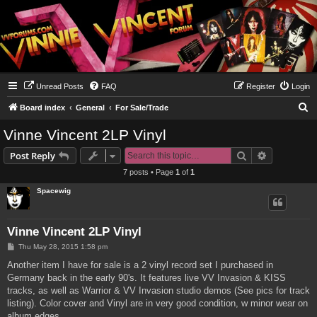
Unread Posts
FAQ
Register
Login
S
Board index
General
For Sale/Trade
e
Vinne Vincent 2LP Vinyl
a
Search
Advanced s
Post Reply
r
7 posts • Page
1
of
1
c
Spacewig
h
Vinne Vincent 2LP Vinyl
P
Thu May 28, 2015 1:58 pm
o
s
Another item I have for sale is a 2 vinyl record set I purchased in
t
Germany back in the early 90's. It features live VV Invasion & KISS
tracks, as well as Warrior & VV Invasion studio demos (See pics for track
listing). Color cover and Vinyl are in very good condition, w minor wear on
album edges.