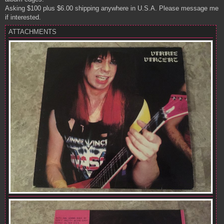
Asking $100 plus $6.00 shipping anywhere in U.S.A. Please message me
if interested.
ATTACHMENTS