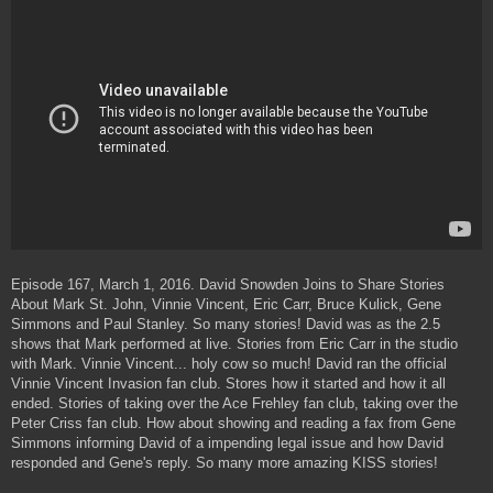
t
Episode 167, March 1, 2016. David Snowden Joins to Share Stories
About Mark St. John, Vinnie Vincent, Eric Carr, Bruce Kulick, Gene
Simmons and Paul Stanley. So many stories! David was as the 2.5
shows that Mark performed at live. Stories from Eric Carr in the studio
with Mark. Vinnie Vincent... holy cow so much! David ran the official
Vinnie Vincent Invasion fan club. Stores how it started and how it all
ended. Stories of taking over the Ace Frehley fan club, taking over the
Peter Criss fan club. How about showing and reading a fax from Gene
Simmons informing David of a impending legal issue and how David
responded and Gene's reply. So many more amazing KISS stories!