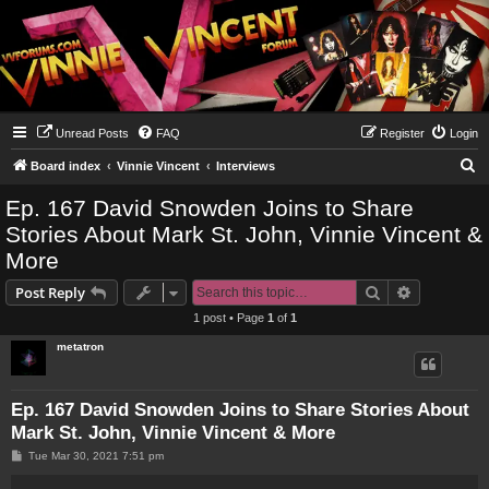
Unread Posts
FAQ
Register
Login
S
Board index
Vinnie Vincent
Interviews
e
Ep. 167 David Snowden Joins to Share
a
Stories About Mark St. John, Vinnie Vincent &
r
More
c
Search
Advanced s
Post Reply
h
1 post • Page
1
of
1
metatron
Ep. 167 David Snowden Joins to Share Stories About
Mark St. John, Vinnie Vincent & More
P
Tue Mar 30, 2021 7:51 pm
o
s