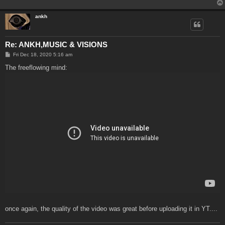
ankh
Re: ANKH,MUSIC & VISIONS
P
Fri Dec 18, 2020 5:16 am
o
s
The freeflowing mind:
t
once again, the quality of the video was great before uploading it in YT....