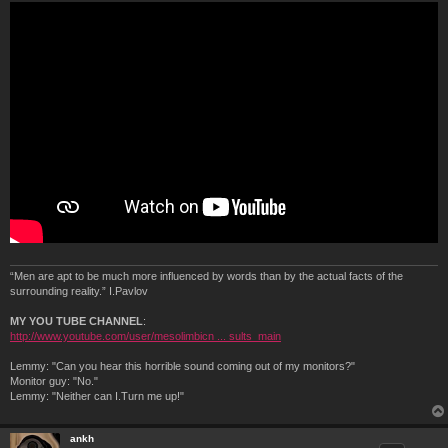
“Men are apt to be much more influenced by words than by the actual facts of the
surrounding reality.” I.Pavlov
MY YOU TUBE CHANNEL
:
http://www.youtube.com/user/mesolimbicn ... sults_main
Lemmy: "Can you hear this horrible sound coming out of my monitors?"
Monitor guy: "No."
Lemmy: "Neither can I.Turn me up!"
ankh