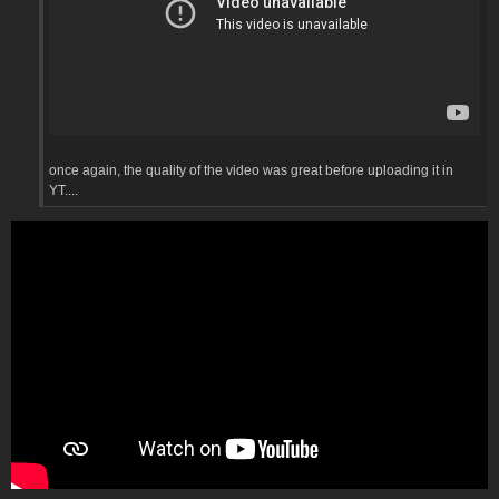
once again, the quality of the video was great before uploading it in
YT....