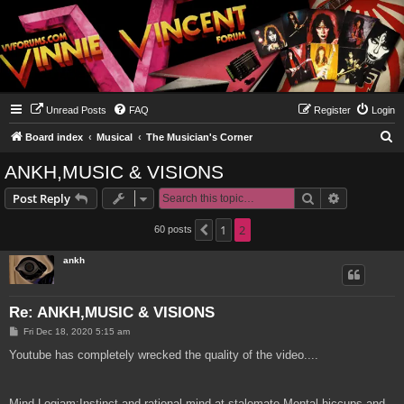
Unread Posts
FAQ
Register
Login
S
Board index
Musical
The Musician's Corner
e
ANKH,MUSIC & VISIONS
a
Search
Advanced s
Post Reply
r
c
1
2
60 posts
Previous
h
ankh
Re: ANKH,MUSIC & VISIONS
P
Fri Dec 18, 2020 5:15 am
o
s
Youtube has completely wrecked the quality of the video....
t
Mind Logjam:Instinct and rational mind at stalemate.Mental hiccups and