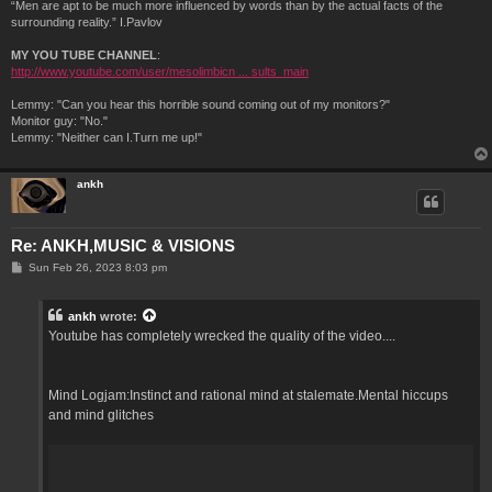
“Men are apt to be much more influenced by words than by the actual facts of the
surrounding reality.” I.Pavlov
MY YOU TUBE CHANNEL
:
http://www.youtube.com/user/mesolimbicn ... sults_main
Lemmy: "Can you hear this horrible sound coming out of my monitors?"
Monitor guy: "No."
Lemmy: "Neither can I.Turn me up!"
ankh
Re: ANKH,MUSIC & VISIONS
P
Sun Feb 26, 2023 8:03 pm
o
s
t
ankh
wrote:
Youtube has completely wrecked the quality of the video....
Mind Logjam:Instinct and rational mind at stalemate.Mental hiccups
and mind glitches