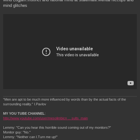
mind glitches
“Men are apt to be much more influenced by words than by the actual facts of the
surrounding reality.” I.Pavlov
MY YOU TUBE CHANNEL
:
http://www.youtube.com/user/mesolimbicn ... sults_main
Lemmy: "Can you hear this horrible sound coming out of my monitors?"
Monitor guy: "No."
Lemmy: "Neither can I.Turn me up!"