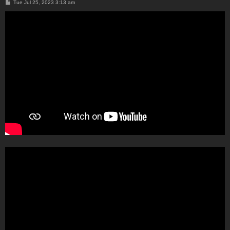
P
Tue Jul 25, 2023 3:13 am
o
s
t