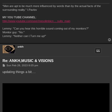
“Men are apt to be much more influenced by words than by the actual facts of the
surrounding reality.” I.Pavlov
MY YOU TUBE CHANNEL
:
http://www.youtube.com/user/mesolimbicn ... sults_main
Lemmy: "Can you hear this horrible sound coming out of my monitors?"
Monitor guy: "No."
Lemmy: "Neither can I.Turn me up!"
ankh
Re: ANKH,MUSIC & VISIONS
P
Sun Feb 26, 2023 8:05 pm
o
s
updating things a bit....
t