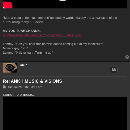
“Men are apt to be much more influenced by words than by the actual facts of the
surrounding reality.” I.Pavlov
MY YOU TUBE CHANNEL
:
http://www.youtube.com/user/mesolimbicn ... sults_main
Lemmy: "Can you hear this horrible sound coming out of my monitors?"
Monitor guy: "No."
Lemmy: "Neither can I.Turn me up!"
ankh
Re: ANKH,MUSIC & VISIONS
P
Tue Jul 25, 2023 3:11 am
o
s
some more music...
t