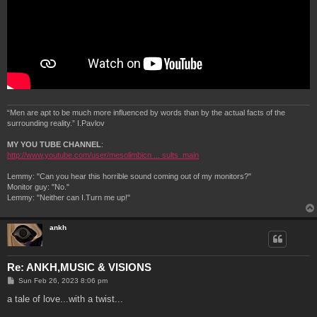
“Men are apt to be much more influenced by words than by the actual facts of the
surrounding reality.” I.Pavlov
MY YOU TUBE CHANNEL
:
http://www.youtube.com/user/mesolimbicn ... sults_main
Lemmy: "Can you hear this horrible sound coming out of my monitors?"
Monitor guy: "No."
Lemmy: "Neither can I.Turn me up!"
ankh
Re: ANKH,MUSIC & VISIONS
P
Sun Feb 26, 2023 8:06 pm
o
s
a tale of love...with a twist...
t