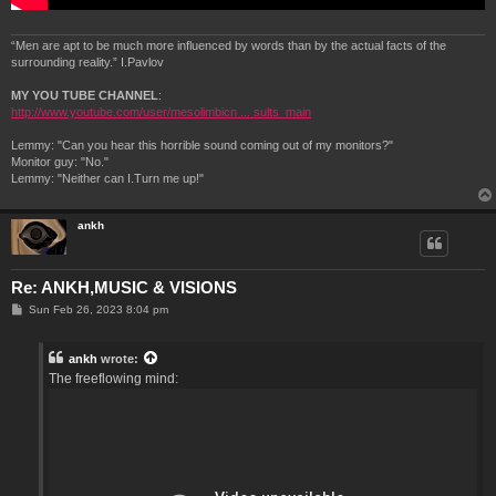
“Men are apt to be much more influenced by words than by the actual facts of the
surrounding reality.” I.Pavlov
MY YOU TUBE CHANNEL
:
http://www.youtube.com/user/mesolimbicn ... sults_main
Lemmy: "Can you hear this horrible sound coming out of my monitors?"
Monitor guy: "No."
Lemmy: "Neither can I.Turn me up!"
ankh
Re: ANKH,MUSIC & VISIONS
P
Sun Feb 26, 2023 8:04 pm
o
s
t
ankh
wrote:
The freeflowing mind: