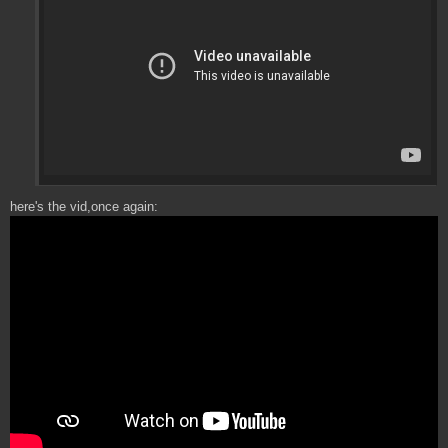
here's the vid,once again: