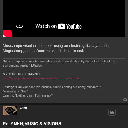
Music improvised on the spot ,using an electric guitar,a yamaha
Magicstomp, and a Zoom ms70 cdr,direct to disk.
“Men are apt to be much more influenced by words than by the actual facts of the
surrounding reality.” I.Pavlov
MY YOU TUBE CHANNEL
:
http://www.youtube.com/user/mesolimbicn ... sults_main
Lemmy: "Can you hear this horrible sound coming out of my monitors?"
Monitor guy: "No."
Lemmy: "Neither can I.Turn me up!"
ankh
Re: ANKH,MUSIC & VISIONS