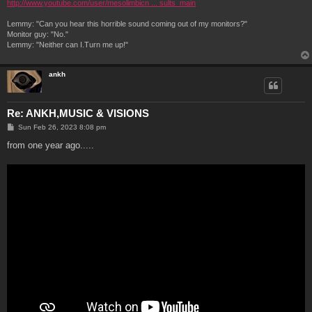
http://www.youtube.com/user/mesolimbicn ... sults_main
Lemmy: "Can you hear this horrible sound coming out of my monitors?"
Monitor guy: "No."
Lemmy: "Neither can I.Turn me up!"
ankh
Re: ANKH,MUSIC & VISIONS
P
Sun Feb 26, 2023 8:08 pm
o
s
from one year ago.....
t