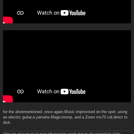
for the aforementioned ,once again,Music improvised on the spot ,using
an electric guitar,a yamaha Magicstomp, and a Zoom ms70 cdr,direct to
disk.
“Men are apt to be much more influenced by words than by the actual facts of the