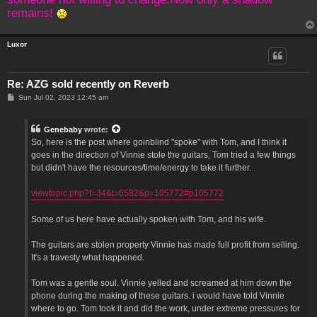
remains!
Luxor
Re: AZG sold recently on Reverb
P
Sun Jul 02, 2023 12:45 am
o
s
t
Genebaby
wrote:
So, here is the post where goinblind "spoke" with Tom, and I think it
goes in the direction of Vinnie stole the guitars, Tom tried a few things
but didn't have the resources/time/energy to take it further.
viewtopic.php?f=34&t=6582&p=105772#p105772
Some of us here have actually spoken with Tom, and his wife.
The guitars are stolen property Vinnie has made full profit from selling.
It's a travesty what happened.
Tom was a gentle soul. Vinnie yelled and screamed at him down the
phone during the making of these guitars. i would have told Vinnie
where to go. Tom took it and did the work, under extreme pressures for