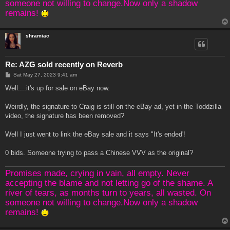
someone not willing to change.Now only a shadow
remains!
shramiac
Re: AZG sold recently on Reverb
P
Sat May 27, 2023 9:41 am
o
s
Well....it's up for sale on eBay now.
t
Weirdly, the signature to Craig is still on the eBay ad, yet in the Toddzilla
video, the signature has been removed?
Well I just went to link the eBay sale and it says "It's ended'!
0 bids. Someone trying to pass a Chinese VVV as the original?
Promises made, crying in vain, all empty. Never
accepting the blame and not letting go of the shame. A
river of tears, as months turn to years, all wasted. On
someone not willing to change.Now only a shadow
remains!