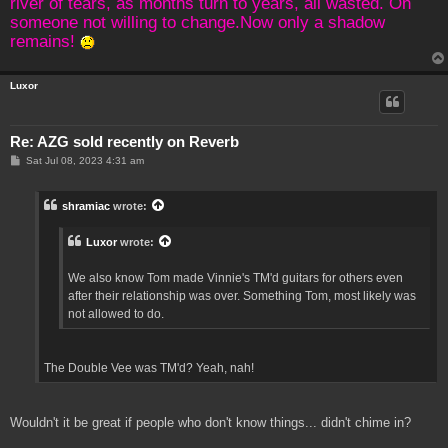
river of tears, as months turn to years, all wasted. On
someone not willing to change.Now only a shadow
remains!
Luxor
Re: AZG sold recently on Reverb
P
Sat Jul 08, 2023 4:31 am
o
s
t
shramiac
wrote:
Luxor
wrote:
We also know Tom made Vinnie's TM'd guitars for others even
after their relationship was over. Something Tom, most likely was
not allowed to do.
The Double Vee was TM'd? Yeah, nah!
Wouldn't it be great if people who don't know things... didn't chime in?