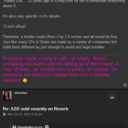
Thanks Lux.....12 years ago is a long time for me to remember everything
t
about V.
It's also very specific in it's details.
"2 inch offset"
Therefore, a builder could offset it by 2.5 inches and all would be fine.
Just like many LPs & Strats are made by a variety of companies but
build them different by just enough to avoid any legal troubles.
Promises made, crying in vain, all empty. Never
accepting the blame and not letting go of the shame. A
river of tears, as months turn to years, all wasted. On
someone not willing to change.Now only a shadow
remains!
shramiac
Re: AZG sold recently on Reverb
P
Mon Jul 10, 2023 3:34 pm
o
s
t
Genebaby
wrote: