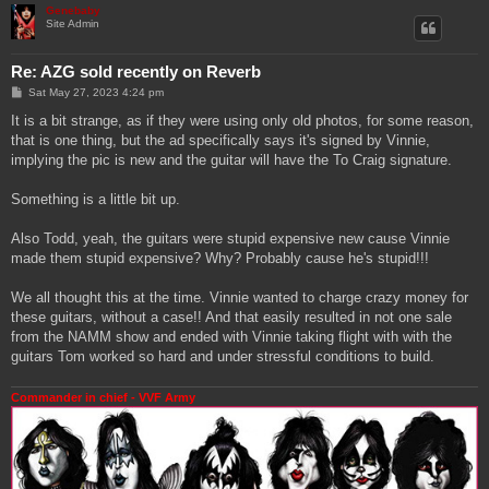
Genebaby
Site Admin
Re: AZG sold recently on Reverb
P
Sat May 27, 2023 4:24 pm
o
s
It is a bit strange, as if they were using only old photos, for some reason,
t
that is one thing, but the ad specifically says it's signed by Vinnie,
implying the pic is new and the guitar will have the To Craig signature.
Something is a little bit up.
Also Todd, yeah, the guitars were stupid expensive new cause Vinnie
made them stupid expensive? Why? Probably cause he's stupid!!!
We all thought this at the time. Vinnie wanted to charge crazy money for
these guitars, without a case!! And that easily resulted in not one sale
from the NAMM show and ended with Vinnie taking flight with with the
guitars Tom worked so hard and under stressful conditions to build.
Commander in chief - VVF Army