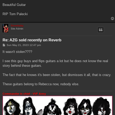
Beautiful Guitar
RIP Tom Palecki
Genebaby
Site Admin
Re: AZG sold recently on Reverb
P
Sun May 21, 2023 12:47 pm
o
s
It wasn't stolen????
t
I see this guy buys and flips guitars a lot but he does not know the real
story behind these guitars.
The fact that he knows it's been stolen, but dismisses it all, that is crazy.
These guitars belong to Rebecca now, nobody else.
Commander in chief - VVF Army