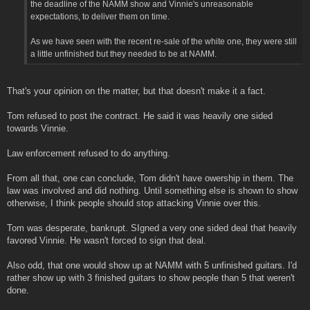
the deadline of the NAMM show and Vinnie's unreasonable
expectations, to deliver them on time.
As we have seen with the recent re-sale of the white one, they were still
a little unfinished but they needed to be at NAMM.
That's your opinion on the matter, but that doesn't make it a fact.
Tom refused to post the contract. He said it was heavily one sided
towards Vinnie.
Law enforcement refused to do anything.
From all that, one can conclude, Tom didn't have owership in them. The
law was involved and did nothing. Until something else is shown to show
otherwise, I think people should stop attacking Vinnie over this.
Tom was desperate, bankrupt. SIgned a very one sided deal that heavily
favored Vinnie. He wasn't forced to sign that deal.
Also odd, that one would show up at NAMM with 5 unfinished guitars. I'd
rather show up with 3 finished guitars to show people than 5 that weren't
done.