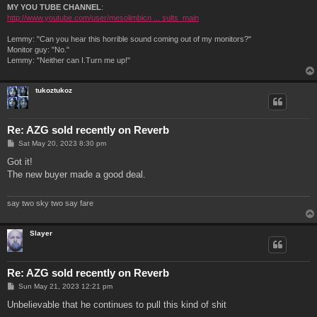
MY YOU TUBE CHANNEL
:
http://www.youtube.com/user/mesolimbicn ... sults_main
Lemmy: "Can you hear this horrible sound coming out of my monitors?"
Monitor guy: "No."
Lemmy: "Neither can I.Turn me up!"
tukoztukoz
Re: AZG sold recently on Reverb
P
Sat May 20, 2023 8:30 pm
o
s
Got it!
t
The new buyer made a good deal.
say two sky two say fare
Slayer
Re: AZG sold recently on Reverb
P
Sun May 21, 2023 12:21 pm
o
s
Unbelievable that he continues to pull this kind of shit
t