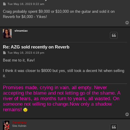
P
Tue May 16, 2023 9:22 am
o
s
Craig probably spent $9,000 or $10,000 on the guitar and sold it on
t
Reverb for $4,000 - Yikes!
shramiac
Re: AZG sold recently on Reverb
P
Tue May 16, 2023 4:19 pm
o
s
Beat me to it, Kev!
t
I think it was closer to $8000 but yes, still took a decent hit when selling
it.
Promises made, crying in vain, all empty. Never
accepting the blame and not letting go of the shame. A
river of tears, as months turn to years, all wasted. On
someone not willing to change.Now only a shadow
remains!
Genebaby
Site Admin