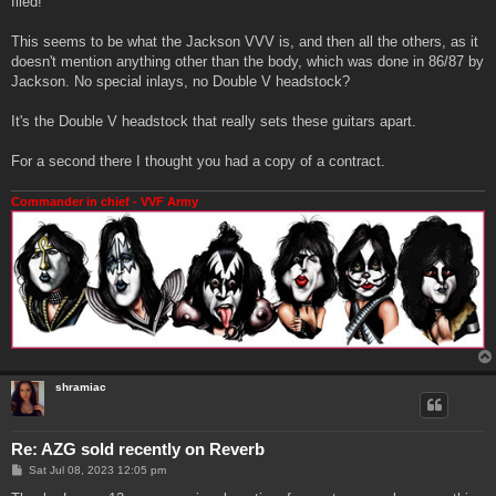
filed!
This seems to be what the Jackson VVV is, and then all the others, as it
doesn't mention anything other than the body, which was done in 86/87 by
Jackson. No special inlays, no Double V headstock?
It's the Double V headstock that really sets these guitars apart.
For a second there I thought you had a copy of a contract.
Commander in chief - VVF Army
shramiac
Re: AZG sold recently on Reverb
P
Sat Jul 08, 2023 12:05 pm
o
s