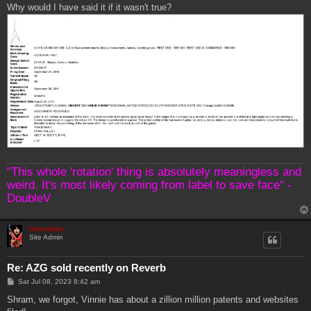
Why would I have said it if it wasn't true?
"This whole 'rotation' thing is absolutely meaningless and
weird. It's most likely coming from label to save face" -
DoubleV
Genebaby
Site Admin
Re: AZG sold recently on Reverb
P
Sat Jul 08, 2023 8:42 am
o
s
Shram, we forgot, Vinnie has about a zillion million patents and websites
t