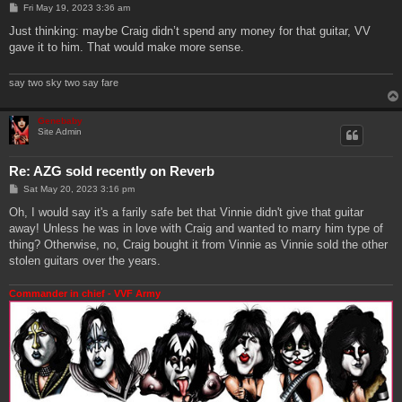
P
Fri May 19, 2023 3:36 am
o
s
Just thinking: maybe Craig didn’t spend any money for that guitar, VV
t
gave it to him. That would make more sense.
say two sky two say fare
Genebaby
Site Admin
Re: AZG sold recently on Reverb
P
Sat May 20, 2023 3:16 pm
o
s
Oh, I would say it's a farily safe bet that Vinnie didn't give that guitar
t
away! Unless he was in love with Craig and wanted to marry him type of
thing? Otherwise, no, Craig bought it from Vinnie as Vinnie sold the other
stolen guitars over the years.
Commander in chief - VVF Army