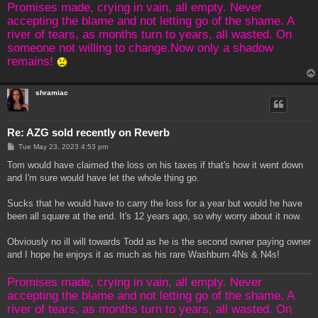
Promises made, crying in vain, all empty. Never
accepting the blame and not letting go of the shame. A
river of tears, as months turn to years, all wasted. On
someone not willing to change.Now only a shadow
remains!
shramiac
Re: AZG sold recently on Reverb
P
Tue May 23, 2023 4:53 pm
o
s
Tom would have claimed the loss on his taxes if that's how it went down
t
and I'm sure would have let the whole thing go.
Sucks that he would have to carry the loss for a year but would he have
been all square at the end. It's 12 years ago, so why worry about it now.
Obviously no ill will towards Todd as he is the second owner paying owner
and I hope he enjoys it as much as his rare Washburn 4Ns & N4s!
Promises made, crying in vain, all empty. Never
accepting the blame and not letting go of the shame. A
river of tears, as months turn to years, all wasted. On