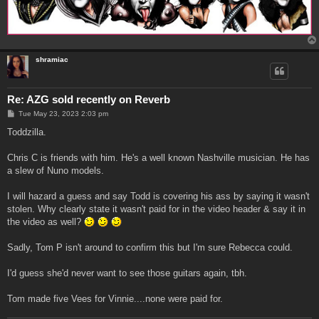
shramiac
Re: AZG sold recently on Reverb
P
Tue May 23, 2023 2:03 pm
o
s
Toddzilla.
t
Chris C is friends with him. He's a well known Nashville musician. He has
a slew of Nuno models.
I will hazard a guess and say Todd is covering his ass by saying it wasn't
stolen. Why clearly state it wasn't paid for in the video header & say it in
the video as well?
Sadly, Tom P isn't around to confirm this but I'm sure Rebecca could.
I'd guess she'd never want to see those guitars again, tbh.
Tom made five Vees for Vinnie....none were paid for.