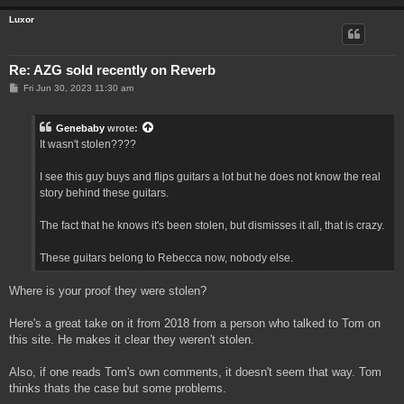
Luxor
Re: AZG sold recently on Reverb
P
Fri Jun 30, 2023 11:30 am
o
s
t
Genebaby
wrote:
It wasn't stolen????
I see this guy buys and flips guitars a lot but he does not know the real
story behind these guitars.
The fact that he knows it's been stolen, but dismisses it all, that is crazy.
These guitars belong to Rebecca now, nobody else.
Where is your proof they were stolen?
Here's a great take on it from 2018 from a person who talked to Tom on
this site. He makes it clear they weren't stolen.
Also, if one reads Tom's own comments, it doesn't seem that way. Tom
thinks thats the case but some problems.