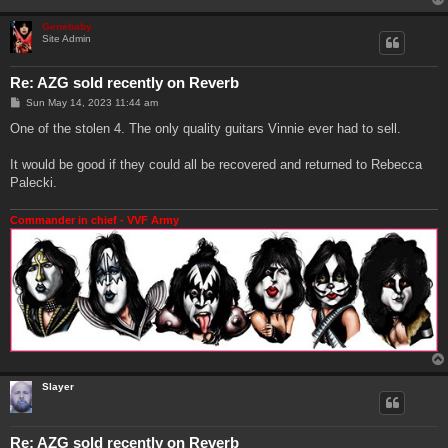
Genebaby
Site Admin
Re: AZG sold recently on Reverb
P
Sun May 14, 2023 11:44 am
o
s
One of the stolen 4. The only quality guitars Vinnie ever had to sell.
t
It would be good if they could all be recovered and returned to Rebecca
Palecki.
Commander in chief - VVF Army
Slayer
Re: AZG sold recently on Reverb