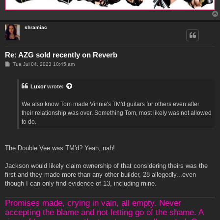
shramiac
Re: AZG sold recently on Reverb
P
Tue Jul 04, 2023 10:45 am
o
s
t
Luxor
wrote:
We also know Tom made Vinnie's TM'd guitars for others even after
their relationship was over. Something Tom, most likely was not allowed
to do.
The Double Vee was TM'd? Yeah, nah!
Jackson would likely claim ownership of that considering theirs was the
first and they made more than any other builder, 28 allegedly...even
though I can only find evidence of 13, including mine.
Promises made, crying in vain, all empty. Never
accepting the blame and not letting go of the shame. A