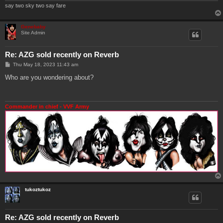
say two sky two say fare
Genebaby
Site Admin
Re: AZG sold recently on Reverb
P
Thu May 18, 2023 11:43 am
o
s
Who are you wondering about?
t
Commander in chief - VVF Army
tukoztukoz
Re: AZG sold recently on Reverb