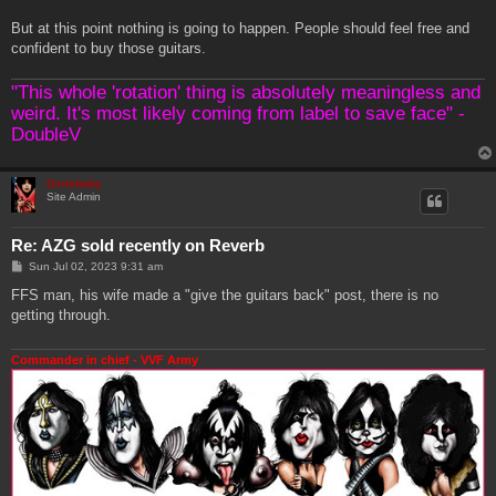
But at this point nothing is going to happen. People should feel free and
confident to buy those guitars.
"This whole 'rotation' thing is absolutely meaningless and
weird. It's most likely coming from label to save face" -
DoubleV
Genebaby
Site Admin
Re: AZG sold recently on Reverb
P
Sun Jul 02, 2023 9:31 am
o
s
FFS man, his wife made a "give the guitars back" post, there is no
t
getting through.
Commander in chief - VVF Army