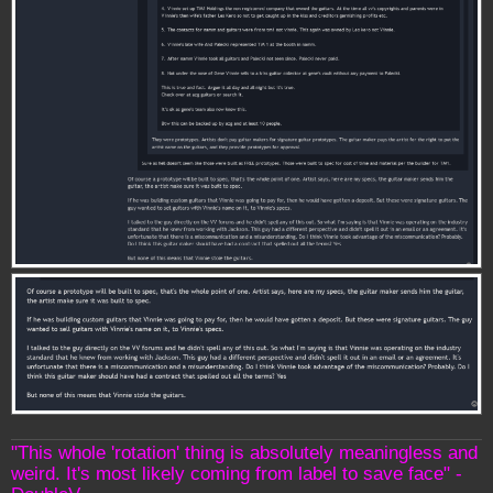
"This whole 'rotation' thing is absolutely meaningless and
weird. It's most likely coming from label to save face" -