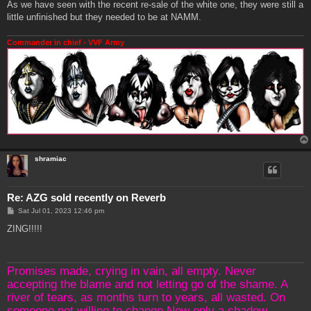
As we have seen with the recent re-sale of the white one, they were still a
little unfinished but they needed to be at NAMM.
Commander in chief - VVF Army
shramiac
Re: AZG sold recently on Reverb
P
Sat Jul 01, 2023 12:46 pm
o
s
ZING!!!!!
t
Promises made, crying in vain, all empty. Never
accepting the blame and not letting go of the shame. A
river of tears, as months turn to years, all wasted. On
someone not willing to change.Now only a shadow