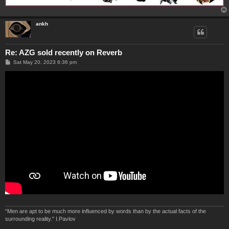
ankh
Re: AZG sold recently on Reverb
P
Sat May 20, 2023 6:36 pm
o
s
t
“Men are apt to be much more influenced by words than by the actual facts of the
surrounding reality.” I.Pavlov