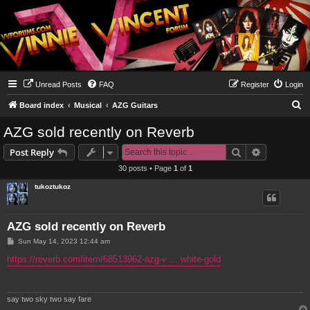
Unread Posts
FAQ
Register
Login
S
Board index
Musical
AZG Guitars
e
AZG sold recently on Reverb
a
Search
Advanced s
Post Reply
r
30 posts • Page
1
of
1
c
tukoztukoz
h
AZG sold recently on Reverb
P
Sun May 14, 2023 12:44 am
o
s
https://reverb.com/item/68513962-azg-v ... white-gold
t
say two sky two say fare