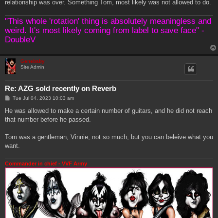
relationship was over. Something Tom, most likely was not allowed to do.
"This whole 'rotation' thing is absolutely meaningless and
weird. It's most likely coming from label to save face" -
DoubleV
Genebaby
Site Admin
Re: AZG sold recently on Reverb
P
Tue Jul 04, 2023 10:03 am
o
s
He was allowed to make a certain number of guitars, and he did not reach
t
that number before he passed.
Tom was a gentleman, Vinnie, not so much, but you can beleive what you
want.
Commander in chief - VVF Army