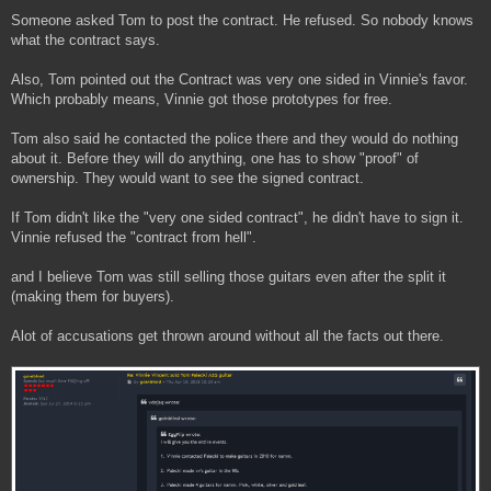
Someone asked Tom to post the contract. He refused. So nobody knows
what the contract says.
Also, Tom pointed out the Contract was very one sided in Vinnie's favor.
Which probably means, Vinnie got those prototypes for free.
Tom also said he contacted the police there and they would do nothing
about it. Before they will do anything, one has to show "proof" of
ownership. They would want to see the signed contract.
If Tom didn't like the "very one sided contract", he didn't have to sign it.
Vinnie refused the "contract from hell".
and I believe Tom was still selling those guitars even after the split it
(making them for buyers).
Alot of accusations get thrown around without all the facts out there.