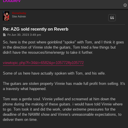
DoubleV
Genebaby
Site Admin
Re: AZG sold recently on Reverb
P
Fri Jun 30, 2023 3:49 pm
o
s
So, here is the post where goinblind "spoke" with Tom, and I think it goes
t
in the direction of Vinnie stole the guitars, Tom tried a few things but
didn't have the resources/time/energy to take it further.
viewtopic.php?f=34&t=6582&p=105772#p105772
Some of us here have actually spoken with Tom, and his wife.
The guitars are stolen property Vinnie has made full profit from selling. It's
a travesty what happened.
Tom was a gentle soul. Vinnie yelled and screamed at him down the
phone during the making of these guitars. i would have told Vinnie where
to go. Tom took it and did the work, under extreme pressures for the
deadline of the NAMM show and Vinnie's unreasonable expectations, to
deliver them on time.