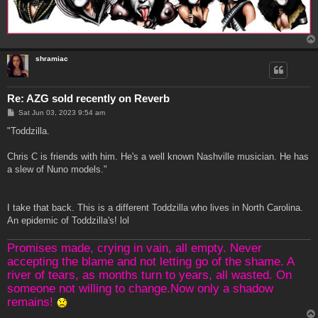
shramiac
Re: AZG sold recently on Reverb
P
Sat Jun 03, 2023 9:54 am
o
s
"Toddzilla.
t
Chris C is friends with him. He's a well known Nashville musician. He has
a slew of Nuno models."
I take that back. This is a different Toddzilla who lives in North Carolina.
An epidemic of Toddzilla's! lol
Promises made, crying in vain, all empty. Never
accepting the blame and not letting go of the shame. A
river of tears, as months turn to years, all wasted. On
someone not willing to change.Now only a shadow
remains!