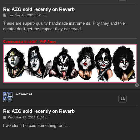
Re: AZG sold recently on Reverb
P
Tue May 16, 2023 8:11 pm
o
s
These are superb quality handmade instruments. Pity they and thier
t
creator don't get the respect they deserved.
Commander in chief - VVF Army
tukoztukoz
Re: AZG sold recently on Reverb
P
Wed May 17, 2023 11:03 pm
o
s
I wonder if he paid something for it…
t