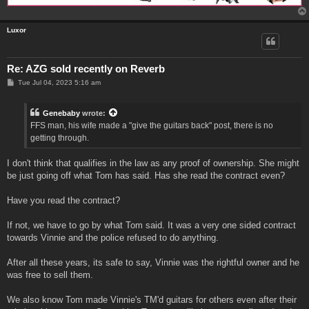
Luxor
Re: AZG sold recently on Reverb
P
Tue Jul 04, 2023 5:16 am
o
s
t
Genebaby
wrote:
FFS man, his wife made a "give the guitars back" post, there is no
getting through.
I don't think that qualifies in the law as any proof of ownership. She might
be just going off what Tom has said. Has she read the contract even?
Have you read the contract?
If not, we have to go by what Tom said. It was a very one sided contract
towards Vinnie and the police refused to do anything.
After all these years, its safe to say, Vinnie was the rightful owner and he
was free to sell them.
We also know Tom made Vinnie's TM'd guitars for others even after their