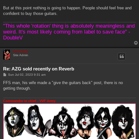
But at this point nothing is going to happen. People should feel free and
confident to buy those guitars.
"This whole 'rotation' thing is absolutely meaningless and
weird. It's most likely coming from label to save face" -
DoubleV
Genebaby
Site Admin
Re: AZG sold recently on Reverb
P
Sun Jul 02, 2023 9:31 am
o
s
FFS man, his wife made a "give the guitars back" post, there is no
t
getting through.
Commander in chief - VVF Army