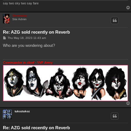
say two sky two say fare
Genebaby
Site Admin
Re: AZG sold recently on Reverb
P
Thu May 18, 2023 11:43 am
o
s
Who are you wondering about?
t
Commander in chief - VVF Army
tukoztukoz
Re: AZG sold recently on Reverb