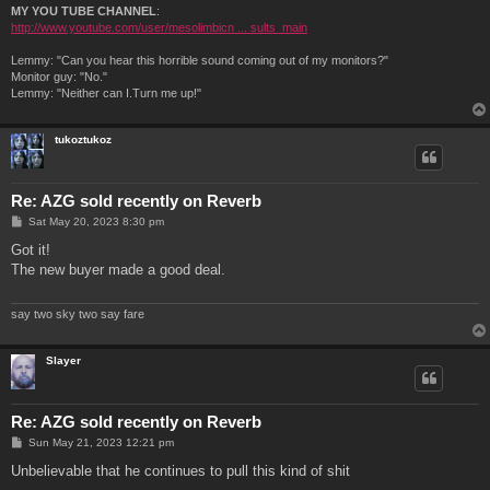
MY YOU TUBE CHANNEL
:
http://www.youtube.com/user/mesolimbicn ... sults_main
Lemmy: "Can you hear this horrible sound coming out of my monitors?"
Monitor guy: "No."
Lemmy: "Neither can I.Turn me up!"
tukoztukoz
Re: AZG sold recently on Reverb
P
Sat May 20, 2023 8:30 pm
o
s
Got it!
t
The new buyer made a good deal.
say two sky two say fare
Slayer
Re: AZG sold recently on Reverb
P
Sun May 21, 2023 12:21 pm
o
s
Unbelievable that he continues to pull this kind of shit
t