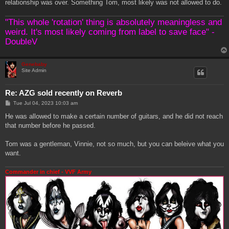
relationship was over. Something Tom, most likely was not allowed to do.
"This whole 'rotation' thing is absolutely meaningless and
weird. It's most likely coming from label to save face" -
DoubleV
Genebaby
Site Admin
Re: AZG sold recently on Reverb
P
Tue Jul 04, 2023 10:03 am
o
s
He was allowed to make a certain number of guitars, and he did not reach
t
that number before he passed.
Tom was a gentleman, Vinnie, not so much, but you can beleive what you
want.
Commander in chief - VVF Army