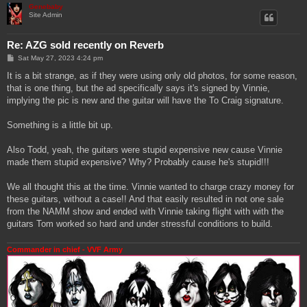
Genebaby
Site Admin
Re: AZG sold recently on Reverb
P
Sat May 27, 2023 4:24 pm
o
s
It is a bit strange, as if they were using only old photos, for some reason,
t
that is one thing, but the ad specifically says it's signed by Vinnie,
implying the pic is new and the guitar will have the To Craig signature.
Something is a little bit up.
Also Todd, yeah, the guitars were stupid expensive new cause Vinnie
made them stupid expensive? Why? Probably cause he's stupid!!!
We all thought this at the time. Vinnie wanted to charge crazy money for
these guitars, without a case!! And that easily resulted in not one sale
from the NAMM show and ended with Vinnie taking flight with with the
guitars Tom worked so hard and under stressful conditions to build.
Commander in chief - VVF Army