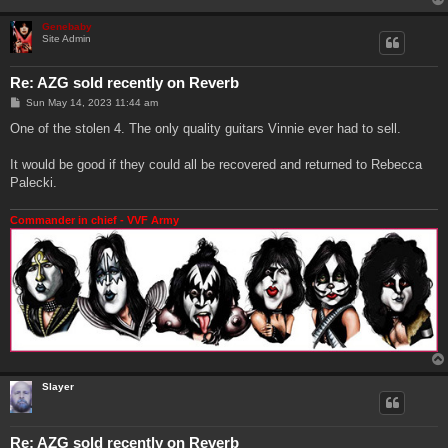
Genebaby
Site Admin
Re: AZG sold recently on Reverb
P
Sun May 14, 2023 11:44 am
o
s
One of the stolen 4. The only quality guitars Vinnie ever had to sell.
t
It would be good if they could all be recovered and returned to Rebecca
Palecki.
Commander in chief - VVF Army
Slayer
Re: AZG sold recently on Reverb