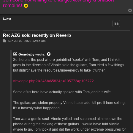
remains!
Luxor
Re: AZG sold recently on Reverb
P
Sun Jul 02, 2023 12:45 am
o
s
t
Genebaby
wrote:
So, here is the post where goinblind "spoke" with Tom, and I think it
goes in the direction of Vinnie stole the guitars, Tom tried a few things
but didn't have the resources/time/energy to take it further.
viewtopic.php?f=34&t=6582&p=105772#p105772
Some of us here have actually spoken with Tom, and his wife.
The guitars are stolen property Vinnie has made full profit from selling.
It's a travesty what happened.
Tom was a gentle soul. Vinnie yelled and screamed at him down the
phone during the making of these guitars. i would have told Vinnie
where to go. Tom took it and did the work, under extreme pressures for