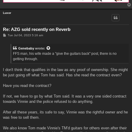
Luxor
Re: AZG sold recently on Reverb
P
Tue Jul 04, 2023 5:16 am
o
s
t
Genebaby
wrote:
FFS man, his wife made a "give the guitars back" post, there is no
getting through.
I don't think that qualifies in the law as any proof of ownership. She might
be just going off what Tom has said. Has she read the contract even?
Have you read the contract?
If not, we have to go by what Tom said. It was a very one sided contract
towards Vinnie and the police refused to do anything.
After all these years, its safe to say, Vinnie was the rightful owner and he
was free to sell them.
We also know Tom made Vinnie's TM'd guitars for others even after their