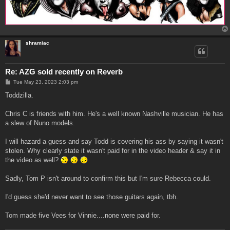
shramiac
Re: AZG sold recently on Reverb
P
Tue May 23, 2023 2:03 pm
o
s
Toddzilla.
t
Chris C is friends with him. He's a well known Nashville musician. He has
a slew of Nuno models.
I will hazard a guess and say Todd is covering his ass by saying it wasn't
stolen. Why clearly state it wasn't paid for in the video header & say it in
the video as well?
Sadly, Tom P isn't around to confirm this but I'm sure Rebecca could.
I'd guess she'd never want to see those guitars again, tbh.
Tom made five Vees for Vinnie....none were paid for.