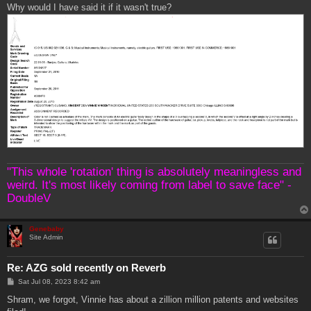
Why would I have said it if it wasn't true?
"This whole 'rotation' thing is absolutely meaningless and
weird. It's most likely coming from label to save face" -
DoubleV
Genebaby
Site Admin
Re: AZG sold recently on Reverb
P
Sat Jul 08, 2023 8:42 am
o
s
Shram, we forgot, Vinnie has about a zillion million patents and websites
t