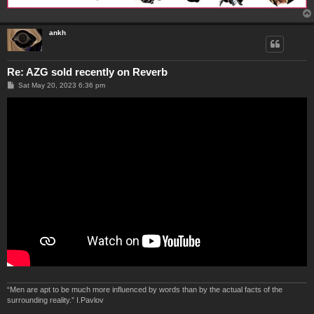
ankh
Re: AZG sold recently on Reverb
P
Sat May 20, 2023 6:36 pm
o
s
t
“Men are apt to be much more influenced by words than by the actual facts of the
surrounding reality.” I.Pavlov