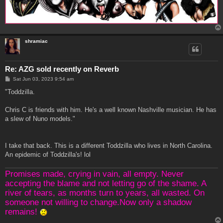
shramiac
Re: AZG sold recently on Reverb
P
Sat Jun 03, 2023 9:54 am
o
s
"Toddzilla.
t
Chris C is friends with him. He's a well known Nashville musician. He has
a slew of Nuno models."
I take that back. This is a different Toddzilla who lives in North Carolina.
An epidemic of Toddzilla's! lol
Promises made, crying in vain, all empty. Never
accepting the blame and not letting go of the shame. A
river of tears, as months turn to years, all wasted. On
someone not willing to change.Now only a shadow
remains!