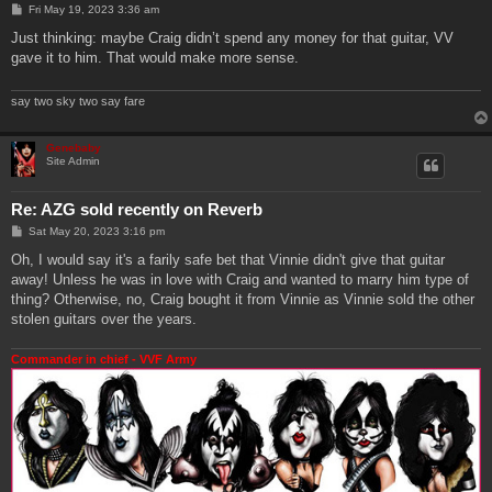
P
Fri May 19, 2023 3:36 am
o
s
Just thinking: maybe Craig didn’t spend any money for that guitar, VV
t
gave it to him. That would make more sense.
say two sky two say fare
Genebaby
Site Admin
Re: AZG sold recently on Reverb
P
Sat May 20, 2023 3:16 pm
o
s
Oh, I would say it's a farily safe bet that Vinnie didn't give that guitar
t
away! Unless he was in love with Craig and wanted to marry him type of
thing? Otherwise, no, Craig bought it from Vinnie as Vinnie sold the other
stolen guitars over the years.
Commander in chief - VVF Army