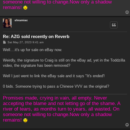
someone not willing to change.Now only a shadow
remains!
shramiac
Re: AZG sold recently on Reverb
P
Sat May 27, 2023 9:41 am
o
s
Well....it's up for sale on eBay now.
t
Weirdly, the signature to Craig is still on the eBay ad, yet in the Toddzilla
video, the signature has been removed?
Well I just went to link the eBay sale and it says "It's ended'!
0 bids. Someone trying to pass a Chinese VVV as the original?
Promises made, crying in vain, all empty. Never
accepting the blame and not letting go of the shame. A
river of tears, as months turn to years, all wasted. On
someone not willing to change.Now only a shadow
remains!