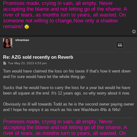
Promises made, crying in vain, all empty. Never
accepting the blame and not letting go of the shame. A
river of tears, as months turn to years, all wasted. On
someone not willing to change.Now only a shadow
remains!
shramiac
Re: AZG sold recently on Reverb
P
Tue May 23, 2023 4:53 pm
o
s
Tom would have claimed the loss on his taxes if that's how it went down
t
and I'm sure would have let the whole thing go.
Sucks that he would have to carry the loss for a year but would he have
been all square at the end. It's 12 years ago, so why worry about it now.
Obviously no ill will towards Todd as he is the second owner paying owner
and I hope he enjoys it as much as his rare Washburn 4Ns & N4s!
Promises made, crying in vain, all empty. Never
accepting the blame and not letting go of the shame. A
river of tears, as months turn to years, all wasted. On