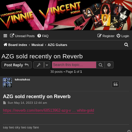
Unread Posts
FAQ
Register
Login
S
Board index
Musical
AZG Guitars
e
AZG sold recently on Reverb
a
Search
Advanced s
Post Reply
r
30 posts • Page
1
of
1
c
tukoztukoz
h
AZG sold recently on Reverb
P
Sun May 14, 2023 12:44 am
o
s
https://reverb.com/item/68513962-azg-v ... white-gold
t
say two sky two say fare