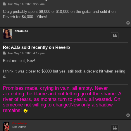
P
Tue May 16, 2023 9:22 am
o
s
Craig probably spent $9,000 or $10,000 on the guitar and sold it on
t
Reverb for $4,000 - Yikes!
shramiac
Re: AZG sold recently on Reverb
P
Tue May 16, 2023 4:19 pm
o
s
Beat me to it, Kev!
t
I think it was closer to $8000 but yes, still took a decent hit when selling
it.
Promises made, crying in vain, all empty. Never
accepting the blame and not letting go of the shame. A
river of tears, as months turn to years, all wasted. On
someone not willing to change.Now only a shadow
remains!
Genebaby
Site Admin