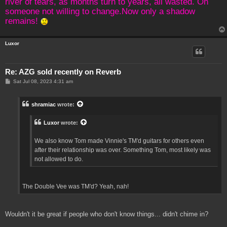
river of tears, as months turn to years, all wasted. On
someone not willing to change.Now only a shadow
remains!
Luxor
Re: AZG sold recently on Reverb
P
Sat Jul 08, 2023 4:31 am
o
s
t
shramiac
wrote:
Luxor
wrote:
We also know Tom made Vinnie's TM'd guitars for others even
after their relationship was over. Something Tom, most likely was
not allowed to do.
The Double Vee was TM'd? Yeah, nah!
Wouldn't it be great if people who don't know things... didn't chime in?