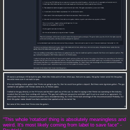
"This whole 'rotation' thing is absolutely meaningless and
weird. It's most likely coming from label to save face" -