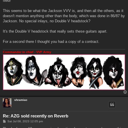
filed!
This seems to be what the Jackson VVV is, and then all the others, as it
doesn't mention anything other than the body, which was done in 86/87 by
Jackson. No special inlays, no Double V headstock?
It's the Double V headstock that really sets these guitars apart.
For a second there I thought you had a copy of a contract.
Commander in chief - VVF Army
shramiac
Re: AZG sold recently on Reverb
P
Sat Jul 08, 2023 12:05 pm
o
s