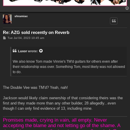
shramiac
Re: AZG sold recently on Reverb
P
Tue Jul 04, 2023 10:45 am
o
s
t
Luxor
wrote:
We also know Tom made Vinnie's TM'd guitars for others even after
their relationship was over. Something Tom, most likely was not allowed
to do.
The Double Vee was TM'd? Yeah, nah!
Jackson would likely claim ownership of that considering theirs was the
first and they made more than any other builder, 28 allegedly...even
though I can only find evidence of 13, including mine.
Promises made, crying in vain, all empty. Never
accepting the blame and not letting go of the shame. A