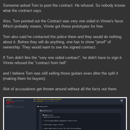
Someone asked Tom to post the contract. He refused. So nobody knows
what the contract says.
Also, Tom pointed out the Contract was very one sided in Vinnie's favor.
Which probably means, Vinnie got those prototypes for free.
Tom also said he contacted the police there and they would do nothing
about it. Before they will do anything, one has to show "proof" of
ownership. They would want to see the signed contract.
If Tom didn't like the "very one sided contract", he didn't have to sign it.
Vinnie refused the "contract from hell".
and I believe Tom was still selling those guitars even after the split it
(making them for buyers).
Alot of accusations get thrown around without all the facts out there.