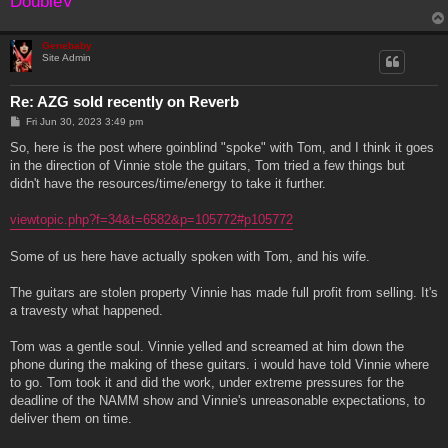
DoubleV
Genebaby
Site Admin
Re: AZG sold recently on Reverb
P
Fri Jun 30, 2023 3:49 pm
o
s
So, here is the post where goinblind "spoke" with Tom, and I think it goes
t
in the direction of Vinnie stole the guitars, Tom tried a few things but
didn't have the resources/time/energy to take it further.
viewtopic.php?f=34&t=6582&p=105772#p105772
Some of us here have actually spoken with Tom, and his wife.
The guitars are stolen property Vinnie has made full profit from selling. It's
a travesty what happened.
Tom was a gentle soul. Vinnie yelled and screamed at him down the
phone during the making of these guitars. i would have told Vinnie where
to go. Tom took it and did the work, under extreme pressures for the
deadline of the NAMM show and Vinnie's unreasonable expectations, to
deliver them on time.