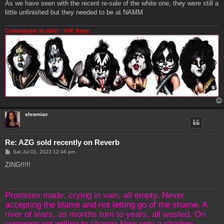
As we have seen with the recent re-sale of the white one, they were still a
little unfinished but they needed to be at NAMM.
Commander in chief - VVF Army
shramiac
Re: AZG sold recently on Reverb
P
Sat Jul 01, 2023 12:46 pm
o
s
ZING!!!!!
t
Promises made, crying in vain, all empty. Never
accepting the blame and not letting go of the shame. A
river of tears, as months turn to years, all wasted. On
someone not willing to change.Now only a shadow