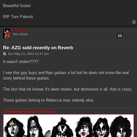
Beautiful Guitar
RIP Tom Palecki
Genebaby
Site Admin
Re: AZG sold recently on Reverb
P
Sun May 21, 2023 12:47 pm
o
s
It wasn't stolen????
t
I see this guy buys and flips guitars a lot but he does not know the real
story behind these guitars.
The fact that he knows it's been stolen, but dismisses it all, that is crazy.
These guitars belong to Rebecca now, nobody else.
Commander in chief - VVF Army