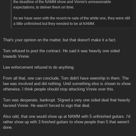
the deadline of the NAMM show and Vinnie's unreasonable
expectations, to deliver them on time.
As we have seen with the recent re-sale of the white one, they were still
a little unfinished but they needed to be at NAMM.
That's your opinion on the matter, but that doesn't make it a fact.
Tom refused to post the contract. He said it was heavily one sided
towards Vinnie.
Law enforcement refused to do anything.
From all that, one can conclude, Tom didn't have owership in them. The
law was involved and did nothing. Until something else is shown to show
otherwise, I think people should stop attacking Vinnie over this.
Tom was desperate, bankrupt. SIgned a very one sided deal that heavily
favored Vinnie. He wasn't forced to sign that deal.
Also odd, that one would show up at NAMM with 5 unfinished guitars. I'd
rather show up with 3 finished guitars to show people than 5 that weren't
done.