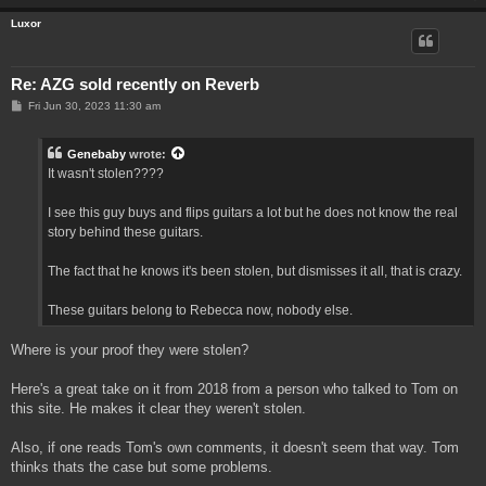
Luxor
Re: AZG sold recently on Reverb
P
Fri Jun 30, 2023 11:30 am
o
s
t
Genebaby
wrote:
It wasn't stolen????
I see this guy buys and flips guitars a lot but he does not know the real
story behind these guitars.
The fact that he knows it's been stolen, but dismisses it all, that is crazy.
These guitars belong to Rebecca now, nobody else.
Where is your proof they were stolen?
Here's a great take on it from 2018 from a person who talked to Tom on
this site. He makes it clear they weren't stolen.
Also, if one reads Tom's own comments, it doesn't seem that way. Tom
thinks thats the case but some problems.