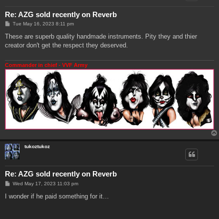
Re: AZG sold recently on Reverb
P
Tue May 16, 2023 8:11 pm
o
s
These are superb quality handmade instruments. Pity they and thier
t
creator don't get the respect they deserved.
Commander in chief - VVF Army
tukoztukoz
Re: AZG sold recently on Reverb
P
Wed May 17, 2023 11:03 pm
o
s
I wonder if he paid something for it…
t