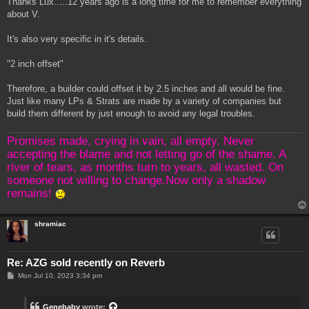
Thanks Lux.....12 years ago is a long time for me to remember everything
t
about V.
It's also very specific in it's details.
"2 inch offset"
Therefore, a builder could offset it by 2.5 inches and all would be fine.
Just like many LPs & Strats are made by a variety of companies but
build them different by just enough to avoid any legal troubles.
Promises made, crying in vain, all empty. Never
accepting the blame and not letting go of the shame. A
river of tears, as months turn to years, all wasted. On
someone not willing to change.Now only a shadow
remains!
shramiac
Re: AZG sold recently on Reverb
P
Mon Jul 10, 2023 3:34 pm
o
s
t
Genebaby
wrote: