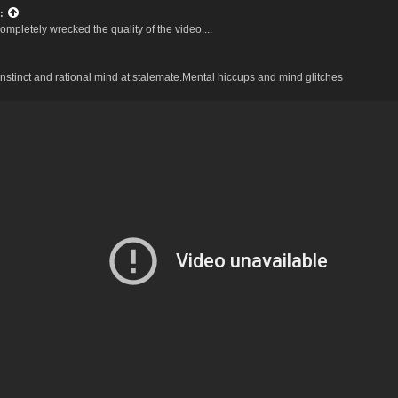
:
mpletely wrecked the quality of the video....
stinct and rational mind at stalemate.Mental hiccups and mind glitches