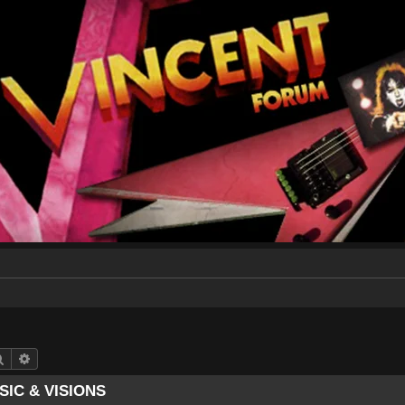
Search
Advanced search
SIC & VISIONS