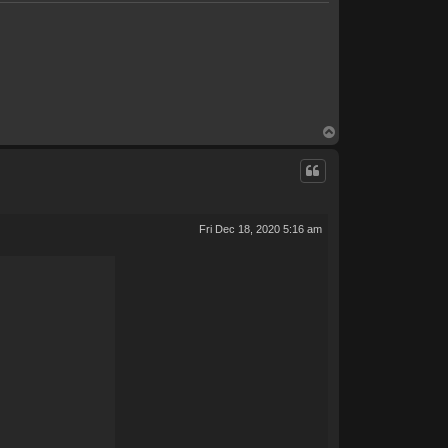
T
o
p
Fri Dec 18, 2020 5:16 am