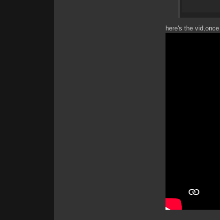
here's the vid,once