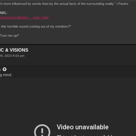
 more influenced by words than by the actual facts of the surrounding reality.” I.Pavlov
NNEL
:
/user/mesolimbicn ... sults_main
this horrible sound coming out of my monitors?"
.Turn me up!"
C & VISIONS
26, 2023 8:04 pm
:
ng mind: