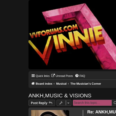
Quick links
Unread Posts
FAQ
Board index
Musical
The Musician's Corner
ANKH,MUSIC & VISIONS
Post Reply
Re: ANKH,MU