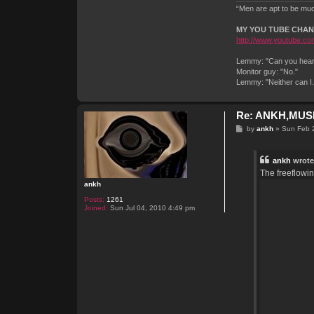
“Men are apt to be much
MY YOU TUBE CHA
http://www.youtube.com
Lemmy: "Can you hear 
Monitor guy: "No."
Lemmy: "Neither can I
Re: ANKH,MUSI
P
by
ankh
»
Sun Feb 
o
s
t
ankh
wrote
The freeflowi
ankh
Posts:
1261
Joined:
Sun Jul 04, 2010 4:49 pm