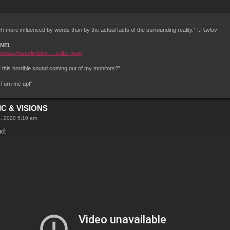
 more influenced by words than by the actual facts of the surrounding reality.” I.Pavlov
NNEL
:
/user/mesolimbicn ... sults_main
this horrible sound coming out of my monitors?"
.Turn me up!"
C & VISIONS
8, 2020 5:16 am
nd: