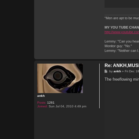
“Men are apt to be much
MY YOU TUBE CHA
http://www.youtube.com
Lemmy: "Can you hear 
Monitor guy: "No."
Lemmy: "Neither can I
Re: ANKH,MUSI
P
by
ankh
»
Fri Dec 1
o
s
The freeflowing mi
t
ankh
Posts:
1261
Joined:
Sun Jul 04, 2010 4:49 pm