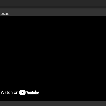
 again: