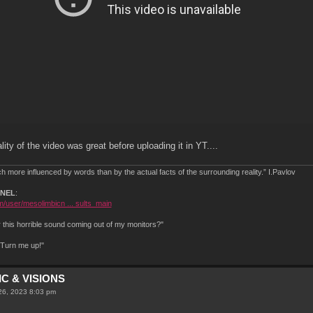
ity of the video was great before uploading it in YT....
 more influenced by words than by the actual facts of the surrounding reality.” I.Pavlov
NNEL
:
/user/mesolimbicn ... sults_main
this horrible sound coming out of my monitors?"
.Turn me up!"
C & VISIONS
26, 2023 8:03 pm