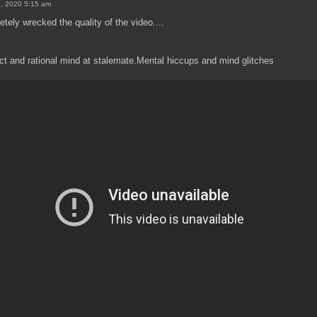
8, 2020 5:15 am
ely wrecked the quality of the video....
ct and rational mind at stalemate.Mental hiccups and mind glitches