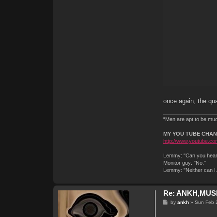
once again, the qual
“Men are apt to be much
MY YOU TUBE CHA
http://www.youtube.com
Lemmy: "Can you hear 
Monitor guy: "No."
Lemmy: "Neither can I
Re: ANKH,MUSI
P
by
ankh
»
Sun Feb 
o
s