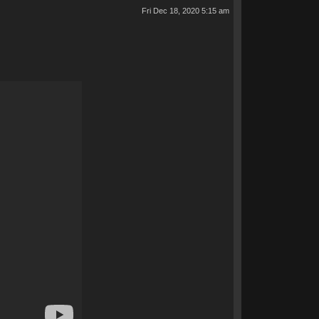
Fri Dec 18, 2020 5:15 am