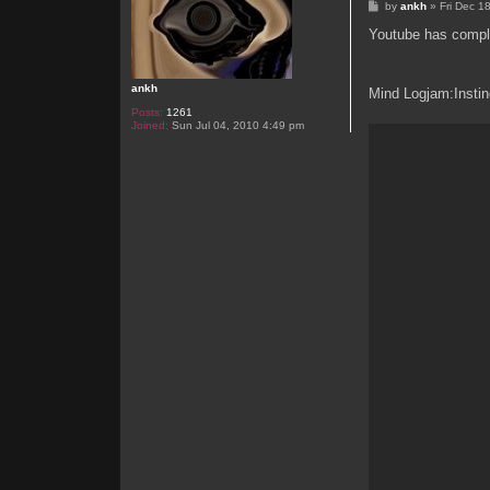
P
by
ankh
»
Fri Dec 1
o
s
Youtube has complet
t
ankh
Mind Logjam:Instin
Posts:
1261
Joined:
Sun Jul 04, 2010 4:49 pm