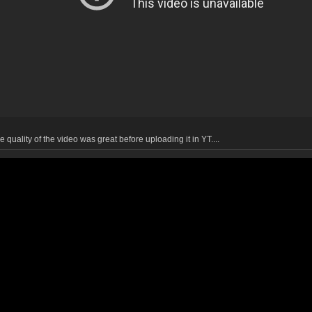
 quality of the video was great before uploading it in YT....