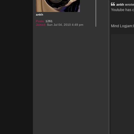
t
ankh
wrote
Youtube has co
ankh
Posts:
1261
Joined:
Sun Jul 04, 2010 4:49 pm
Mind Logjam:In