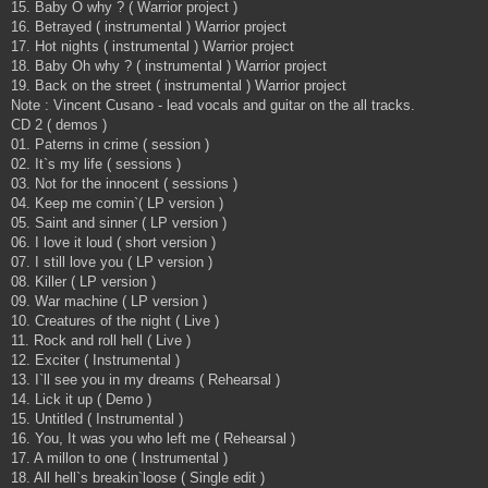
15. Baby O why ? ( Warrior project )
16. Betrayed ( instrumental ) Warrior project
17. Hot nights ( instrumental ) Warrior project
18. Baby Oh why ? ( instrumental ) Warrior project
19. Back on the street ( instrumental ) Warrior project
Note : Vincent Cusano - lead vocals and guitar on the all tracks.
CD 2 ( demos )
01. Paterns in crime ( session )
02. It`s my life ( sessions )
03. Not for the innocent ( sessions )
04. Keep me comin`( LP version )
05. Saint and sinner ( LP version )
06. I love it loud ( short version )
07. I still love you ( LP version )
08. Killer ( LP version )
09. War machine ( LP version )
10. Creatures of the night ( Live )
11. Rock and roll hell ( Live )
12. Exciter ( Instrumental )
13. I`ll see you in my dreams ( Rehearsal )
14. Lick it up ( Demo )
15. Untitled ( Instrumental )
16. You, It was you who left me ( Rehearsal )
17. A millon to one ( Instrumental )
18. All hell`s breakin`loose ( Single edit )