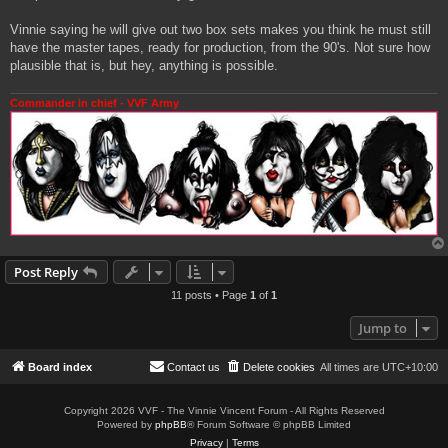
Vinnie saying he will give out two box sets makes you think he must still
have the master tapes, ready for production, from the 90's. Not sure how
plausible that is, but hey, anything is possible.
Commander in chief - VVF Army
Post Reply
11 posts • Page
1
of
1
Jump to
Board index
Contact us
Delete cookies
All times are
UTC+10:00
Copyright 2026 VVF - The Vinnie Vincent Forum - All Rights Reserved
Powered by
phpBB
® Forum Software © phpBB Limited
Privacy
|
Terms