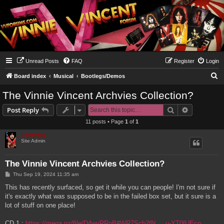
Unread Posts
FAQ
Register
Login
S
Board index
Musical
Bootlegs/Demos
e
The Vinnie Vincent Archvies Collection?
a
Search
Advanced s
Post Reply
r
11 posts • Page
1
of
1
c
Genebaby
h
Site Admin
The Vinnie Vincent Archvies Collection?
P
Thu Sep 19, 2024 11:35 am
o
s
This has recently surfaced, so get it while you can people! I'm not sure if
t
it's exactly what was supposed to be in the failed box set, but it sure is a
lot of stuff on one place!
CD 1 :
https://mega.nz/file/D4wyRRoB#WR7Scb2fN ... u-YT0fUEco