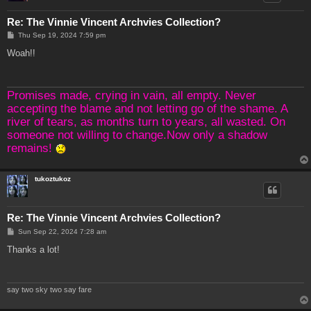
Re: The Vinnie Vincent Archvies Collection?
P
Thu Sep 19, 2024 7:59 pm
o
s
Woah!!
t
Promises made, crying in vain, all empty. Never
accepting the blame and not letting go of the shame. A
river of tears, as months turn to years, all wasted. On
someone not willing to change.Now only a shadow
remains!
tukoztukoz
Re: The Vinnie Vincent Archvies Collection?
P
Sun Sep 22, 2024 7:28 am
o
s
Thanks a lot!
t
say two sky two say fare