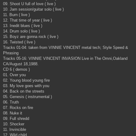
09. Shoot U full of love ( live )
10. Jam session/guitar solo ( live )
11. Burn ( live )
12. That time of year ( live )
13. Inedit blues ( live )
14. Drum solo ( live )
15. Boyz are gonna rock ( live )
16. Twisted ( live )
Tracks 01-04: taken from VINNIE VINCENT metal tech; Style Speed &
Phrasing
Tracks 05-16: VINNIE VINCENT INVASION Live in The Omni,Oakland
CA/August 18,1988.
CD 6 ( demos )
01. Over you
02. Young blood young fire
03. My love goes with you
04. Back on the streets
05. Genesis ( instrumental )
06. Truth
07. Rocks on fire
08. Nuke it
09. Full shredd
10. Shocker
11. Invincible
12. Wild child