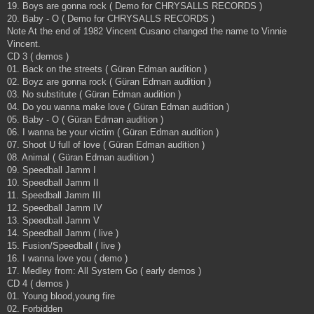
19. Boys are gonna rock ( Demo for CHRYSALLS RECORDS )
20. Baby - O ( Demo for CHRYSALLS RECORDS )
Note At the end of 1982 Vincent Cusano changed the name to Vinnie
Vincent.
CD 3 ( demos )
01. Back on the streets ( Güran Edman audition )
02. Boyz are gonna rock ( Güran Edman audition )
03. No substitute ( Güran Edman audition )
04. Do you wanna make love ( Güran Edman audition )
05. Baby - O ( Güran Edman audition )
06. I wanna be your victim ( Güran Edman audition )
07. Shoot U full of love ( Güran Edman audition )
08. Animal ( Güran Edman audition )
09. Speedball Jamm I
10. Speedball Jamm II
11. Speedball Jamm III
12. Speedball Jamm IV
13. Speedball Jamm V
14. Speedball Jamm ( live )
15. Fusion/Speedball ( live )
16. I wanna love you ( demo )
17. Medley from: All System Go ( early demos )
CD 4 ( demos )
01. Young blood,young fire
02. Forbidden