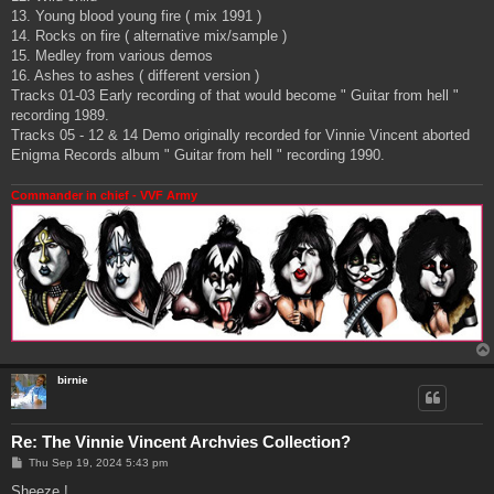
13. Young blood young fire ( mix 1991 )
14. Rocks on fire ( alternative mix/sample )
15. Medley from various demos
16. Ashes to ashes ( different version )
Tracks 01-03 Early recording of that would become " Guitar from hell "
recording 1989.
Tracks 05 - 12 & 14 Demo originally recorded for Vinnie Vincent aborted
Enigma Records album " Guitar from hell " recording 1990.
Commander in chief - VVF Army
birnie
Re: The Vinnie Vincent Archvies Collection?
P
Thu Sep 19, 2024 5:43 pm
o
s
Sheeze !