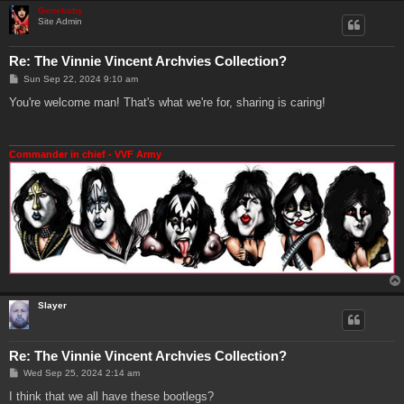
Genebaby
Site Admin
Re: The Vinnie Vincent Archvies Collection?
P
Sun Sep 22, 2024 9:10 am
o
s
You're welcome man! That's what we're for, sharing is caring!
t
Commander in chief - VVF Army
Slayer
Re: The Vinnie Vincent Archvies Collection?
P
Wed Sep 25, 2024 2:14 am
o
s
I think that we all have these bootlegs?