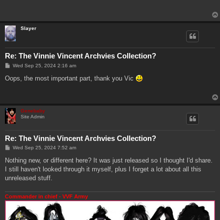
t
Slayer
Re: The Vinnie Vincent Archvies Collection?
P
Wed Sep 25, 2024 2:16 am
o
s
Oops, the most important part, thank you Vic
t
Genebaby
Site Admin
Re: The Vinnie Vincent Archvies Collection?
P
Wed Sep 25, 2024 7:52 am
o
s
Nothing new, or different here? It was just released so I thought I'd share.
t
I still haven't looked through it myself, plus I forget a lot about all this
unreleased stuff.
Commander in chief - VVF Army