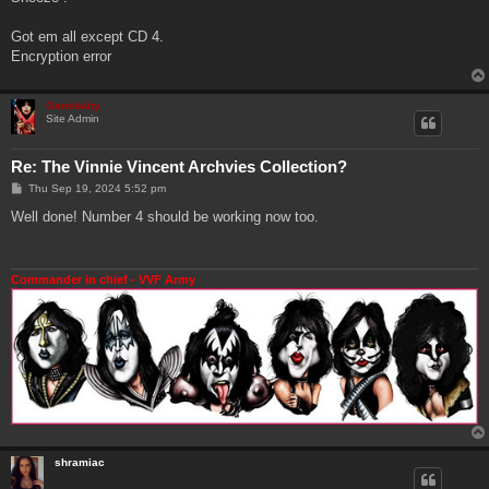
t
Got em all except CD 4.
Encryption error
Genebaby
Site Admin
Re: The Vinnie Vincent Archvies Collection?
P
Thu Sep 19, 2024 5:52 pm
o
s
Well done! Number 4 should be working now too.
t
Commander in chief - VVF Army
shramiac