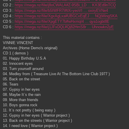
CD 2 :
https://mega.nz/file/j8oCWALA#Z-9SBi_LD ... KX3Ed9nTCQ
CD 3 :
https://mega.nz/file/b5IWFR7I#tXi-yeoVI ... oxiryEVNe4
CD 4 :
https://mega.nz/file/XgxAgLxa#UBGCxEqEJ ... NQjWingSKA
CD 5 :
https://mega.nz/file/XpgETY7b#wHxrriqI4 ... qya1ogbt8E
CD 6 :
https://mega.nz/file/j1JFxDQL#Qj82HmS8r ... Uhnowkn2yE
This material contains :
VINNIE VINCENT
Archives (Home Demo's original)
CD 1 ( demos )
01. Happy Birthday U.S.A
02. Innocent eyes
03. Turn yourself around
04. Medley from ( Treasure Live At The Bottom Line Club 1977 )
05. Back on the street
06. Tears
07. Gypsy in her eyes
08. Maybe It`s the rain
09. More than friends
10. Boys gonna rock
11. It`s not pretty ( being easy )
12. Gypsy in her eyes ( Warrior project )
13. Back on the streets ( Warrior project )
14. I need love ( Warrior project )