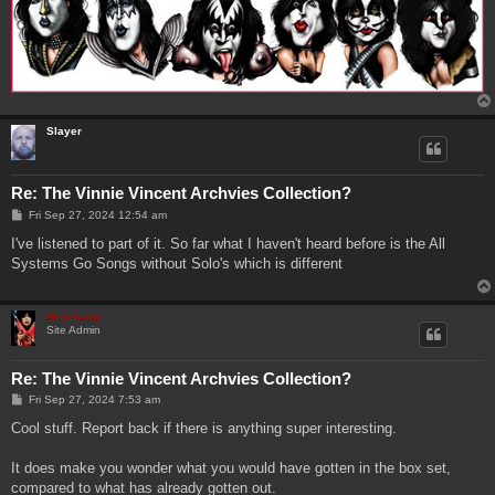
Slayer
Re: The Vinnie Vincent Archvies Collection?
P
Fri Sep 27, 2024 12:54 am
o
s
I've listened to part of it. So far what I haven't heard before is the All
t
Systems Go Songs without Solo's which is different
Genebaby
Site Admin
Re: The Vinnie Vincent Archvies Collection?
P
Fri Sep 27, 2024 7:53 am
o
s
Cool stuff. Report back if there is anything super interesting.
t
It does make you wonder what you would have gotten in the box set,
compared to what has already gotten out.