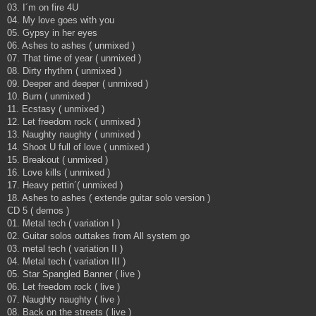
03. I´m on fire 4U
04. My love goes with you
05. Gypsy in her eyes
06. Ashes to ashes ( unmixed )
07. That time of year ( unmixed )
08. Dirty rhythm ( unmixed )
09. Deeper and deeper ( unmixed )
10. Burn ( unmixed )
11. Ecstasy ( unmixed )
12. Let freedom rock ( unmixed )
13. Naughty naughty ( unmixed )
14. Shoot U full of love ( unmixed )
15. Breakout ( unmixed )
16. Love kills ( unmixed )
17. Heavy pettin´( unmixed )
18. Ashes to ashes ( extende guitar solo version )
CD 5 ( demos )
01. Metal tech ( variation I )
02. Guitar solos outtakes from All system go
03. metal tech ( variation II )
04. Metal tech ( variation III )
05. Star Spangled Banner ( live )
06. Let freedom rock ( live )
07. Naughty naughty ( live )
08. Back on the streets ( live )