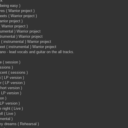
ck
( being easy )
es ( Warrior project )
eets ( Warrior project )
rrior project )
Warrior project )
rumental ) Warrior project
trumental ) Warrior project
 instrumental ) Warrior project
eet ( instrumental ) Warrior project
no - lead vocals and guitar on the all tracks.
e ( session )
essions )
ocent ( sessions )
( LP version )
r ( LP version )
short version )
( LP version )
ion )
LP version )
 night ( Live )
ll ( Live )
mental )
 my dreams ( Rehearsal )