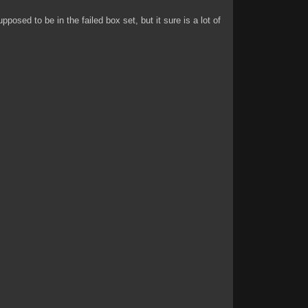
posed to be in the failed box set, but it sure is a lot of