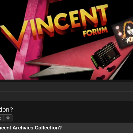
tion?
Search
Advanced search
ncent Archvies Collection?