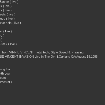
anner ( live )
 ( live )
 ( live )
ets ( live )
ove ( live )
ar solo ( live )
r ( live )
ve )
 )
rock ( live )
en from VINNIE VINCENT metal tech; Style Speed & Phrasing
NIE VINCENT INVASION Live in The Omni,Oakland CA/August 18,1988.
ung fire
ith you
reets
umental )