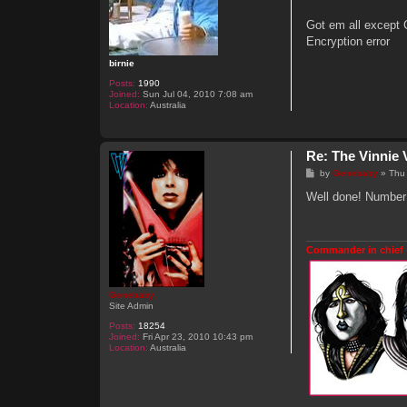
t
Got em all except 
Encryption error
birnie
Posts:
1990
Joined:
Sun Jul 04, 2010 7:08 am
Location:
Australia
Re: The Vinnie 
P
by
Genebaby
»
Thu
o
s
Well done! Number 
t
Commander in chief 
Genebaby
Site Admin
Posts:
18254
Joined:
Fri Apr 23, 2010 10:43 pm
Location:
Australia