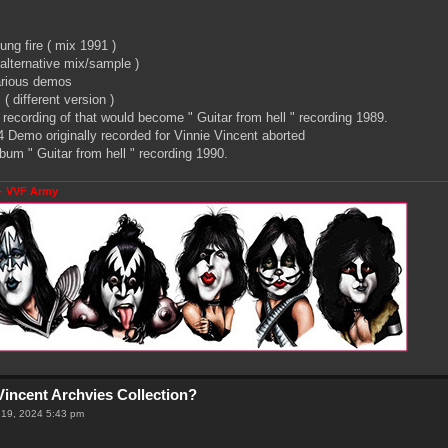
ng fire ( mix 1991 )
 alternative mix/sample )
arious demos
( different version )
recording of that would become " Guitar from hell " recording 1989.
 Demo originally recorded for Vinnie Vincent aborted
um " Guitar from hell " recording 1990.
- VVF Army
Vincent Archvies Collection?
 19, 2024 5:43 pm