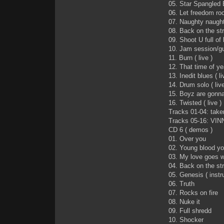
05. Star Spangled B
06. Let freedom rock
07. Naughty naughty
08. Back on the stre
09. Shoot U full of l
10. Jam session/guit
11. Burn ( live )
12. That time of yea
13. Inedit blues ( li
14. Drum solo ( live
15. Boyz are gonna 
16. Twisted ( live )
Tracks 01-04: tak
Tracks 05-16: VIN
CD 6 ( demos )
01. Over you
02. Young blood yo
03. My love goes w
04. Back on the st
05. Genesis ( instr
06. Truth
07. Rocks on fire
08. Nuke it
09. Full shredd
10. Shocker