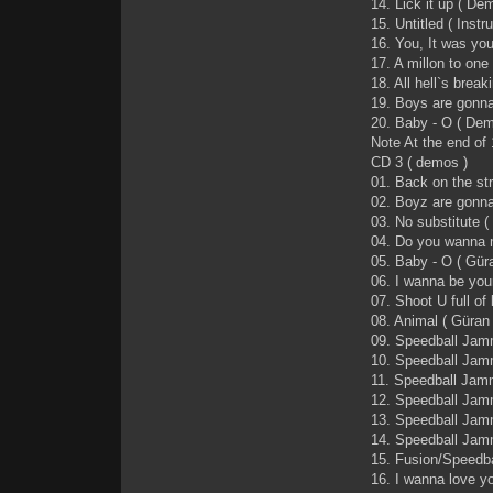
14. Lick it up ( De
15. Untitled ( Instr
16. You, It was you
17. A millon to one 
18. All hell`s breaki
19. Boys are gon
20. Baby - O ( D
Note At the end of
CD 3 ( demos )
01. Back on the st
02. Boyz are gonna
03. No substitute 
04. Do you wanna 
05. Baby - O ( Gür
06. I wanna be you
07. Shoot U full of
08. Animal ( Güran
09. Speedball Jam
10. Speedball Jam
11. Speedball Jamm
12. Speedball Jam
13. Speedball Ja
14. Speedball Jamm
15. Fusion/Speedbal
16. I wanna love y