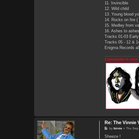
11. Invincible
12. Wild child
13. Young blood you
14. Rocks on fire (
15. Medley from v
16. Ashes to ashes 
Tracks 01-03 Early 
Tracks 05 - 12 & 14
Enigma Records alb
Commander in chief 
Re: The Vinnie 
P
by
birnie
»
Thu Sep
o
s
Sheeze !