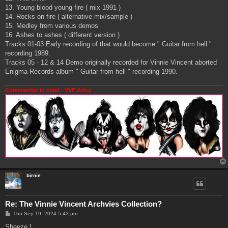
13. Young blood young fire ( mix 1991 )
14. Rocks on fire ( alternative mix/sample )
15. Medley from various demos
16. Ashes to ashes ( different version )
Tracks 01-03 Early recording of that would become " Guitar from hell "
recording 1989.
Tracks 05 - 12 & 14 Demo originally recorded for Vinnie Vincent aborted
Enigma Records album " Guitar from hell " recording 1990.
Commander in chief - VVF Army
birnie
Re: The Vinnie Vincent Archvies Collection?
P
Thu Sep 19, 2024 5:43 pm
o
s
Sheeze !