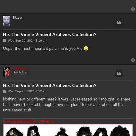
t
Slayer
Re: The Vinnie Vincent Archvies Collection?
P
Wed Sep 25, 2024 2:16 am
o
s
Oops, the most important part, thank you Vic
t
Genebaby
Site Admin
Re: The Vinnie Vincent Archvies Collection?
P
Wed Sep 25, 2024 7:52 am
o
s
Nothing new, or different here? It was just released so I thought I'd share.
t
I still haven't looked through it myself, plus I forget a lot about all this
unreleased stuff.
Commander in chief - VVF Army