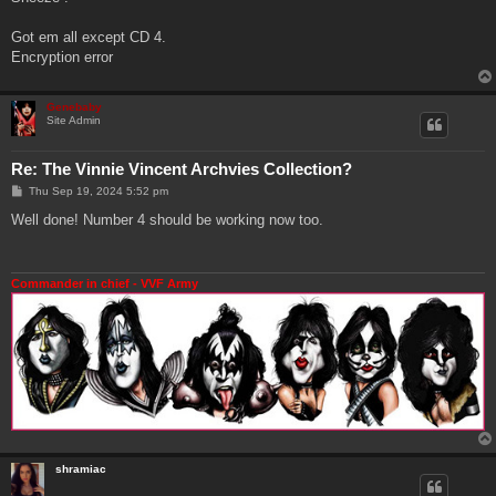
t
Got em all except CD 4.
Encryption error
Genebaby
Site Admin
Re: The Vinnie Vincent Archvies Collection?
P
Thu Sep 19, 2024 5:52 pm
o
s
Well done! Number 4 should be working now too.
t
Commander in chief - VVF Army
shramiac