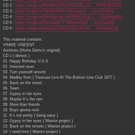
CD 2 :
https://mega.nz/file/j8oCWALA#Z-9SBi_LD ... KX3Ed9nTCQ
CD 3 :
https://mega.nz/file/b5IWFR7I#tXi-yeoVI ... oxiryEVNe4
CD 4 :
https://mega.nz/file/XgxAgLxa#UBGCxEqEJ ... NQjWingSKA
CD 5 :
https://mega.nz/file/XpgETY7b#wHxrriqI4 ... qya1ogbt8E
CD 6 :
https://mega.nz/file/j1JFxDQL#Qj82HmS8r ... Uhnowkn2yE
This material contains :
VINNIE VINCENT
Archives (Home Demo's original)
CD 1 ( demos )
01. Happy Birthday U.S.A
02. Innocent eyes
03. Turn yourself around
04. Medley from ( Treasure Live At The Bottom Line Club 1977 )
05. Back on the street
06. Tears
07. Gypsy in her eyes
08. Maybe It`s the rain
09. More than friends
10. Boys gonna rock
11. It`s not pretty ( being easy )
12. Gypsy in her eyes ( Warrior project )
13. Back on the streets ( Warrior project )
14. I need love ( Warrior project )