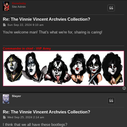
Genebaby
Site Admin
Re: The Vinnie Vincent Archvies Collection?
P
Sun Sep 22, 2024 9:10 am
o
s
You're welcome man! That's what we're for, sharing is caring!
t
Commander in chief - VVF Army
Slayer
Re: The Vinnie Vincent Archvies Collection?
P
Wed Sep 25, 2024 2:14 am
o
s
I think that we all have these bootlegs?