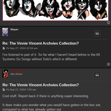
Slayer
Re: The Vinnie Vincent Archvies Collection?
P
Fri Sep 27, 2024 12:54 am
o
s
I've listened to part of it. So far what I haven't heard before is the All
t
Systems Go Songs without Solo's which is different
Genebaby
Site Admin
Re: The Vinnie Vincent Archvies Collection?
P
Fri Sep 27, 2024 7:53 am
o
s
Cool stuff. Report back if there is anything super interesting.
t
It does make you wonder what you would have gotten in the box set,
compared to what has already gotten out.