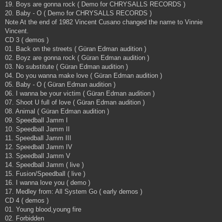
19. Boys are gonna rock ( Demo for CHRYSALLS RECORDS )
20. Baby - O ( Demo for CHRYSALLS RECORDS )
Note At the end of 1982 Vincent Cusano changed the name to Vinnie
Vincent.
CD 3 ( demos )
01. Back on the streets ( Güran Edman audition )
02. Boyz are gonna rock ( Güran Edman audition )
03. No substitute ( Güran Edman audition )
04. Do you wanna make love ( Güran Edman audition )
05. Baby - O ( Güran Edman audition )
06. I wanna be your victim ( Güran Edman audition )
07. Shoot U full of love ( Güran Edman audition )
08. Animal ( Güran Edman audition )
09. Speedball Jamm I
10. Speedball Jamm II
11. Speedball Jamm III
12. Speedball Jamm IV
13. Speedball Jamm V
14. Speedball Jamm ( live )
15. Fusion/Speedball ( live )
16. I wanna love you ( demo )
17. Medley from: All System Go ( early demos )
CD 4 ( demos )
01. Young blood,young fire
02. Forbidden