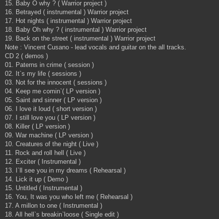
15. Baby O why ? ( Warrior project )
16. Betrayed ( instrumental ) Warrior project
17. Hot nights ( instrumental ) Warrior project
18. Baby Oh why ? ( instrumental ) Warrior project
19. Back on the street ( instrumental ) Warrior project
Note : Vincent Cusano - lead vocals and guitar on the all tracks.
CD 2 ( demos )
01. Paterns in crime ( session )
02. It`s my life ( sessions )
03. Not for the innocent ( sessions )
04. Keep me comin`( LP version )
05. Saint and sinner ( LP version )
06. I love it loud ( short version )
07. I still love you ( LP version )
08. Killer ( LP version )
09. War machine ( LP version )
10. Creatures of the night ( Live )
11. Rock and roll hell ( Live )
12. Exciter ( Instrumental )
13. I`ll see you in my dreams ( Rehearsal )
14. Lick it up ( Demo )
15. Untitled ( Instrumental )
16. You, It was you who left me ( Rehearsal )
17. A millon to one ( Instrumental )
18. All hell`s breakin`loose ( Single edit )