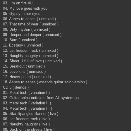
03. I´m on fire 4U
04. My love goes with you
05. Gypsy in her eyes
06. Ashes to ashes ( unmixed )
07. That time of year ( unmixed )
08. Dirty rhythm ( unmixed )
09. Deeper and deeper ( unmixed )
10. Burn ( unmixed )
11. Ecstasy ( unmixed )
12. Let freedom rock ( unmixed )
13. Naughty naughty ( unmixed )
14. Shoot U full of love ( unmixed )
15. Breakout ( unmixed )
16. Love kills ( unmixed )
17. Heavy pettin´( unmixed )
18. Ashes to ashes ( extende guitar solo version )
CD 5 ( demos )
01. Metal tech ( variation I )
02. Guitar solos outtakes from All system go
03. metal tech ( variation II )
04. Metal tech ( variation III )
05. Star Spangled Banner ( live )
06. Let freedom rock ( live )
07. Naughty naughty ( live )
08. Back on the streets ( live )