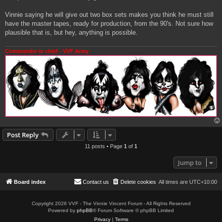
Vinnie saying he will give out two box sets makes you think he must still
have the master tapes, ready for production, from the 90's. Not sure how
plausible that is, but hey, anything is possible.
Commander in chief - VVF Army
Post Reply
11 posts • Page
1
of
1
Jump to
Board index
Contact us
Delete cookies
All times are
UTC+10:00
Copyright 2026 VVF - The Vinnie Vincent Forum - All Rights Reserved
Powered by
phpBB
® Forum Software © phpBB Limited
Privacy
|
Terms