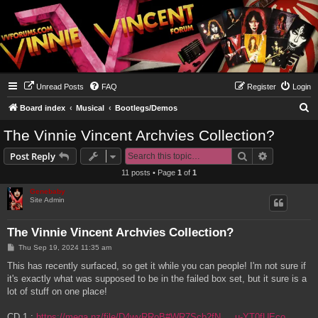
Unread Posts
FAQ
Register
Login
S
Board index
Musical
Bootlegs/Demos
e
The Vinnie Vincent Archvies Collection?
a
Search
Advanced s
Post Reply
r
11 posts • Page
1
of
1
c
Genebaby
h
Site Admin
The Vinnie Vincent Archvies Collection?
P
Thu Sep 19, 2024 11:35 am
o
s
This has recently surfaced, so get it while you can people! I'm not sure if
t
it's exactly what was supposed to be in the failed box set, but it sure is a
lot of stuff on one place!
CD 1 :
https://mega.nz/file/D4wyRRoB#WR7Scb2fN ... u-YT0fUEco