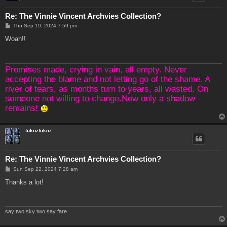
Re: The Vinnie Vincent Archvies Collection?
P
Thu Sep 19, 2024 7:59 pm
o
s
Woah!!
t
Promises made, crying in vain, all empty. Never
accepting the blame and not letting go of the shame. A
river of tears, as months turn to years, all wasted. On
someone not willing to change.Now only a shadow
remains!
tukoztukoz
Re: The Vinnie Vincent Archvies Collection?
P
Sun Sep 22, 2024 7:28 am
o
s
Thanks a lot!
t
say two sky two say fare