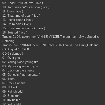
09. Shoot U full of love ( live )
10. Jam session/guitar solo ( live )
11. Burn ( live )
12. That time of year ( live )
13. Inedit blues ( live )
14. Drum solo ( live )
15. Boyz are gonna rock ( live )
16. Twisted ( live )
Tracks 01-04: taken from VINNIE VINCENT metal tech; Style Speed &
Phrasing
Tracks 05-16: VINNIE VINCENT INVASION Live in The Omni,Oakland
CA/August 18,1988.
CD 6 ( demos )
01. Over you
02. Young blood young fire
03. My love goes with you
04. Back on the streets
05. Genesis ( instrumental )
06. Truth
07. Rocks on fire
08. Nuke it
09. Full shredd
10. Shocker
11. Invincible
12. Wild child