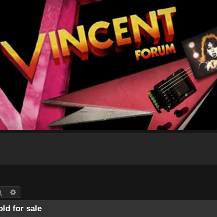
Search
Advanced search
ld for sale