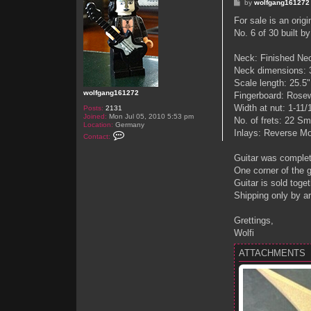
P
by
wolfgang161272
o
s
For sale is an orig
t
No. 6 of 30 built b
Neck: Finished Ne
Neck dimensions: 3
Scale length: 25.5"
wolfgang161272
Fingerboard: Rosew
Width at nut: 1-11/
Posts:
2131
Joined:
Mon Jul 05, 2010 5:53 pm
No. of frets: 22 Sm
Location:
Germany
Inlays: Reverse Mot
C
Contact:
o
n
Guitar was complete
t
a
One corner of the 
c
Guitar is sold toge
t
w
Shipping only by a
o
l
f
Grettings,
g
Wolfi
a
n
g
ATTACHMENTS
1
6
1
2
7
2