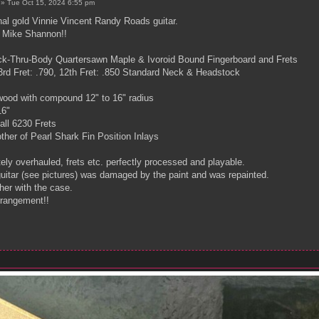
»
Tue Oct 15, 2024 6:55 pm
inal gold Vinnie Vincent Randy Roads guitar.
y Mike Shannon!!
ck-Thru-Body Quartersawn Maple & Ivoroid Bound Fingerboard and Frets
rd Fret: .790, 12th Fret: .850 Standard Neck & Headstock
ood with compound 12" to 16" radius
16"
all 6230 Frets
her of Pearl Shark Fin Position Inlays
ly overhauled, frets etc. perfectly processed and playable.
guitar (see pictures) was damaged by the paint and was repainted.
ther with the case.
rrangement!!