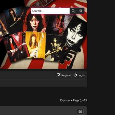
Search
Advanced search
Register
Login
13 posts • Page
1
of
1