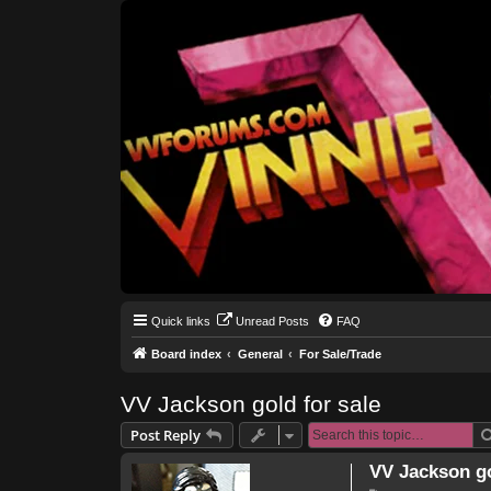
Quick links
Unread Posts
FAQ
Board index
General
For Sale/Trade
VV Jackson gold for sale
Post Reply
VV Jackson go