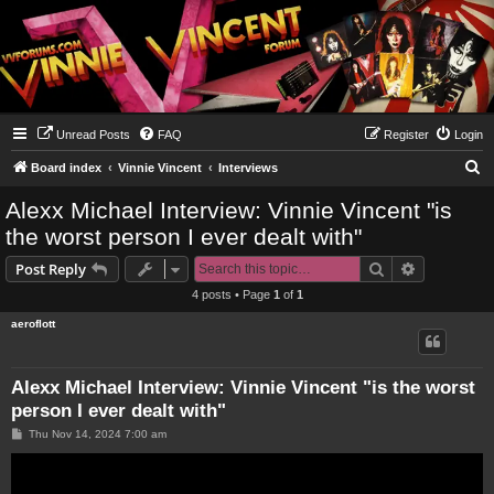
Unread Posts
FAQ
Register
Login
S
Board index
Vinnie Vincent
Interviews
e
Alexx Michael Interview: Vinnie Vincent "is
a
the worst person I ever dealt with"
r
Search
Advanced s
Post Reply
c
4 posts • Page
1
of
1
h
aeroflott
Alexx Michael Interview: Vinnie Vincent "is the worst
person I ever dealt with"
P
Thu Nov 14, 2024 7:00 am
o
s
t