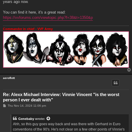
years ago now.
You can find it here, it's a great read:
https://vvforums.com/viewtopic.php?f=38&t=1350&p
Commander in chief - VVF Army
aeroflott
Re: Alexx Michael Interview: Vinnie Vincent "is the worst
person I ever dealt with"
P
Thu Nov 14, 2024 11:06 pm
o
s
t
Genebaby
wrote:
Ahh, so this guy goes way back and was there with Gerhard in Euro
conventions of the 90's. He's not clear on a few other points of Vinnie's