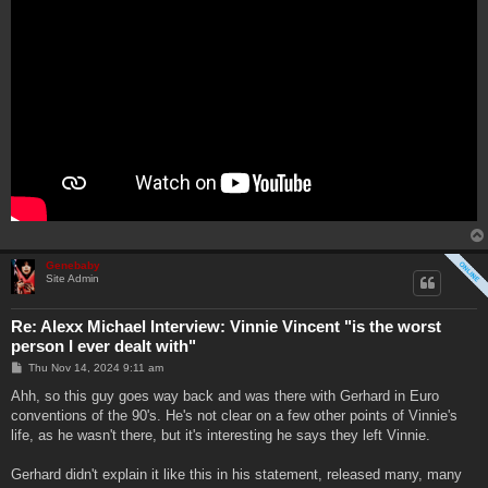
Genebaby
Site Admin
Re: Alexx Michael Interview: Vinnie Vincent "is the worst
person I ever dealt with"
P
Thu Nov 14, 2024 9:11 am
o
s
Ahh, so this guy goes way back and was there with Gerhard in Euro
t
conventions of the 90's. He's not clear on a few other points of Vinnie's
life, as he wasn't there, but it's interesting he says they left Vinnie.
Gerhard didn't explain it like this in his statement, released many, many