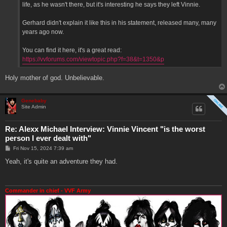
life, as he wasn't there, but it's interesting he says they left Vinnie.
Gerhard didn't explain it like this in his statement, released many, many
years ago now.
You can find it here, it's a great read:
https://vvforums.com/viewtopic.php?f=38&t=1350&p
Holy mother of god. Unbelievable.
Genebaby
Site Admin
Re: Alexx Michael Interview: Vinnie Vincent "is the worst
person I ever dealt with"
P
Fri Nov 15, 2024 7:39 am
o
s
Yeah, it's quite an adventure they had.
t
Commander in chief - VVF Army