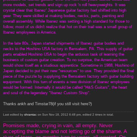
more models, set trends and sign up rock 'n roll heavyweights. It was
crystal clear that Ibanez' Japanese guitar factory had shifted into high
gear. They were skilled at making bodies, necks, parts, painting and
overall assembly. While Ibanez was setting a high standard for those to
follow, most of us didn't realize that hot on their trail was a small group of
Ibanez employees in America.
In the late 80s, Japan started shipments of Ibanez guitar bodies and
necks to the Hoshino USA factory in Bensalem, PA. This supply of guitar
parts enabled Hoshino USA to begin the arduous task of learning the
business of custom guitar creation. To no surprise, the American team
would show itself as a studious apprentice. Sometime in 1988, Hoshino of
Japan decided to put their new "resources" to use. They provided the final
piece of the puzzle by supplying the Bensalem factory with guitar building
equipment. With this turn of events a new division of Ibanez employees
would be formed. Internally it would be called "H&S Guitars", the heart
and soul of the legendary "Ibanez Custom Shop".
Thanks ankh and Timstar78(if you still visit here?)
Last edited by
shramiac
on Sun Nov 18, 2012 6:48 pm, edited 2 times in total.
Promises made, crying in vain, all empty. Never
accepting the blame and not letting go of the shame. A
river of tears, as months turn to years, all wasted. On