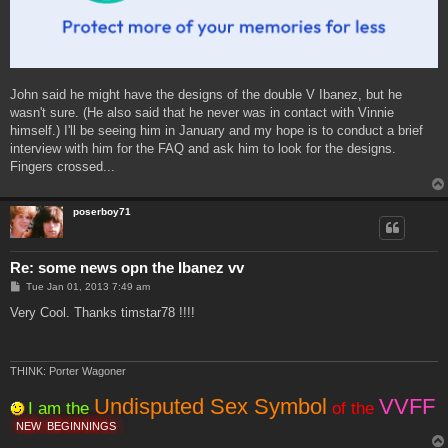
John said he might have the designs of the double V Ibanez, but he
wasn't sure. (He also said that he never was in contact with Vinnie
himself.) I'll be seeing him in January and my hope is to conduct a brief
interview with him for the FAQ and ask him to look for the designs.
Fingers crossed...
poserboy71
Re: some news opn the Ibanez vv
P
Tue Jan 01, 2013 7:49 am
o
s
Very Cool. Thanks timstar78 !!!!
t
THINK: Porter Wagoner
Undisputed Sex Symbol
VVFF
I am the
of the
NEW
BEGINNINGS