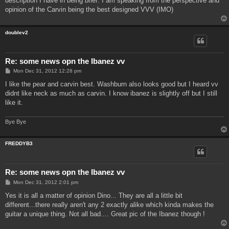
description I have in being brief. I am speaking from the perspective and
opinion of the Carvin being the best designed VVV (IMO)
doublev2
Re: some news opn the Ibanez vv
P
Mon Dec 31, 2012 12:28 pm
o
s
I like the pear and carvin best. Washburn also looks good but I heard vv
t
didnt like neck as much as carvin. I know ibanez is slightly off but I still
like it.
Bye Bye
FREDDYB3
Re: some news opn the Ibanez vv
P
Mon Dec 31, 2012 2:01 pm
o
s
Yes it is all a matter of opinion Dino... They are all a little bit
t
different...there really aren't any 2 exactly alike which kinda makes the
guitar a unique thing. Not all bad.... Great pic of the Ibanez though !