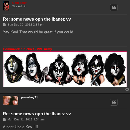
Genebaby
Site Admin
Re: some news opn the Ibanez vv
P
Sun Dec 30, 2012 2:34 pm
o
s
Yay Kev! That would be great if you could.
t
Commander in chief - VVF Army
poserboy71
Re: some news opn the Ibanez vv
P
Mon Dec 31, 2012 3:54 am
o
s
Alright Uncle Kev !!!!
t