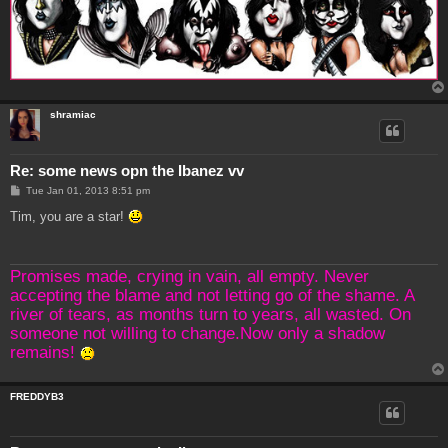
shramiac
Re: some news opn the Ibanez vv
P
Tue Jan 01, 2013 8:51 pm
o
s
Tim, you are a star!
t
Promises made, crying in vain, all empty. Never
accepting the blame and not letting go of the shame. A
river of tears, as months turn to years, all wasted. On
someone not willing to change.Now only a shadow
remains!
FREDDYB3