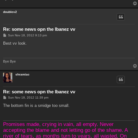
doublev2
Re: some news opn the Ibanez vv
P
Sun Nov 18, 2012 9:13 pm
o
s
Best vv look.
t
Bye Bye
shramiac
Re: some news opn the Ibanez vv
P
Sun Nov 18, 2012 11:39 pm
o
s
The bottom fin is a smidge too small.
t
Promises made, crying in vain, all empty. Never
accepting the blame and not letting go of the shame. A
river of tears, as months turn to years, all wasted. On