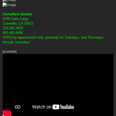
Carruthers Guitars
4700 Calle Carga
Camarillo, CA 93012
310-392-3919
805-482-9696
OPEN by appointment only, generally on Tuesdays, and Thursdays
through Saturdays.
[youtube]