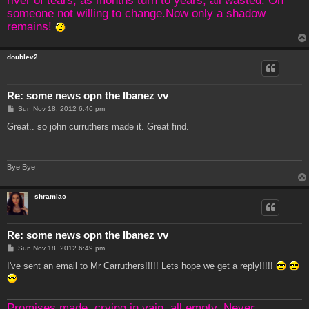
someone not willing to change.Now only a shadow
remains!
doublev2
Re: some news opn the Ibanez vv
P
Sun Nov 18, 2012 6:46 pm
o
s
Great.. so john curruthers made it. Great find.
t
Bye Bye
shramiac
Re: some news opn the Ibanez vv
P
Sun Nov 18, 2012 6:49 pm
o
s
I've sent an email to Mr Carruthers!!!!! Lets hope we get a reply!!!!!
t
Promises made, crying in vain, all empty. Never