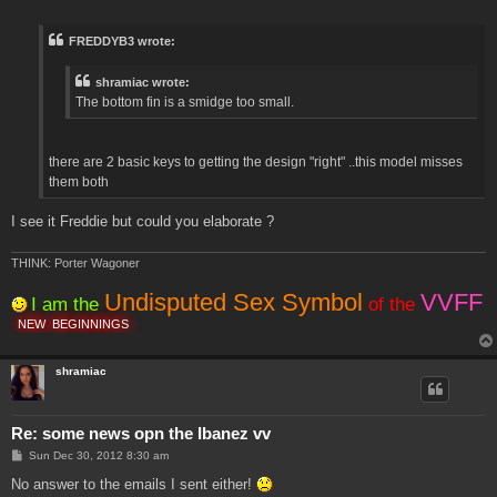
o
s
t
FREDDYB3 wrote:
shramiac wrote:
The bottom fin is a smidge too small.
there are 2 basic keys to getting the design "right" ..this model misses
them both
I see it Freddie but could you elaborate ?
THINK: Porter Wagoner
Undisputed Sex Symbol
VVFF
I am the
of the
NEW
BEGINNINGS
shramiac
Re: some news opn the Ibanez vv
P
Sun Dec 30, 2012 8:30 am
o
s
No answer to the emails I sent either!
t