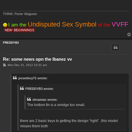
THINK: Porter Wagoner
Undisputed Sex Symbol
VVFF
I am the
of the
NEW
BEGINNINGS
FREDDYB3
Re: some news opn the Ibanez vv
P
Mon Dec 31, 2012 10:31 am
o
s
t
poserboy71 wrote:
FREDDYB3 wrote:
shramiac wrote:
The bottom fin is a smidge too small.
there are 2 basic keys to getting the design "right" ..this model
misses them both