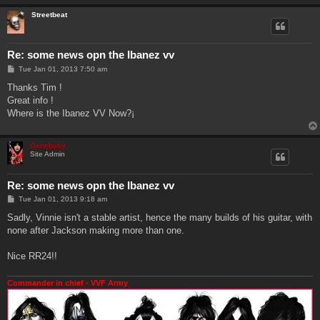
Streetbeat
Re: some news opn the Ibanez vv
P
Tue Jan 01, 2013 7:50 am
o
s
Thanks Tim !
t
Great info !
Where is the Ibanez VV Now?¡
Genebaby
Site Admin
Re: some news opn the Ibanez vv
P
Tue Jan 01, 2013 9:18 am
o
s
Sadly, Vinnie isn't a stable artist, hence the many builds of his guitar, with
t
none after Jackson making more than one.
Nice RR24!!
Commander in chief - VVF Army