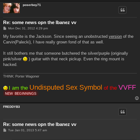
poserboy71
Re: some news opn the Ibanez vv
P
Mon Dec 31, 2012 4:29 pm
o
s
My favorite is the Jackson. Since seeing an unobstructed
version
of the
t
Carvin(Palecki), I have really grown fond of that as well.
It still bothers me that someone butchered the silver/purple (originally
pink/silver
) guitar with that neck pickup. Even the ring mount is
hacked.
THINK: Porter Wagoner
Undisputed Sex Symbol
VVFF
I am the
of the
NEW
BEGINNINGS
FREDDYB3
Re: some news opn the Ibanez vv
P
Tue Jan 01, 2013 5:47 am
o
s