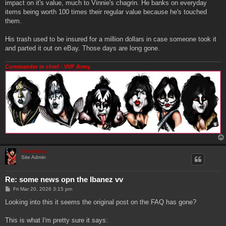
impact on it's value, much to Vinnie's chagrin. He banks on everyday
items being worth 100 times their regular value because he's touched
them.
His trash used to be insured for a million dollars in case someone took it
and parted it out on eBay. Those days are long gone.
Commander in chief - VVF Army
Genebaby
Site Admin
Re: some news opn the Ibanez vv
P
Fri Mar 20, 2026 3:15 pm
o
s
Looking into this it seems the original post on the FAQ has gone?
t
This is what I'm pretty sure it says: