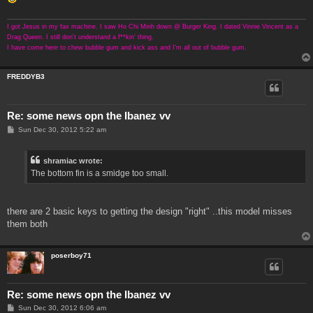
I got Jesus in my fax machine. I saw Ho Chi Minh down @ Burger King. I dated Vinnie Vincent as a
Drag Queen. I still don't understand a f**kin' thing.
I have come here to chew bubble gum and kick ass and I'm all out of bubble gum.
FREDDYB3
Re: some news opn the Ibanez vv
P
Sun Dec 30, 2012 5:22 am
o
s
t
shramiac wrote:
The bottom fin is a smidge too small.
there are 2 basic keys to getting the design "right" ..this model misses
them both
poserboy71
Re: some news opn the Ibanez vv
P
Sun Dec 30, 2012 6:06 am