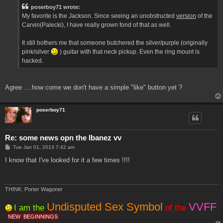
t
poserboy71 wrote:
My favorite is the Jackson. Since seeing an unobstructed
version
of the
Carvin(Palecki), I have really grown fond of that as well.
It still bothers me that someone butchered the silver/purple (originally
pink/silver
) guitar with that neck pickup. Even the ring mount is
hacked.
Agree ....how come we don't have a simple "like" button yet ?
poserboy71
Re: some news opn the Ibanez vv
P
Tue Jan 01, 2013 7:42 am
o
s
I know that I've looked for it a few times !!!!
t
THINK: Porter Wagoner
Undisputed Sex Symbol
VVFF
I am the
of the
NEW
BEGINNINGS