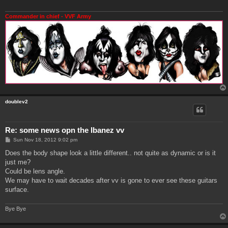
Commander in chief - VVF Army
doublev2
Re: some news opn the Ibanez vv
P
Sun Nov 18, 2012 9:02 pm
o
s
Does the body shape look a little different.. not quite as dynamic or is it
t
just me?
Could be lens angle.
We may have to wait decades after vv is gone to ever see these guitars
surface.
Bye Bye