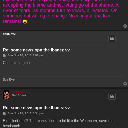
accepting the blame and not letting go of the shame. A
river of tears, as months turn to years, all wasted. On
someone not willing to change.Now only a shadow
remains!
doublev2
Re: some news opn the Ibanez vv
P
Sun Nov 18, 2012 7:01 pm
o
s
Cool this is great.
t
Bye Bye
Genebaby
Site Admin
Re: some news opn the Ibanez vv
P
Sun Nov 18, 2012 8:34 pm
o
s
Excellent stuff! The Ibanez looks a lot like the Washburn, save the
t
headstock.