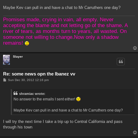
Maybe Kev can pull in and have a chat to Mr Carruthers one day?
Promises made, crying in vain, all empty. Never
accepting the blame and not letting go of the shame. A
river of tears, as months turn to years, all wasted. On
someone not willing to change.Now only a shadow
remains!
Slayer
Re: some news opn the Ibanez vv
P
Sun Dec 30, 2012 12:16 pm
o
s
t
shramiac wrote:
No answer to the emails I sent either!
Maybe Kev can pull in and have a chat to Mr Carruthers one day?
I will try the next time I take a trip up to Central California and pass
through his town