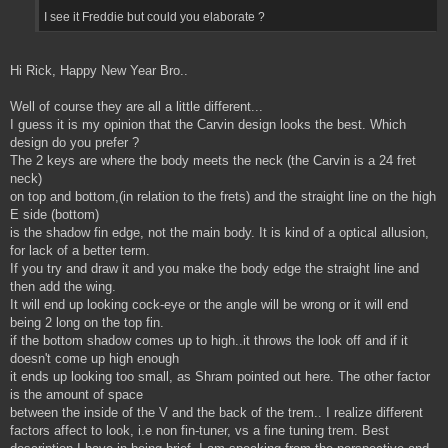
I see it Freddie but could you elaborate ?
Hi Rick, Happy New Year Bro..
Well of course they are all a little different...
I guess it is my opinion that the Carvin design looks the best. Which
design do you prefer ?
The 2 keys are where the body meets the neck (the Carvin is a 24 fret
neck)
on top and bottom,(in relation to the frets) and the straight line on the high
E side (bottom)
is the shadow fin edge, not the main body. It is kind of a optical allusion,
for lack of a better term.
If you try and draw it and you make the body edge the straight line and
then add the wing.
It will end up looking cock-eye or the angle will be wrong or it will end
being 2 long on the top fin.
if the bottom shadow comes up to high..it throws the look off and if it
doesn't come up high enough
it ends up looking too small, as Shram pointed out here. The other factor
is the amount of space
between the inside of the V and the back of the trem.. I realize different
factors affect to look, i.e non fin-tuner, vs a fine tuning trem. Best