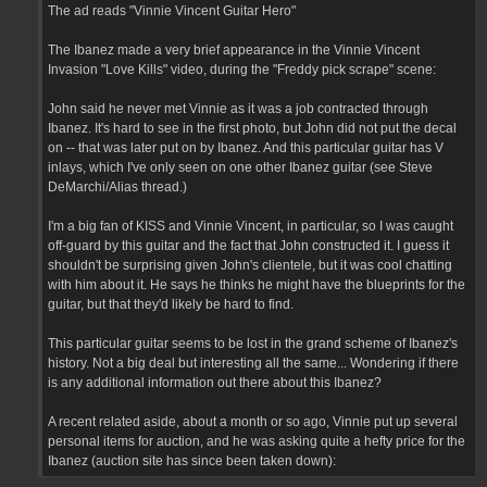
The ad reads "Vinnie Vincent Guitar Hero"
The Ibanez made a very brief appearance in the Vinnie Vincent
Invasion "Love Kills" video, during the "Freddy pick scrape" scene:
John said he never met Vinnie as it was a job contracted through
Ibanez. It's hard to see in the first photo, but John did not put the decal
on -- that was later put on by Ibanez. And this particular guitar has V
inlays, which I've only seen on one other Ibanez guitar (see Steve
DeMarchi/Alias thread.)
I'm a big fan of KISS and Vinnie Vincent, in particular, so I was caught
off-guard by this guitar and the fact that John constructed it. I guess it
shouldn't be surprising given John's clientele, but it was cool chatting
with him about it. He says he thinks he might have the blueprints for the
guitar, but that they'd likely be hard to find.
This particular guitar seems to be lost in the grand scheme of Ibanez's
history. Not a big deal but interesting all the same... Wondering if there
is any additional information out there about this Ibanez?
A recent related aside, about a month or so ago, Vinnie put up several
personal items for auction, and he was asking quite a hefty price for the
Ibanez (auction site has since been taken down):