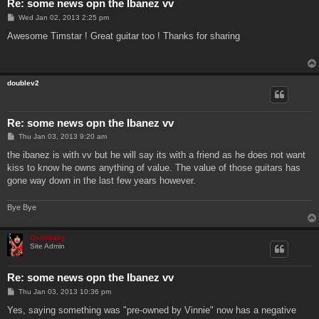
Re: some news opn the Ibanez vv
P
Wed Jan 02, 2013 2:25 pm
o
s
Awesome Timstar ! Great guitar too ! Thanks for sharing
t
doublev2
Re: some news opn the Ibanez vv
P
Thu Jan 03, 2013 9:20 am
o
s
the ibanez is with vv but he will say its with a friend as he does not want
t
kiss to know he owns anything of value. The value of those guitars has
gone way down in the last few years however.
Bye Bye
Genebaby
Site Admin
Re: some news opn the Ibanez vv
P
Thu Jan 03, 2013 10:36 pm
o
s
Yes, saying something was "pre-owned by Vinnie" now has a negative
t