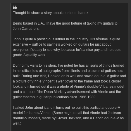
Thought I'd share a story about a unique Ibanez....
Being based in L.A., I have the good fortune of taking my guitars to
John Carruthers.
John is quite a prestigious luthier in the industry. His résumé is quite
extensive -- suffice to say he's worked on guitars for just about
everyone. It's easy to see why, because he's a nice guy and he does
grade-A quality work.
During my visits to his shop, I've noted he has all sorts of things framed
in his office, lots of autographs from clients and pictures of guitars he's
built. During one visit, I looked on is wall and saw a double-V guitar and
a picture of Vinnie Vincent. I went over to the frame and took a closer
look and it turned out it was a photo of Vinnie's double-V Ibanez model
and a cut-out of the Dean Markley advertisement with Vinnie and the
guitar that ran in guitar publications circa 1988-1989.
I asked John about it and it turns out he built this particular double-V
model for Ibanez/Vinnie. (Some might recall that Vinnie had Jackson
double-V models, made by Grover Jackson, and a Carvin double-V as
well.)