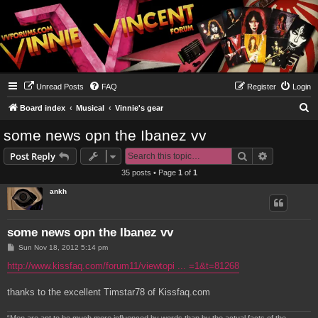
Unread Posts
FAQ
Register
Login
S
Board index
Musical
Vinnie's gear
e
some news opn the Ibanez vv
a
Search
Advanced s
Post Reply
r
35 posts • Page
1
of
1
c
ankh
h
some news opn the Ibanez vv
P
Sun Nov 18, 2012 5:14 pm
o
s
http://www.kissfaq.com/forum11/viewtopi ... =1&t=81268
t
thanks to the excellent Timstar78 of Kissfaq.com