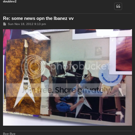
doublev2
Re: some news opn the Ibanez vv
P
Sun Nov 18, 2012 9:13 pm
o
s
t
Bye Bye