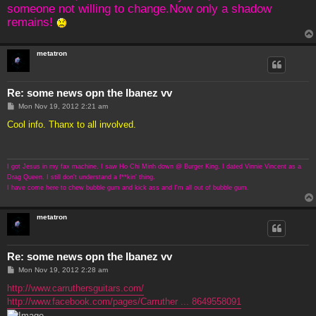
someone not willing to change.Now only a shadow
remains!
metatron
Re: some news opn the Ibanez vv
P
Mon Nov 19, 2012 2:21 am
o
s
Cool info. Thanx to all involved.
t
I got Jesus in my fax machine. I saw Ho Chi Minh down @ Burger King. I dated Vinnie Vincent as a
Drag Queen. I still don't understand a f**kin' thing.
I have come here to chew bubble gum and kick ass and I'm all out of bubble gum.
metatron
Re: some news opn the Ibanez vv
P
Mon Nov 19, 2012 2:28 am
o
s
http://www.carruthersguitars.com/
t
http://www.facebook.com/pages/Carruther ... 8649558091