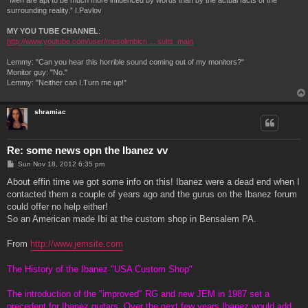
“Men are apt to be much more influenced by words than by the actual facts of the
surrounding reality.” I.Pavlov
MY YOU TUBE CHANNEL
:
http://www.youtube.com/user/mesolimbicn ... sults_main
Lemmy: "Can you hear this horrible sound coming out of my monitors?"
Monitor guy: "No."
Lemmy: "Neither can I.Turn me up!"
shramiac
Re: some news opn the Ibanez vv
P
Sun Nov 18, 2012 6:35 pm
o
s
About effin time we got some info on this! Ibanez were a dead end when I
t
contacted them a couple of years ago and the gurus on the Ibanez forum
could offer no help either!
So an American made Ibi at the custom shop in Bensalem PA.
From
http://www.jemsite.com
The History of the Ibanez "USA Custom Shop"
The introduction of the "improved" RG and new JEM in 1987 set a
precedent for Ibanez guitars. Over the next few years Ibanez would add