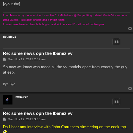
[/youtube]
I got Jesus in my fax machine. I saw Ho Chi Minh down @ Burger King. I dated Vinnie Vincent as a
Drag Queen. I still don't understand a f**kin' thing.
I have come here to chew bubble gum and kick ass and I'm all out of bubble gum.
doublev2
Re: some news opn the Ibanez vv
P
Mon Nov 19, 2012 2:52 am
o
s
So now we know who made all the vv models apart from exactly the guy
t
at esp.
Bye Bye
metatron
Re: some news opn the Ibanez vv
P
Mon Nov 19, 2012 3:05 am
o
s
Do I hear any interview with John Carruthers simmering on the cook top.
t