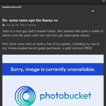
thattimeofyear87
Re: some news opn the Ibanez vv
P
Tue Jan 01, 2013 7:43 am
o
s
John is a nice guy and a master luthier. He's worked with quite a stable of
t
artists over the years and I am sure he's got some great stories.
He's done some work on quite a few of my guitars, including my one of
my Vinnie-inspired recent guitar purchases: a gold Jackson RR24.