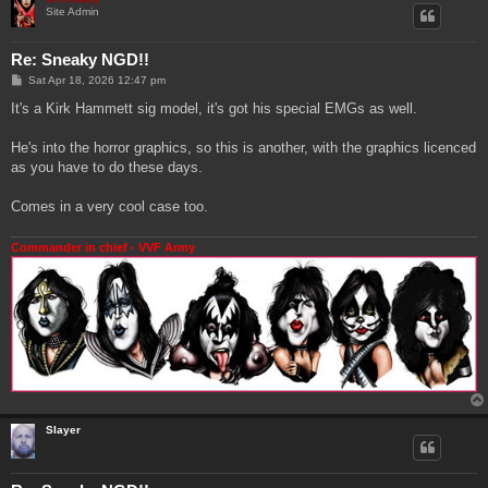
Site Admin
Re: Sneaky NGD!!
P
Sat Apr 18, 2026 12:47 pm
o
s
It's a Kirk Hammett sig model, it's got his special EMGs as well.
t
He's into the horror graphics, so this is another, with the graphics licenced
as you have to do these days.
Comes in a very cool case too.
Commander in chief - VVF Army
Slayer