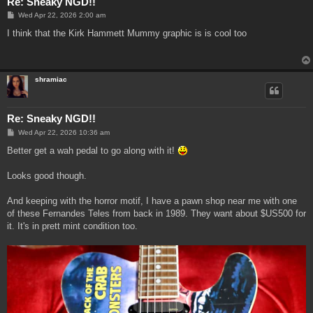
Re: Sneaky NGD!!
P
Wed Apr 22, 2026 2:00 am
o
s
I think that the Kirk Hammett Mummy graphic is is cool too
t
shramiac
Re: Sneaky NGD!!
P
Wed Apr 22, 2026 10:36 am
o
s
Better get a wah pedal to go along with it!
t
Looks good though.
And keeping with the horror motif, I have a pawn shop near me with one
of these Fernandes Teles from back in 1989. They want about $US500 for
it. It's in prett mint condition too.