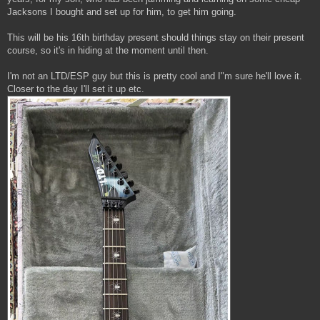
Jacksons I bought and set up for him, to get him going.
This will be his 16th birthday present should things stay on their present
course, so it's in hiding at the moment until then.
I'm not an LTD/ESP guy but this is pretty cool and I"m sure he'll love it.
Closer to the day I'll set it up etc.