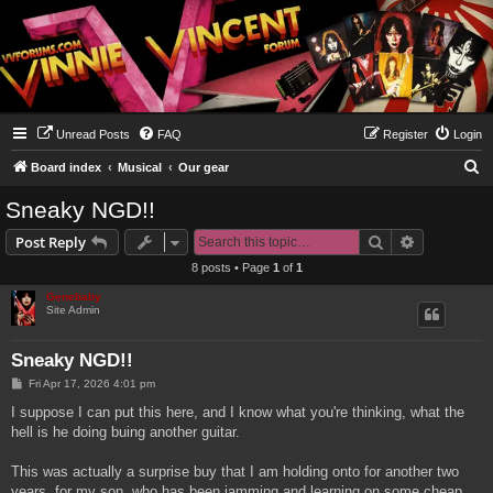
Unread Posts
FAQ
Register
Login
S
Board index
Musical
Our gear
e
Sneaky NGD!!
a
Search
Advanced s
Post Reply
r
8 posts • Page
1
of
1
c
Genebaby
h
Site Admin
Sneaky NGD!!
P
Fri Apr 17, 2026 4:01 pm
o
s
I suppose I can put this here, and I know what you're thinking, what the
t
hell is he doing buing another guitar.
This was actually a surprise buy that I am holding onto for another two
years, for my son, who has been jamming and learning on some cheap