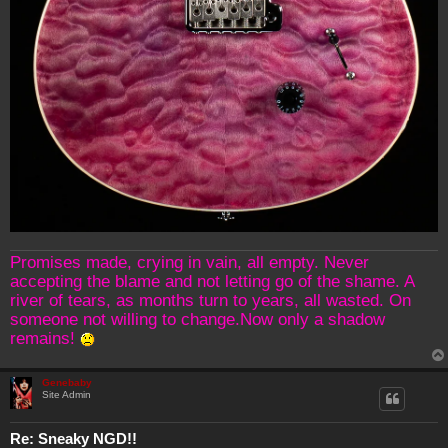
Promises made, crying in vain, all empty. Never
accepting the blame and not letting go of the shame. A
river of tears, as months turn to years, all wasted. On
someone not willing to change.Now only a shadow
remains!
Genebaby
Site Admin
Re: Sneaky NGD!!