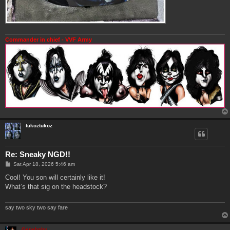
Commander in chief - VVF Army
tukoztukoz
Re: Sneaky NGD!!
P
Sat Apr 18, 2026 5:46 am
o
s
Cool! You son will certainly like it!
t
What’s that sig on the headstock?
say two sky two say fare
Genebaby