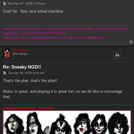
P
Mon Apr 27, 2026 7:45 pm
o
s
Cool Vic. Very nice shred machine
t
I got Jesus in my fax machine. I saw Ho Chi Minh down @ Burger King. I dated Vinnie Vincent as a
Drag Queen. I still don't understand a f**kin' thing.
I have come here to chew bubble gum and kick ass and I'm all out of bubble gum.
Genebaby
Site Admin
Re: Sneaky NGD!!
P
Tue Apr 28, 2026 8:40 am
o
s
That's the plan, that's the plan!!
t
Muisc is great, and playing it is great fun, so we do like to encourage
that.
Commander in chief - VVF Army