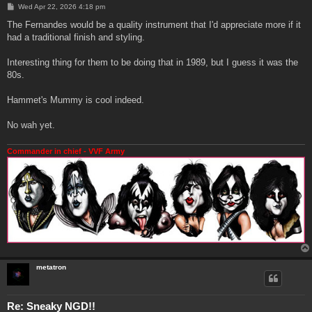
P
Wed Apr 22, 2026 4:18 pm
o
s
The Fernandes would be a quality instrument that I'd appreciate more if it
t
had a traditional finish and styling.
Interesting thing for them to be doing that in 1989, but I guess it was the
80s.
Hammet's Mummy is cool indeed.
No wah yet.
Commander in chief - VVF Army
metatron
Re: Sneaky NGD!!