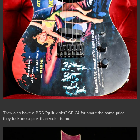
They also have a PRS "quilt violet" SE 24 for about the same price...
they look more pink than violet to me!