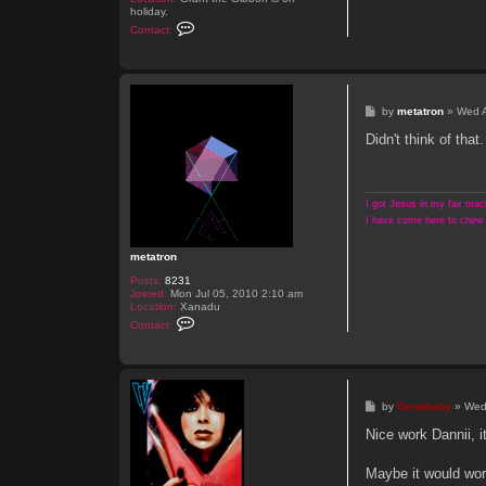
holiday.
C
Contact:
o
n
t
a
c
t
P
by
metatron
»
Wed 
s
o
h
s
Didn't think of that
r
t
a
m
i
a
I got Jesus in my fax mach
c
I have come here to chew 
metatron
Posts:
8231
Joined:
Mon Jul 05, 2010 2:10 am
Location:
Xanadu
C
Contact:
o
n
t
a
c
t
P
by
Genebaby
»
Wed
m
o
e
s
Nice work Dannii, i
t
t
a
t
Maybe it would wor
r