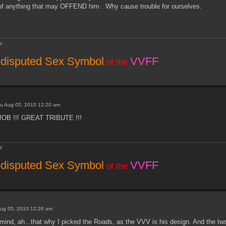
 of anything that may OFFEND him . Why cause trouble for ourselves.
r
disputed Sex Symbol
VVFF
of the
u Aug 05, 2010 12:20 am
JOB !!! GREAT TRIBUTE !!!
r
disputed Sex Symbol
VVFF
of the
ug 05, 2010 12:26 am
ind, ah...that why I picked the Roads, as the VVV is his design. And the two