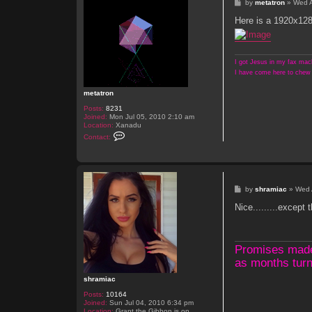
P
by
metatron
»
Wed 
o
s
Here is a 1920x128
t
I got Jesus in my fax mach
I have come here to chew 
metatron
Posts:
8231
Joined:
Mon Jul 05, 2010 2:10 am
Location:
Xanadu
C
Contact:
o
n
t
a
c
t
P
by
shramiac
»
Wed 
m
o
e
s
Nice.........except t
t
t
a
t
r
o
Promises made, 
n
as months turn
shramiac
Posts:
10164
Joined:
Sun Jul 04, 2010 6:34 pm
Location:
Grant the Gibbon is on