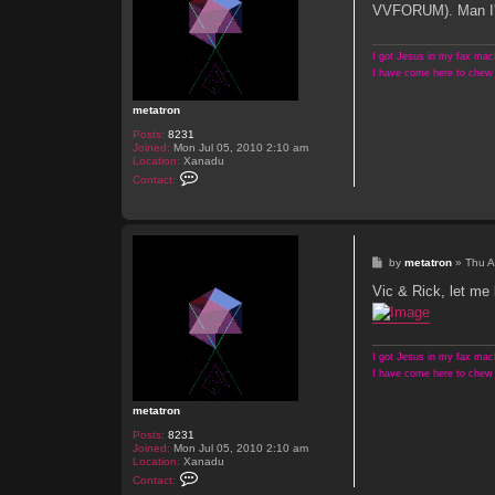
t
VVFORUM). Man I'm e
I got Jesus in my fax mach
I have come here to chew 
metatron
Posts:
8231
Joined:
Mon Jul 05, 2010 2:10 am
Location:
Xanadu
C
Contact:
o
n
t
a
c
t
P
by
metatron
»
Thu A
m
o
e
s
Vic & Rick, let me
t
t
a
t
r
o
I got Jesus in my fax mach
n
I have come here to chew 
metatron
Posts:
8231
Joined:
Mon Jul 05, 2010 2:10 am
Location:
Xanadu
C
Contact:
o