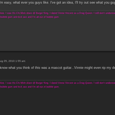
asy, what ever you guys like. I've got an idea, I'll try out see what you guy
ine. I saw Ho Chi Minh down @ Burger King. I dated Vinnie Vincent as a Drag Queen. I still don't understand
bubble gum and kick ass and I'm all out of bubble gum.
ug 05, 2010 1:55 am
 know what you think of this was a mascot guitar...Vinnie might even rip my d
ine. I saw Ho Chi Minh down @ Burger King. I dated Vinnie Vincent as a Drag Queen. I still don't understand
bubble gum and kick ass and I'm all out of bubble gum.