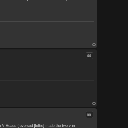
T
o
p
T
o
p
 V Roads (reversed [leftie] made the two v in