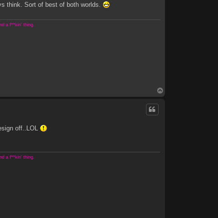
s think. Sort of best of both worlds.
 a f**kin' thing.
T
o
p
esign off..LOL
 a f**kin' thing.