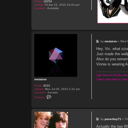
Posts:
18254
Joined:
Fri Apr 23, 2010 10:43 pm
Location:
Australia
P
by
metatron
»
Wed A
o
s
Hey, Vic..what siz
t
Just made the wall
Also do you rememb
Vinnie is wearing
I got Jesus in my fax mach
metatron
I have come here to chew 
Posts:
8231
Joined:
Mon Jul 05, 2010 2:10 am
Location:
Xanadu
C
Contact:
o
n
t
a
c
t
P
by
poserboy71
»
Th
m
o
e
s
Actually the two R
t