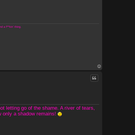
 a f**kin' thing.
T
o
p
 letting go of the shame. A river of tears,
ow only a shadow remains!