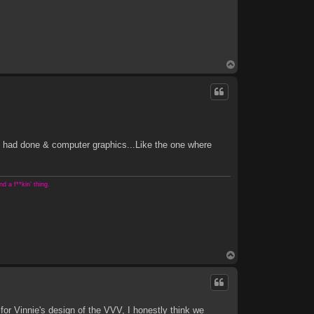
T
o
p
e had done & computer graphics...Like the one where
 a f**kin' thing.
T
o
p
r Vinnie's design of the VVV, I honestly think we