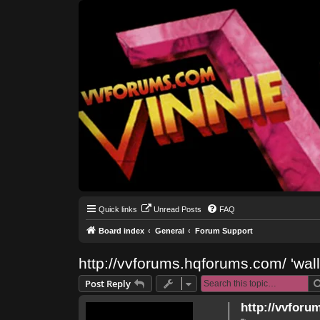
Quick links
Unread Posts
FAQ
Board index
General
Forum Support
http://vvforums.hqforums.com/ 'wal
Post Reply
http://vvforu