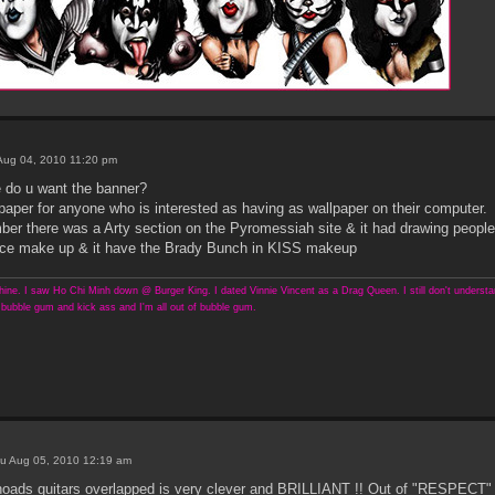
ug 04, 2010 11:20 pm
e do u want the banner?
paper for anyone who is interested as having as wallpaper on their computer.
er there was a Arty section on the Pyromessiah site & it had drawing peopl
 Ace make up & it have the Brady Bunch in KISS makeup
ine. I saw Ho Chi Minh down @ Burger King. I dated Vinnie Vincent as a Drag Queen. I still don't understand
bubble gum and kick ass and I'm all out of bubble gum.
u Aug 05, 2010 12:19 am
hoads guitars overlapped is very clever and BRILLIANT !! Out of "RESPECT" fo