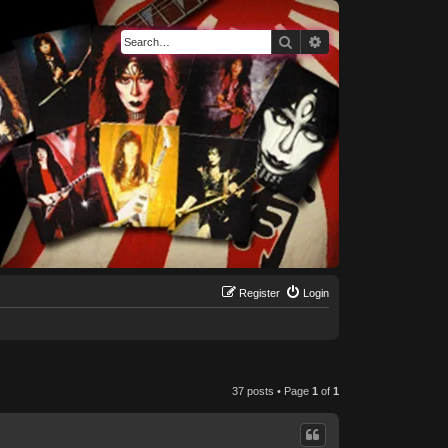
Search
Advanced search
Register
Login
37 posts • Page
1
of
1