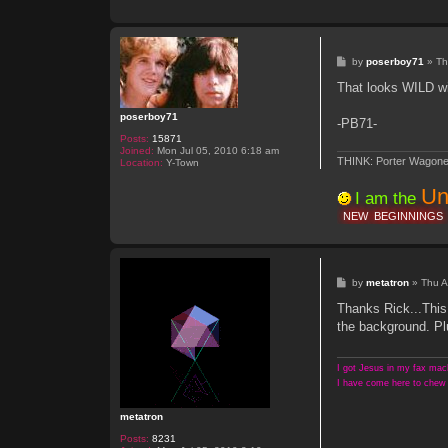
n
t
a
c
t
P
by
poserboy71
»
Th
m
o
e
s
That looks WILD wi
t
t
a
t
poserboy71
-PB71-
r
o
Posts:
15871
n
Joined:
Mon Jul 05, 2010 6:18 am
THINK: Porter Wagone
Location:
Y-Town
Un
I am the
NEW
BEGINNINGS
P
by
metatron
»
Thu A
o
s
Thanks Rick...This
t
the background. Plu
I got Jesus in my fax mach
I have come here to chew 
metatron
Posts:
8231