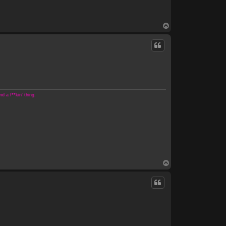
T
o
p
 a f**kin' thing.
T
o
p