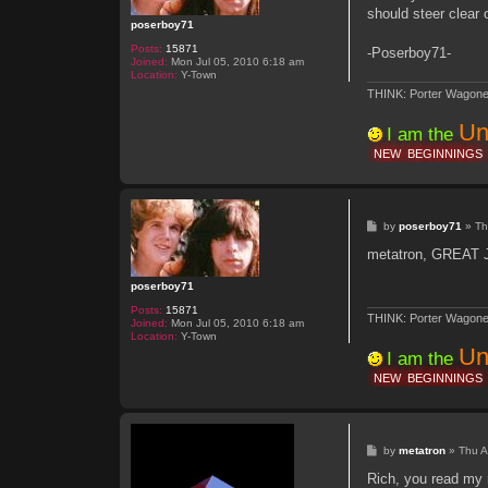
t
a
should steer clear
t
poserboy71
r
o
Posts:
15871
-Poserboy71-
n
Joined:
Mon Jul 05, 2010 6:18 am
Location:
Y-Town
THINK: Porter Wagone
Un
I am the
NEW
BEGINNINGS
P
by
poserboy71
»
Th
o
s
metatron, GREAT 
t
poserboy71
Posts:
15871
THINK: Porter Wagone
Joined:
Mon Jul 05, 2010 6:18 am
Location:
Y-Town
Un
I am the
NEW
BEGINNINGS
P
by
metatron
»
Thu A
o
s
Rich, you read my m