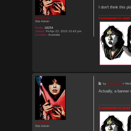
o
n
I don't think this 
Genebaby
Commander in chief 
Site Admin
Posts:
18254
Joined:
Fri Apr 23, 2010 10:43 pm
Location:
Australia
P
by
Genebaby
»
Wed
o
s
Actually, a banner 
t
Commander in chief 
Genebaby
Site Admin