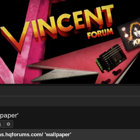
lpaper'
Search
Advanced search
ms.hqforums.com/ 'wallpaper'