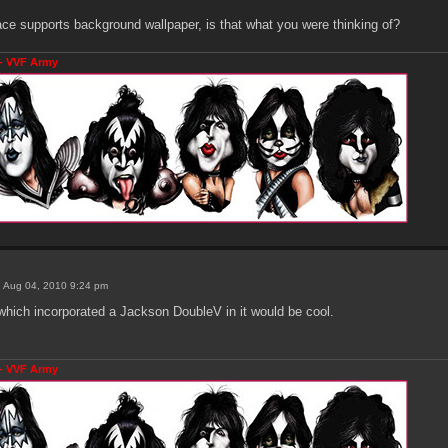
place supports background wallpaper, is that what you were thinking of?
- VVF Army
 Aug 04, 2010 9:24 pm
which incorporated a Jackson DoubleV in it would be cool.
- VVF Army