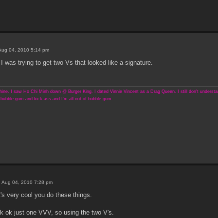
Aug 04, 2010 5:14 pm
. I was trying to get two Vs that looked like a signature.
ine. I saw Ho Chi Minh down @ Burger King. I dated Vinnie Vincent as a Drag Queen. I still don't understand
bubble gum and kick ass and I'm all out of bubble gum.
 Aug 04, 2010 7:28 pm
t's very cool you do these things.
k ok just one VVV, so using the two V's.