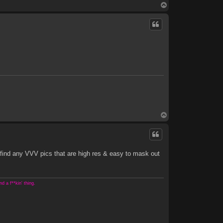
T
o
p
T
o
p
 find any VVV pics that are high res & easy to mask out
 a f**kin' thing.