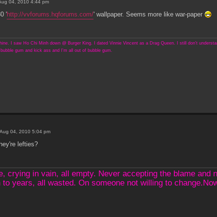
Aug 04, 2010 4:44 pm
0 '
http://vvforums.hqforums.com/
' wallpaper. Seems more like war-paper
ine. I saw Ho Chi Minh down @ Burger King. I dated Vinnie Vincent as a Drag Queen. I still don't understand
bubble gum and kick ass and I'm all out of bubble gum.
Aug 04, 2010 5:04 pm
hey're lefties?
crying in vain, all empty. Never accepting the blame and not
 to years, all wasted. On someone not willing to change.N