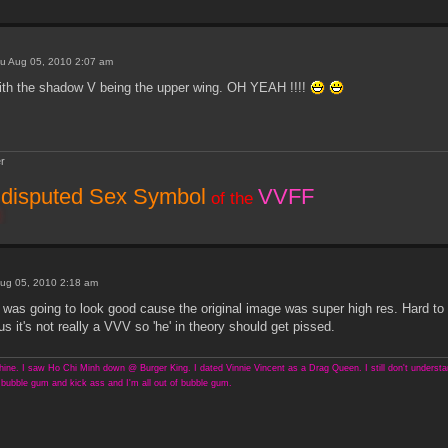
u Aug 05, 2010 2:07 am
th the shadow V being the upper wing. OH YEAH !!!!
r
disputed Sex Symbol
VVFF
of the
ug 05, 2010 2:18 am
 was going to look good cause the original image was super high res. Hard to
s it's not really a VVV so 'he' in theory should get pissed.
ine. I saw Ho Chi Minh down @ Burger King. I dated Vinnie Vincent as a Drag Queen. I still don't understand
bubble gum and kick ass and I'm all out of bubble gum.