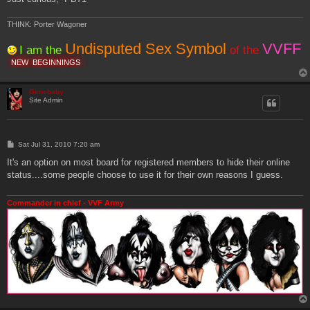
THINK: Porter Wagoner
Undisputed Sex Symbol
VVFF
I am the
of the
NEW
BEGINNINGS
Genebaby
Site Admin
P
Sat Jul 31, 2010 7:20 am
o
s
It's an option on most board for registered members to hide their online
t
status....some people choose to use it for their own reasons I guess.
Commander in chief - VVF Army