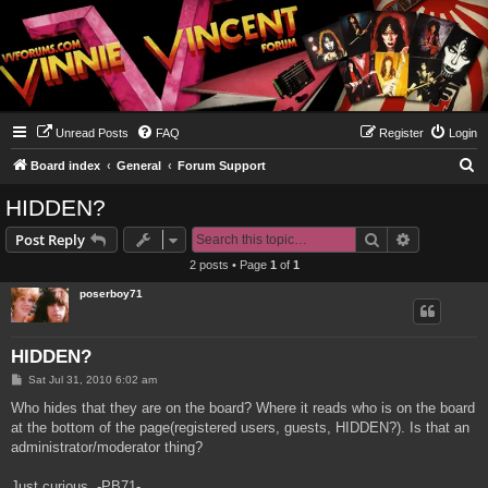
Unread Posts
FAQ
Register
Login
S
Board index
General
Forum Support
e
HIDDEN?
a
Search
Advanced s
Post Reply
r
2 posts • Page
1
of
1
c
poserboy71
h
HIDDEN?
P
Sat Jul 31, 2010 6:02 am
o
s
Who hides that they are on the board? Where it reads who is on the board
t
at the bottom of the page(registered users, guests, HIDDEN?). Is that an
administrator/moderator thing?
Just curious, -PB71-