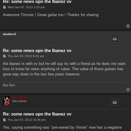
Re: some news opn the Ibanez vv
P
Wed Jan 02, 2013 2:25 pm
o
s
Awesome Timstar ! Great guitar too ! Thanks for sharing
t
doublev2
Re: some news opn the Ibanez vv
P
Thu Jan 03, 2013 9:20 am
o
s
the ibanez is with vv but he will say its with a friend as he does not want
t
kiss to know he owns anything of value. The value of those guitars has
gone way down in the last few years however.
Bye Bye
Genebaby
Site Admin
Re: some news opn the Ibanez vv
P
Thu Jan 03, 2013 10:36 pm
o
s
Yes, saying something was "pre-owned by Vinnie" now has a negative
t