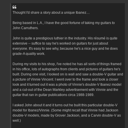
Thought I'd share a story about a unique Ibanez....
Being based in L.A., I have the good fortune of taking my guitars to
John Carruthers.
John is quite a prestigious luthier in the industry. His résumé is quite
extensive -- suffice to say he's worked on guitars for just about
everyone. It's easy to see why, because he's a nice guy and he does
grade-A quality work.
During my visits to his shop, I've noted he has all sorts of things framed
in his office, lots of autographs from clients and pictures of guitars he's
built. During one visit, I looked on is wall and saw a double-V guitar and
a picture of Vinnie Vincent. I went over to the frame and took a closer
look and it turned out it was a photo of Vinnie's double-V Ibanez model
and a cut-out of the Dean Markley advertisement with Vinnie and the
guitar that ran in guitar publications circa 1988-1989.
I asked John about it and it turns out he built this particular double-V
model for Ibanez/Vinnie. (Some might recall that Vinnie had Jackson
double-V models, made by Grover Jackson, and a Carvin double-V as
well.)