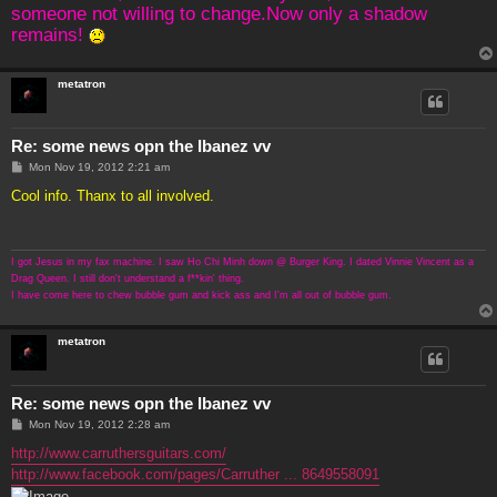
someone not willing to change.Now only a shadow
remains!
metatron
Re: some news opn the Ibanez vv
P
Mon Nov 19, 2012 2:21 am
o
s
Cool info. Thanx to all involved.
t
I got Jesus in my fax machine. I saw Ho Chi Minh down @ Burger King. I dated Vinnie Vincent as a
Drag Queen. I still don't understand a f**kin' thing.
I have come here to chew bubble gum and kick ass and I'm all out of bubble gum.
metatron
Re: some news opn the Ibanez vv
P
Mon Nov 19, 2012 2:28 am
o
s
http://www.carruthersguitars.com/
t
http://www.facebook.com/pages/Carruther ... 8649558091