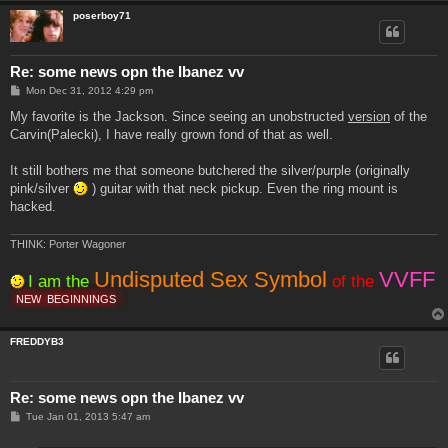
poserboy71
Re: some news opn the Ibanez vv
P
Mon Dec 31, 2012 4:29 pm
o
s
My favorite is the Jackson. Since seeing an unobstructed
version
of the
t
Carvin(Palecki), I have really grown fond of that as well.
It still bothers me that someone butchered the silver/purple (originally
pink/silver
) guitar with that neck pickup. Even the ring mount is
hacked.
THINK: Porter Wagoner
Undisputed Sex Symbol
VVFF
I am the
of the
NEW
BEGINNINGS
FREDDYB3
Re: some news opn the Ibanez vv
P
Tue Jan 01, 2013 5:47 am
o
s