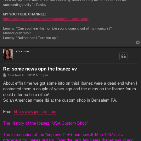
“Men are apt to be much more influenced by words than by the actual facts of the
surrounding reality.” I.Pavlov
MY YOU TUBE CHANNEL
:
http://www.youtube.com/user/mesolimbicn ... sults_main
Lemmy: "Can you hear this horrible sound coming out of my monitors?"
Monitor guy: "No."
Lemmy: "Neither can I.Turn me up!"
shramiac
Re: some news opn the Ibanez vv
P
Sun Nov 18, 2012 6:35 pm
o
s
About effin time we got some info on this! Ibanez were a dead end when I
t
contacted them a couple of years ago and the gurus on the Ibanez forum
could offer no help either!
So an American made Ibi at the custom shop in Bensalem PA.
From
http://www.jemsite.com
The History of the Ibanez "USA Custom Shop"
The introduction of the "improved" RG and new JEM in 1987 set a
precedent for Ibanez guitars. Over the next few years Ibanez would add