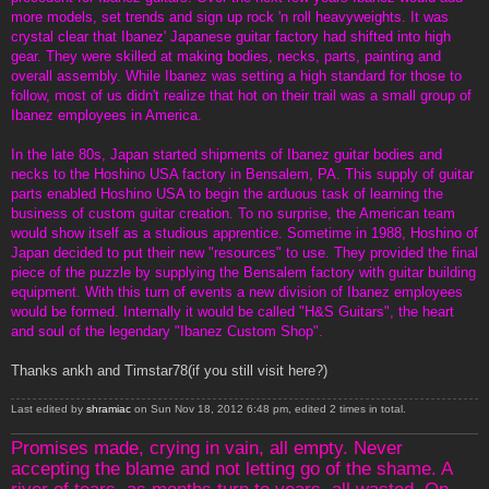
more models, set trends and sign up rock 'n roll heavyweights. It was
crystal clear that Ibanez' Japanese guitar factory had shifted into high
gear. They were skilled at making bodies, necks, parts, painting and
overall assembly. While Ibanez was setting a high standard for those to
follow, most of us didn't realize that hot on their trail was a small group of
Ibanez employees in America.
In the late 80s, Japan started shipments of Ibanez guitar bodies and
necks to the Hoshino USA factory in Bensalem, PA. This supply of guitar
parts enabled Hoshino USA to begin the arduous task of learning the
business of custom guitar creation. To no surprise, the American team
would show itself as a studious apprentice. Sometime in 1988, Hoshino of
Japan decided to put their new "resources" to use. They provided the final
piece of the puzzle by supplying the Bensalem factory with guitar building
equipment. With this turn of events a new division of Ibanez employees
would be formed. Internally it would be called "H&S Guitars", the heart
and soul of the legendary "Ibanez Custom Shop".
Thanks ankh and Timstar78(if you still visit here?)
Last edited by
shramiac
on Sun Nov 18, 2012 6:48 pm, edited 2 times in total.
Promises made, crying in vain, all empty. Never
accepting the blame and not letting go of the shame. A
river of tears, as months turn to years, all wasted. On