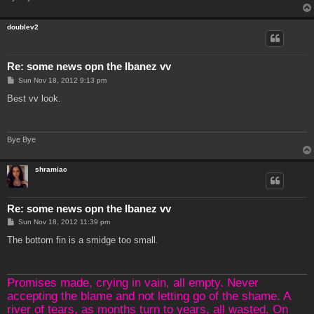
doublev2
Re: some news opn the Ibanez vv
P
Sun Nov 18, 2012 9:13 pm
o
s
Best vv look.
t
Bye Bye
shramiac
Re: some news opn the Ibanez vv
P
Sun Nov 18, 2012 11:39 pm
o
s
The bottom fin is a smidge too small.
t
Promises made, crying in vain, all empty. Never
accepting the blame and not letting go of the shame. A
river of tears, as months turn to years, all wasted. On