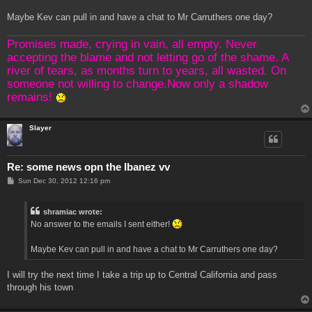
Maybe Kev can pull in and have a chat to Mr Carruthers one day?
Promises made, crying in vain, all empty. Never
accepting the blame and not letting go of the shame. A
river of tears, as months turn to years, all wasted. On
someone not willing to change.Now only a shadow
remains!
Slayer
Re: some news opn the Ibanez vv
P
Sun Dec 30, 2012 12:16 pm
o
s
t
shramiac wrote:
No answer to the emails I sent either!
Maybe Kev can pull in and have a chat to Mr Carruthers one day?
I will try the next time I take a trip up to Central California and pass
through his town