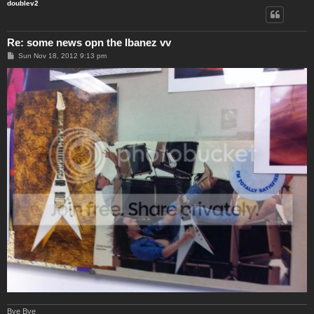
doublev2
Re: some news opn the Ibanez vv
P
Sun Nov 18, 2012 9:13 pm
o
s
t
Bye Bye