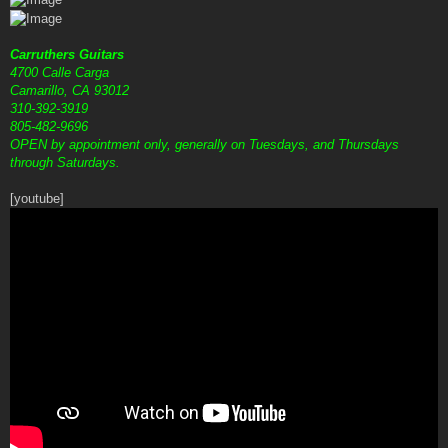
Carruthers Guitars
4700 Calle Carga
Camarillo, CA 93012
310-392-3919
805-482-9696
OPEN by appointment only, generally on Tuesdays, and Thursdays
through Saturdays.
[youtube]