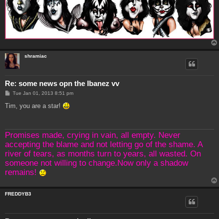
shramiac
Re: some news opn the Ibanez vv
P
Tue Jan 01, 2013 8:51 pm
o
s
Tim, you are a star!
t
Promises made, crying in vain, all empty. Never
accepting the blame and not letting go of the shame. A
river of tears, as months turn to years, all wasted. On
someone not willing to change.Now only a shadow
remains!
FREDDYB3