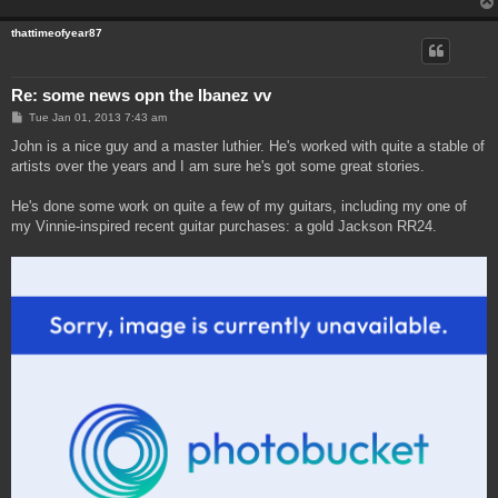
thattimeofyear87
Re: some news opn the Ibanez vv
P
Tue Jan 01, 2013 7:43 am
o
s
John is a nice guy and a master luthier. He's worked with quite a stable of
t
artists over the years and I am sure he's got some great stories.
He's done some work on quite a few of my guitars, including my one of
my Vinnie-inspired recent guitar purchases: a gold Jackson RR24.