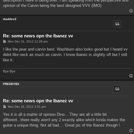
description I have in being brief. I am speaking from the perspective and
opinion of the Carvin being the best designed VVV (IMO)
doublev2
Re: some news opn the Ibanez vv
P
Mon Dec 31, 2012 12:28 pm
o
s
I like the pear and carvin best. Washburn also looks good but I heard vv
t
didnt like neck as much as carvin. I know ibanez is slightly off but I still
like it.
Bye Bye
FREDDYB3
Re: some news opn the Ibanez vv
P
Mon Dec 31, 2012 2:01 pm
o
s
Yes it is all a matter of opinion Dino... They are all a little bit
t
different...there really aren't any 2 exactly alike which kinda makes the
guitar a unique thing. Not all bad.... Great pic of the Ibanez though !