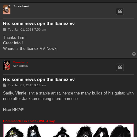
Streetbeat
Re: some news opn the Ibanez vv
P
Tue Jan 01, 2013 7:50 am
o
s
Thanks Tim !
t
Great info !
Where is the Ibanez VV Now?¡
Genebaby
Site Admin
Re: some news opn the Ibanez vv
P
Tue Jan 01, 2013 9:18 am
o
s
Sadly, Vinnie isn't a stable artist, hence the many builds of his guitar, with
t
none after Jackson making more than one.
Nice RR24!!
Commander in chief - VVF Army