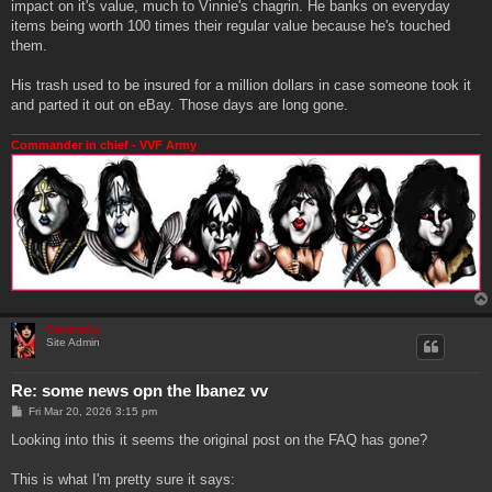
impact on it's value, much to Vinnie's chagrin. He banks on everyday
items being worth 100 times their regular value because he's touched
them.
His trash used to be insured for a million dollars in case someone took it
and parted it out on eBay. Those days are long gone.
Commander in chief - VVF Army
Genebaby
Site Admin
Re: some news opn the Ibanez vv
P
Fri Mar 20, 2026 3:15 pm
o
s
Looking into this it seems the original post on the FAQ has gone?
t
This is what I'm pretty sure it says: