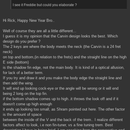
I see it Freddie but could you elaborate ?
Hi Rick, Happy New Year Bro..
Well of course they are all a little different...
I guess it is my opinion that the Carvin design looks the best. Which
design do you prefer ?
The 2 keys are where the body meets the neck (the Carvin is a 24 fret
neck)
on top and bottom,(in relation to the frets) and the straight line on the high
E side (bottom)
is the shadow fin edge, not the main body. It is kind of a optical allusion,
for lack of a better term.
If you try and draw it and you make the body edge the straight line and
then add the wing.
It will end up looking cock-eye or the angle will be wrong or it will end
being 2 long on the top fin.
if the bottom shadow comes up to high..it throws the look off and if it
doesn't come up high enough
it ends up looking too small, as Shram pointed out here. The other factor
is the amount of space
between the inside of the V and the back of the trem.. I realize different
factors affect to look, i.e non fin-tuner, vs a fine tuning trem. Best