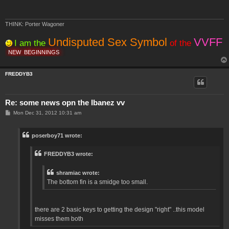
THINK: Porter Wagoner
Undisputed Sex Symbol
VVFF
I am the
of the
NEW
BEGINNINGS
FREDDYB3
Re: some news opn the Ibanez vv
P
Mon Dec 31, 2012 10:31 am
o
s
t
poserboy71 wrote:
FREDDYB3 wrote:
shramiac wrote:
The bottom fin is a smidge too small.
there are 2 basic keys to getting the design "right" ..this model
misses them both