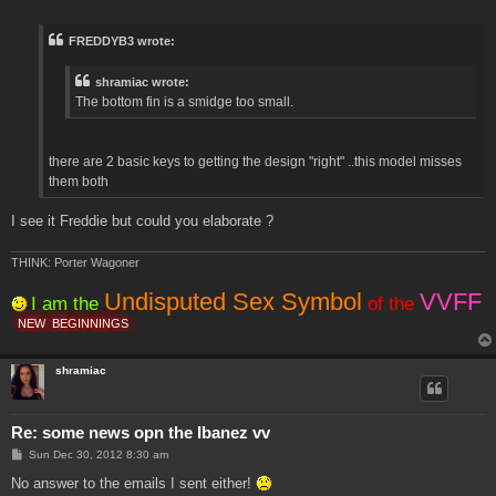
o
s
t
FREDDYB3 wrote:
shramiac wrote:
The bottom fin is a smidge too small.
there are 2 basic keys to getting the design "right" ..this model misses
them both
I see it Freddie but could you elaborate ?
THINK: Porter Wagoner
Undisputed Sex Symbol
VVFF
I am the
of the
NEW
BEGINNINGS
shramiac
Re: some news opn the Ibanez vv
P
Sun Dec 30, 2012 8:30 am
o
s
No answer to the emails I sent either!
t