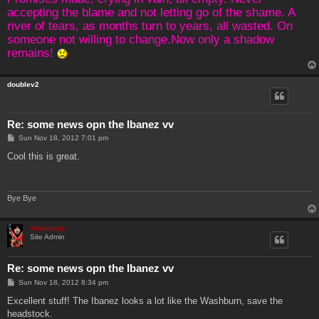
accepting the blame and not letting go of the shame. A
river of tears, as months turn to years, all wasted. On
someone not willing to change.Now only a shadow
remains!
doublev2
Re: some news opn the Ibanez vv
P
Sun Nov 18, 2012 7:01 pm
o
s
Cool this is great.
t
Bye Bye
Genebaby
Site Admin
Re: some news opn the Ibanez vv
P
Sun Nov 18, 2012 8:34 pm
o
s
Excellent stuff! The Ibanez looks a lot like the Washburn, save the
t
headstock.