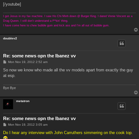
[/youtube]
I got Jesus in my fax machine. I saw Ho Chi Minh down @ Burger King. I dated Vinnie Vincent as a
Drag Queen. I still don't understand a f**kin' thing.
I have come here to chew bubble gum and kick ass and I'm all out of bubble gum.
doublev2
Re: some news opn the Ibanez vv
P
Mon Nov 19, 2012 2:52 am
o
s
So now we know who made all the vv models apart from exactly the guy
t
at esp.
Bye Bye
metatron
Re: some news opn the Ibanez vv
P
Mon Nov 19, 2012 3:05 am
o
s
Do I hear any interview with John Carruthers simmering on the cook top.
t