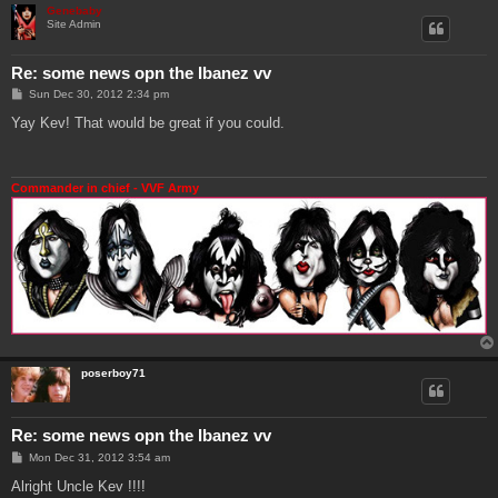
Genebaby
Site Admin
Re: some news opn the Ibanez vv
P
Sun Dec 30, 2012 2:34 pm
o
s
Yay Kev! That would be great if you could.
t
Commander in chief - VVF Army
poserboy71
Re: some news opn the Ibanez vv
P
Mon Dec 31, 2012 3:54 am
o
s
Alright Uncle Kev !!!!
t