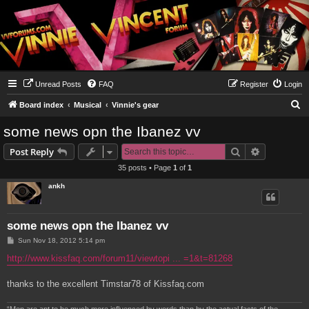
Unread Posts
FAQ
Register
Login
S
Board index
Musical
Vinnie's gear
e
some news opn the Ibanez vv
a
Search
Advanced s
Post Reply
r
35 posts • Page
1
of
1
c
ankh
h
some news opn the Ibanez vv
P
Sun Nov 18, 2012 5:14 pm
o
s
http://www.kissfaq.com/forum11/viewtopi ... =1&t=81268
t
thanks to the excellent Timstar78 of Kissfaq.com