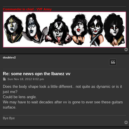
Commander in chief - VVF Army
doublev2
Re: some news opn the Ibanez vv
P
Sun Nov 18, 2012 9:02 pm
o
s
Does the body shape look a little different.. not quite as dynamic or is it
t
just me?
Could be lens angle.
We may have to wait decades after vv is gone to ever see these guitars
surface.
Bye Bye