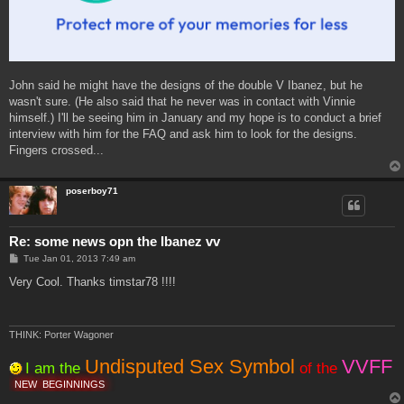
John said he might have the designs of the double V Ibanez, but he
wasn't sure. (He also said that he never was in contact with Vinnie
himself.) I'll be seeing him in January and my hope is to conduct a brief
interview with him for the FAQ and ask him to look for the designs.
Fingers crossed...
poserboy71
Re: some news opn the Ibanez vv
P
Tue Jan 01, 2013 7:49 am
o
s
Very Cool. Thanks timstar78 !!!!
t
THINK: Porter Wagoner
Undisputed Sex Symbol
VVFF
I am the
of the
NEW
BEGINNINGS