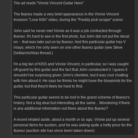
The ad reads "Vinnie Vincent Guitar Hero"
The Ibanez made a very brief appearance in the Vinnie Vincent
Invasion "Love Kills" video, during the "Freddy pick scrape" scene:
John said he never met Vinnie as it was a job contracted through
Ibanez. It's hard to see in the first photo, but John did not put the decal
on -- that was later put on by Ibanez. And this particular guitar has V
inlays, which I've only seen on one other Ibanez guitar (see Steve
DeMarchi/Alias thread.)
I'm a big fan of KISS and Vinnie Vincent, in particular, so I was caught
off-guard by this guitar and the fact that John constructed it. I guess it
shouldn't be surprising given John's clientele, but it was cool chatting
with him about it. He says he thinks he might have the blueprints for the
guitar, but that they'd likely be hard to find.
This particular guitar seems to be lost in the grand scheme of Ibanez's
history. Not a big deal but interesting all the same... Wondering if there
is any additional information out there about this Ibanez?
A recent related aside, about a month or so ago, Vinnie put up several
personal items for auction, and he was asking quite a hefty price for the
Ibanez (auction site has since been taken down):