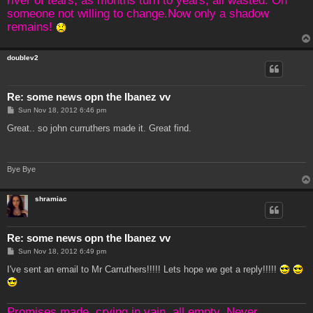
someone not willing to change.Now only a shadow
remains!
doublev2
Re: some news opn the Ibanez vv
P
Sun Nov 18, 2012 6:46 pm
o
s
Great.. so john curruthers made it. Great find.
t
Bye Bye
shramiac
Re: some news opn the Ibanez vv
P
Sun Nov 18, 2012 6:49 pm
o
s
I've sent an email to Mr Carruthers!!!!! Lets hope we get a reply!!!!!
t
Promises made, crying in vain, all empty. Never