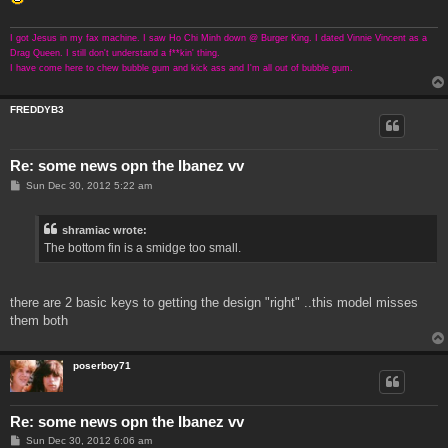
I got Jesus in my fax machine. I saw Ho Chi Minh down @ Burger King. I dated Vinnie Vincent as a
Drag Queen. I still don't understand a f**kin' thing.
I have come here to chew bubble gum and kick ass and I'm all out of bubble gum.
FREDDYB3
Re: some news opn the Ibanez vv
P
Sun Dec 30, 2012 5:22 am
o
s
t
shramiac wrote:
The bottom fin is a smidge too small.
there are 2 basic keys to getting the design "right" ..this model misses
them both
poserboy71
Re: some news opn the Ibanez vv
P
Sun Dec 30, 2012 6:06 am