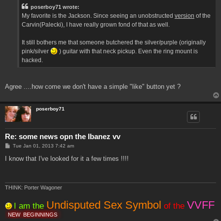
t
poserboy71 wrote:
My favorite is the Jackson. Since seeing an unobstructed
version
of the
Carvin(Palecki), I have really grown fond of that as well.
It still bothers me that someone butchered the silver/purple (originally
pink/silver
) guitar with that neck pickup. Even the ring mount is
hacked.
Agree ....how come we don't have a simple "like" button yet ?
poserboy71
Re: some news opn the Ibanez vv
P
Tue Jan 01, 2013 7:42 am
o
s
I know that I've looked for it a few times !!!!
t
THINK: Porter Wagoner
Undisputed Sex Symbol
VVFF
I am the
of the
NEW
BEGINNINGS