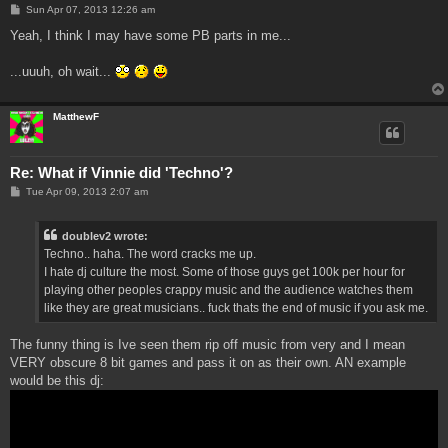
P
Sun Apr 07, 2013 12:26 am
o
s
Yeah, I think I may have some PB parts in me...
t
...uuuh, oh wait...
MatthewF
Re: What if Vinnie did 'Techno'?
P
Tue Apr 09, 2013 2:07 am
o
s
t
doublev2 wrote:
Techno.. haha. The word cracks me up.
I hate dj culture the most. Some of those guys get 100k per hour for
playing other peoples crappy music and the audience watches them
like they are great musicians.. fuck thats the end of music if you ask me.
The funny thing is Ive seen them rip off music from very and I mean
VERY obscure 8 bit games and pass it on as their own. AN example
would be this dj: