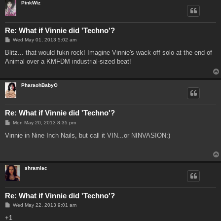
PinkWiz
Re: What if Vinnie did 'Techno'?
P
Wed May 01, 2013 5:02 am
o
s
Blitz... that would fukn rock! Imagine Vinnie's wack off solo at the end of
t
Animal over a KMFDM industrial-sized beat!
PharaohBabyO
Re: What if Vinnie did 'Techno'?
P
Mon May 20, 2013 8:35 pm
o
s
Vinnie in Nine Inch Nails, but call it VIN...or NINVASION:)
t
shramiac
Re: What if Vinnie did 'Techno'?
P
Wed May 22, 2013 9:01 am
o
s
+1