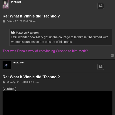
PinkWiz
Re: What if Vinnie did 'Techno'?
P
Fri Apr 12, 2013 4:38 am
o
s
t
MatthewF wrote:
I still wonder how Mark got up the courage to let himself be filmed with
women's panties on the outside of his pants.
That was Dana's way of convincing Cusano to hire Mark?
metatron
Re: What if Vinnie did 'Techno'?
P
Mon Apr 22, 2013 4:51 am
o
s
[youtube]
t