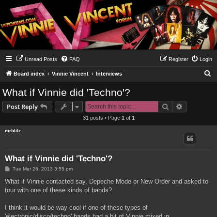
Unread Posts
FAQ
Register
Login
S
Board index
Vinnie Vincent
Interviews
e
What if Vinnie did 'Techno'?
a
Search
Advanced s
Post Reply
r
31 posts • Page
1
of
1
c
mrblitz
h
What if Vinnie did 'Techno'?
P
Tue Mar 26, 2013 3:55 pm
o
s
What if Vinnie contacted say, Depeche Mode or New Order and asked to
t
tour with one of these kinds of bands?
I think it would be way cool if one of these types of
'electronic/disco/techno' bands had a bit of Vinnie mixed in.