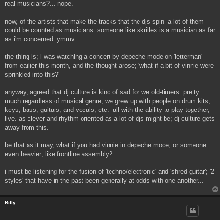
real musicians?... nope.
now, of the artists that make the tracks that the djs spin; a lot of them
could be counted as musicians. someone like skrillex is a musician as far
as i'm concerned. ymmv
the thing is; i was watching a concert by depeche mode on 'letterman'
from earlier this month, and the thought arose; 'what if a bit of vinnie were
sprinkled into this?'
anyway, agreed that dj culture is kind of sad for we old-timers. pretty
much regardless of musical genre; we grew up with people on drum kits,
keys, bass, guitars, and vocals, etc.; all with the ability to play together,
live. as clever and rhythm-oriented as a lot of djs might be; dj culture gets
away from this.
be that as it may, what if you had vinnie in depeche mode, or someone
even heavier; like frontline assembly?
i must be listening for the fusion of 'techno/electronic' and 'shred guitar'; '2
styles' that have in the past been generally at odds with one another...
Billy