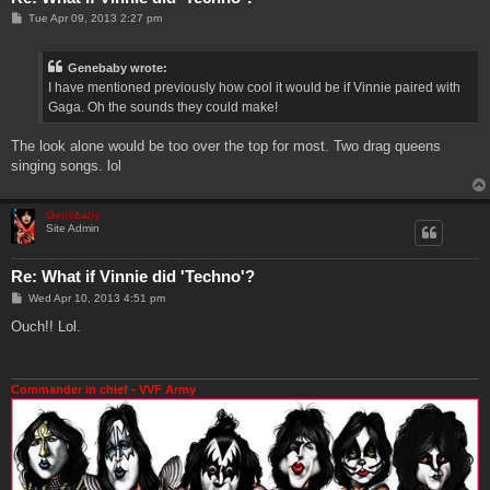
P
Tue Apr 09, 2013 2:27 pm
o
s
t
Genebaby wrote:
I have mentioned previously how cool it would be if Vinnie paired with
Gaga. Oh the sounds they could make!
The look alone would be too over the top for most. Two drag queens
singing songs. lol
Genebaby
Site Admin
Re: What if Vinnie did 'Techno'?
P
Wed Apr 10, 2013 4:51 pm
o
s
Ouch!! Lol.
t
Commander in chief - VVF Army