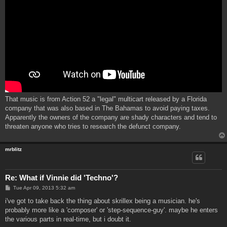
That music is from Action 52 a "legal" multicart released by a Florida
company that was also based in The Bahamas to avoid paying taxes.
Apparently the owners of the company are shady characters and tend to
threaten anyone who tries to research the defunct company.
mrblitz
Re: What if Vinnie did 'Techno'?
P
Tue Apr 09, 2013 5:32 am
o
s
i've got to take back the thing about skrillex being a musician. he's
t
probably more like a 'composer' or 'step-sequence-guy'. maybe he enters
the various parts in real-time, but i doubt it.