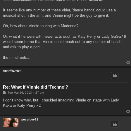
It seems like any number of these older, 'dance bands' could use a
musical shot in the arm, and Vinnie might be the guy to give it.
Oh, how about Vinnie touring with Madonna?...
Or, what if he were with newer acts such as Katy Perry or Lady GaGa? It
would seem to me that Vinnie could reach out to any number of bands,
and ask to play a part.
the mind reels...
AnkhWarrior
Re: What if Vinnie did 'Techno'?
P
Tue Mar 26, 2013 4:27 pm
o
s
I don't know why, but I chuckled imagining Vinnie on stage with Lady
t
Kaka or Katy Perry xD
poserboy71