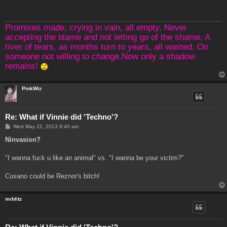
t
Promises made, crying in vain, all empty. Never
accepting the blame and not letting go of the shame. A
river of tears, as months turn to years, all wasted. On
someone not willing to change.Now only a shadow
remains!
PinkWiz
Re: What if Vinnie did 'Techno'?
P
Wed May 22, 2013 9:40 am
o
s
Ninvasion?
t
"I wanna fuck u like an animal" vs. "I wanna be your victim?"
Cusano could be Reznor's bitch!
mrblitz