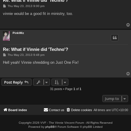
Re: What if Vinnie did 'Techno'?
P
Thu May 23, 2013 9:00 pm
o
s
vinnie would be a good fit in ministry, too.
t
PinkWiz
Re: What if Vinnie did 'Techno'?
P
Thu May 23, 2013 9:48 pm
o
s
Hell yeah! Vinnie shredding on Just One Fix!
t
Post Reply
31 posts • Page
1
of
1
Jump to
Board index
Contact us
Delete cookies
All times are
UTC+10:00
Copyright 2026 VVF - The Vinnie Vincent Forum - All Rights Reserved
Powered by
phpBB
® Forum Software © phpBB Limited