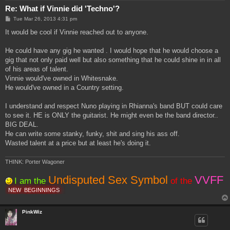
Re: What if Vinnie did 'Techno'?
P
Tue Mar 26, 2013 4:31 pm
o
s
It would be cool if Vinnie reached out to anyone.
t
He could have any gig he wanted . I would hope that he would choose a
gig that not only paid well but also something that he could shine in in all
of his areas of talent.
Vinnie would've owned in Whitesnake.
He would've owned in a Country setting.
I understand and respect Nuno playing in Rhianna's band BUT could care
to see it. HE is ONLY the guitarist. He might even be the band director..
BIG DEAL.
He can write some stanky, funky, shit and sing his ass off.
Wasted talent at a price but at least he's doing it.
THINK: Porter Wagoner
Undisputed Sex Symbol
VVFF
I am the
of the
NEW
BEGINNINGS
PinkWiz