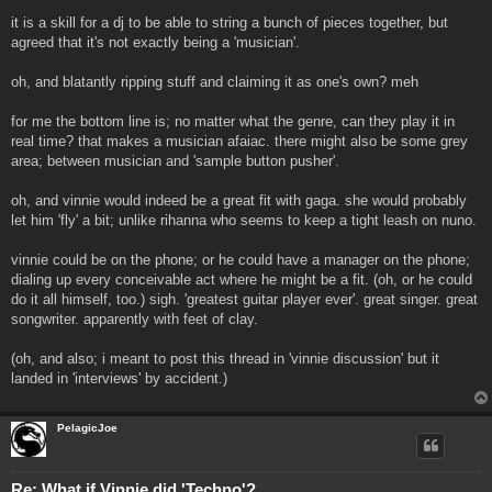
it is a skill for a dj to be able to string a bunch of pieces together, but
agreed that it's not exactly being a 'musician'.
oh, and blatantly ripping stuff and claiming it as one's own? meh
for me the bottom line is; no matter what the genre, can they play it in
real time? that makes a musician afaiac. there might also be some grey
area; between musician and 'sample button pusher'.
oh, and vinnie would indeed be a great fit with gaga. she would probably
let him 'fly' a bit; unlike rihanna who seems to keep a tight leash on nuno.
vinnie could be on the phone; or he could have a manager on the phone;
dialing up every conceivable act where he might be a fit. (oh, or he could
do it all himself, too.) sigh. 'greatest guitar player ever'. great singer. great
songwriter. apparently with feet of clay.
(oh, and also; i meant to post this thread in 'vinnie discussion' but it
landed in 'interviews' by accident.)
PelagicJoe
Re: What if Vinnie did 'Techno'?