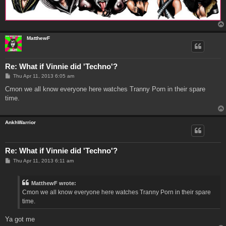
MatthewF
Re: What if Vinnie did 'Techno'?
P
Thu Apr 11, 2013 6:05 am
o
s
Cmon we all know everyone here watches Tranny Porn in their spare
t
time.
AnkhWarrior
Re: What if Vinnie did 'Techno'?
P
Thu Apr 11, 2013 6:11 am
o
s
t
MatthewF wrote:
Cmon we all know everyone here watches Tranny Porn in their spare
time.
Ya got me