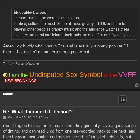
o
s
t
doublev2 wrote:
Techno.. haha. The word cracks me up.
I hate dj culture the most. Some of those guys get 100k per hour for
playing other peoples crappy music and the audience watches them
like they are great musicians.. fuck thats the end of music if you ask me.
Amen. My buddy who lives in Thailand is actually a pretty popular DJ
there. That doesn't mean I enjoy or agree with it.
THINK: Porter Wagoner
Undisputed Sex Symbol
VVFF
I am the
of the
NEW
BEGINNINGS
mrblitz
Re: What if Vinnie did 'Techno'?
P
Wed Mar 27, 2013 7:36 am
o
s
i would agree that djs aren't musicians. they generally have a good sense
t
of timing, and can readily go from one pre-recorded track to the next, and
then throw in their banter, and maybe their little 'sound effects' riffs; but