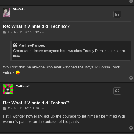
PinkWiz
Re: What if Vinnie did 'Techno'?
P
Thu Apr 11, 2013 8:32 am
o
s
t
MatthewF wrote:
Cmon we all know everyone here watches Tranny Porn in their spare
time.
Wouldn't that be anyone who ever watched the Boyz R Gonna Rock
video?
MatthewF
Re: What if Vinnie did 'Techno'?
P
Thu Apr 11, 2013 8:26 pm
o
s
I still wonder how Mark got up the courage to let himself be filmed with
t
women's panties on the outside of his pants.