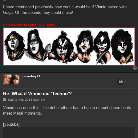
o
s
I have mentioned previously how cool it would be if Vinnie paired with
t
Gaga. Oh the sounds they could make!
Commander in chief - VVF Army
poserboy71
Re: What if Vinnie did 'Techno'?
P
Sat Apr 06, 2013 5:34 pm
o
s
Vinnie has done this. The debut album has a bunch of cool dance beats
t
meet Metal moments.
[youtube]