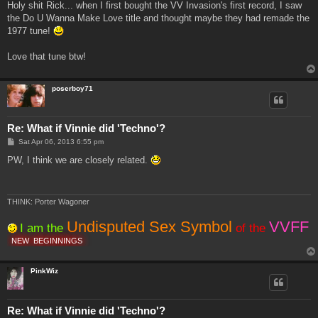
s
Holy shit Rick... when I first bought the VV Invasion's first record, I saw
t
the Do U Wanna Make Love title and thought maybe they had remade the
1977 tune!
Love that tune btw!
poserboy71
Re: What if Vinnie did 'Techno'?
P
Sat Apr 06, 2013 6:55 pm
o
s
PW, I think we are closely related.
t
THINK: Porter Wagoner
Undisputed Sex Symbol
VVFF
I am the
of the
NEW
BEGINNINGS
PinkWiz
Re: What if Vinnie did 'Techno'?