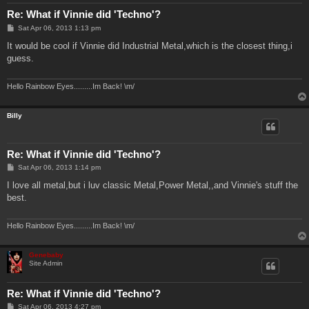
Re: What if Vinnie did 'Techno'?
P
Sat Apr 06, 2013 1:13 pm
o
s
It would be cool if Vinnie did Industrial Metal,which is the closest thing,i
t
guess.
Hello Rainbow Eyes.........Im Back! \m/
Billy
Re: What if Vinnie did 'Techno'?
P
Sat Apr 06, 2013 1:14 pm
o
s
I love all metal,but i luv classic Metal,Power Metal,,and Vinnie's stuff the
t
best.
Hello Rainbow Eyes.........Im Back! \m/
Genebaby
Site Admin
Re: What if Vinnie did 'Techno'?
P
Sat Apr 06, 2013 4:27 pm