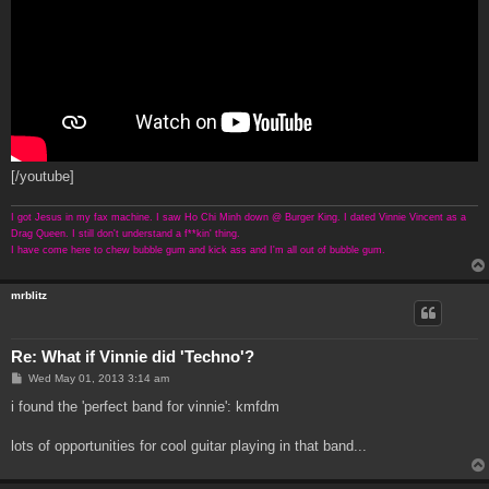
[/youtube]
I got Jesus in my fax machine. I saw Ho Chi Minh down @ Burger King. I dated Vinnie Vincent as a
Drag Queen. I still don't understand a f**kin' thing.
I have come here to chew bubble gum and kick ass and I'm all out of bubble gum.
mrblitz
Re: What if Vinnie did 'Techno'?
P
Wed May 01, 2013 3:14 am
o
s
i found the 'perfect band for vinnie': kmfdm
t
lots of opportunities for cool guitar playing in that band...