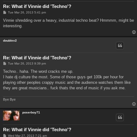
Re: What if Vinnie did 'Techno'?
P
Tue Mar 26, 2013 5:41 pm
o
s
Vinnie shredding over a heavy, industrial techno beat? Hmmmm, might be
t
interesting.
doublev2
Re: What if Vinnie did 'Techno'?
P
Tue Mar 26, 2013 9:39 pm
o
s
Techno.. haha. The word cracks me up.
t
I hate dj culture the most. Some of those guys get 100k per hour for
playing other peoples crappy music and the audience watches them like
they are great musicians.. fuck thats the end of music if you ask me.
Bye Bye
poserboy71
Re: What if Vinnie did 'Techno'?
P
Wed Mar 27, 2013 7:21 am