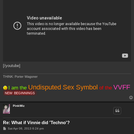
[/youtube]
THINK: Porter Wagoner
Undisputed Sex Symbol
VVFF
I am the
of the
NEW
BEGINNINGS
PinkWiz
Re: What if Vinnie did 'Techno'?
P
Sat Apr 06, 2013 6:24 pm
o