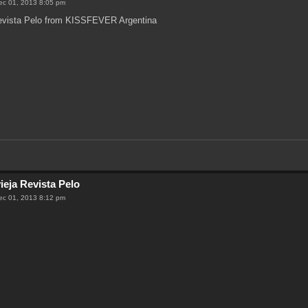
ec 01, 2013 8:05 pm
Revista Pelo from KISSFEVER Argentina
ieja Revista Pelo
ec 01, 2013 8:12 pm