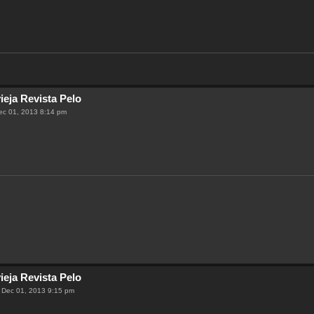
ieja Revista Pelo
ec 01, 2013 8:14 pm
ieja Revista Pelo
 Dec 01, 2013 9:15 pm