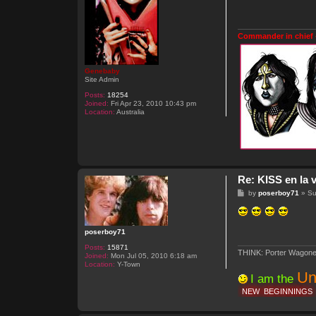
t
Commander in chief 
Genebaby
Site Admin
Posts:
18254
Joined:
Fri Apr 23, 2010 10:43 pm
Location:
Australia
Re: KISS en la v
P
by
poserboy71
»
Su
o
s
t
poserboy71
Posts:
15871
THINK: Porter Wagone
Joined:
Mon Jul 05, 2010 6:18 am
Location:
Y-Town
Un
I am the
NEW
BEGINNINGS