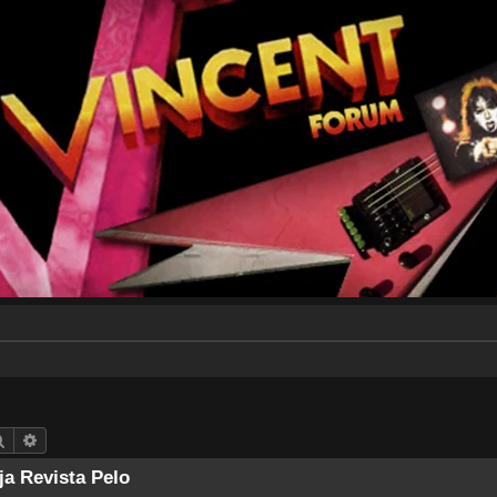
Search
Advanced search
ja Revista Pelo