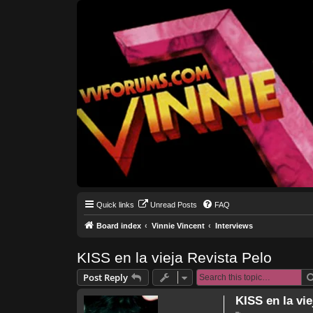
Quick links
Unread Posts
FAQ
Board index
Vinnie Vincent
Interviews
KISS en la vieja Revista Pelo
Post Reply
KISS en la vie