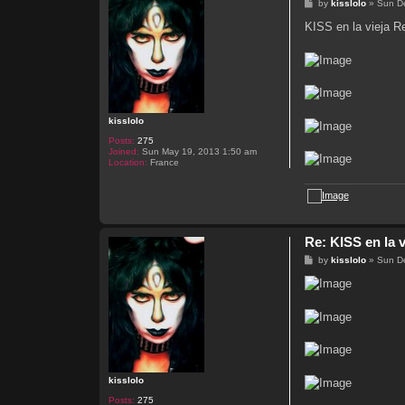
P
by
kisslolo
»
Sun D
o
s
KISS en la vieja 
t
kisslolo
Posts:
275
Joined:
Sun May 19, 2013 1:50 am
Location:
France
Re: KISS en la v
P
by
kisslolo
»
Sun D
o
s
t
kisslolo
Posts:
275