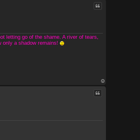
p
 letting go of the shame. A river of tears,
ow only a shadow remains!
T
o
p