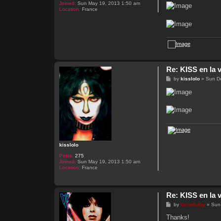
Joined:
Sun May 19, 2013 1:50 am
Location:
France
Re: KISS en la v
P
by
kisslolo
»
Sun D
o
s
t
kisslolo
Posts:
275
Joined:
Sun May 19, 2013 1:50 am
Location:
France
Re: KISS en la v
P
by
Genebaby
»
Sun
o
s
Thanks!