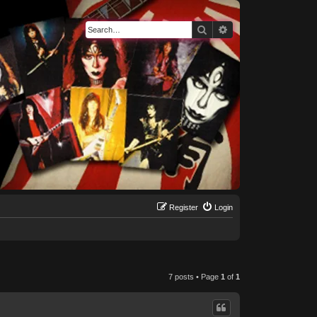
Search
Advanced search
Register
Login
7 posts • Page
1
of
1