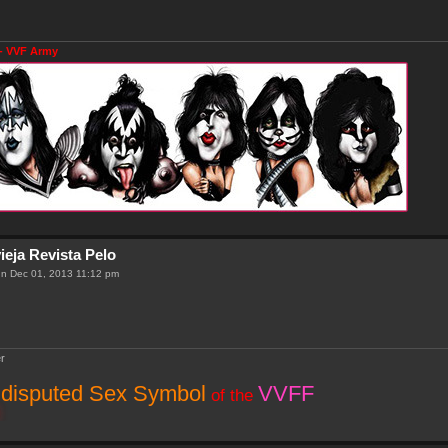
- VVF Army
ieja Revista Pelo
n Dec 01, 2013 11:12 pm
r
disputed Sex Symbol
VVFF
of the