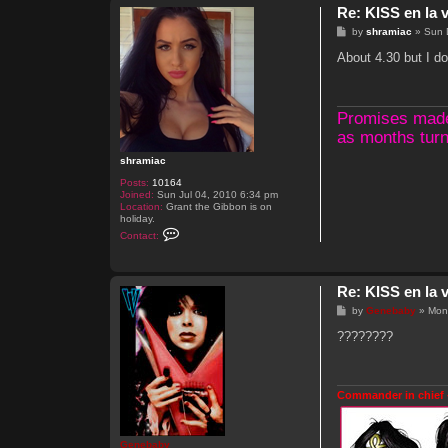
Re: KISS en la v
P
by
shramiac
»
Sun 
o
s
About 4.30 but I do
t
Promises made, 
as months turn
shramiac
Posts:
10164
Joined:
Sun Jul 04, 2010 6:34 pm
Location:
Grant the Gibbon is on
holiday.
C
Contact:
o
n
t
a
Re: KISS en la v
c
t
P
by
Genebaby
»
Mon
s
o
h
s
????????
r
t
a
m
i
a
Commander in chief 
c
Genebaby