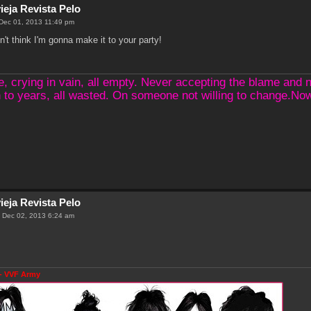
ieja Revista Pelo
Dec 01, 2013 11:49 pm
n't think I'm gonna make it to your party!
crying in vain, all empty. Never accepting the blame and not
 to years, all wasted. On someone not willing to change.N
ieja Revista Pelo
 Dec 02, 2013 6:24 am
- VVF Army