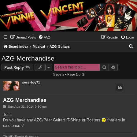
Unread Posts
FAQ
Register
Login
S
Board index
Musical
AZG Guitars
e
AZG Merchandise
a
Search
Advanced s
Post Reply
r
5 posts • Page
1
of
1
c
poserboy71
h
AZG Merchandise
P
Sun Aug 31, 2014 5:30 pm
o
s
Tom,
t
Do you have any AZG/Pear Guitars T-Shirts or Posters
that are in
existence ?
THINK: Porter Wagoner