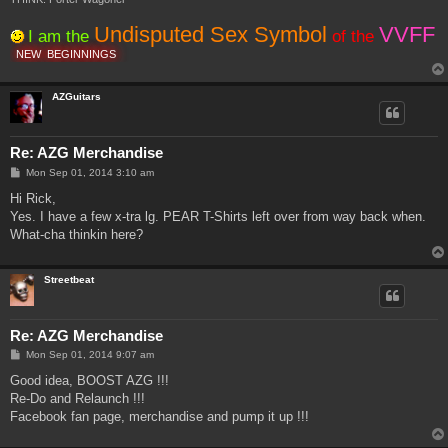
Undisputed Sex Symbol
VVFF
I am the
of the
NEW
BEGINNINGS
AZGuitars
Re: AZG Merchandise
P
Mon Sep 01, 2014 3:10 am
o
s
Hi Rick,
t
Yes. I have a few x-tra lg. PEAR T-Shirts left over from way back when.
What-cha thinkin here?
Streetbeat
Re: AZG Merchandise
P
Mon Sep 01, 2014 9:07 am
o
s
Good idea, BOOST AZG !!!
t
Re-Do and Relaunch !!!
Facebook fan page, merchandise and pump it up !!!