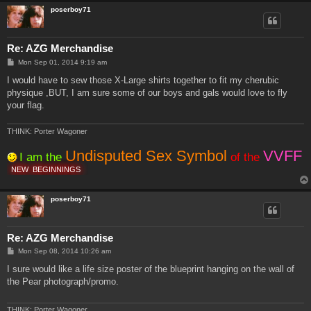
poserboy71
Re: AZG Merchandise
P
Mon Sep 01, 2014 9:19 am
o
s
I would have to sew those X-Large shirts together to fit my cherubic
t
physique ,BUT, I am sure some of our boys and gals would love to fly
your flag.
THINK: Porter Wagoner
Undisputed Sex Symbol
VVFF
I am the
of the
NEW
BEGINNINGS
poserboy71
Re: AZG Merchandise
P
Mon Sep 08, 2014 10:26 am
o
s
I sure would like a life size poster of the blueprint hanging on the wall of
t
the Pear photograph/promo.
THINK: Porter Wagoner