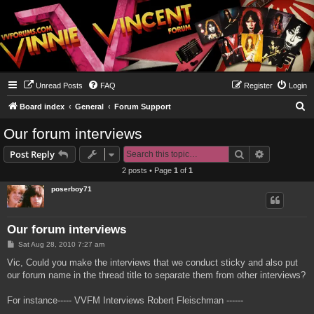
Unread Posts
FAQ
Register
Login
S
Board index
General
Forum Support
e
Our forum interviews
a
Search
Advanced s
Post Reply
r
2 posts • Page
1
of
1
c
poserboy71
h
Our forum interviews
P
Sat Aug 28, 2010 7:27 am
o
s
Vic, Could you make the interviews that we conduct sticky and also put
t
our forum name in the thread title to separate them from other interviews?
For instance----- VVFM Interviews Robert Fleischman ------