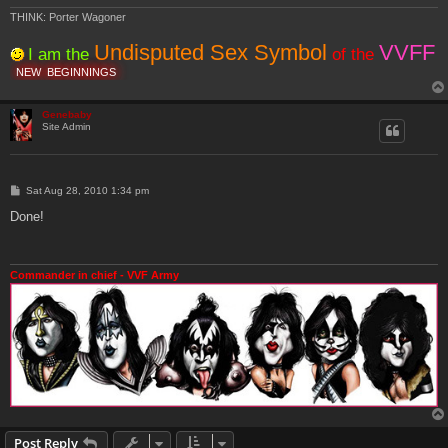
THINK: Porter Wagoner
Undisputed Sex Symbol
VVFF
I am the
of the
NEW
BEGINNINGS
Genebaby
Site Admin
P
Sat Aug 28, 2010 1:34 pm
o
s
Done!
t
Commander in chief - VVF Army
Post Reply