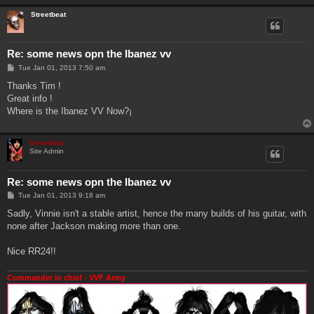
Streetbeat
Re: some news opn the Ibanez vv
P
Tue Jan 01, 2013 7:50 am
o
s
Thanks Tim !
t
Great info !
Where is the Ibanez VV Now?¡
Genebaby
Site Admin
Re: some news opn the Ibanez vv
P
Tue Jan 01, 2013 9:18 am
o
s
Sadly, Vinnie isn't a stable artist, hence the many builds of his guitar, with
t
none after Jackson making more than one.
Nice RR24!!
Commander in chief - VVF Army