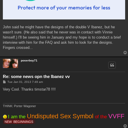
John said he might have the designs of the double V Ibanez, but he
wasn't sure. (He also said that he never was in contact with Vinnie
himself.) I'll be seeing him in January and my hope is to conduct a brief
interview with him for the FAQ and ask him to look for the designs.
Fingers crossed...
poserboy71
Re: some news opn the Ibanez vv
P
Tue Jan 01, 2013 7:49 am
o
s
Very Cool. Thanks timstar78 !!!!
t
THINK: Porter Wagoner
Undisputed Sex Symbol
VVFF
I am the
of the
NEW
BEGINNINGS