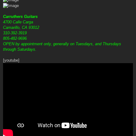
Carruthers Guitars
4700 Calle Carga
Camarillo, CA 93012
310-392-3919
805-482-9696
OPEN by appointment only, generally on Tuesdays, and Thursdays
through Saturdays.
[youtube]