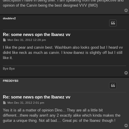
description I have in being brief. I am speaking from the perspective and
opinion of the Carvin being the best designed VVV (IMO)
doublev2
Re: some news opn the Ibanez vv
P
Mon Dec 31, 2012 12:28 pm
o
s
I like the pear and carvin best. Washburn also looks good but I heard vv
t
didnt like neck as much as carvin. I know ibanez is slightly off but I still
like it.
Bye Bye
FREDDYB3
Re: some news opn the Ibanez vv
P
Mon Dec 31, 2012 2:01 pm
o
s
Yes it is all a matter of opinion Dino... They are all a little bit
t
different...there really aren't any 2 exactly alike which kinda makes the
guitar a unique thing. Not all bad.... Great pic of the Ibanez though !