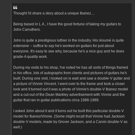
Thought I'd share a story about a unique Ibanez....
Being based in L.A., I have the good fortune of taking my guitars to
John Carruthers.
John is quite a prestigious luthier in the industry. His résumé is quite
extensive -- suffice to say he's worked on guitars for just about
everyone. It's easy to see why, because he's a nice guy and he does
grade-A quality work.
During my visits to his shop, I've noted he has all sorts of things framed
in his office, lots of autographs from clients and pictures of guitars he's
built. During one visit, I looked on is wall and saw a double-V guitar and
a picture of Vinnie Vincent. I went over to the frame and took a closer
look and it turned out it was a photo of Vinnie's double-V Ibanez model
and a cut-out of the Dean Markley advertisement with Vinnie and the
guitar that ran in guitar publications circa 1988-1989.
I asked John about it and it turns out he built this particular double-V
model for Ibanez/Vinnie. (Some might recall that Vinnie had Jackson
double-V models, made by Grover Jackson, and a Carvin double-V as
well.)