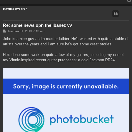
thattimeofyear87
Re: some news opn the Ibanez vv
P
Tue Jan 01, 2013 7:43 am
o
s
John is a nice guy and a master luthier. He's worked with quite a stable of
t
artists over the years and I am sure he's got some great stories.
He's done some work on quite a few of my guitars, including my one of
my Vinnie-inspired recent guitar purchases: a gold Jackson RR24.