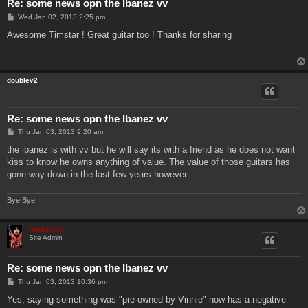
Re: some news opn the Ibanez vv
P
Wed Jan 02, 2013 2:25 pm
o
s
Awesome Timstar ! Great guitar too ! Thanks for sharing
t
doublev2
Re: some news opn the Ibanez vv
P
Thu Jan 03, 2013 9:20 am
o
s
the ibanez is with vv but he will say its with a friend as he does not want
t
kiss to know he owns anything of value. The value of those guitars has
gone way down in the last few years however.
Bye Bye
Genebaby
Site Admin
Re: some news opn the Ibanez vv
P
Thu Jan 03, 2013 10:36 pm
o
s
Yes, saying something was "pre-owned by Vinnie" now has a negative
t