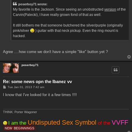
t
poserboy71 wrote:
My favorite is the Jackson. Since seeing an unobstructed
version
of the
Carvin(Palecki), I have really grown fond of that as well.
It still bothers me that someone butchered the silver/purple (originally
pink/silver
) guitar with that neck pickup. Even the ring mount is
hacked.
Agree ....how come we don't have a simple "like" button yet ?
poserboy71
Re: some news opn the Ibanez vv
P
Tue Jan 01, 2013 7:42 am
o
s
I know that I've looked for it a few times !!!!
t
THINK: Porter Wagoner
Undisputed Sex Symbol
VVFF
I am the
of the
NEW
BEGINNINGS