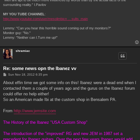
“Men are apt to be much more influenced by words than by the actual facts of the
surrounding reality.” I.Pavlov
MY YOU TUBE CHANNEL
:
http://www.youtube.com/user/mesolimbicn ... sults_main
Lemmy: "Can you hear this horrible sound coming out of my monitors?"
Monitor guy: "No."
Lemmy: "Neither can I.Turn me up!"
shramiac
Re: some news opn the Ibanez vv
P
Sun Nov 18, 2012 6:35 pm
o
s
About effin time we got some info on this! Ibanez were a dead end when I
t
contacted them a couple of years ago and the gurus on the Ibanez forum
could offer no help either!
So an American made Ibi at the custom shop in Bensalem PA.
From
http://www.jemsite.com
The History of the Ibanez "USA Custom Shop"
The introduction of the "improved" RG and new JEM in 1987 set a
precedent for Ibanez guitars. Over the next few years Ibanez would add