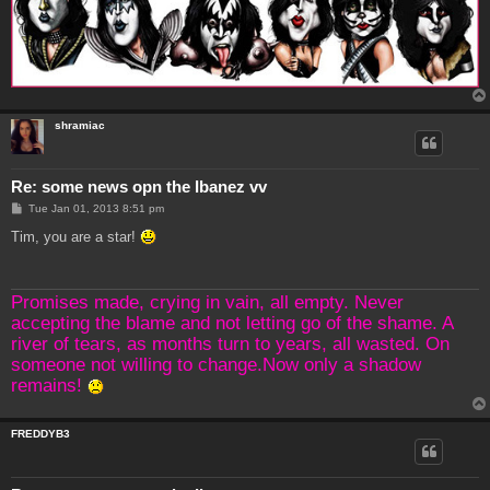
shramiac
Re: some news opn the Ibanez vv
P
Tue Jan 01, 2013 8:51 pm
o
s
Tim, you are a star!
t
Promises made, crying in vain, all empty. Never
accepting the blame and not letting go of the shame. A
river of tears, as months turn to years, all wasted. On
someone not willing to change.Now only a shadow
remains!
FREDDYB3