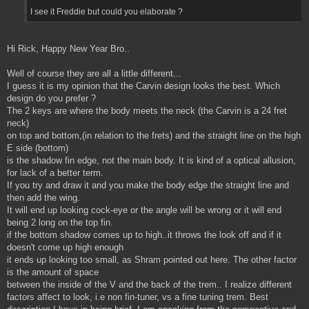
I see it Freddie but could you elaborate ?
Hi Rick, Happy New Year Bro..
Well of course they are all a little different...
I guess it is my opinion that the Carvin design looks the best. Which
design do you prefer ?
The 2 keys are where the body meets the neck (the Carvin is a 24 fret
neck)
on top and bottom,(in relation to the frets) and the straight line on the high
E side (bottom)
is the shadow fin edge, not the main body. It is kind of a optical allusion,
for lack of a better term.
If you try and draw it and you make the body edge the straight line and
then add the wing.
It will end up looking cock-eye or the angle will be wrong or it will end
being 2 long on the top fin.
if the bottom shadow comes up to high..it throws the look off and if it
doesn't come up high enough
it ends up looking too small, as Shram pointed out here. The other factor
is the amount of space
between the inside of the V and the back of the trem.. I realize different
factors affect to look, i.e non fin-tuner, vs a fine tuning trem. Best