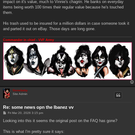
impact on it's value, much to Vinnie's chagrin. He banks on everyday
items being worth 100 times their regular value because he's touched
them.
His trash used to be insured for a million dollars in case someone took it
and parted it out on eBay. Those days are long gone.
Commander in chief - VVF Army
Genebaby
Site Admin
Re: some news opn the Ibanez vv
P
Fri Mar 20, 2026 3:15 pm
o
s
Looking into this it seems the original post on the FAQ has gone?
t
This is what I'm pretty sure it says: