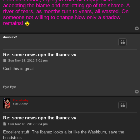
accepting the blame and not letting go of the shame. A
river of tears, as months turn to years, all wasted. On
someone not willing to change.Now only a shadow
remains!
doublev2
Re: some news opn the Ibanez vv
P
Sun Nov 18, 2012 7:01 pm
o
s
Cool this is great.
t
Bye Bye
Genebaby
Site Admin
Re: some news opn the Ibanez vv
P
Sun Nov 18, 2012 8:34 pm
o
s
Excellent stuff! The Ibanez looks a lot like the Washburn, save the
t
headstock.