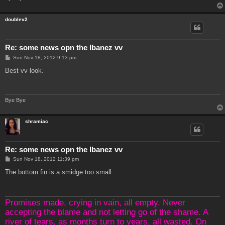
doublev2
Re: some news opn the Ibanez vv
P
Sun Nov 18, 2012 9:13 pm
o
s
Best vv look.
t
Bye Bye
shramiac
Re: some news opn the Ibanez vv
P
Sun Nov 18, 2012 11:39 pm
o
s
The bottom fin is a smidge too small.
t
Promises made, crying in vain, all empty. Never
accepting the blame and not letting go of the shame. A
river of tears, as months turn to years, all wasted. On