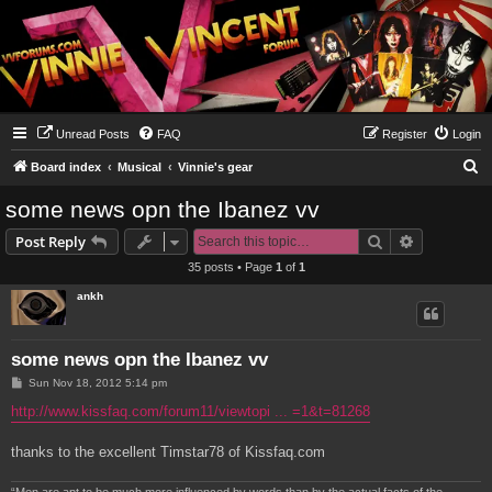
Unread Posts
FAQ
Register
Login
S
Board index
Musical
Vinnie's gear
e
some news opn the Ibanez vv
a
Search
Advanced s
Post Reply
r
35 posts • Page
1
of
1
c
ankh
h
some news opn the Ibanez vv
P
Sun Nov 18, 2012 5:14 pm
o
s
http://www.kissfaq.com/forum11/viewtopi ... =1&t=81268
t
thanks to the excellent Timstar78 of Kissfaq.com