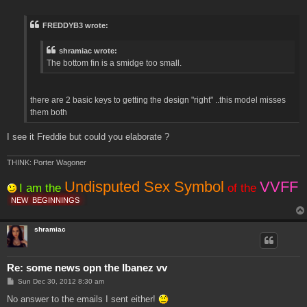
o
s
t
FREDDYB3 wrote:
shramiac wrote:
The bottom fin is a smidge too small.
there are 2 basic keys to getting the design "right" ..this model misses
them both
I see it Freddie but could you elaborate ?
THINK: Porter Wagoner
Undisputed Sex Symbol
VVFF
I am the
of the
NEW
BEGINNINGS
shramiac
Re: some news opn the Ibanez vv
P
Sun Dec 30, 2012 8:30 am
o
s
No answer to the emails I sent either!
t