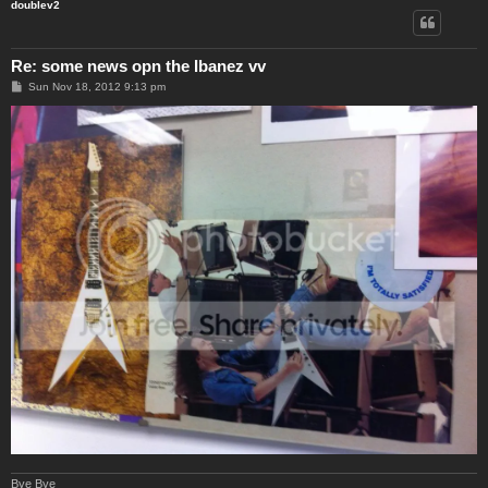
doublev2
Re: some news opn the Ibanez vv
P
Sun Nov 18, 2012 9:13 pm
o
s
t
Bye Bye