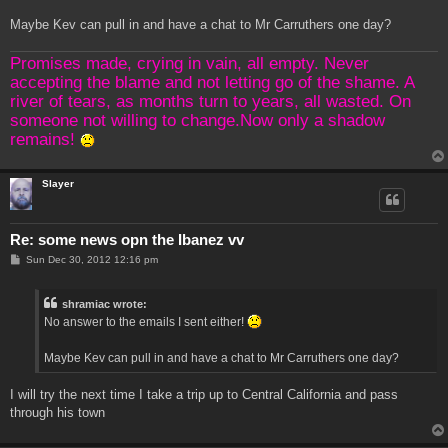
Maybe Kev can pull in and have a chat to Mr Carruthers one day?
Promises made, crying in vain, all empty. Never
accepting the blame and not letting go of the shame. A
river of tears, as months turn to years, all wasted. On
someone not willing to change.Now only a shadow
remains!
Slayer
Re: some news opn the Ibanez vv
P
Sun Dec 30, 2012 12:16 pm
o
s
t
shramiac wrote:
No answer to the emails I sent either!
Maybe Kev can pull in and have a chat to Mr Carruthers one day?
I will try the next time I take a trip up to Central California and pass
through his town