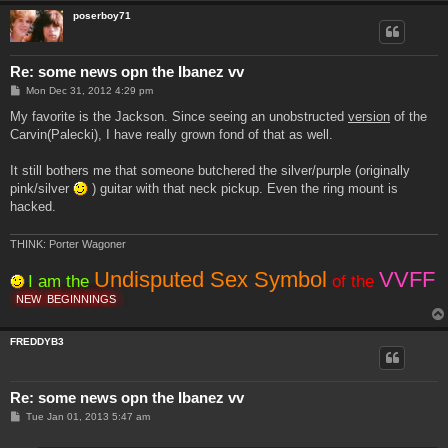
poserboy71
Re: some news opn the Ibanez vv
P
Mon Dec 31, 2012 4:29 pm
o
s
My favorite is the Jackson. Since seeing an unobstructed
version
of the
t
Carvin(Palecki), I have really grown fond of that as well.
It still bothers me that someone butchered the silver/purple (originally
pink/silver
) guitar with that neck pickup. Even the ring mount is
hacked.
THINK: Porter Wagoner
Undisputed Sex Symbol
VVFF
I am the
of the
NEW
BEGINNINGS
FREDDYB3
Re: some news opn the Ibanez vv
P
Tue Jan 01, 2013 5:47 am
o
s