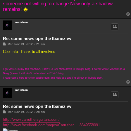
someone not willing to change.Now only a shadow
remains!
metatron
Re: some news opn the Ibanez vv
P
Mon Nov 19, 2012 2:21 am
o
s
Cool info. Thanx to all involved.
t
I got Jesus in my fax machine. I saw Ho Chi Minh down @ Burger King. I dated Vinnie Vincent as a
Drag Queen. I still don't understand a f**kin' thing.
I have come here to chew bubble gum and kick ass and I'm all out of bubble gum.
metatron
Re: some news opn the Ibanez vv
P
Mon Nov 19, 2012 2:28 am
o
s
http://www.carruthersguitars.com/
t
http://www.facebook.com/pages/Carruther ... 8649558091