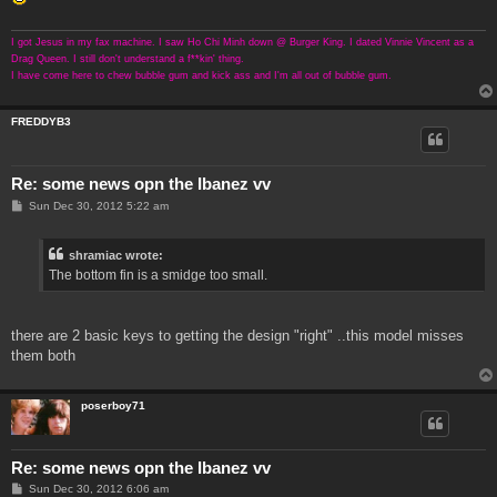
I got Jesus in my fax machine. I saw Ho Chi Minh down @ Burger King. I dated Vinnie Vincent as a
Drag Queen. I still don't understand a f**kin' thing.
I have come here to chew bubble gum and kick ass and I'm all out of bubble gum.
FREDDYB3
Re: some news opn the Ibanez vv
P
Sun Dec 30, 2012 5:22 am
o
s
t
shramiac wrote:
The bottom fin is a smidge too small.
there are 2 basic keys to getting the design "right" ..this model misses
them both
poserboy71
Re: some news opn the Ibanez vv
P
Sun Dec 30, 2012 6:06 am