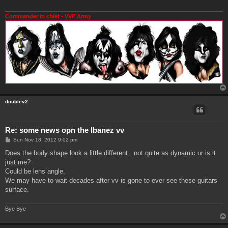
Commander in chief - VVF Army
doublev2
Re: some news opn the Ibanez vv
P
Sun Nov 18, 2012 9:02 pm
o
s
Does the body shape look a little different.. not quite as dynamic or is it
t
just me?
Could be lens angle.
We may have to wait decades after vv is gone to ever see these guitars
surface.
Bye Bye