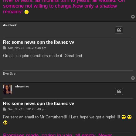
someone not willing to change.Now only a shadow
remains!
doublev2
Re: some news opn the Ibanez vv
P
Sun Nov 18, 2012 6:46 pm
o
s
Great.. so john curruthers made it. Great find.
t
Bye Bye
shramiac
Re: some news opn the Ibanez vv
P
Sun Nov 18, 2012 6:49 pm
o
s
I've sent an email to Mr Carruthers!!!!! Lets hope we get a reply!!!!!
t
Promises made, crying in vain, all empty. Never