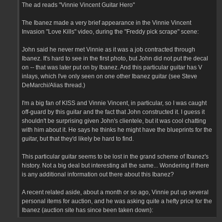
The ad reads "Vinnie Vincent Guitar Hero"
The Ibanez made a very brief appearance in the Vinnie Vincent
Invasion "Love Kills" video, during the "Freddy pick scrape" scene:
John said he never met Vinnie as it was a job contracted through
Ibanez. It's hard to see in the first photo, but John did not put the decal
on -- that was later put on by Ibanez. And this particular guitar has V
inlays, which I've only seen on one other Ibanez guitar (see Steve
DeMarchi/Alias thread.)
I'm a big fan of KISS and Vinnie Vincent, in particular, so I was caught
off-guard by this guitar and the fact that John constructed it. I guess it
shouldn't be surprising given John's clientele, but it was cool chatting
with him about it. He says he thinks he might have the blueprints for the
guitar, but that they'd likely be hard to find.
This particular guitar seems to be lost in the grand scheme of Ibanez's
history. Not a big deal but interesting all the same... Wondering if there
is any additional information out there about this Ibanez?
A recent related aside, about a month or so ago, Vinnie put up several
personal items for auction, and he was asking quite a hefty price for the
Ibanez (auction site has since been taken down):