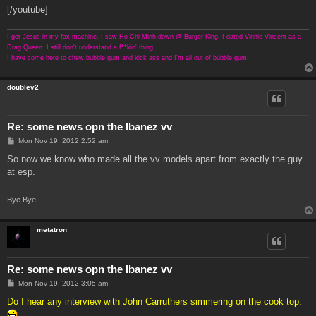
[/youtube]
I got Jesus in my fax machine. I saw Ho Chi Minh down @ Burger King. I dated Vinnie Vincent as a
Drag Queen. I still don't understand a f**kin' thing.
I have come here to chew bubble gum and kick ass and I'm all out of bubble gum.
doublev2
Re: some news opn the Ibanez vv
P
Mon Nov 19, 2012 2:52 am
o
s
So now we know who made all the vv models apart from exactly the guy
t
at esp.
Bye Bye
metatron
Re: some news opn the Ibanez vv
P
Mon Nov 19, 2012 3:05 am
o
s
Do I hear any interview with John Carruthers simmering on the cook top.
t