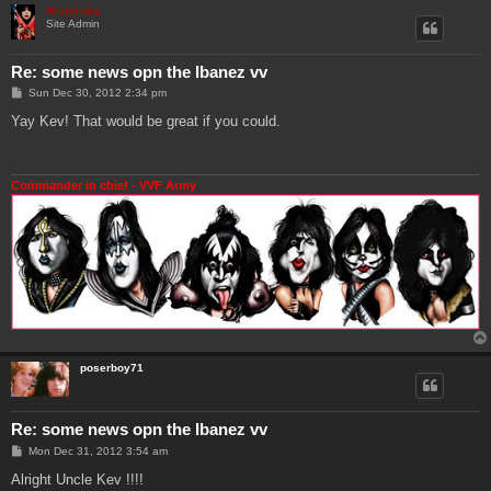
Genebaby
Site Admin
Re: some news opn the Ibanez vv
P
Sun Dec 30, 2012 2:34 pm
o
s
Yay Kev! That would be great if you could.
t
Commander in chief - VVF Army
poserboy71
Re: some news opn the Ibanez vv
P
Mon Dec 31, 2012 3:54 am
o
s
Alright Uncle Kev !!!!
t