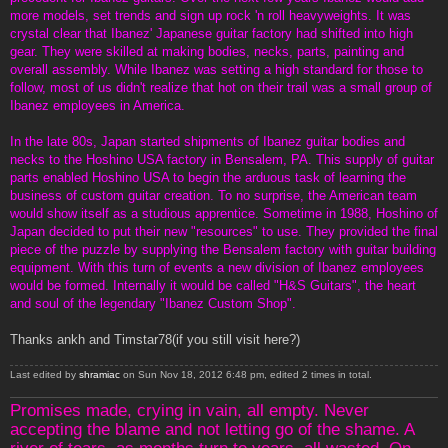
more models, set trends and sign up rock 'n roll heavyweights. It was
crystal clear that Ibanez' Japanese guitar factory had shifted into high
gear. They were skilled at making bodies, necks, parts, painting and
overall assembly. While Ibanez was setting a high standard for those to
follow, most of us didn't realize that hot on their trail was a small group of
Ibanez employees in America.
In the late 80s, Japan started shipments of Ibanez guitar bodies and
necks to the Hoshino USA factory in Bensalem, PA. This supply of guitar
parts enabled Hoshino USA to begin the arduous task of learning the
business of custom guitar creation. To no surprise, the American team
would show itself as a studious apprentice. Sometime in 1988, Hoshino of
Japan decided to put their new "resources" to use. They provided the final
piece of the puzzle by supplying the Bensalem factory with guitar building
equipment. With this turn of events a new division of Ibanez employees
would be formed. Internally it would be called "H&S Guitars", the heart
and soul of the legendary "Ibanez Custom Shop".
Thanks ankh and Timstar78(if you still visit here?)
Last edited by
shramiac
on Sun Nov 18, 2012 6:48 pm, edited 2 times in total.
Promises made, crying in vain, all empty. Never
accepting the blame and not letting go of the shame. A
river of tears, as months turn to years, all wasted. On