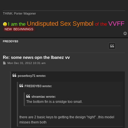
THINK: Porter Wagoner
Undisputed Sex Symbol
VVFF
I am the
of the
NEW
BEGINNINGS
FREDDYB3
Re: some news opn the Ibanez vv
P
Mon Dec 31, 2012 10:31 am
o
s
t
poserboy71 wrote:
FREDDYB3 wrote:
shramiac wrote:
The bottom fin is a smidge too small.
there are 2 basic keys to getting the design "right" ..this model
misses them both