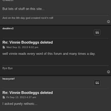
But lots of stuff on this site...
And on the 8th day god created rock'n roll!
doublev2
Re: Vinnie Bootleggs deleted
P
Wed Sep 11, 2013 9:02 pm
o
s
well vinnie reads every word of this forum and many times a day.
t
Bye Bye
heavystef
Re: Vinnie Bootleggs deleted
P
Fri Sep 13, 2013 4:37 am
o
s
I asked purely rethoric...
t