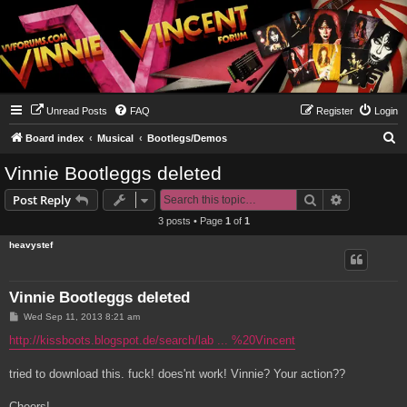
Unread Posts
FAQ
Register
Login
S
Board index
Musical
Bootlegs/Demos
e
Vinnie Bootleggs deleted
a
Search
Advanced s
Post Reply
r
3 posts • Page
1
of
1
c
heavystef
h
Vinnie Bootleggs deleted
P
Wed Sep 11, 2013 8:21 am
o
s
http://kissboots.blogspot.de/search/lab ... %20Vincent
t
tried to download this. fuck! does'nt work! Vinnie? Your action??
Cheers!