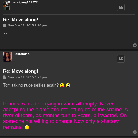
wolfgang161272
Re: Move along!
P
Sun Jun 21, 2015 3:39 pm
o
s
??
t
shramiac
Re: Move along!
P
Sun Jun 21, 2015 4:27 pm
o
s
Tom taking nude selfies again?
t
Promises made, crying in vain, all empty. Never
accepting the blame and not letting go of the shame. A
river of tears, as months turn to years, all wasted. On
someone not willing to change.Now only a shadow
remains!