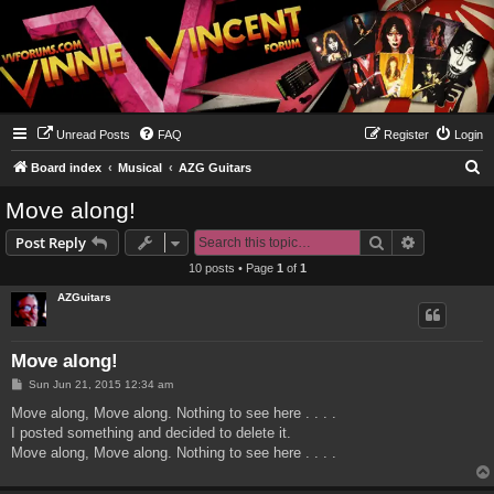
Unread Posts
FAQ
Register
Login
S
Board index
Musical
AZG Guitars
e
Move along!
a
Search
Advanced s
Post Reply
r
10 posts • Page
1
of
1
c
AZGuitars
h
Move along!
P
Sun Jun 21, 2015 12:34 am
o
s
Move along, Move along. Nothing to see here . . . .
t
I posted something and decided to delete it.
Move along, Move along. Nothing to see here . . . .