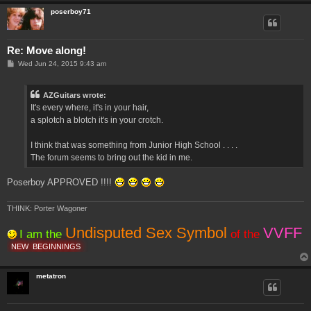
poserboy71
Re: Move along!
P
Wed Jun 24, 2015 9:43 am
o
s
t
AZGuitars wrote:
It's every where, it's in your hair,
a splotch a blotch it's in your crotch.
I think that was something from Junior High School . . . .
The forum seems to bring out the kid in me.
Poserboy APPROVED !!!!
THINK: Porter Wagoner
Undisputed Sex Symbol
VVFF
I am the
of the
NEW
BEGINNINGS
metatron