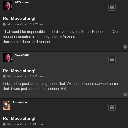
AZGuitars
Re: Move along!
P
Mon Jun 22, 2015 1:24 am
o
s
That would be impossible - I don't even have a Smart Phone . . . . Our
t
house is situated in the only area in Arizona
that doesn't have cell service.
AZGuitars
Re: Move along!
P
Mon Jun 22, 2015 1:26 am
o
s
I started to post something about that VV article then it dawned on me
t
that it was just a bunch of satirical BS.
Streetbeat
Re: Move along!
P
Mon Jun 22, 2015 10:58 am
o