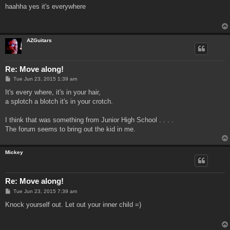
s
haahha yes it's everywhere
t
AZGuitars
Re: Move along!
P
Tue Jun 23, 2015 1:39 am
o
s
It's every where, it's in your hair,
t
a splotch a blotch it's in your crotch.
I think that was something from Junior High School . . . .
The forum seems to bring out the kid in me.
Mickey
Re: Move along!
P
Tue Jun 23, 2015 7:39 am
o
s
Knock yourself out. Let out your inner child =)
t