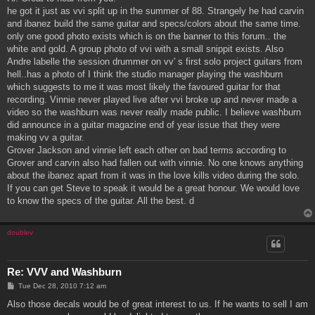
t
he got it just as vvi split up in the summer of 88. Strangely he had carvin
and ibanez build the same guitar and specs/colors about the same time.
only one good photo exists which is on the banner to this forum.. the
white and gold. A group photo of vvi with a small snippit exists. Also
Andre labelle the session drummer on vv' s first solo project guitars from
hell..has a photo of I think the studio manager playing the washburn
which suggests to me it was most likely the favoured guitar for that
recording. Vinnie never played live after vvi broke up and never made a
video so the washburn was never really made public. I believe washburn
did announce in a guitar magazine end of year issue that they were
making vv a guitar.
Grover Jackson and vinnie left each other on bad terms according to
Grover and carvin also had fallen out with vinnie. No one knows anything
about the ibanez apart from it was in the love kills video during the solo.
If you can get Steve to speak it would be a great honour. We would love
to know the specs of the guitar. All the best. d
doublev
Re: VVV and Washburn
P
Tue Dec 28, 2010 7:12 am
o
s
Also those decals would be of great interest to us. If he wants to sell I am
t