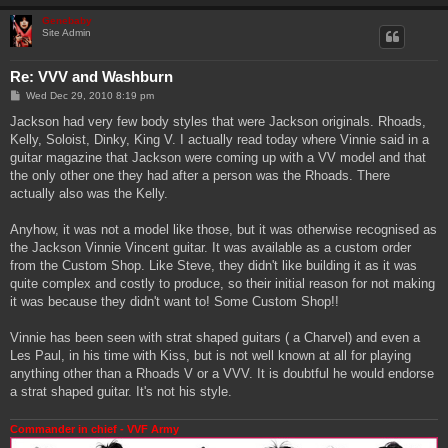
Genebaby
Site Admin
Re: VVV and Washburn
P
Wed Dec 29, 2010 8:19 pm
o
s
Jackson had very few body styles that were Jackson originals. Rhoads,
t
Kelly, Soloist, Dinky, King V. I actually read today where Vinnie said in a
guitar magazine that Jackson were coming up with a VV model and that
the only other one they had after a person was the Rhoads. There
actually also was the Kelly.
Anyhow, it was not a model like those, but it was otherwise recognised as
the Jackson Vinnie Vincent guitar. It was available as a custom order
from the Custom Shop. Like Steve, they didn't like building it as it was
quite complex and costly to produce, so their initial reason for not making
it was because they didn't want to! Some Custom Shop!!
Vinnie has been seen with strat shaped guitars ( a Charvel) and even a
Les Paul, in his time with Kiss, but is not well known at all for playing
anything other than a Rhoads V or a VVV. It is doubtful he would endorse
a strat shaped guitar. It's not his style.
Commander in chief - VVF Army