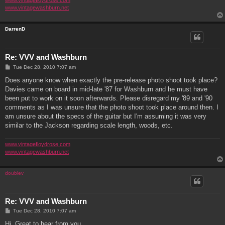
www.vintagefloydrose.com
www.vintagewashburn.net
DarrenD
Re: VVV and Washburn
P
Tue Dec 28, 2010 7:07 am
o
s
Does anyone know when exactly the pre-release photo shoot took place?
t
Davies came on board in mid-late '87 for Washburn and he must have
been put to work on it soon afterwards. Please disregard my '89 and '90
comments as I was unsure that the photo shoot took place around then. I
am unsure about the specs of the guitar but I'm assuming it was very
similar to the Jackson regarding scale length, woods, etc.
www.vintagefloydrose.com
www.vintagewashburn.net
doublev
Re: VVV and Washburn
P
Tue Dec 28, 2010 7:07 am
o
s
Hi. Great to hear from you.