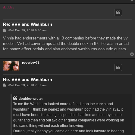
doublev
Re: VVV and Washburn
P
Wed Dec 29, 2010 6:36 am
o
s
Vinnie had endorsements with all 3 companies before they made the vv
t
model . Vv had carvin amps and the double neck in 87. He was in an ad
for ibanez effect pedals and also endorsed washburns acoustic guitars.
poserboy71
Re: VVV and Washburn
P
Wed Dec 29, 2010 7:07 am
o
s
t
doublev wrote:
To me the Washburn looked more refined than the carvin and
washburn. I think the ibanez and washburn both had the v inlays.. it
must have been frustrating to spend all that time and money on the
guitar and then find out two other guitar companies were working on
the same thing without each other knowing.
Darren , really happy you came on here and look forward to hearing