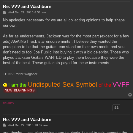
Re: VVV and Washburn
P
Wed Dec 29, 2010 8:51 am
o
s
No apologies necessary for we are all collecting opinions to help shape
t
our own.
As far as endorsements, Jackson was for the most part (except for a few
ads) AGAINST rock star endorsements . I believe they wanted the
perception to be that the guitars can stand on their own merits and you
don't need to fool Joe Public into buying it with a big celebrity. Those who
played Jackson Guitars WANTED to play them because they were the
best of the best. These guitarists payed for these instruments.
THINK: Porter Wagoner
Undisputed Sex Symbol
VVFF
I am the
of the
NEW
BEGINNINGS
doublev
Re: VVV and Washburn
P
Wed Dec 29, 2010 10:39 am
o
s
well thanks. i was also saying sorry to vinnie. i used to only promote the