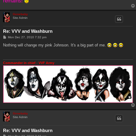
remains!
Genebaby
Site Admin
Re: VVV and Washburn
P
Mon Dec 27, 2010 7:32 pm
o
s
Nothing will change my pink Johnson. It's a big part of me.
t
Commander in chief - VVF Army
Genebaby
Site Admin
Re: VVV and Washburn
P