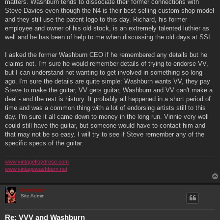
matters. Washburn tends to dissociate their former connections with
Steve Davies even though the N4 is their best selling custom shop model
and they still use the patent logo to this day. Richard, his former
employee and owner of his old stock, is an extremely talented luthier as
well and he has been of help to me when discussing the old days at SSI.
I asked the former Washburn CEO if he remembered any details but he
claims not. I'm sure he would remember details of trying to endorse VV,
but I can understand not wanting to get involved in something so long
ago. I'm sure the details are quite simple: Washburn wants VV, they pay
Steve to make the guitar, VV gets guitar, Washburn and VV can't make a
deal - and the rest is history. It probably all happened in a short period of
time and was a common thing with a lot of endorsing artists still to this
day. I'm sure it all came down to money in the long run. Vinnie very well
could still have the guitar, but someone would have to contact him and
that may not be so easy. I will try to see if Steve remember any of the
specific specs of the guitar.
www.vintagefloydrose.com
www.vintagewashburn.net
Genebaby
Site Admin
Re: VVV and Washburn