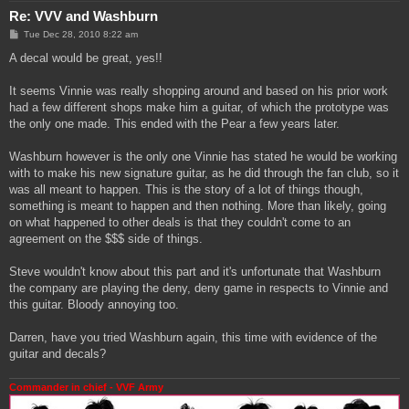
Re: VVV and Washburn
P
Tue Dec 28, 2010 8:22 am
o
s
A decal would be great, yes!!
t
It seems Vinnie was really shopping around and based on his prior work
had a few different shops make him a guitar, of which the prototype was
the only one made. This ended with the Pear a few years later.
Washburn however is the only one Vinnie has stated he would be working
with to make his new signature guitar, as he did through the fan club, so it
was all meant to happen. This is the story of a lot of things though,
something is meant to happen and then nothing. More than likely, going
on what happened to other deals is that they couldn't come to an
agreement on the $$$ side of things.
Steve wouldn't know about this part and it's unfortunate that Washburn
the company are playing the deny, deny game in respects to Vinnie and
this guitar. Bloody annoying too.
Darren, have you tried Washburn again, this time with evidence of the
guitar and decals?
Commander in chief - VVF Army