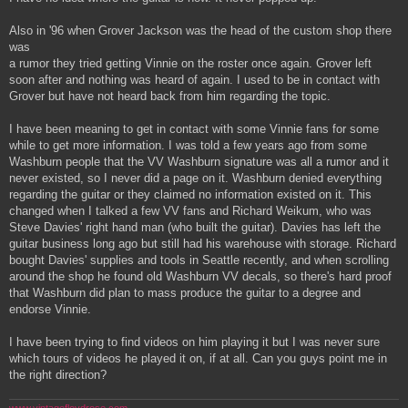
Also in '96 when Grover Jackson was the head of the custom shop there
was
a rumor they tried getting Vinnie on the roster once again. Grover left
soon after and nothing was heard of again. I used to be in contact with
Grover but have not heard back from him regarding the topic.
I have been meaning to get in contact with some Vinnie fans for some
while to get more information. I was told a few years ago from some
Washburn people that the VV Washburn signature was all a rumor and it
never existed, so I never did a page on it. Washburn denied everything
regarding the guitar or they claimed no information existed on it. This
changed when I talked a few VV fans and Richard Weikum, who was
Steve Davies' right hand man (who built the guitar). Davies has left the
guitar business long ago but still had his warehouse with storage. Richard
bought Davies' supplies and tools in Seattle recently, and when scrolling
around the shop he found old Washburn VV decals, so there's hard proof
that Washburn did plan to mass produce the guitar to a degree and
endorse Vinnie.
I have been trying to find videos on him playing it but I was never sure
which tours of videos he played it on, if at all. Can you guys point me in
the right direction?