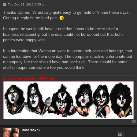
P
Tue Dec 28, 2010 9:55 am
o
s
Thanks Darren. It's actually quite easy to get hold of Vinnie these days.
t
Getting a reply is the hard part.
I suspect he would still have it and that it was to be the start of a
business relationship but the deal could not be worked out that both
parties were happy with.
It is interesting that Washburn want to ignore their past and heritage, that
can be lucrative for them one day. The computer crash is unfortunate but
a company like that should have had back ups. There should be some
stuff on paper somewhere too you would think.
Commander in chief - VVF Army
poserboy71