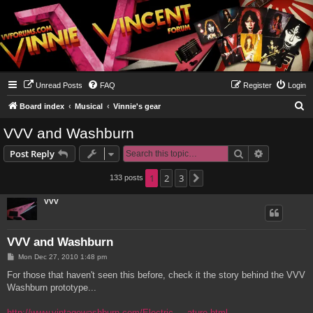
Unread Posts
FAQ
Register
Login
S
Board index
Musical
Vinnie's gear
e
VVV and Washburn
a
Search
Advanced s
Post Reply
r
c
1
2
3
133 posts
Next
h
VVV
VVV and Washburn
P
Mon Dec 27, 2010 1:48 pm
o
s
For those that haven't seen this before, check it the story behind the VVV
t
Washburn prototype...
http://www.vintagewashburn.com/Electric ... ature.html