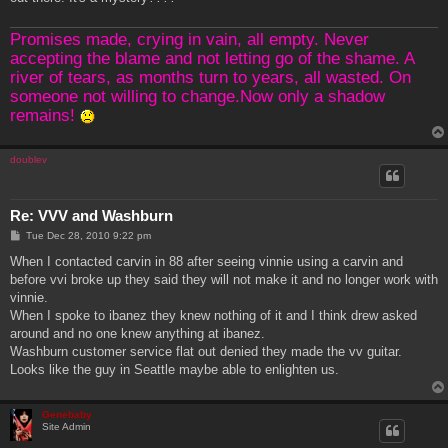
Promises made, crying in vain, all empty. Never
accepting the blame and not letting go of the shame. A
river of tears, as months turn to years, all wasted. On
someone not willing to change.Now only a shadow
remains!
doublev
Re: VVV and Washburn
P
Tue Dec 28, 2010 9:22 pm
o
s
When I contacted carvin in 88 after seeing vinnie using a carvin and
t
before vvi broke up they said they will not make it and no longer work with
vinnie.
When I spoke to ibanez they knew nothing of it and I think drew asked
around and no one knew anything at ibanez.
Washburn customer service flat out denied they made the vv guitar.
Looks like the guy in Seattle maybe able to enlighten us.
Genebaby
Site Admin