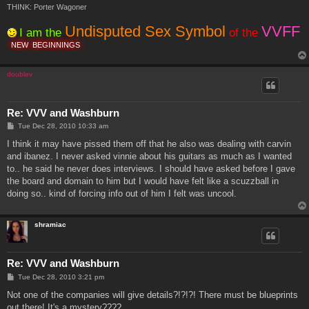
THINK: Porter Wagoner
Undisputed Sex Symbol
VVFF
I am the
of the
NEW
BEGINNINGS
doublev
Re: VVV and Washburn
P
Tue Dec 28, 2010 10:33 am
o
s
I think it may have pissed them off that he also was dealing with carvin
t
and ibanez. I never asked vinnie about his guitars as much as I wanted
to.. he said he never does interviews. I should have asked before I gave
the board and domain to him but I would have felt like a scuzzball in
doing so.. kind of forcing info out of him I felt was uncool.
shramiac
Re: VVV and Washburn
P
Tue Dec 28, 2010 3:21 pm
o
s
Not one of the companies will give details?!?!?! There must be blueprints
t
out there! It's a mystery????