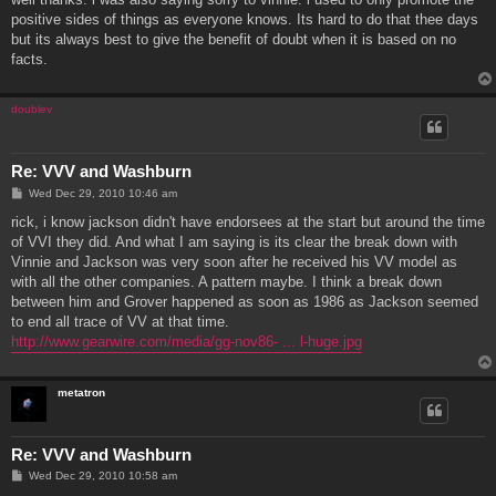
t
positive sides of things as everyone knows. Its hard to do that thee days
but its always best to give the benefit of doubt when it is based on no
facts.
doublev
Re: VVV and Washburn
P
Wed Dec 29, 2010 10:46 am
o
s
rick, i know jackson didn't have endorsees at the start but around the time
t
of VVI they did. And what I am saying is its clear the break down with
Vinnie and Jackson was very soon after he received his VV model as
with all the other companies. A pattern maybe. I think a break down
between him and Grover happened as soon as 1986 as Jackson seemed
to end all trace of VV at that time.
http://www.gearwire.com/media/gg-nov86- ... l-huge.jpg
metatron
Re: VVV and Washburn
P
Wed Dec 29, 2010 10:58 am
o