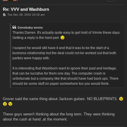
Re: VVV and Washburn
P
Tue Dec 28, 2010 10:16 am
o
s
t
Genebaby wrote:
Thanks Darren. It's actually quite easy to get hold of Vinnie these days.
Getting a reply is the hard part.
I suspect he would still have it and that it was to be the start of a
business relationship but the deal could not be worked out that both
parties were happy with.
It is interesting that Washburn want to ignore their past and heritage,
that can be lucrative for them one day. The computer crash is
unfortunate but a company like that should have had back ups. There
should be some stuff on paper somewhere too you would think.
Grover said the same thing about Jackson guitars. NO BLUEPRINTS.
These guys weren't thinking about the long term. They were thinking
about the cash at hand ,at the moment.