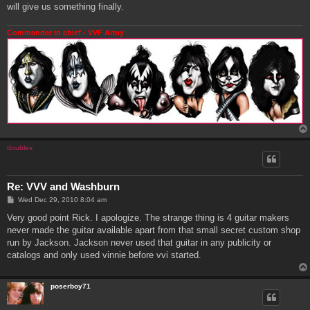
will give us something finally.
Commander in chief - VVF Army
doublev
Re: VVV and Washburn
P
Wed Dec 29, 2010 8:04 am
o
s
Very good point Rick. I apologize. The strange thing is 4 guitar makers
t
never made the guitar available apart from that small secret custom shop
run by Jackson. Jackson never used that guitar in any publicity or
catalogs and only used vinnie before vvi started.
poserboy71