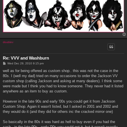
doublev
Re: VVV and Washburn
P
Wed Dec 29, 2010 9:15 pm
o
s
well as for being offered as custom shop.. this was not the case in the
t
80s. I (well my dad) tried on many occasions to order the Jackson VV
custom shop (calling Jackson and asking at many dealers). I think some
were made but I think you had to know someone. They never had it listed
anywhere as an item to buy as custom.
However in the late 90s and early '00s you could get it from Jackson
Custom Shop. Again it wasn't listed, but I asked in 2001 and 2002 and
they would do it (and they did for others inc the cracked mirror one)
So basically in the 80s it was hard as hell to buy even if you had the
cash.. in the late 90s , early '00s you could get it, but it wasn't exactly