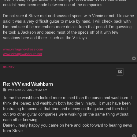
t
couldn't have been made between one of the companies.
I'm not sure if Steve met or discussed specs with Vinnie or not. I know he
said it was a very difficult guitar to make by hand. I will check back with
him and see if he remembers more details from that period. I'm guessing
he took a Jackson and based most of the specs off of it with few
variations here and there - such as the V inlays.
www.vintagefloydrose.com
www.vintagewashburn.net
doublev
Re: VVV and Washburn
P
Wed Dec 29, 2010 6:32 am
o
s
To me the washburn looked more refined than the carvin and washburn. I
t
think the ibanez and washburn both had the v inlays.. it must have been
frustrating to spend all that time and money on the guitar and then find
out two other guitar companies were working on the same thing without
each other knowing.
Darren , really happy you came on here and look forward to hearing news
from Steve .