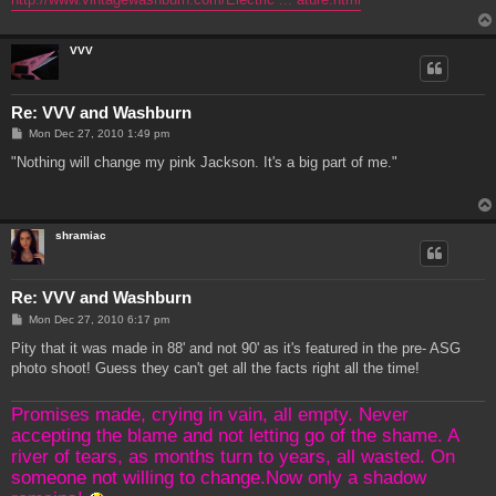
VVV
Re: VVV and Washburn
P
Mon Dec 27, 2010 1:49 pm
o
s
"Nothing will change my pink Jackson. It's a big part of me."
t
shramiac
Re: VVV and Washburn
P
Mon Dec 27, 2010 6:17 pm
o
s
Pity that it was made in 88' and not 90' as it's featured in the pre- ASG
t
photo shoot! Guess they can't get all the facts right all the time!
Promises made, crying in vain, all empty. Never
accepting the blame and not letting go of the shame. A
river of tears, as months turn to years, all wasted. On
someone not willing to change.Now only a shadow