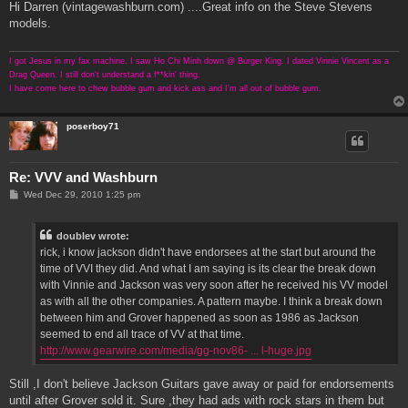
s
Hi Darren (vintagewashburn.com) ....Great info on the Steve Stevens
t
models.
I got Jesus in my fax machine. I saw Ho Chi Minh down @ Burger King. I dated Vinnie Vincent as a
Drag Queen. I still don't understand a f**kin' thing.
I have come here to chew bubble gum and kick ass and I'm all out of bubble gum.
poserboy71
Re: VVV and Washburn
P
Wed Dec 29, 2010 1:25 pm
o
s
t
doublev wrote:
rick, i know jackson didn't have endorsees at the start but around the
time of VVI they did. And what I am saying is its clear the break down
with Vinnie and Jackson was very soon after he received his VV model
as with all the other companies. A pattern maybe. I think a break down
between him and Grover happened as soon as 1986 as Jackson
seemed to end all trace of VV at that time.
http://www.gearwire.com/media/gg-nov86- ... l-huge.jpg
Still ,I don't believe Jackson Guitars gave away or paid for endorsements
until after Grover sold it. Sure ,they had ads with rock stars in them but