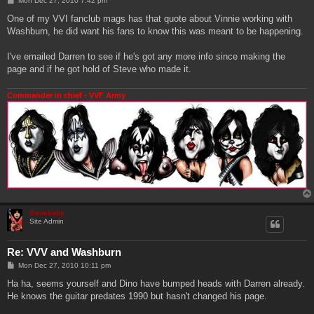
Mon Dec 27, 2010 7:42 pm
o
s
One of my VVI fanclub mags has that quote about Vinnie working with
t
Washburn, he did want his fans to know this was meant to be happening.
I've emailed Darren to see if he's got any more info since making the
page and if he got hold of Steve who made it.
Commander in chief - VVF Army
Genebaby
Site Admin
Re: VVV and Washburn
P
Mon Dec 27, 2010 10:11 pm
o
s
Ha ha, seems yourself and Dino have bumped heads with Darren already.
t
He knows the guitar predates 1990 but hasn't changed his page.