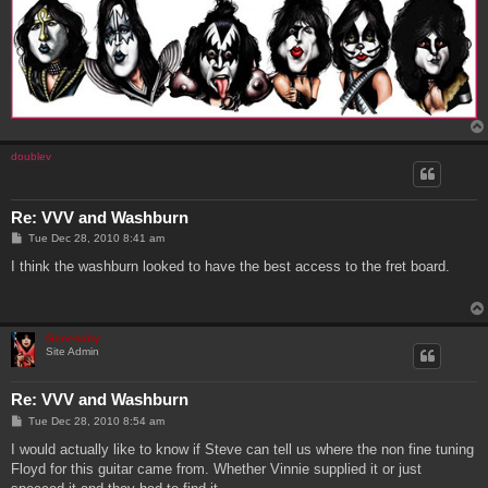
doublev
Re: VVV and Washburn
P
Tue Dec 28, 2010 8:41 am
o
s
I think the washburn looked to have the best access to the fret board.
t
Genebaby
Site Admin
Re: VVV and Washburn
P
Tue Dec 28, 2010 8:54 am
o
s
I would actually like to know if Steve can tell us where the non fine tuning
t
Floyd for this guitar came from. Whether Vinnie supplied it or just