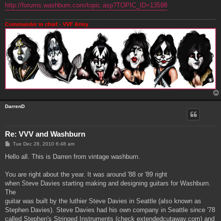
http://forums.washburn.com/topic.asp?TOPIC_ID=13598
Commander in chief - VVF Army
DarrenD
Re: VVV and Washburn
P
Tue Dec 28, 2010 6:48 am
o
s
Hello all. This is Darren from vintage washburn.
t
You are right about the year. It was around '88 or '89 right
when Steve Davies starting making and designing guitars for Washburn.
The
guitar was built by the luthier Steve Davies in Seattle (also known as
Stephen Davies). Steve Davies had his own company in Seattle since '78
called Stephen's Stringed Instruments (check extendedcutaway.com) and