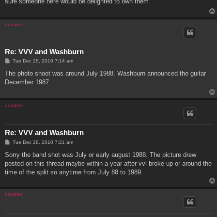
sure someone here would be delighted to own them.
doublev
Re: VVV and Washburn
P
Tue Dec 28, 2010 7:14 am
o
s
The photo shoot was around July 1988. Washburn announced the guitar
t
December 1987
doublev
Re: VVV and Washburn
P
Tue Dec 28, 2010 7:21 am
o
s
Sorry the band shot was July or early august 1988. The picture drew
t
posted on this thread maybe within a year after vvi broke up or around the
time of the split so anytime from July 88 to 1989.
doublev