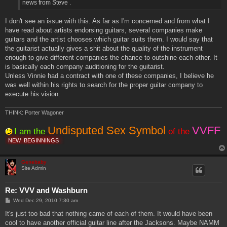
news from Steve .
I don't see an issue with this. As far as I'm concerned and from what I
have read about artists endorsing guitars, several companies make
guitars and the artist chooses which guitar suits them. I would say that
the guitarist actually gives a shit about the quality of the instrument
enough to give different companies the chance to outshine each other. It
is basically each company auditioning for the guitarist.
Unless Vinnie had a contract with one of these companies, I believe he
was well within his rights to search for the proper guitar company to
execute his vision.
THINK: Porter Wagoner
Undisputed Sex Symbol
VVFF
I am the
of the
NEW
BEGINNINGS
Genebaby
Site Admin
Re: VVV and Washburn
P
Wed Dec 29, 2010 7:30 am
o
s
It's just too bad that nothing came of each of them. It would have been
t
cool to have another official guitar line after the Jacksons. Maybe NAMM