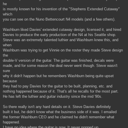
he
is mostly known for his invention of the "Stephens Extended Cutaway"
which
you can see on the Nuno Bettencourt N4 models (and a few others).
Washburn liked Davies' extended cutaway design, licensed it, and hired
Davies to produce the early production of the N4 at his Seattle shop.
Steve was an extremely talented luthier and Washburn knew this, and
when
Washburn was trying to get Vinnie on the roster they made Steve design
the
double-V version of the guitar. The guitar was finished, decals were
made, and for some reason the deal never went though. Steve wasn't
sure
why it didn't happen but he remembers Washburn being quite upset
because
they had to pay Davies for the guitar to be built, planning, etc. and
nothing happened because of it. That's all he recalls for the most part.
He has left the luthier and guitar industry since the mid '90s.
So there really isn't any hard details on it. Steve Davies definitely
built it but, he didn't know what the business side of it was. I emailed
the former Washburn CEO and he claimed he didn't remember what
happened.
I have no idea where the guitar is now. It never popped up.