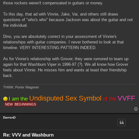
those rockers weren't compensated in guitars or money.
To this day, that ad with Vinnie, Jake, Vai, and others still draws
questions of "who's who" because Jackson was about the guitar and not
the individual.
Dino, you are absolutely correct in your assessment of Vinnie's
relationships with guitar companies. I never bothered to look at that
timeline. VERY INTERESTING PATTERN INDEED.
As for Vinnie's relationship with Grover, they were rumored to team up
again for that Washburn Viper in 1996-97 (?). We all know how Grover
feels about Vinnie. He misses him and wants at least their friendship
back.
THINK: Porter Wagoner
Undisputed Sex Symbol
VVFF
I am the
of the
NEW
BEGINNINGS
DarrenD
Re: VVV and Washburn