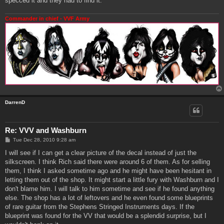
specced it and they had to find it.
Commander in chief - VVF Army
DarrenD
Re: VVV and Washburn
P
Tue Dec 28, 2010 9:28 am
o
s
I will see if I can get a clear picture of the decal instead of just the
t
silkscreen. I think Rich said there were around 6 of them. As for selling
them, I think I asked sometime ago and he might have been hesitant in
letting them out of the shop. It might start a little fury with Washburn and I
don't blame him. I will talk to him sometime and see if he found anything
else. The shop has a lot of leftovers and he even found some blueprints
of rare guitar from the Stephens Stringed Instruments days. If the
blueprint was found for the VV that would be a splendid surprise, but I