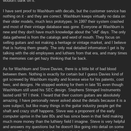
wouldn't bank on it.
I have sent proof to Washburn with decals, but the customer service has
nothing on it - and they are correct. Washburn keeps virtually no data on
their older models, much less prototypes. In 1997 their system crashed
and most of their vintage database was gone. Everyone at Washburn is
new and they don't have much knowledge about the "old" days. The only
data gathered is from the catalogs and word of mouth. They focus on
selling guitars and not making a heritage or vintage market, and I believe
that is hurting them greatly. The only real detailed information I get is by
talking with the old employees and luthiers from that era, and many times
the memories can get hazy thinking that far back.
As for Washburn and Steve Davies, there is a little bit of bad blood
between them. Nothing is exactly for certain but I guess Davies kind of
got screwed by Washburn royalty and license wise for his patents, cost
fees, and designs. He stopped working for them in late '91 even though
Washhburn still used his SEC design. Stephens Stringed Instruments
lasted until '97 I think. I heard that their custom guitars are absolutely
amazing. I have personally never asked about the details because it is a
sore subject, but like many things in the guitar industry people get the
shaft and crazy stuff happens. Steve was a proponent of the early
computer uprise in the late 80s and has since been in that field making
much more money than the luthiery field I imagine. Steve is very helpful
and answers my questions but he doesn't like going into detail on some