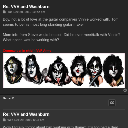
Re: VVV and Washburn
P
Tue Dec 28, 2010 10:52 pm
o
s
Boy, not a lot of love at the guitar companies Vinnie worked with. Tom
t
seems to be his most long standing guitar maker.
More info from Steve would be cool. Did he ever meet/talk with Vinnie?
What specs was he working with?
Commander in chief - VVF Army
DarrenD
Re: VVV and Washburn
P
Wed Dec 29, 2010 6:03 am
o
s
Wow I totally forgot about him working with Ibanez. It's too bad a deal