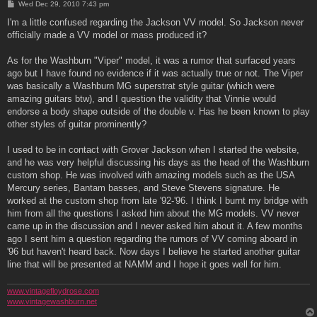
P
Wed Dec 29, 2010 7:43 pm
o
s
I'm a little confused regarding the Jackson VV model. So Jackson never
t
officially made a VV model or mass produced it?
As for the Washburn "Viper" model, it was a rumor that surfaced years
ago but I have found no evidence if it was actually true or not. The Viper
was basically a Washburn MG superstrat style guitar (which were
amazing guitars btw), and I question the validity that Vinnie would
endorse a body shape outside of the double v. Has he been known to play
other styles of guitar prominently?
I used to be in contact with Grover Jackson when I started the website,
and he was very helpful discussing his days as the head of the Washburn
custom shop. He was involved with amazing models such as the USA
Mercury series, Bantam basses, and Steve Stevens signature. He
worked at the custom shop from late '92-'96. I think I burnt my bridge with
him from all the questions I asked him about the MG models. VV never
came up in the discussion and I never asked him about it. A few months
ago I sent him a question regarding the rumors of VV coming aboard in
'96 but haven't heard back. Now days I believe he started another guitar
line that will be presented at NAMM and I hope it goes well for him.
www.vintagefloydrose.com
www.vintagewashburn.net