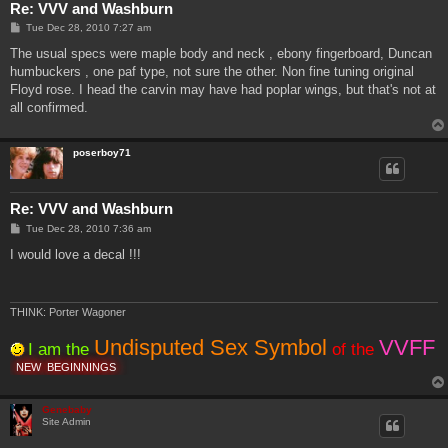
Re: VVV and Washburn
P
Tue Dec 28, 2010 7:27 am
o
s
The usual specs were maple body and neck , ebony fingerboard, Duncan
t
humbuckers , one paf type, not sure the other. Non fine tuning original
Floyd rose. I head the carvin may have had poplar wings, but that's not at
all confirmed.
poserboy71
Re: VVV and Washburn
P
Tue Dec 28, 2010 7:36 am
o
s
I would love a decal !!!
t
THINK: Porter Wagoner
Undisputed Sex Symbol
VVFF
I am the
of the
NEW
BEGINNINGS
Genebaby
Site Admin