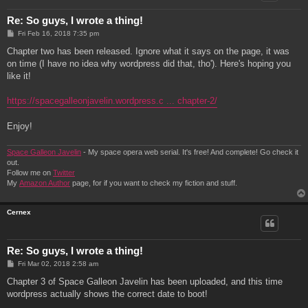
Re: So guys, I wrote a thing!
P
Fri Feb 16, 2018 7:35 pm
o
s
Chapter two has been released. Ignore what it says on the page, it was
t
on time (I have no idea why wordpress did that, tho'). Here's hoping you
like it!
https://spacegalleonjavelin.wordpress.c ... chapter-2/
Enjoy!
Space Galleon Javelin
- My space opera web serial. It's free! And complete! Go check it
out.
Follow me on
Twitter
My
Amazon Author
page, for if you want to check my fiction and stuff.
Cernex
Re: So guys, I wrote a thing!
P
Fri Mar 02, 2018 2:58 am
o
s
Chapter 3 of Space Galleon Javelin has been uploaded, and this time
t
wordpress actually shows the correct date to boot!