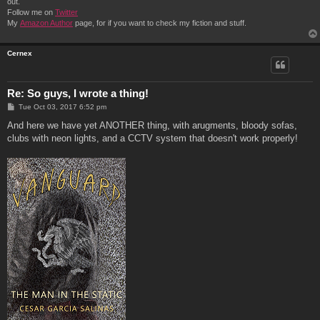
out.
Follow me on
Twitter
My
Amazon Author
page, for if you want to check my fiction and stuff.
Cernex
Re: So guys, I wrote a thing!
P
Tue Oct 03, 2017 6:52 pm
o
s
And here we have yet ANOTHER thing, with arugments, bloody sofas,
t
clubs with neon lights, and a CCTV system that doesn't work properly!