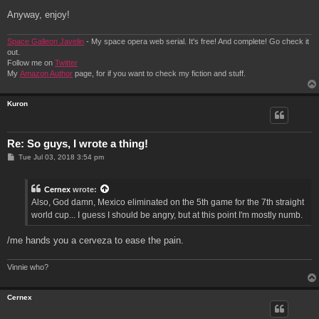
Anyway, enjoy!
Space Galleon Javelin
- My space opera web serial. It's free! And complete! Go check it
out.
Follow me on
Twitter
My
Amazon Author
page, for if you want to check my fiction and stuff.
Kuron
Re: So guys, I wrote a thing!
P
Tue Jul 03, 2018 3:54 pm
o
s
t
Cernex
wrote:
Also, God damn, Mexico eliminated on the 5th game for the 7th straight
world cup... I guess I should be angry, but at this point I'm mostly numb.
/me hands you a cerveza to ease the pain.
Vinnie who?
Cernex