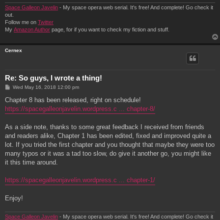
Space Galleon Javelin
- My space opera web serial. It's free! And complete! Go check it
out.
Follow me on
Twitter
My
Amazon Author
page, for if you want to check my fiction and stuff.
Cernex
Re: So guys, I wrote a thing!
P
Wed May 16, 2018 12:00 pm
o
s
Chapter 8 has been released, right on schedule!
t
https://spacegalleonjavelin.wordpress.c ... chapter-8/
As a side note, thanks to some great feedback I received from friends
and readers alike, Chapter 1 has been edited, fixed and improved quite a
lot. If you tried the first chapter and you thought that maybe they were too
many typos or it was a tad too slow, do give it another go, you might like
it this time around.
https://spacegalleonjavelin.wordpress.c ... chapter-1/
Enjoy!
Space Galleon Javelin
- My space opera web serial. It's free! And complete! Go check it