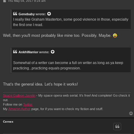
P
Thu May 04, 2017 9:24 am
o
s
t
Genebaby
wrote:
I really like Graham Masterton, some good violence in those, especially
the first one I read.
Well, then you'll most probably like mine too. Possibly. Maybe.
AnkhWarrior
wrote:
Somewhat of a writer can become a full on writer as long as ya keep
practicing...practicing equals progression.
That's the general idea. Let's hope it works!
Space Galleon Javelin
- My space opera web serial. It's free! And complete! Go check it
out.
Follow me on
Twitter
My
Amazon Author
page, for if you want to check my fiction and stuff.
Cernex