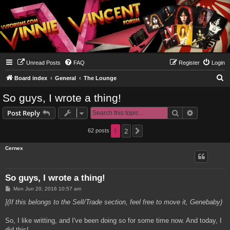
Unread Posts
FAQ
Register
Login
S
Board index
General
The Lounge
e
So guys, I wrote a thing!
a
Search
Advanced s
Post Reply
r
c
1
2
62 posts
Next
h
Cernex
So guys, I wrote a thing!
P
Mon Jun 20, 2016 10:57 am
o
s
](If this belongs to the Sell/Trade section, feel free to move it, Genebaby)
t
So, I like writting, and I've been doing so for some time now. And today, I
did this!