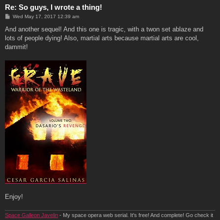
Re: So guys, I wrote a thing!
P
Wed May 17, 2017 12:39 am
o
s
And another sequel! And this one is tragic, with a twon set ablaze and
t
lots of people dying! Also, martial arts because martial arts are cool,
dammit!
Enjoy!
Space Galleon Javelin
- My space opera web serial. It's free! And complete! Go check it