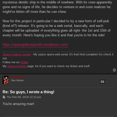
mysterius derelic ship in the middle of nowhere. With its crew apparently
gone and no signs of life, he decides to venture in and soon realizes he
might've bitten off more than he can chew.
Now for this project in particular I decided to try a new form of self-pub
(kind of?) release. It's going to be a web serial, basically, and each
chapter will be uploaded -if everything goes all right- the 1st and 15th of
every month. Here's hoping you like it and that you're in for the ride!
https://spacegalleonjavelin.wordpress.com/
Space Galleon Javelin
- My space opera web serial. It's free! And complete! Go check it
out.
Follow me on
Twitter
My
Amazon Author
page, for if you want to check my fiction and stuff.
Genebaby
Site Admin
Re: So guys, I wrote a thing!
P
Thu Feb 08, 2018 12:13 pm
o
s
You're amazing man!
t