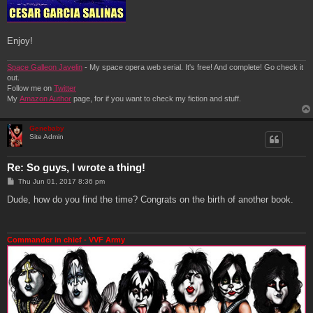
Enjoy!
Space Galleon Javelin
- My space opera web serial. It's free! And complete! Go check it
out.
Follow me on
Twitter
My
Amazon Author
page, for if you want to check my fiction and stuff.
Genebaby
Site Admin
Re: So guys, I wrote a thing!
P
Thu Jun 01, 2017 8:36 pm
o
s
Dude, how do you find the time? Congrats on the birth of another book.
t
Commander in chief - VVF Army