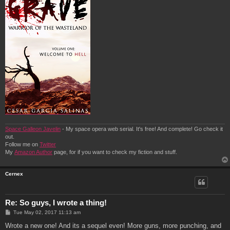
Space Galleon Javelin
- My space opera web serial. It's free! And complete! Go check it
out.
Follow me on
Twitter
My
Amazon Author
page, for if you want to check my fiction and stuff.
Cernex
Re: So guys, I wrote a thing!
P
Tue May 02, 2017 11:13 am
o
s
Wrote a new one! And its a sequel even! More guns, more punching, and