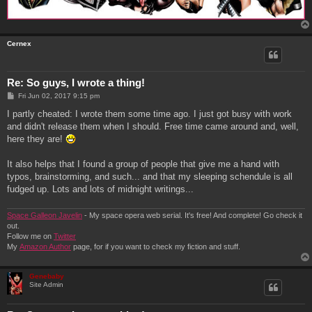
Cernex
Re: So guys, I wrote a thing!
P
Fri Jun 02, 2017 9:15 pm
o
s
I partly cheated: I wrote them some time ago. I just got busy with work
t
and didn't release them when I should. Free time came around and, well,
here they are!
It also helps that I found a group of people that give me a hand with
typos, brainstorming, and such... and that my sleeping schendule is all
fudged up. Lots and lots of midnight writings...
Space Galleon Javelin
- My space opera web serial. It's free! And complete! Go check it
out.
Follow me on
Twitter
My
Amazon Author
page, for if you want to check my fiction and stuff.
Genebaby
Site Admin