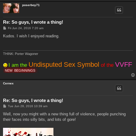
poserboy71
Re: So guys, I wrote a thing!
P
Fri Jun 24, 2016 7:20 am
o
s
Kudos. I wish I enjoyed reading.
t
THINK: Porter Wagoner
Undisputed Sex Symbol
VVFF
I am the
of the
NEW
BEGINNINGS
Cernex
Re: So guys, I wrote a thing!
P
Tue Jun 28, 2016 10:39 am
o
s
Well, now you might with a new thing full of violence, people punching
t
their faces into silly bits, and lots of gore!