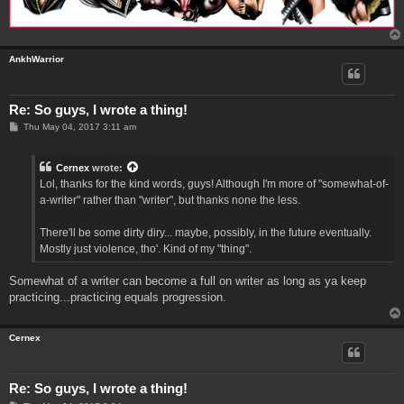
AnkhWarrior
Re: So guys, I wrote a thing!
P
Thu May 04, 2017 3:11 am
o
s
t
Cernex
wrote:
Lol, thanks for the kind words, guys! Although I'm more of "somewhat-of-
a-writer" rather than "writer", but thanks none the less.
There'll be some dirty diry... maybe, possibly, in the future eventually.
Mostly just violence, tho'. Kind of my "thing".
Somewhat of a writer can become a full on writer as long as ya keep
practicing...practicing equals progression.
Cernex
Re: So guys, I wrote a thing!