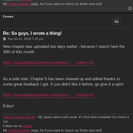
My
Amazon Author
page, for if you want to check my fiction and stuff.
Cernex
Re: So guys, I wrote a thing!
P
Tue Jul 31, 2018 7:25 pm
o
s
New chapter was uploaded two days earlier - because I wasn't here the
t
30th of this month.
https://spacegalleonjavelin.wordpress.c ... hapter-13/
As a side note, Chapter 5 has been cleaned up and edited thanks to
some great feedback I got. If you didn't like it before, go give it a spin!
https://spacegalleonjavelin.wordpress.c ... chapter-5/
Enjoy!
Space Galleon Javelin
- My space opera web serial. It's free! And complete! Go check it
out.
Follow me on
Twitter
My
Amazon Author
page, for if you want to check my fiction and stuff.