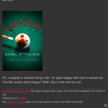
It's a sequel to another thing I did. I'm quite happy with how it turned out.
You like action and intrigue? Well, this is the one for you.
Space Galleon Javelin
- My space opera web serial. It's free! And complete! Go check it
out.
Follow me on
Twitter
My
Amazon Author
page, for if you want to check my fiction and stuff.