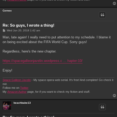
Cernex
Re: So guys, I wrote a thing!
P
Wed Jun 20, 2018 1:42 am
o
s
Man, late again! I really need to put attention to my schedule. I blame it
t
on being excited about the FIFA World Cup. Sorry guys!
Regardless, here's the new chapter.
https://spacegalleonjavelin.wordpress.c ... hapter-10/
Enjoy!
Space Galleon Javelin
- My space opera web serial. It's free! And complete! Go check it
out.
Follow me on
Twitter
My
Amazon Author
page, for if you want to check my fiction and stuff.
beachbabe13