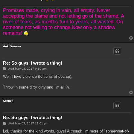
Promises made, crying in vain, all empty. Never
accepting the blame and not letting go of the shame. A
river of tears, as months turn to years, all wasted. On
someone not willing to change.Now only a shadow
remains!
AnkhWarrior
Re: So guys, I wrote a thing!
P
Wed May 03, 2017 9:10 am
o
s
Well I love violence (fcitional of course).
t
Throw in some dirty dirty and I'm all in.
Cernex
Re: So guys, I wrote a thing!
P
Wed May 03, 2017 12:01 pm
o
s
Lol, thanks for the kind words, guys! Although I'm more of "somewhat-of-
t