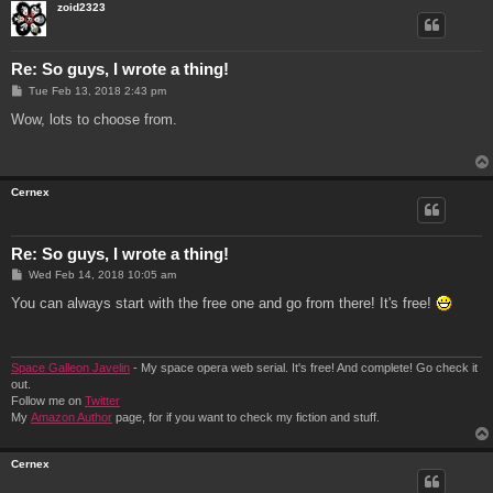
zoid2323
Re: So guys, I wrote a thing!
P
Tue Feb 13, 2018 2:43 pm
o
s
Wow, lots to choose from.
t
Cernex
Re: So guys, I wrote a thing!
P
Wed Feb 14, 2018 10:05 am
o
s
You can always start with the free one and go from there! It's free!
t
Space Galleon Javelin
- My space opera web serial. It's free! And complete! Go check it
out.
Follow me on
Twitter
My
Amazon Author
page, for if you want to check my fiction and stuff.
Cernex