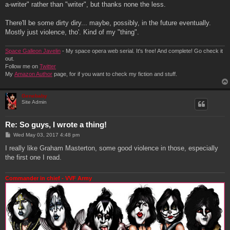
a-writer" rather than "writer", but thanks none the less.
There'll be some dirty diry... maybe, possibly, in the future eventually.
Mostly just violence, tho'. Kind of my "thing".
Space Galleon Javelin
- My space opera web serial. It's free! And complete! Go check it
out.
Follow me on
Twitter
My
Amazon Author
page, for if you want to check my fiction and stuff.
Genebaby
Site Admin
Re: So guys, I wrote a thing!
P
Wed May 03, 2017 4:48 pm
o
s
I really like Graham Masterton, some good violence in those, especially
t
the first one I read.
Commander in chief - VVF Army