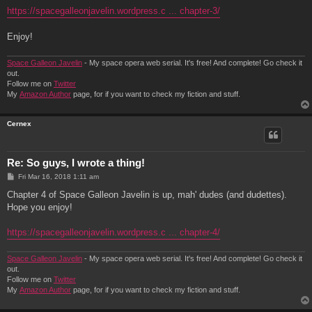
https://spacegalleonjavelin.wordpress.c ... chapter-3/
Enjoy!
Space Galleon Javelin
- My space opera web serial. It's free! And complete! Go check it
out.
Follow me on
Twitter
My
Amazon Author
page, for if you want to check my fiction and stuff.
Cernex
Re: So guys, I wrote a thing!
P
Fri Mar 16, 2018 1:11 am
o
s
Chapter 4 of Space Galleon Javelin is up, mah' dudes (and dudettes).
t
Hope you enjoy!
https://spacegalleonjavelin.wordpress.c ... chapter-4/
Space Galleon Javelin
- My space opera web serial. It's free! And complete! Go check it
out.
Follow me on
Twitter
My
Amazon Author
page, for if you want to check my fiction and stuff.