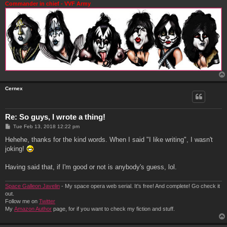
Commander in chief - VVF Army
Cernex
Re: So guys, I wrote a thing!
P
Tue Feb 13, 2018 12:22 pm
o
s
Hehehe, thanks for the kind words. When I said "I like writing", I wasn't
t
joking!
Having said that, if I'm good or not is anybody's guess, lol.
Space Galleon Javelin
- My space opera web serial. It's free! And complete! Go check it
out.
Follow me on
Twitter
My
Amazon Author
page, for if you want to check my fiction and stuff.