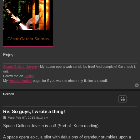
Enjoy!
Space Galleon Javelin
- My space opera web serial. It's free! And complete! Go check it
out.
Follow me on
Twitter
My
Amazon Author
page, for if you want to check my fiction and stuff.
Cernex
Re: So guys, I wrote a thing!
P
Wed Feb 07, 2018 8:13 pm
o
s
Space Galleon Javelin is out! (Sort of. Keep reading)
t
A space opera epic, a pilot with delusions of grandeur stumbles upon a