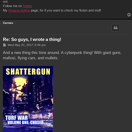
out.
Follow me on
Twitter
My
Amazon Author
page, for if you want to check my fiction and stuff.
Cernex
Re: So guys, I wrote a thing!
P
Wed May 31, 2017 9:36 pm
o
s
And a new thing this time around. A cyberpunk thing! With giant guns,
t
mafiosi, flying cars, and mullets.