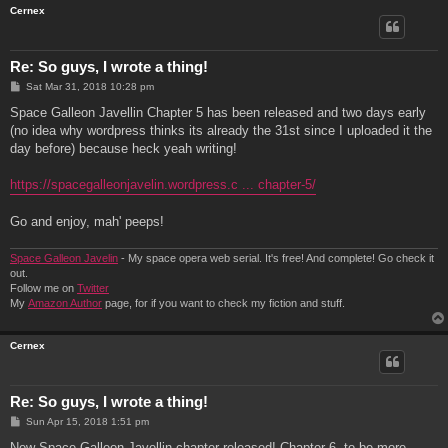
Cernex
Re: So guys, I wrote a thing!
P
Sat Mar 31, 2018 10:28 pm
o
s
Space Galleon Javellin Chapter 5 has been released and two days early
t
(no idea why wordpress thinks its already the 31st since I uploaded it the
day before) because heck yeah writing!
https://spacegalleonjavelin.wordpress.c ... chapter-5/
Go and enjoy, mah' peeps!
Space Galleon Javelin
- My space opera web serial. It's free! And complete! Go check it
out.
Follow me on
Twitter
My
Amazon Author
page, for if you want to check my fiction and stuff.
Cernex
Re: So guys, I wrote a thing!
P
Sun Apr 15, 2018 1:51 pm
o
s
New Space Galleon Javellin chapter released! Chapter 6, to be more