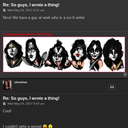
Re: So guys, I wrote a thing!
P
Wed May 03, 2017 6:21 am
o
s
Nice! We have a guy at work who is a sci-fi writer.
t
Commander in chief - VVF Army
shramiac
Re: So guys, I wrote a thing!
P
Wed May 03, 2017 9:03 am
o
s
Cool!
t
I couldn't write a wrong!