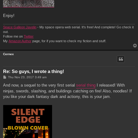
Enjoy!
Space Galleon Javelin
- My space opera web serial. It's free! And complete! Go check it
out.
Follow me on
Twitter
My
Amazon Author
page, for if you want to check my fiction and stuff.
Cernex
Re: So guys, I wrote a thing!
P
Thu Nov 23, 2017 3:49 am
o
s
And now, a sequel to the very first serial
serial thing
I released! With
t
ninjas, swords, slashing, and buildings catching on fire! Also, noodles! If
you like your dark fantasy dark and actiony, this is your jam.