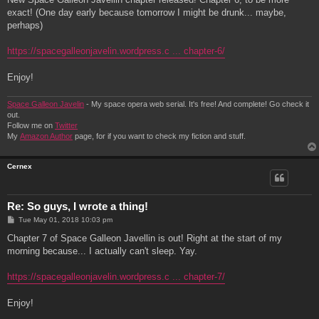
t
exact! (One day early because tomorrow I might be drunk... maybe,
perhaps)
https://spacegalleonjavelin.wordpress.c ... chapter-6/
Enjoy!
Space Galleon Javelin
- My space opera web serial. It's free! And complete! Go check it
out.
Follow me on
Twitter
My
Amazon Author
page, for if you want to check my fiction and stuff.
Cernex
Re: So guys, I wrote a thing!
P
Tue May 01, 2018 10:03 pm
o
s
Chapter 7 of Space Galleon Javellin is out! Right at the start of my
t
morning because... I actually can't sleep. Yay.
https://spacegalleonjavelin.wordpress.c ... chapter-7/
Enjoy!