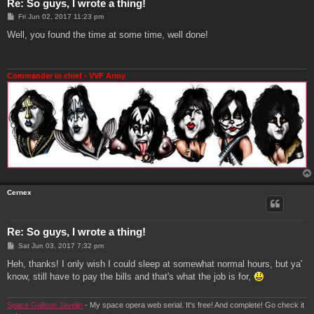
Re: So guys, I wrote a thing!
P
Fri Jun 02, 2017 11:23 pm
o
s
Well, you found the time at some time, well done!
t
Commander in chief - VVF Army
Cernex
Re: So guys, I wrote a thing!
P
Sat Jun 03, 2017 7:32 pm
o
s
Heh, thanks! I only wish I could sleep at somewhat normal hours, but ya'
t
know, still have to pay the bills and that's what the job is for,
Space Galleon Javelin
- My space opera web serial. It's free! And complete! Go check it