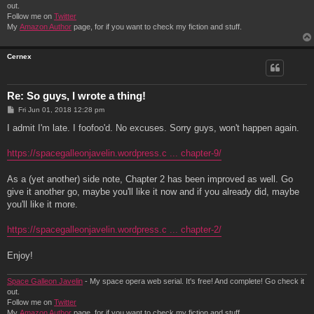
out.
Follow me on
Twitter
My
Amazon Author
page, for if you want to check my fiction and stuff.
Cernex
Re: So guys, I wrote a thing!
P
Fri Jun 01, 2018 12:28 pm
o
s
I admit I'm late. I foofoo'd. No excuses. Sorry guys, won't happen again.
t
https://spacegalleonjavelin.wordpress.c ... chapter-9/
As a (yet another) side note, Chapter 2 has been improved as well. Go
give it another go, maybe you'll like it now and if you already did, maybe
you'll like it more.
https://spacegalleonjavelin.wordpress.c ... chapter-2/
Enjoy!
Space Galleon Javelin
- My space opera web serial. It's free! And complete! Go check it
out.
Follow me on
Twitter
My
Amazon Author
page, for if you want to check my fiction and stuff.