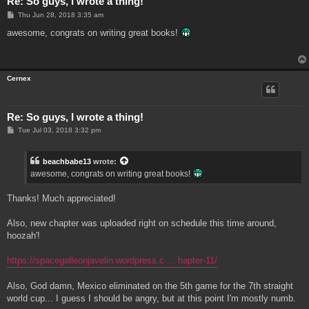
Re: So guys, I wrote a thing!
P
Thu Jun 28, 2018 3:35 am
o
s
awesome, congrats on writing great books!
t
Cernex
Re: So guys, I wrote a thing!
P
Tue Jul 03, 2018 3:32 pm
o
s
t
beachbabe13
wrote:
awesome, congrats on writing great books!
Thanks! Much appreciated!
Also, new chapter was uploaded right on schedule this time around,
hoozah'!
https://spacegalleonjavelin.wordpress.c ... hapter-11/
Also, God damn, Mexico eliminated on the 5th game for the 7th straight
world cup... I guess I should be angry, but at this point I'm mostly numb.