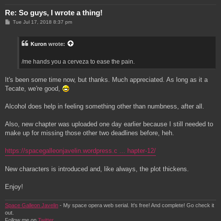
Re: So guys, I wrote a thing!
P
Tue Jul 17, 2018 8:37 pm
o
s
t
Kuron
wrote:
/me hands you a cerveza to ease the pain.
It's been some time now, but thanks. Much appreciated. As long as it a
Tecate, we're good,
Alcohol does help in feeling something other than numbness, after all.
Also, new chapter was uploaded one day earlier because I still needed to
make up for missing those other two deadlines before, heh.
https://spacegalleonjavelin.wordpress.c ... hapter-12/
New characters is introduced and, like always, the plot thickens.
Enjoy!
Space Galleon Javelin
- My space opera web serial. It's free! And complete! Go check it
out.
Follow me on
Twitter