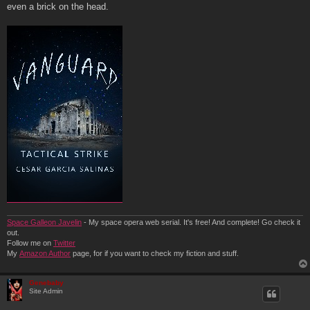
t
even a brick on the head.
Space Galleon Javelin
- My space opera web serial. It's free! And complete! Go check it
out.
Follow me on
Twitter
My
Amazon Author
page, for if you want to check my fiction and stuff.
Genebaby
Site Admin