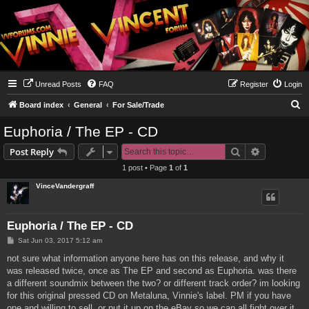
Unread Posts
FAQ
Register
Login
S
Board index
General
For Sale/Trade
e
Euphoria / The EP - CD
a
Search
Advanced s
Post Reply
r
1 post • Page
1
of
1
c
VinceVandergraff
h
Euphoria / The EP - CD
P
Sat Jun 03, 2017 5:12 am
o
s
not sure what information anyone here has on this release, and why it
t
was released twice, once as The EP and second as Euphoria. was there
a different soundmix between the two? or different track order? im looking
for this original pressed CD on Metaluna, Vinnie's label. PM if you have
one and willing to sell, or put it up on the eBay so we can all fight over it