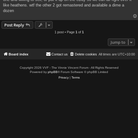
like heathens. wtf the other 2 got remastered and available a dime a
dozen
Post Reply
1 post • Page
1
of
1
Jump to
Board index
Contact us
Delete cookies
All times are
UTC+10:00
Copyright 2026 VVF - The Vinnie Vincent Forum - All Rights Reserved
Powered by
phpBB
® Forum Software © phpBB Limited
Privacy
|
Terms