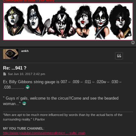
Commander in chief - VVF Army
ankh
Re: ...941 ?
P
Sat Jun 10, 2017 2:42 pm
o
s
Er, Billy Gibbons string gauge is 007 – .009 – .011 – .020w – .030 –
t
.038...........
" Guys n' gals, welcome to the circus!!Come and see the bearded
woman..."
“Men are apt to be much more influenced by words than by the actual facts of the
surrounding reality.” I.Pavlov
MY YOU TUBE CHANNEL
:
http://www.youtube.com/user/mesolimbicn ... sults_main