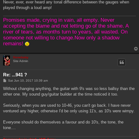
Never, ever, ever heard any tonal difference between the gauges when
played through a loud amp!
Promises made, crying in vain, all empty. Never
accepting the blame and not letting go of the shame. A
river of tears, as months turn to years, all wasted. On
someone not willing to change.Now only a shadow
remains!
Genebaby
Site Admin
Re: ...941 ?
P
Sat Jun 10, 2017 10:39 am
o
s
Without changing anything, the guitar with 9's was so less ballsy than the
t
other one. My sound guy/guitar builder at the time noticed it too.
Seriously, when you are used to 10-46, you can't go back. I have never
ventured any higher, otherwise I'd be only using 11's, as 10's were wimpy.
Everyone should do themselves a favour and do 10's, the tone, the
tone....