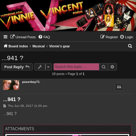
Unread Posts
FAQ
Register
Login
S
Board index
Musical
Vinnie's gear
e
...941 ?
a
Search
Advanced s
Post Reply
r
18 posts • Page
1
of
1
c
poserboy71
h
...941 ?
P
Thu Jun 08, 2017 11:00 am
o
s
...941 ?
t
ATTACHMENTS