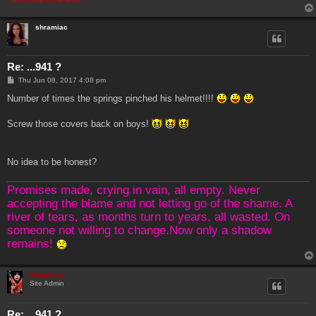
shramiac
Re: ...941 ?
P
Thu Jun 08, 2017 4:08 pm
o
s
Number of times the springs pinched his helmet!!!!
t
Screw those covers back on boys!
No idea to be honest?
Promises made, crying in vain, all empty. Never
accepting the blame and not letting go of the shame. A
river of tears, as months turn to years, all wasted. On
someone not willing to change.Now only a shadow
remains!
Genebaby
Site Admin
Re: ...941 ?