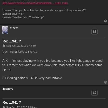
http://www.youtube.com/user/mesolimbicn ... sults_main
Lemmy: "Can you hear this horrible sound coming out of my monitors?"
Monitor guy: "No."
Lemmy: "Neither can I.Turn me up!"
Slayer
Re: ...941 ?
P
Sun Jun 11, 2017 3:44 am
o
s
Vic - Hello Kitty = LMAO
t
A.K. - I'm just playing with you bro because you like light gauge or used
to. I remember when we went down this road before Billy Gibbons came
up too
All kidding aside 9 - 42 is very comfortable
doublev2
Re: ...941 ?
P
Sun Sep 17, 2017 9:23 am