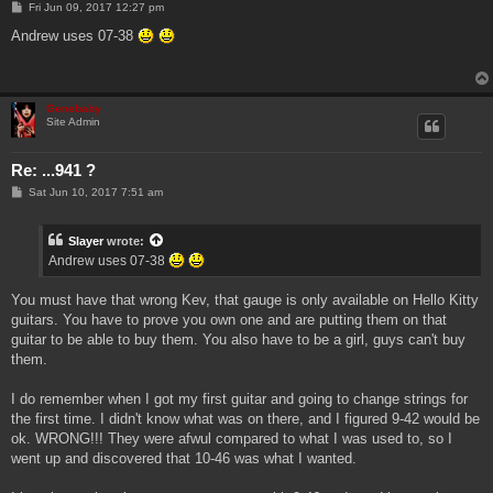
P
Fri Jun 09, 2017 12:27 pm
o
s
Andrew uses 07-38
t
Genebaby
Site Admin
Re: ...941 ?
P
Sat Jun 10, 2017 7:51 am
o
s
t
Slayer
wrote:
Andrew uses 07-38
You must have that wrong Kev, that gauge is only available on Hello Kitty
guitars. You have to prove you own one and are putting them on that
guitar to be able to buy them. You also have to be a girl, guys can't buy
them.
I do remember when I got my first guitar and going to change strings for
the first time. I didn't know what was on there, and I figured 9-42 would be
ok. WRONG!!! They were afwul compared to what I was used to, so I
went up and discovered that 10-46 was what I wanted.