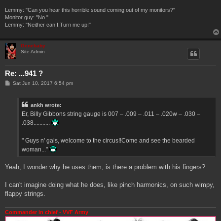
Lemmy: "Can you hear this horrible sound coming out of my monitors?"
Monitor guy: "No."
Lemmy: "Neither can I.Turn me up!"
Genebaby
Site Admin
Re: ...941 ?
P
Sat Jun 10, 2017 6:54 pm
o
s
t
ankh wrote:
Er, Billy Gibbons string gauge is 007 – .009 – .011 – .020w – .030 –
.038...........
" Guys n' gals, welcome to the circus!!Come and see the bearded
woman..."
Yeah, I wonder why he uses them, is there a problem with his fingers?
I can't imagine doing what he does, like pinch harmonics, on such wimpy,
flappy strings.
Commander in chief - VVF Army