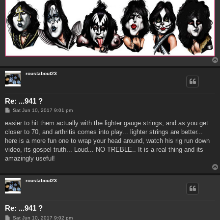
roustabout23
Re: ...941 ?
P
Sat Jun 10, 2017 9:01 pm
o
s
easier to hit them actually with the lighter gauge strings, and as you get
t
closer to 70, and arthritis comes into play... lighter strings are better...
here is a more fun one to wrap your head around, watch his rig run down
video, its gospel truth... Loud... NO TREBLE.. It is a real thing and its
amazingly useful!
roustabout23
Re: ...941 ?
P
Sat Jun 10, 2017 9:02 pm