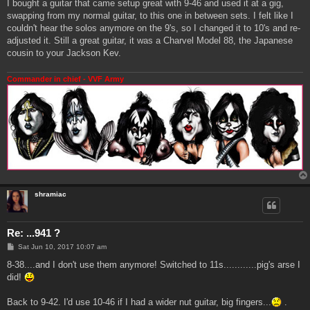
I bought a guitar that came setup great with 9-46 and used it at a gig,
swapping from my normal guitar, to this one in between sets. I felt like I
couldn't hear the solos anymore on the 9's, so I changed it to 10's and re-
adjusted it. Still a great guitar, it was a Charvel Model 88, the Japanese
cousin to your Jackson Kev.
Commander in chief - VVF Army
shramiac
Re: ...941 ?
P
Sat Jun 10, 2017 10:07 am
o
s
8-38....and I don't use them anymore! Switched to 11s............pig's arse I
t
did!
Back to 9-42. I'd use 10-46 if I had a wider nut guitar, big fingers...
.