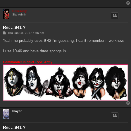
Genebaby
Site Admin
Re: ...941 ?
P
Thu Jun 08, 2017 6:56 pm
o
s
Yeah, he probably uses 9-42 I'm guessing, I can't remember if we knew.
t
I use 10-46 and have three springs in.
Commander in chief - VVF Army
Slayer
Re: ...941 ?