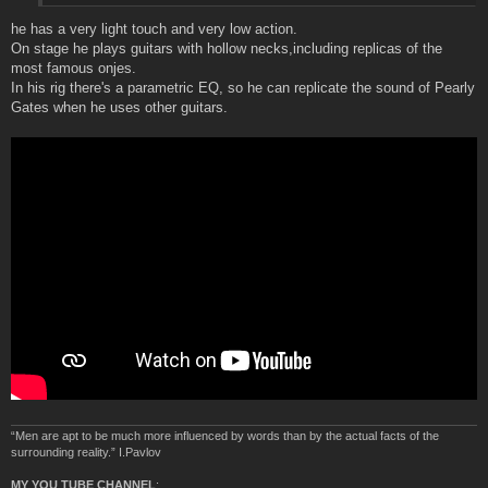
he has a very light touch and very low action.
On stage he plays guitars with hollow necks,including replicas of the
most famous onjes.
In his rig there's a parametric EQ, so he can replicate the sound of Pearly
Gates when he uses other guitars.
“Men are apt to be much more influenced by words than by the actual facts of the
surrounding reality.” I.Pavlov
MY YOU TUBE CHANNEL
: