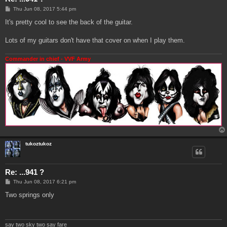
P
Thu Jun 08, 2017 5:44 pm
o
s
It's pretty cool to see the back of the guitar.
t
Lots of my guitars don't have that cover on when I play them.
Commander in chief - VVF Army
tukoztukoz
Re: ...941 ?
P
Thu Jun 08, 2017 6:21 pm
o
s
Two springs only
t
say two sky two say fare