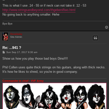
o
s
This is what I use .14 - 55 or if neck can not take it .12 - 53
t
http://www.stringsandbeyond.com/thgebeniflwo.html
No going back to anything smaller. Hehe
Bye Bye
Genebaby
Site Admin
Re: ...941 ?
P
Sun Sep 17, 2017 9:30 am
o
s
Show us how you play those bad boys Dino!!!!
t
Phil Collen uses quite thick strings on his guitars, along with thick necks.
It's how he likes to shred, so you're in good company.
Commander in chief - VVF Army