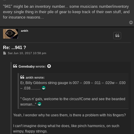
o
s
"941" might be an inventory number... some musicians number/inventory
t
every single thing in their pile of gear to keep track of their own stuff, and
for insurance reasons...
ankh
Re: ...941 ?
P
Sat Jun 10, 2017 10:58 pm
o
s
t
Genebaby
wrote:
ankh wrote:
Er, Billy Gibbons string gauge is 007 – .009 – .011 – .020w – .030
– .038...........
" Guys n' gals, welcome to the circus!!Come and see the bearded
woman..."
Yeah, I wonder why he uses them, is there a problem with his fingers?
I can't imagine doing what he does, like pinch harmonics, on such
wimpy, flappy strings.