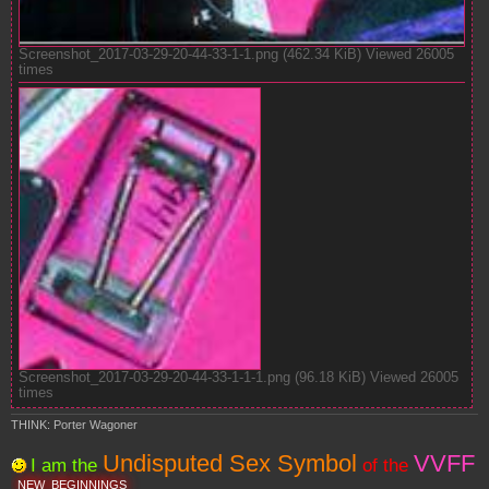
Screenshot_2017-03-29-20-44-33-1-1.png (462.34 KiB) Viewed 26005
times
Screenshot_2017-03-29-20-44-33-1-1-1.png (96.18 KiB) Viewed 26005
times
THINK: Porter Wagoner
Undisputed Sex Symbol
VVFF
I am the
of the
NEW
BEGINNINGS