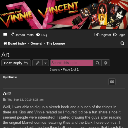
Unread Posts
FAQ
Register
Login
S
Board index
General
The Lounge
e
Art!
a
Search
Advanced s
Post Reply
r
5 posts • Page
1
of
1
c
CptnRuski
h
Art!
P
Thu Sep 12, 2019 8:28 am
o
s
Well, I was able to dig up a sketch book and a bunch of the things in
t
there are Kiss and Vinnie related so I figured it’d be a fun share since it
seemed people were interested! I started drawing the guys after reading
the original Marvel comics featuring Kiss and the Dark Horse comics, I
was fascinated with the lore they built and my only gripe is that I wish the