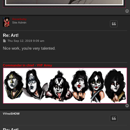
Genebaby
Site Admin
Re: Art!
P
Thu Sep 12, 2019 9:09 am
o
s
Nice work, you're very talented.
t
Commander in chief - VVF Army
VVnoSHOW
Re: Art!