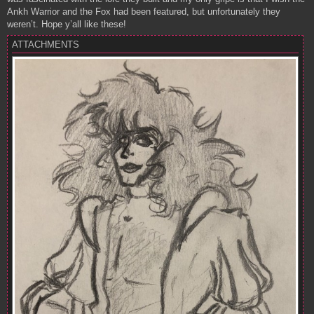
Ankh Warrior and the Fox had been featured, but unfortunately they
weren’t. Hope y’all like these!
ATTACHMENTS