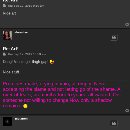
P
Thu Sep 12, 2019 9:19 am
o
s
Nice art
t
shramiac
Re: Art!
P
Thu Sep 12, 2019 10:59 am
o
s
Dang! Vinnie got thigh gap!
t
Nice stuff.
Promises made, crying in vain, all empty. Never
accepting the blame and not letting go of the shame. A
river of tears, as months turn to years, all wasted. On
someone not willing to change.Now only a shadow
remains!
metatron